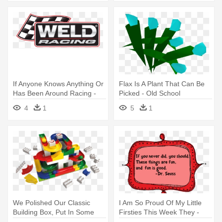
If Anyone Knows Anything Or
Flax Is A Plant That Can Be
Has Been Around Racing -
Picked - Old School
Weld Racing Wheels
Runescape
4
1
5
1
Silverado
We Polished Our Classic
I Am So Proud Of My Little
Building Box, Put In Some
Firsties This Week They -
New - Hubelino Ball Track
Old People Funerals Throw