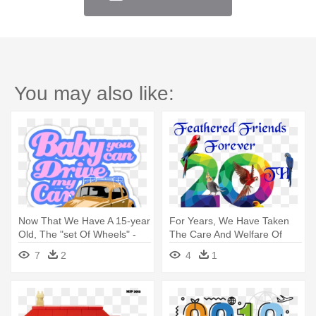
You may also like:
Now That We Have A 15-year
For Years, We Have Taken
Old, The "set Of Wheels" -
The Care And Welfare Of
Baby You Can Drive My
Our - Already Taken Tile
7
2
4
1
Coaster