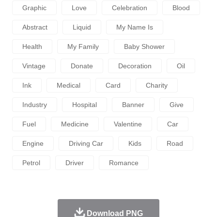
Graphic
Love
Celebration
Blood
Abstract
Liquid
My Name Is
Health
My Family
Baby Shower
Vintage
Donate
Decoration
Oil
Ink
Medical
Card
Charity
Industry
Hospital
Banner
Give
Fuel
Medicine
Valentine
Car
Engine
Driving Car
Kids
Road
Petrol
Driver
Romance
Download PNG