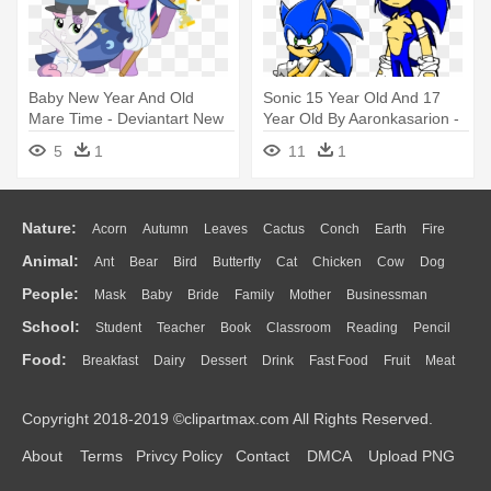
Baby New Year And Old
Sonic 15 Year Old And 17
Mare Time - Deviantart New
Year Old By Aaronkasarion -
Years Baby
Sonic 17 Years Old
5
1
11
1
Nature:
Acorn
Autumn
Leaves
Cactus
Conch
Earth
Fire
Animal:
Ant
Bear
Bird
Butterfly
Cat
Chicken
Cow
Dog
Flame
Glaciers
Grass
Lightning
Moon
Sunrise
Mountain
People:
Mask
Baby
Bride
Family
Mother
Businessman
Duck
Eagle
Elephant
Fish
Frog
Honey Bee
Insect
Lion
Water
Bush
Cloud
Drop
Forest
School:
Student
Teacher
Book
Classroom
Reading
Pencil
Doctor
Ear
Eyes
Walking
Home
Hair
Girl
Boy
Father
Monkey
Mouse
Pig
Penguin
Tiger
Turkey
Wolf
Food:
Breakfast
Dairy
Dessert
Drink
Fast Food
Fruit
Meat
Education
School Bus
Map
Knowledge
Library
Science
Mouth
Face
Finger
Hand
Sandwich
Seafood
Vegetable
Kitchen
Dinner
Pizza
Eating
Paper
Office
Alphabet
Calculator
Lession
Copyright 2018-2019 ©clipartmax.com All Rights Reserved.
Bread
Cooking
Hot Dog
About
Terms
Privcy Policy
Contact
DMCA
Upload PNG