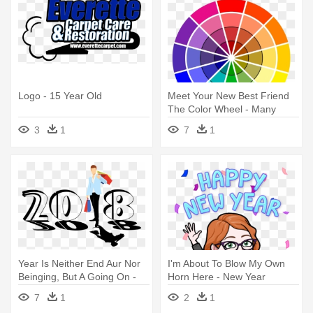
Logo - 15 Year Old
Meet Your New Best Friend
The Color Wheel - Many
Types Of Colours Do We
3
1
7
1
Have
Year Is Neither End Aur Nor
I'm About To Blow My Own
Beinging, But A Going On -
Horn Here - New Year
Wishing Happy New Year
7
1
2
1
2018