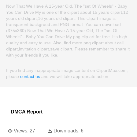
Now That We Have A 15-year Old, The "set Of Wheels" - Baby
You Can Drive My is one of the clipart about 15 years clipart,12
years old clipart,16 years old clipart. This clipart image is
transparent backgroud and PNG format. You can download
(375x360) Now That We Have A 15-year Old, The "set Of
Wheels" - Baby You Can Drive My png clip art for free. It's high
quality and easy to use. Also, find more png clipart about call
clipart,invitation clipart,save clipart. Please remember to share it
with your friends if you like.
If you find any inappropriate image content on ClipartMax.com,
please
contact us
and we will take appropriate action.
DMCA Report
Views:
27
Downloads:
6