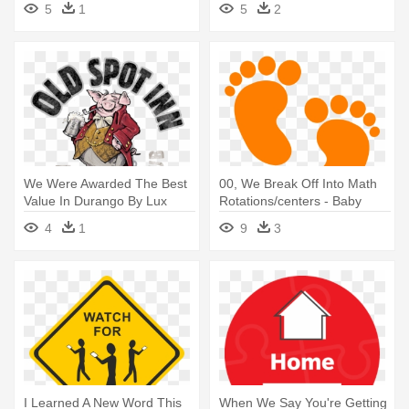
5
1
5
2
Basic Building Set
Blanket
We Were Awarded The Best
00, We Break Off Into Math
Value In Durango By Lux
Rotations/centers - Baby
Magazine - Old Spot Inn
Feet Silhouette Png
4
1
9
3
I Learned A New Word This
When We Say You're Getting