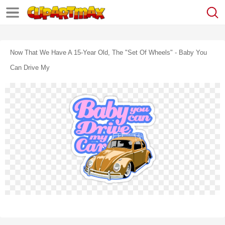
Now That We Have A 15-Year Old, The "set Of Wheels" - Baby You
Can Drive My