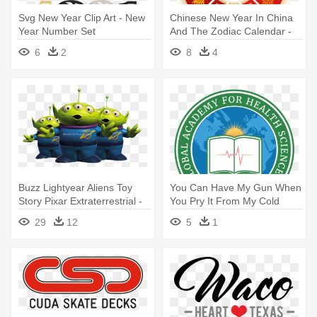
Svg New Year Clip Art - New
Chinese New Year In China
Year Number Set
And The Zodiac Calendar -
Chinese New Year Zodiac
6
2
8
4
Wheel
Buzz Lightyear Aliens Toy
You Can Have My Gun When
Story Pixar Extraterrestrial -
You Pry It From My Cold
You Have Saved Our Lives
Dead
29
12
5
1
We Are Eternally Grateful