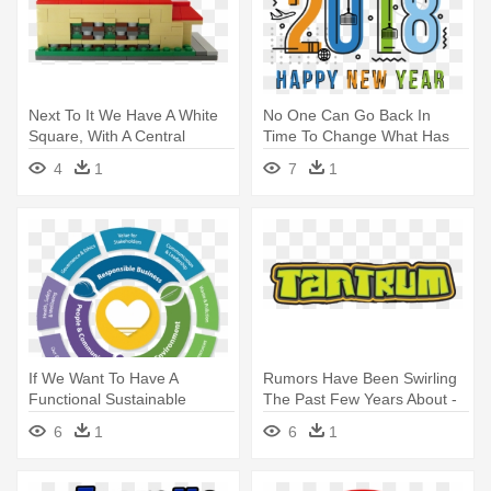
Next To It We Have A White
No One Can Go Back In
Square, With A Central
Time To Change What Has
Fountain, - Construction Set
Happened - 2018new Year
4
1
7
1
Toy
Bg
If We Want To Have A
Rumors Have Been Swirling
Functional Sustainable
The Past Few Years About -
Business, - Color Wheel Style
Tantrum New Roller Coaster
6
1
6
1
Fashion
Darien Lake