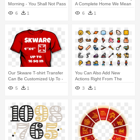
Morning - You Shall Not Pass
A Complete Home We Mean
Sign
- The New School For Social
6
1
6
1
Research
Our Skware T-shirt Transfer
You Can Also Add New
Can Be Customized Up To -
Actions Right From The
Big Baby Toy Story 3
Action - New Emoji Windows
5
1
3
1
10