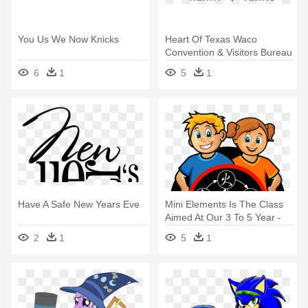
You Us We Now Knicks
Heart Of Texas Waco
Convention & Visitors Bureau
- You Have My Whole Heart
6
1
5
1
Have A Safe New Years Eve
Mini Elements Is The Class
Aimed At Our 3 To 5 Year -
Mini Elements Is The Class
2
1
5
1
Aimed At Our 3 To 5 Year