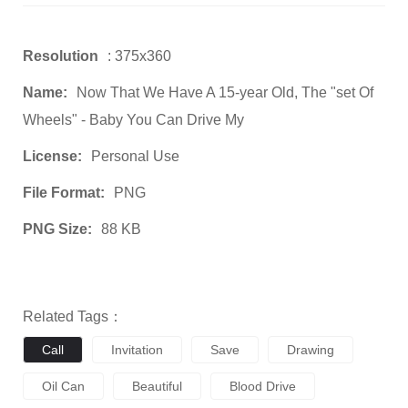
Resolution
: 375x360
Name:
Now That We Have A 15-year Old, The "set Of
Wheels" - Baby You Can Drive My
License:
Personal Use
File Format:
PNG
PNG Size:
88 KB
Related Tags：
Call
Invitation
Save
Drawing
Oil Can
Beautiful
Blood Drive