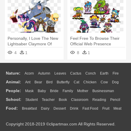
Personally, I Love The New
Feel Free To Browse Their
Lightsaber Claymore Of
Official Web Presence
Doom - Age Of Iron Mlp
Yourself, - (特売品) ロッテ エ
4
1
8
1
ンジョイハロウィン パイの実
期間限定 69g×10個
Nature:
Acorn
Autumn
Leaves
Cactus
Conch
Earth
Fire
Animal:
Ant
Bear
Bird
Butterfly
Cat
Chicken
Cow
Dog
Flame
Glaciers
Grass
Lightning
Moon
Sunrise
Mountain
People:
Mask
Baby
Bride
Family
Mother
Businessman
Duck
Eagle
Elephant
Fish
Frog
Honey Bee
Insect
Lion
Water
Bush
Cloud
Drop
Forest
School:
Student
Teacher
Book
Classroom
Reading
Pencil
Doctor
Ear
Eyes
Walking
Home
Hair
Girl
Boy
Father
Monkey
Mouse
Pig
Penguin
Tiger
Turkey
Wolf
Food:
Breakfast
Dairy
Dessert
Drink
Fast Food
Fruit
Meat
Education
School Bus
Map
Knowledge
Library
Science
Mouth
Face
Finger
Hand
Sandwich
Seafood
Vegetable
Kitchen
Dinner
Pizza
Eating
Paper
Office
Alphabet
Calculator
Lession
Copyright 2018-2019 ©clipartmax.com All Rights Reserved.
Bread
Cooking
Hot Dog