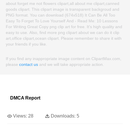
about forget me not flowers clipart,all about me clipart,canned
goods clipart. This clipart image is transparent backgroud and
PNG format. You can download (674x518) It Can Be All Too
Easy To Forget To Love Yourself And - Read Me: 10 Lessons
For Writing Great Copy png clip art for free. It's high quality and
easy to use. Also, find more png clipart about we can do it clip
art,office clipart,ocean clipart. Please remember to share it with
your friends if you like.
If you find any inappropriate image content on ClipartMax.com,
please
contact us
and we will take appropriate action.
DMCA Report
Views:
28
Downloads:
5