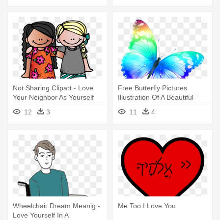
Not Sharing Clipart - Love
Free Butterfly Pictures
Your Neighbor As Yourself
Illustration Of A Beautiful -
Clipart
F.l.y: First Love Yourself
12
3
11
4
Wheelchair Dream Meanig -
Me Too I Love You
Love Yourself In A