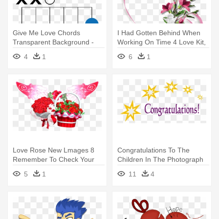
Give Me Love Chords
I Had Gotten Behind When
Transparent Background -
Working On Time 4 Love Kit,
Too Good At Goodbyes
- Love
4
1
6
1
Guitar Chords
Love Rose New Lmages 8
Congratulations To The
Remember To Check Your
Children In The Photograph
Gift - New Love Rose
For - Congratulations To All
5
1
11
4
The Winners