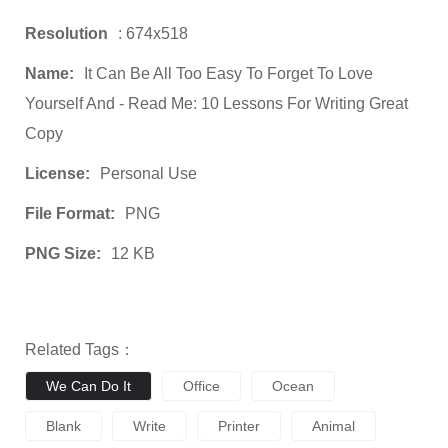
Resolution
: 674x518
Name:
It Can Be All Too Easy To Forget To Love
Yourself And - Read Me: 10 Lessons For Writing Great
Copy
License:
Personal Use
File Format:
PNG
PNG Size:
12 KB
Related Tags：
We Can Do It
Office
Ocean
Blank
Write
Printer
Animal