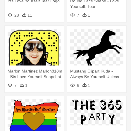
Bts Love Yourself Tear Logo
Round Face Shape - Love
Yourself: Tear
28
11
7
1
Marlon Martinez Marlon818m
Mustang Clipart Kuda -
- Bts Love Yourself Snapchat
Always Be Yourself Unless
Filter
You Can Be Tile Coaster
7
1
6
1