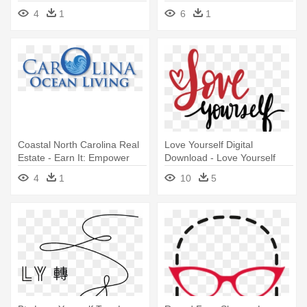
Wheelchair
4
1
6
1
Coastal North Carolina Real
Love Yourself Digital
Estate - Earn It: Empower
Download - Love Yourself
Yourself For Love
Text Png
4
1
10
5