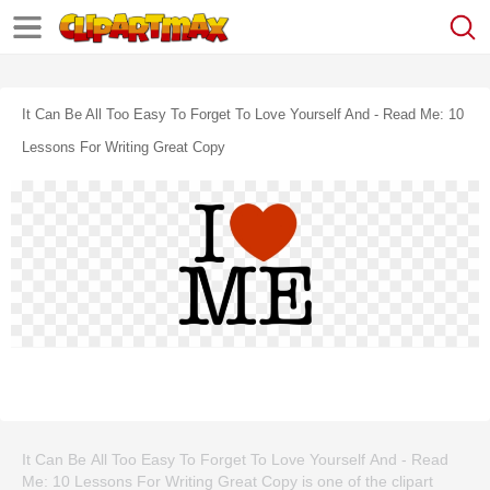
It Can Be All Too Easy To Forget To Love Yourself And - Read Me: 10
Lessons For Writing Great Copy
It Can Be All Too Easy To Forget To Love Yourself And - Read
Me: 10 Lessons For Writing Great Copy is one of the clipart