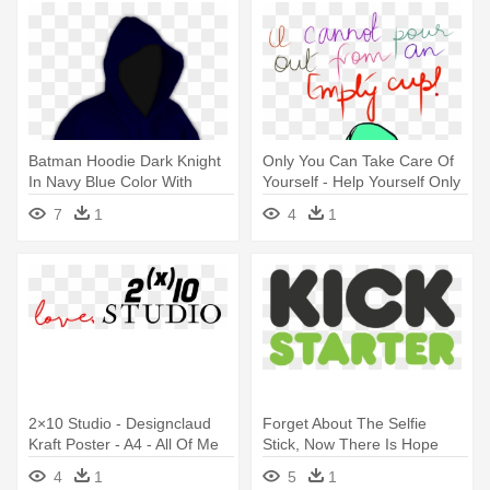
Batman Hoodie Dark Knight
Only You Can Take Care Of
In Navy Blue Color With
Yourself - Help Yourself Only
Hooded - Always Be Yourself
You Care
7
1
4
1
Unless You Can Be Batman
T Shirts
2×10 Studio - Designclaud
Forget About The Selfie
Kraft Poster - A4 - All Of Me
Stick, Now There Is Hope
Loves All
From - Go Fund Me
4
1
5
1
Alternatives