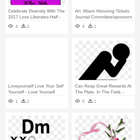
Celebrate Diversity With The
Art, Miami Honoring Tickets
2017 Love Liberates Half -
Journal Committee/sponsors
Love Yourself: Allow Others
- 'love Yourself' Typography
4
1
4
1
To Love And Respect You
Art Print
Loveyourself Love Your Self
Can Reap Great Rewards At
Yourself - Love Yourself
The Plate, In The Field, -
White Background
Open When You Re Doubting
1
1
5
1
Yourself