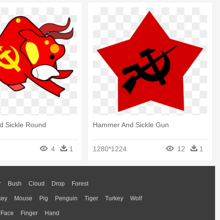
 Sickle Round
Hammer And Sickle Gun
4
1
1280*1224
12
1
r
Bush
Cloud
Drop
Forest
key
Mouse
Pig
Penguin
Tiger
Turkey
Wolf
Face
Finger
Hand