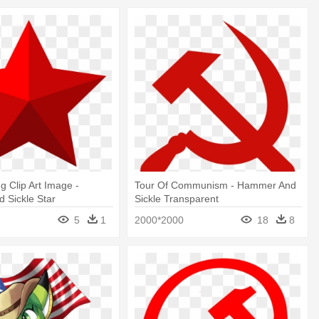
g Clip Art Image -
Tour Of Communism - Hammer And
 Sickle Star
Sickle Transparent
5
1
2000*2000
18
8