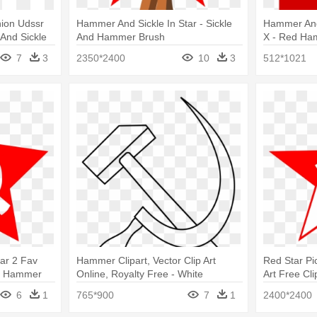
ion Udssr
Hammer And Sickle In Star - Sickle
Hammer And
nd Sickle
And Hammer Brush
X - Red Ha
7
3
2350*2400
10
3
512*1021
ar 2 Fav
Hammer Clipart, Vector Clip Art
Red Star Pi
 - Hammer
Online, Royalty Free - White
Art Free Cl
Hammer And Sickle
Sickle Star
6
1
765*900
7
1
2400*2400