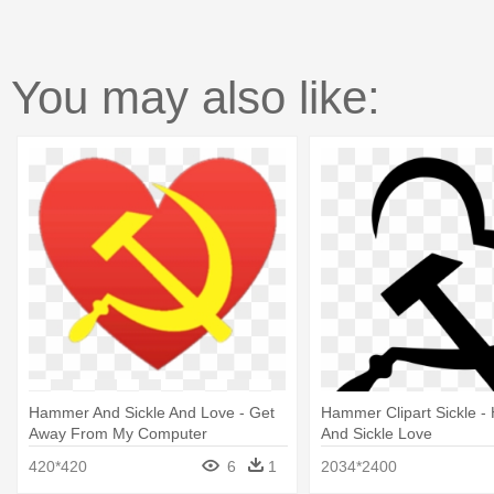
You may also like:
Hammer And Sickle And Love - Get
Hammer Clipart Sickle 
Away From My Computer
And Sickle Love
420*420
6
1
2034*2400