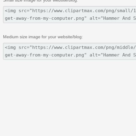
Medium size image for your website/blog: