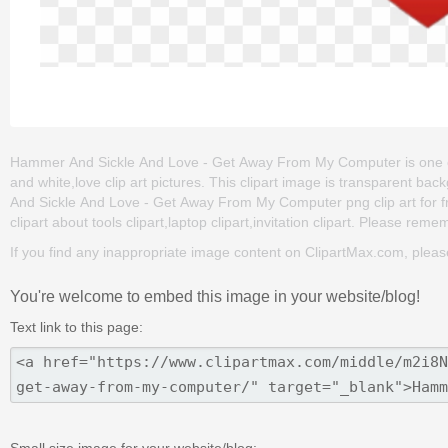
Hammer And Sickle And Love - Get Away From My Computer is one of the
and white,love clip art pictures. This clipart image is transparen
And Sickle And Love - Get Away From My Computer png clip art for fre
clipart about tools clipart,laptop clipart,invitation clipart. Please remem
If you find any inappropriate image content on ClipartMax.com, plea
You're welcome to embed this image in your website/blog!
Text link to this page:
Small size image for your website/blog: