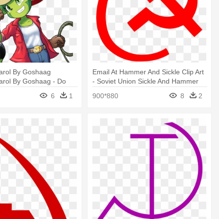
arol By Goshaag
Email At Hammer And Sickle Clip Art
arol By Goshaag - Do
- Soviet Union Sickle And Hammer
Stripes Beat Hammer And
6
1
900*880
8
2