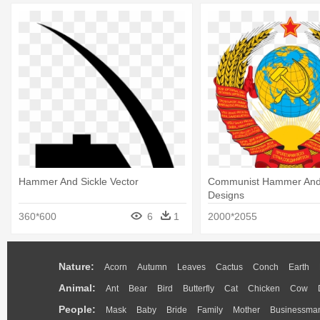
Hammer And Sickle Vector
Communist Hammer And 
Designs
360*600
6
1
2000*2055
Nature:
Acorn
Autumn
Leaves
Cactus
Conch
Earth
Animal:
Ant
Bear
Bird
Butterfly
Cat
Chicken
Cow
People:
Mask
Baby
Bride
Family
Mother
Businessma