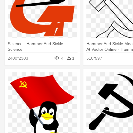
Science - Hammer And Sickle
Hammer And Sickle Meani
Science
At Vector Online - Hamm
Sickle Outline
2400*2303
4
1
510*597