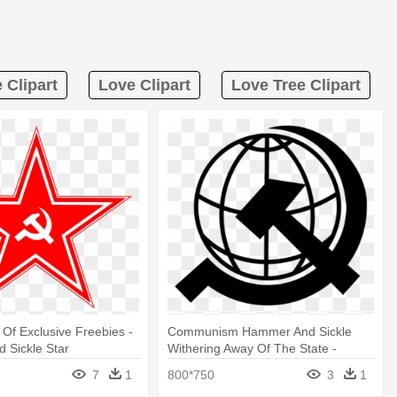
 Clipart
Love Clipart
Love Tree Clipart
 Of Exclusive Freebies -
Communism Hammer And Sickle
 Sickle Star
Withering Away Of The State -
Hammer And Sickle Globe
7
1
800*750
3
1