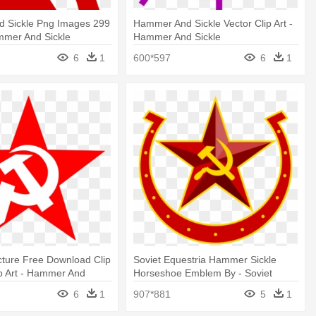
 Sickle Png Images 299
Hammer And Sickle Vector Clip Art -
mmer And Sickle
Hammer And Sickle
6
1
600*597
6
1
cture Free Download Clip
Soviet Equestria Hammer Sickle
ip Art - Hammer And
Horseshoe Emblem By - Soviet
Hammer And Sickle
6
1
907*881
5
1