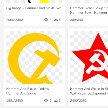
Big Image - Hammer And Sickle Svg
Hammer Sichel Sowjetun
Hammer Sow - Hammer A
Transparent Background
2066*2400
8
1
389*340
Hammer And Sickle - Yellow
Hammer And Sickle In St
Hammer And Sickle
Wall Paper Background
And Sickle Star
1981*2400
7
1
2400*2283