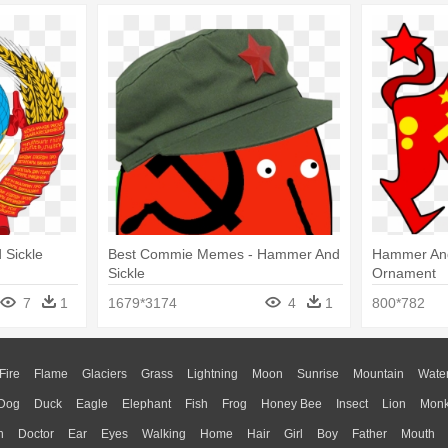
Sickle
Best Commie Memes - Hammer And
Hammer And
Sickle
Ornament
7
1
1679*3174
4
1
800*782
Fire
Flame
Glaciers
Grass
Lightning
Moon
Sunrise
Mountain
Wate
Dog
Duck
Eagle
Elephant
Fish
Frog
Honey Bee
Insect
Lion
Mon
n
Doctor
Ear
Eyes
Walking
Home
Hair
Girl
Boy
Father
Mouth