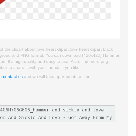
 clipart about love heart clipart,love heart clipart black
t backgroud and PNG format. You can download (420x420) Hammer
e. It's high quality and easy to use. Also, find more png
ber to share it with your friends if you like.
se
contact us
and we will take appropriate action.