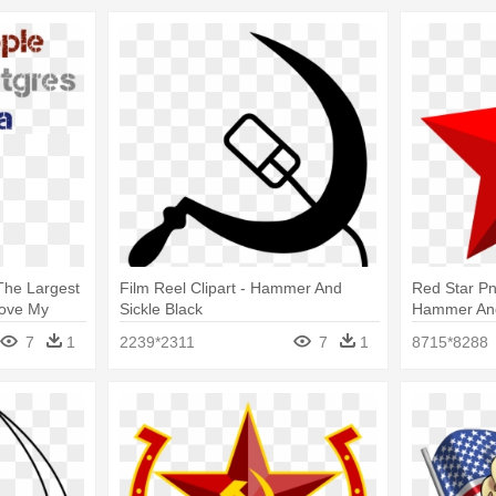
he Largest
Film Reel Clipart - Hammer And
Red Star Pn
Love My
Sickle Black
Hammer And
7
1
2239*2311
7
1
8715*8288