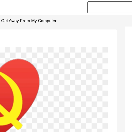
- Get Away From My Computer