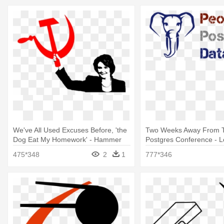
We've All Used Excuses Before, 'the
Two Weeks Away From T
Dog Eat My Homework' - Hammer
Postgres Conference - 
And Sickle
Daughter Throw Blanket
475*348
2
1
777*346