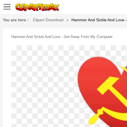
You are here：
Clipart Download
»
Hammer And Sickle And Love 
Hammer And Sickle And Love - Get Away From My Computer