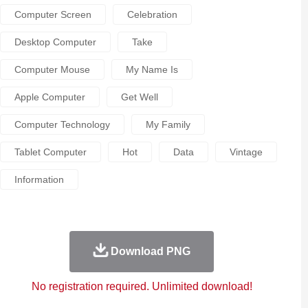
Computer Screen
Celebration
Desktop Computer
Take
Computer Mouse
My Name Is
Apple Computer
Get Well
Computer Technology
My Family
Tablet Computer
Hot
Data
Vintage
Information
Download PNG
No registration required. Unlimited download!