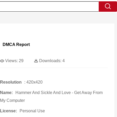
DMCA Report
Views:
29
Downloads:
4
Resolution
: 420x420
Name:
Hammer And Sickle And Love - Get Away From
My Computer
License:
Personal Use