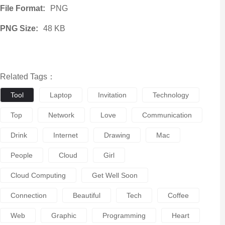
File Format:
PNG
PNG Size:
48 KB
Related Tags：
Tool
Laptop
Invitation
Technology
Top
Network
Love
Communication
Drink
Internet
Drawing
Mac
People
Cloud
Girl
Cloud Computing
Get Well Soon
Connection
Beautiful
Tech
Coffee
Web
Graphic
Programming
Heart