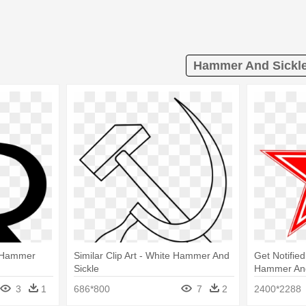
Hammer And Sickle
- Hammer
Similar Clip Art - White Hammer And
Get Notified
Sickle
Hammer And
3
1
686*800
7
2
2400*2288