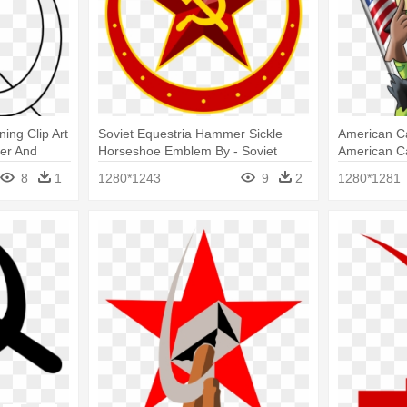
ng Clip Art
Soviet Equestria Hammer Sickle
American C
er And
Horseshoe Emblem By - Soviet
American C
Sickle And Hammer
Stars And 
8
1
1280*1243
9
2
1280*1281
Sickle