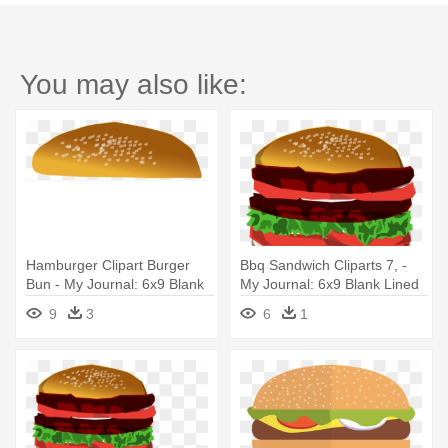
You may also like:
Hamburger Clipart Burger
Bbq Sandwich Cliparts 7, -
Bun - My Journal: 6x9 Blank
My Journal: 6x9 Blank Lined
Lined Journal - Burger Food
Journal - Burger Food
9
3
6
1