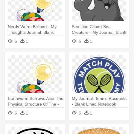
Nerdy Worm Bclipart - My
Sea Lion Clipart Sea
Thoughts Journal: Blank
Creature - My Journal: Blank
Lined Journal - 6x9 -
Lined Journal - 6x9 -
5
1
6
1
American
Earthworm Burrows Alter The
My Journal: Tennis Racquets
Physical Structure Of The -
- Blank Lined Notebook
My Thoughts Journal: Blank
6
1
5
1
Lined Journal - 6x9 -