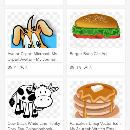
Avatar Clipart Microsoft Ms
Burger Buns Clip Art
Clipart Avatar - My Journal:
Cute Animal - Blank Lined
9
2
18
8
Notebook
Cow Black White Line Hunky
Pancakes Emoji Vector Icon -
Dory Svg Colouringbook -
My Journal: Writing Emoji;