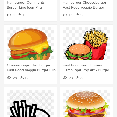
Hamburger Comments -
Hamburger Cheeseburger
Burger Line Icon Png
Fast Food Veggie Burger
Submarine - Burger Bite
4
1
11
3
Clipart
Cheeseburger Hamburger
Fast Food French Fries
Fast Food Veggie Burger Clip
Hamburger Pop Art - Burger
- Burger Clipart Png
And Fries Vector
28
12
23
8