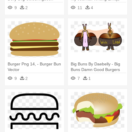
Love Cows: Blank Lined
Blank Lined Notebook
9
2
11
4
Journal - 6x9 - Animal Lover
Burger Png 14, - Burger Bun
Big Buns By Daebelly - Big
Vector
Buns Damn Good Burgers
9
2
7
1