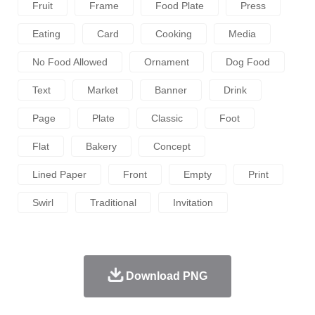
Fruit
Frame
Food Plate
Press
Eating
Card
Cooking
Media
No Food Allowed
Ornament
Dog Food
Text
Market
Banner
Drink
Page
Plate
Classic
Foot
Flat
Bakery
Concept
Lined Paper
Front
Empty
Print
Swirl
Traditional
Invitation
Download PNG