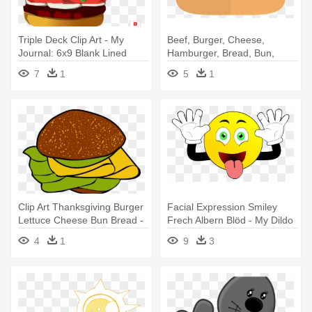
Triple Deck Clip Art - My
Beef, Burger, Cheese,
Journal: 6x9 Blank Lined
Hamburger, Bread, Bun,
Journal - Burger Food
Food - Hamburger
7
1
5
1
Clip Art Thanksgiving Burger
Facial Expression Smiley
Lettuce Cheese Bun Bread -
Frech Albern Blöd - My Dildo
Hamburger
Diary: Blank Lined Journal -
4
1
9
3
6x9 - Funny Gag