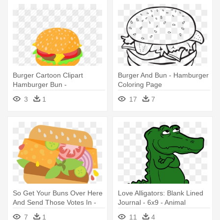
Burger Cartoon Clipart
Burger And Bun - Hamburger
Hamburger Bun -
Coloring Page
Transparent Cartoon Burger
3
1
17
7
So Get Your Buns Over Here
Love Alligators: Blank Lined
And Send Those Votes In -
Journal - 6x9 - Animal
Hamburger
7
1
11
4