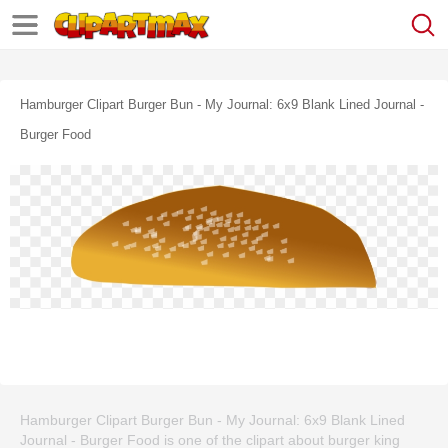
Hamburger Clipart Burger Bun - My Journal: 6x9 Blank Lined Journal -
Burger Food
Hamburger Clipart Burger Bun - My Journal: 6x9 Blank Lined
Journal - Burger Food is one of the clipart about burger king