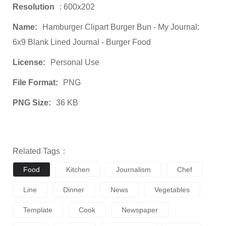
Resolution
: 600x202
Name:
Hamburger Clipart Burger Bun - My Journal:
6x9 Blank Lined Journal - Burger Food
License:
Personal Use
File Format:
PNG
PNG Size:
36 KB
Related Tags：
Food
Kitchen
Journalism
Chef
Line
Dinner
News
Vegetables
Template
Cook
Newspaper