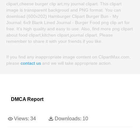
clipart,cheese burger clip art,my journal clipart. This clipart
image is transparent backgroud and PNG format. You can
download (600x202) Hamburger Clipart Burger Bun - My
Journal: 6x9 Blank Lined Journal - Burger Food png clip art for
free. It's high quality and easy to use. Also, find more png clipart
about food clipart,kitchen clipart,journal clipart. Please
remember to share it with your friends if you like.
If you find any inappropriate image content on ClipartMax.com,
please
contact us
and we will take appropriate action.
DMCA Report
Views:
34
Downloads:
10