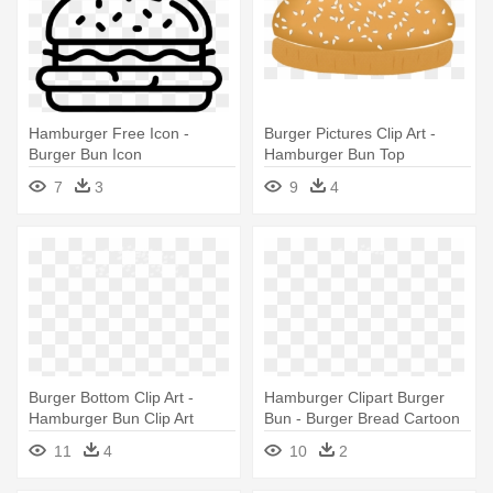
Hamburger Free Icon -
Burger Pictures Clip Art -
Burger Bun Icon
Hamburger Bun Top
7
3
9
4
Burger Bottom Clip Art -
Hamburger Clipart Burger
Hamburger Bun Clip Art
Bun - Burger Bread Cartoon
Png
11
4
10
2