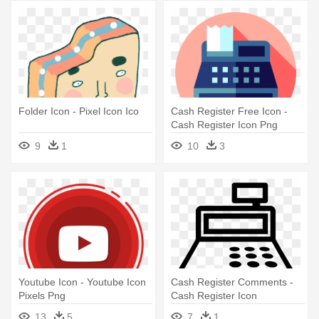
Folder Icon - Pixel Icon Ico
Cash Register Free Icon -
Cash Register Icon Png
9
1
10
3
Youtube Icon - Youtube Icon
Cash Register Comments -
Pixels Png
Cash Register Icon
13
5
7
1