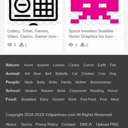
Lottery, Ticket, Games,
Space Invaders Scalable
Video, Casino, Gamer Icon -
Vector Graphics Ico Icon -
Minecraft Crafting Table Pixel
Space Invaders Pixel
6
1
5
2
Art
Nature:
Acorn
Autumn
Leaves
Cactus
Conch
Earth
Fire
Animal:
Ant
Bear
Bird
Butterfly
Cat
Chicken
Cow
Dog
Flame
Glaciers
Grass
Lightning
Moon
Sunrise
Mountain
People:
Mask
Baby
Bride
Family
Mother
Businessman
Duck
Eagle
Elephant
Fish
Frog
Honey Bee
Insect
Lion
Water
Bush
Cloud
Drop
Forest
School:
Student
Teacher
Book
Classroom
Reading
Pencil
Doctor
Ear
Eyes
Walking
Home
Hair
Girl
Boy
Father
Monkey
Mouse
Pig
Penguin
Tiger
Turkey
Wolf
Food:
Breakfast
Dairy
Dessert
Drink
Fast Food
Fruit
Meat
Education
School Bus
Map
Knowledge
Library
Science
Mouth
Face
Finger
Hand
Sandwich
Seafood
Vegetable
Kitchen
Dinner
Pizza
Eating
Paper
Office
Alphabet
Calculator
Lession
Copyright 2018-2019 ©clipartmax.com All Rights Reserved.
Bread
Cooking
Hot Dog
About
Terms
Privcy Policy
Contact
DMCA
Upload PNG