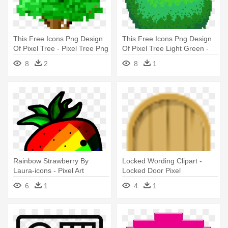
This Free Icons Png Design
This Free Icons Png Design
Of Pixel Tree - Pixel Tree Png
Of Pixel Tree Light Green -
Pixel Tree Png
8
2
8
1
Rainbow Strawberry By
Locked Wording Clipart -
Laura-icons - Pixel Art
Locked Door Pixel
6
1
4
1