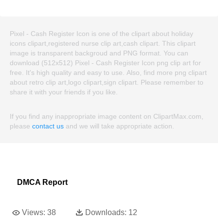
Pixel - Cash Register Icon is one of the clipart about holiday
icons clipart,registered nurse clip art,cash clipart. This clipart
image is transparent backgroud and PNG format. You can
download (512x512) Pixel - Cash Register Icon png clip art for
free. It's high quality and easy to use. Also, find more png clipart
about retro clip art,logo clipart,sign clipart. Please remember to
share it with your friends if you like.
If you find any inappropriate image content on ClipartMax.com,
please
contact us
and we will take appropriate action.
DMCA Report
Views:
38
Downloads:
12