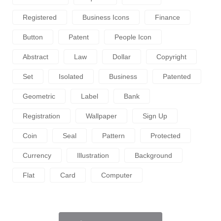
Registered
Business Icons
Finance
Button
Patent
People Icon
Abstract
Law
Dollar
Copyright
Set
Isolated
Business
Patented
Geometric
Label
Bank
Registration
Wallpaper
Sign Up
Coin
Seal
Pattern
Protected
Currency
Illustration
Background
Flat
Card
Computer