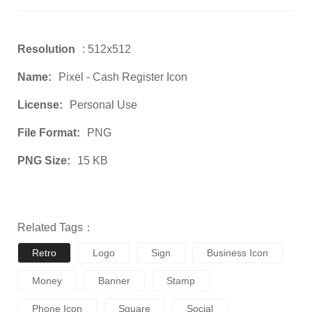
Resolution
: 512x512
Name:
Pixel - Cash Register Icon
License:
Personal Use
File Format:
PNG
PNG Size:
15 KB
Related Tags：
Retro
Logo
Sign
Business Icon
Money
Banner
Stamp
Phone Icon
Square
Social