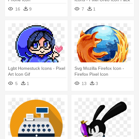
16
9
7
1
Lgbt Homestuck Icons - Pixel
Svg Mozilla Firefox Icon -
Art Icon Gif
Firefox Pixel Icon
5
1
13
3