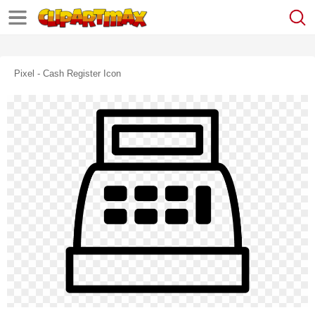
Pixel - Cash Register Icon