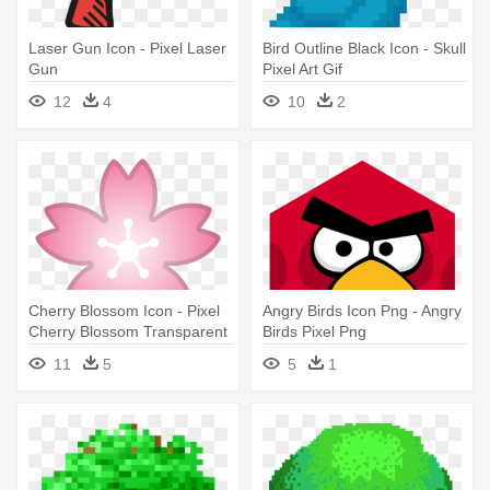
Laser Gun Icon - Pixel Laser
Bird Outline Black Icon - Skull
Gun
Pixel Art Gif
12
4
10
2
Cherry Blossom Icon - Pixel
Angry Birds Icon Png - Angry
Cherry Blossom Transparent
Birds Pixel Png
11
5
5
1