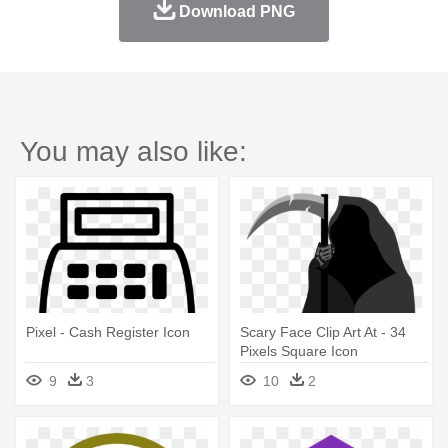
Download PNG
You may also like:
Pixel - Cash Register Icon
Scary Face Clip Art At - 34
Pixels Square Icon
9
3
10
2