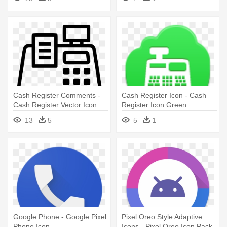
Cash Register Comments -
Cash Register Icon - Cash
Cash Register Vector Icon
Register Icon Green
13
5
5
1
Google Phone - Google Pixel
Pixel Oreo Style Adaptive
Phone Icon
Icons - Pixel Oreo Icon Pack