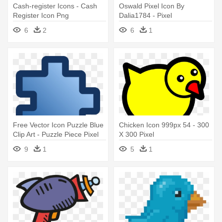
Cash-register Icons - Cash
Oswald Pixel Icon By
Register Icon Png
Dalia1784 - Pixel
6
2
6
1
Free Vector Icon Puzzle Blue
Chicken Icon 999px 54 - 300
Clip Art - Puzzle Piece Pixel
X 300 Pixel
Art
9
1
5
1