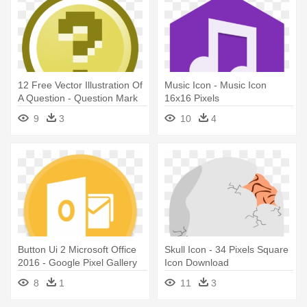
12 Free Vector Illustration Of
Music Icon - Music Icon
A Question - Question Mark
16x16 Pixels
Icon Pixel
9
3
10
4
Button Ui 2 Microsoft Office
Skull Icon - 34 Pixels Square
2016 - Google Pixel Gallery
Icon Download
Icon
8
1
11
3