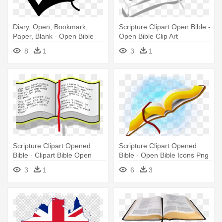
Diary, Open, Bookmark,
Scripture Clipart Open Bible -
Paper, Blank - Open Bible
Open Bible Clip Art
Clip Art
8
1
3
1
Scripture Clipart Opened
Scripture Clipart Opened
Bible - Clipart Bible Open
Bible - Open Bible Icons Png
3
1
6
3