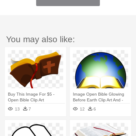
You may also like:
Buy This Image For $5 -
Image Open Bible Glowing
Open Bible Clip Art
Before Earth Clip Art And -
Open Bible Clip Art
13
7
12
6