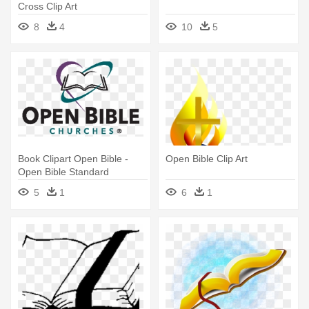
Cross Clip Art
8
4
10
5
Book Clipart Open Bible -
Open Bible Clip Art
Open Bible Standard
Churches Trinidad
5
1
6
1