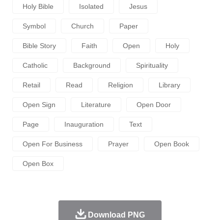
Holy Bible
Isolated
Jesus
Symbol
Church
Paper
Bible Story
Faith
Open
Holy
Catholic
Background
Spirituality
Retail
Read
Religion
Library
Open Sign
Literature
Open Door
Page
Inauguration
Text
Open For Business
Prayer
Open Book
Open Box
Download PNG