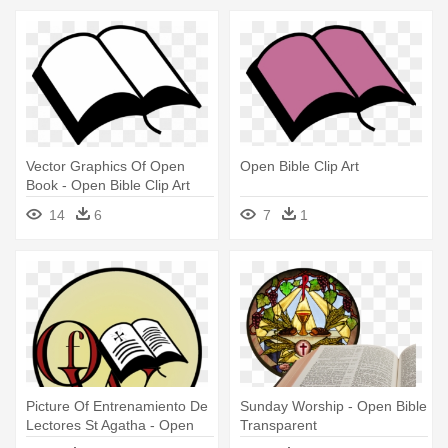
Vector Graphics Of Open
Open Bible Clip Art
Book - Open Bible Clip Art
14
6
7
1
Picture Of Entrenamiento De
Sunday Worship - Open Bible
Lectores St Agatha - Open
Transparent
Bible Clip Art