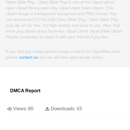
Open Bible Png - Open Bible Png is one of the clipart about
open clipart library,open day clipart,open heart clipart. This
clipart image is transparent backgroud and PNG format. You
can download (2173x1118) Open Bible Png - Open Bible Png
png clip art for free. It's high quality and easy to use. Also, find
more png clipart about business clipart,christ clipart,bible clipart.
Please remember to share it with your friends if you like.
If you find any inappropriate image content on ClipartMax.com,
please
contact us
and we will take appropriate action.
DMCA Report
Views:
80
Downloads:
43