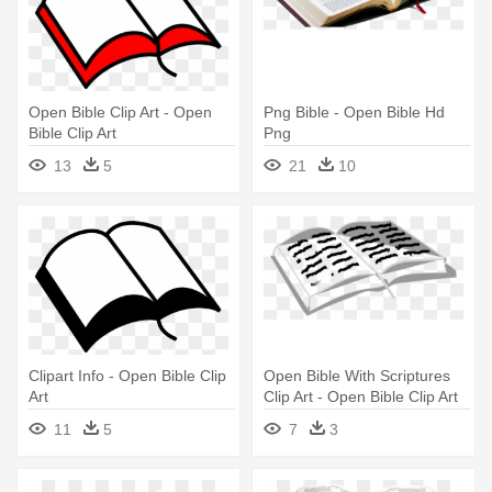
Open Bible Clip Art - Open
Png Bible - Open Bible Hd
Bible Clip Art
Png
13
5
21
10
Clipart Info - Open Bible Clip
Open Bible With Scriptures
Art
Clip Art - Open Bible Clip Art
11
5
7
3