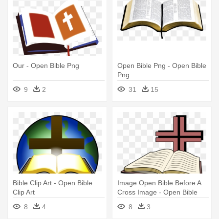
Our - Open Bible Png
Open Bible Png - Open Bible
Png
9
2
31
15
Bible Clip Art - Open Bible
Image Open Bible Before A
Clip Art
Cross Image - Open Bible
With Cross
8
4
8
3