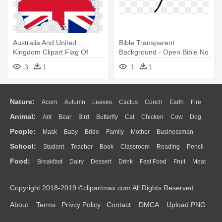
Australia And United
Bible Transparent
Kingdom Clipart Flag Of
Background - Open Bible No
Australia - Opened Hand
Background
3
1
1
1
Holding A Bible
Nature:
Acorn
Autumn
Leaves
Cactus
Conch
Earth
Fire
Animal:
Ant
Bear
Bird
Butterfly
Cat
Chicken
Cow
Dog
Flame
Glaciers
Grass
Lightning
Moon
Sunrise
Mountain
People:
Mask
Baby
Bride
Family
Mother
Businessman
Duck
Eagle
Elephant
Fish
Frog
Honey Bee
Insect
Lion
Water
Bush
Cloud
Drop
Forest
School:
Student
Teacher
Book
Classroom
Reading
Pencil
Doctor
Ear
Eyes
Walking
Home
Hair
Girl
Boy
Father
Monkey
Mouse
Pig
Penguin
Tiger
Turkey
Wolf
Food:
Breakfast
Dairy
Dessert
Drink
Fast Food
Fruit
Meat
Education
School Bus
Map
Knowledge
Library
Science
Mouth
Face
Finger
Hand
Sandwich
Seafood
Vegetable
Kitchen
Dinner
Pizza
Eating
Paper
Office
Alphabet
Calculator
Lession
Copyright 2018-2019 ©clipartmax.com All Rights Reserved.
Bread
Cooking
Hot Dog
About
Terms
Privcy Policy
Contact
DMCA
Upload PNG