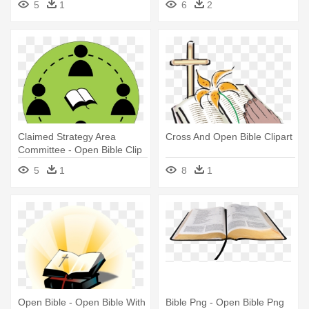
5
1
6
2
Claimed Strategy Area
Cross And Open Bible Clipart
Committee - Open Bible Clip
Art
5
1
8
1
Open Bible - Open Bible With
Bible Png - Open Bible Png