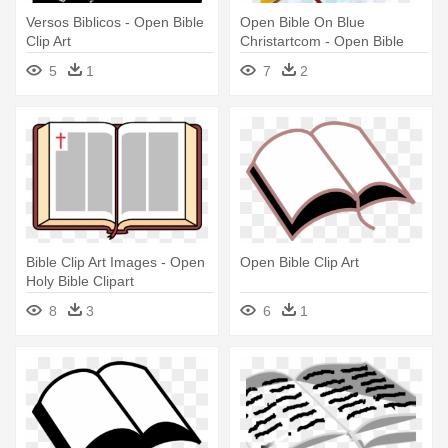
Versos Biblicos - Open Bible
Open Bible On Blue
Clip Art
Christartcom - Open Bible
Clip Art
5
1
7
2
Bible Clip Art Images - Open
Open Bible Clip Art
Holy Bible Clipart
8
3
6
1