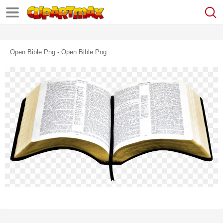
Open Bible Png - Open Bible Png