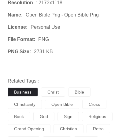
Resolution
: 2173x1118
Name:
Open Bible Png - Open Bible Png
License:
Personal Use
File Format:
PNG
PNG Size:
2731 KB
Related Tags：
Business
Christ
Bible
Christianity
Open Bible
Cross
Book
God
Sign
Religious
Grand Opening
Christian
Retro