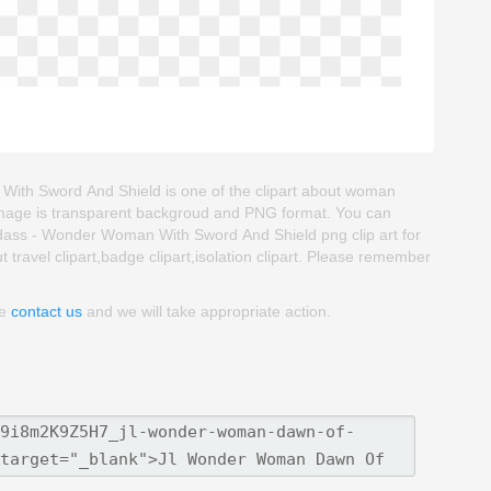
th Sword And Shield is one of the clipart about woman
t image is transparent backgroud and PNG format. You can
ss - Wonder Woman With Sword And Shield png clip art for
ut travel clipart,badge clipart,isolation clipart. Please remember
se
contact us
and we will take appropriate action.