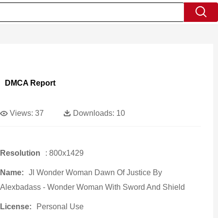
DMCA Report
Views:
37
Downloads:
10
Resolution
: 800x1429
Name:
Jl Wonder Woman Dawn Of Justice By
Alexbadass - Wonder Woman With Sword And Shield
License:
Personal Use