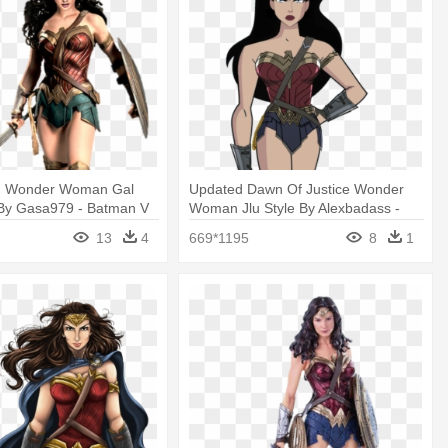
2 Wonder Woman Gal
Updated Dawn Of Justice Wonder
By Gasa979 - Batman V
Woman Jlu Style By Alexbadass -
Dawn Of Justice -
Wonder Woman Justice League
13
4
669*1195
8
1
man Statue
Unlimited Png