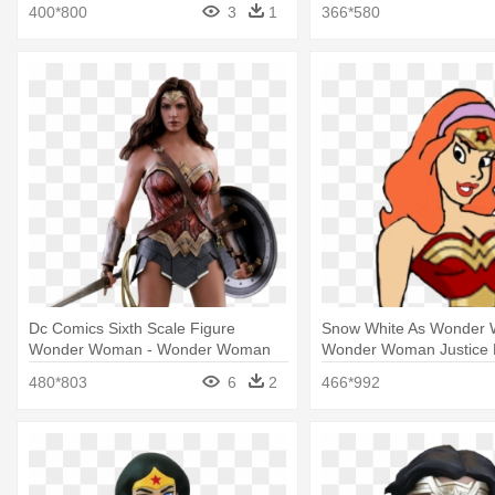
Woman
Woman Costumes For T
400*800
3
1
366*580
Dc Comics Sixth Scale Figure
Snow White As Wonder
Wonder Woman - Wonder Woman
Wonder Woman Justice
Justice League Costume
480*803
6
2
466*992