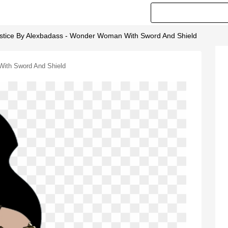
tice By Alexbadass - Wonder Woman With Sword And Shield
ith Sword And Shield