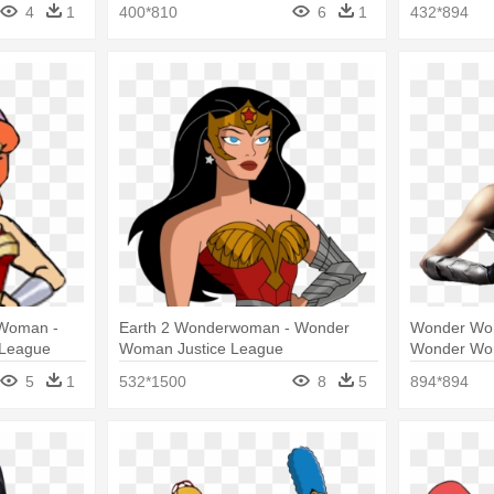
weens
Cartoon Character
War Wonde
4
1
400*810
6
1
432*894
 Woman -
Earth 2 Wonderwoman - Wonder
Wonder Woma
 League
Woman Justice League
Wonder Wom
5
1
532*1500
8
5
894*894