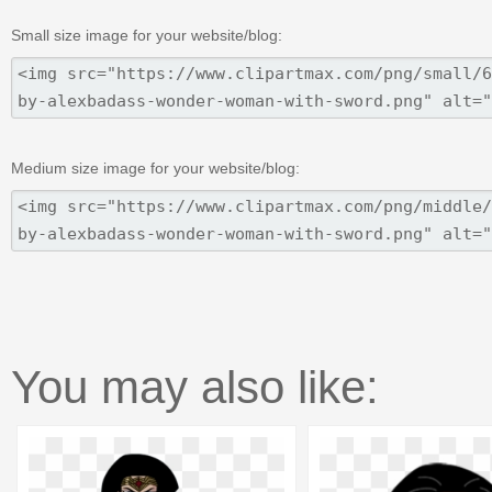
Small size image for your website/blog:
Medium size image for your website/blog:
You may also like: