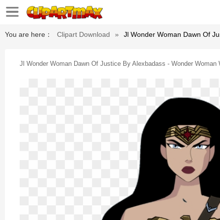
You are here：
Clipart Download
»
Jl Wonder Woman Dawn Of Jus
Jl Wonder Woman Dawn Of Justice By Alexbadass - Wonder Woman W