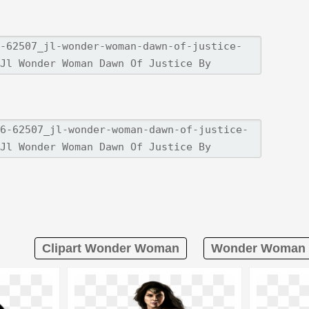
Clipart Wonder Woman
Wonder Woman L