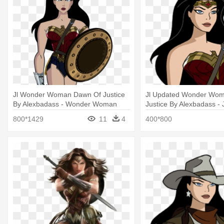
Jl Wonder Woman Dawn Of Justice
Jl Updated Wonder Wo
By Alexbadass - Wonder Woman
Justice By Alexbadass - 
With Sword And Shield
League Wonder Woman 
800*1429
11
4
400*800