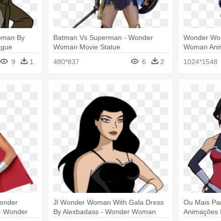
oman By
Batman Vs Superman - Wonder
Wonder Wo
ague
Woman Movie Statue
Woman Anim
an
9
1
480*837
6
2
1024*1548
Wonder
Jl Wonder Woman With Gala Dress
Ou Mais Pa
- Wonder
By Alexbadass - Wonder Woman
Animações D