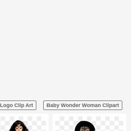
ogo Clip Art
Baby Wonder Woman Clipart