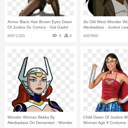
Armor Black Hair Brown Eyes Dawn
Jlu Old West Wonder W
Of Justice Dc Comics - Gal Gadot
Alexbadass - Justice Le
Wonder Woman Pose
Unlimited Wonder Wom
895*1200
9
4
400*800
Wonder Woman Bekka By
Child Dawn Of Justice 
Alexbadass On Deviantart - Wonder
Woman Age 9 Costume 