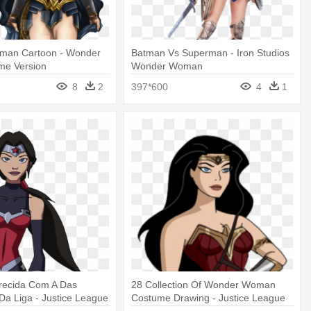
man Cartoon - Wonder
Batman Vs Superman - Iron Studios
e Version
Wonder Woman
8
2
397*600
4
1
recida Com A Das
28 Collection Of Wonder Woman
a Liga - Justice League
Costume Drawing - Justice League