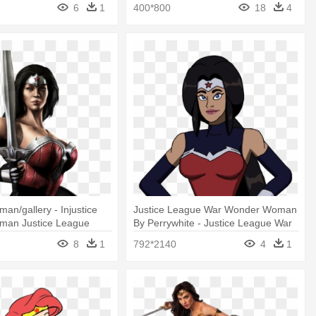
r Woman
Wonder Woman Cartoon
6
1
400*800
18
4
n/gallery - Injustice
Justice League War Wonder Woman
an Justice League
By Perrywhite - Justice League War
Wonder Woman Drawing
8
1
792*2140
4
1