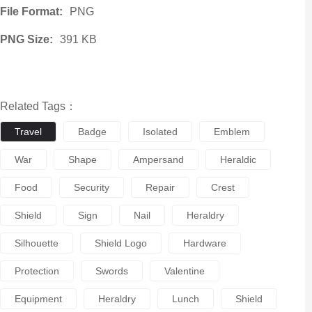
File Format:
PNG
PNG Size:
391 KB
Related Tags：
Travel
Badge
Isolated
Emblem
War
Shape
Ampersand
Heraldic
Food
Security
Repair
Crest
Shield
Sign
Nail
Heraldry
Silhouette
Shield Logo
Hardware
Protection
Swords
Valentine
Equipment
Heraldry
Lunch
Shield