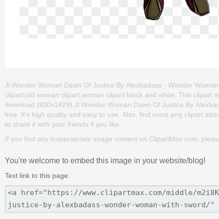
Jl Wonder Woman Dawn Of Justice By Alexbadass - Wonder Woman Wi
clipart,old woman clipart,woman clipart black and white. This clipar
download (800x1429) Jl Wonder Woman Dawn Of Justice By Alexbada
free. It's high quality and easy to use. Also, find more png clipart abo
to share it with your friends if you like.
If you find any inappropriate image content on ClipartMax.com, plea
You're welcome to embed this image in your website/blog!
Text link to this page: