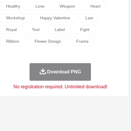
Healthy
Love
Weapon
Heart
Workshop
Happy Valentine
Law
Royal
Tool
Label
Fight
Ribbon
Flower Design
Frame
Download PNG
No registration required. Unlimited download!