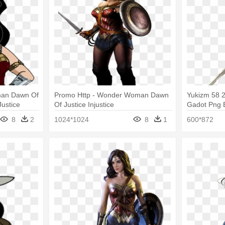
man Dawn Of
Promo Http - Wonder Woman Dawn
Yukizm 58 
Justice
Of Justice Injustice
Gadot Png 
Cartoon
Superman: 
8
2
1024*1024
8
1
600*872
Wonder Wo