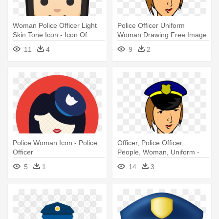
Woman Police Officer Light
Police Officer Uniform
Skin Tone Icon - Icon Of
Woman Drawing Free Image
Police Officer
- Police Officer Clipart
11
4
9
2
Police Woman Icon - Police
Officer, Police Officer,
Officer
People, Woman, Uniform -
Police Woman Drawing
5
1
14
3