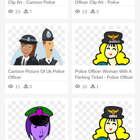
Clip Art - Cartoon Police
Officer Clip Art - Police
Woman Officer
Officer Cartoon Uk
23
7
13
3
Cartoon Picture Of Uk Police
Police Officer Woman With A
Officer
Parking Ticket - Police Officer
11
3
10
1