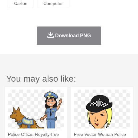
Carton
Computer
Download PNG
You may also like:
Police Officer Royalty-free
Free Vector Woman Police