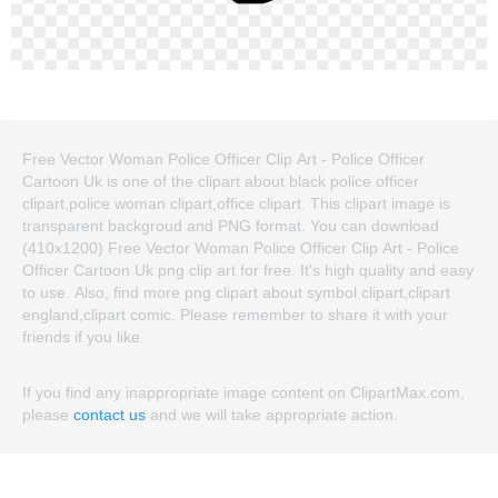
Free Vector Woman Police Officer Clip Art - Police Officer
Cartoon Uk is one of the clipart about black police officer
clipart,police woman clipart,office clipart. This clipart image is
transparent backgroud and PNG format. You can download
(410x1200) Free Vector Woman Police Officer Clip Art - Police
Officer Cartoon Uk png clip art for free. It's high quality and easy
to use. Also, find more png clipart about symbol clipart,clipart
england,clipart comic. Please remember to share it with your
friends if you like.
If you find any inappropriate image content on ClipartMax.com,
please
contact us
and we will take appropriate action.