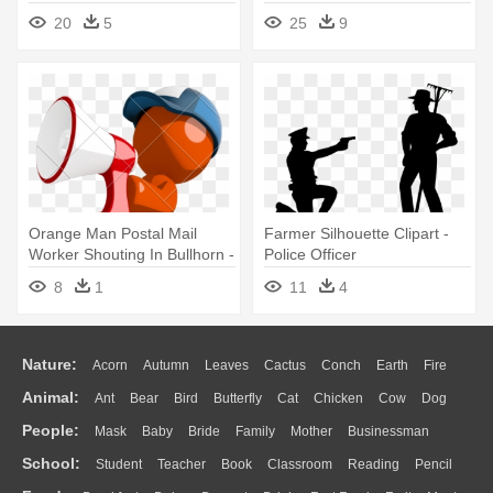
Art
20
5
25
9
Orange Man Postal Mail
Farmer Silhouette Clipart -
Worker Shouting In Bullhorn -
Police Officer
Police Officer
8
1
11
4
Nature:
Acorn
Autumn
Leaves
Cactus
Conch
Earth
Fire
Animal:
Ant
Bear
Bird
Butterfly
Cat
Chicken
Cow
Dog
Flame
Glaciers
Grass
Lightning
Moon
Sunrise
Mountain
People:
Mask
Baby
Bride
Family
Mother
Businessman
Duck
Eagle
Elephant
Fish
Frog
Honey Bee
Insect
Lion
Water
Bush
Cloud
Drop
Forest
School:
Student
Teacher
Book
Classroom
Reading
Pencil
Doctor
Ear
Eyes
Walking
Home
Hair
Girl
Boy
Father
Monkey
Mouse
Pig
Penguin
Tiger
Turkey
Wolf