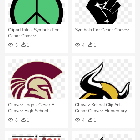
Clipart Info - Symbols For
Symbols For Cesar Chavez
Cesar Chavez
5
1
4
1
Chavez Logo - Cesar E
Chavez School Clip Art -
Chavez High School
Cesar Chavez Elementary
School Okc
8
1
4
1