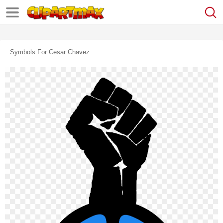
Symbols For Cesar Chavez