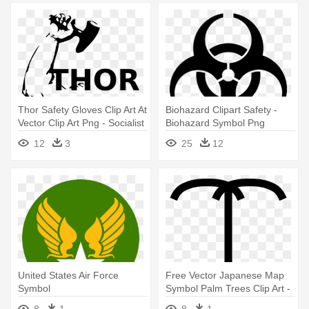
Thor Safety Gloves Clip Art At
Biohazard Clipart Safety -
Vector Clip Art Png - Socialist
Biohazard Symbol Png
Labor Party Symbol
12
3
25
12
United States Air Force
Free Vector Japanese Map
Symbol
Symbol Palm Trees Clip Art -
Palm Tree Symbol Map