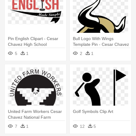
Pin English Clipart - Cesar
Bull Logo With Wings
Chavez High School
Template Pin - Cesar Chavez
Logo School Elementary
5
1
2
1
United Farm Workers Cesar
Golf Symbols Clip Art
Chavez National Farm
Workers - United Farm
7
1
12
5
Workers Association