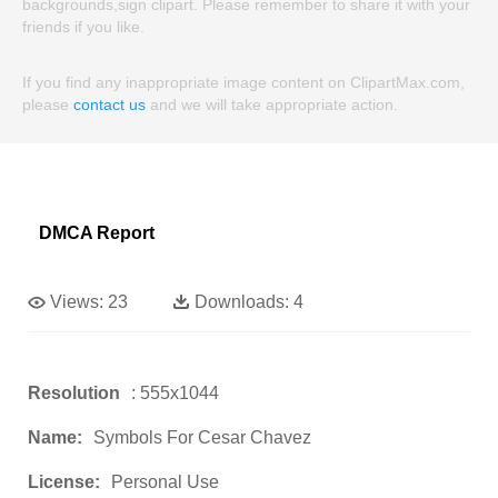
backgrounds,sign clipart. Please remember to share it with your
friends if you like.
If you find any inappropriate image content on ClipartMax.com,
please
contact us
and we will take appropriate action.
DMCA Report
Views:
23
Downloads:
4
Resolution
: 555x1044
Name:
Symbols For Cesar Chavez
License:
Personal Use