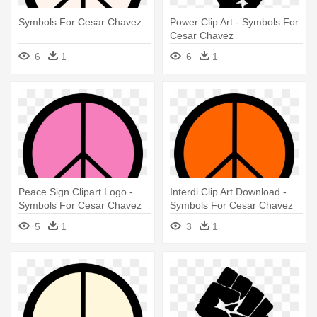
Symbols For Cesar Chavez
Power Clip Art - Symbols For
Cesar Chavez
6
1
6
1
Peace Sign Clipart Logo -
Interdi Clip Art Download -
Symbols For Cesar Chavez
Symbols For Cesar Chavez
5
1
3
1