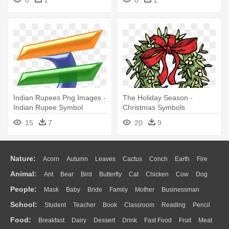
8
1
8
1
Indian Rupees Png Images -
The Holiday Season -
Indian Rupee Symbol
Christmas Symbols
Meaning
15
7
20
9
Nature:
Acorn
Autumn
Leaves
Cactus
Conch
Earth
Fire
Animal:
Ant
Bear
Bird
Butterfly
Cat
Chicken
Cow
Dog
Flame
Glaciers
Grass
Lightning
Moon
Sunrise
Mountain
People:
Mask
Baby
Bride
Family
Mother
Businessman
Duck
Eagle
Elephant
Fish
Frog
Honey Bee
Insect
Lion
Water
Bush
Cloud
Drop
Forest
School:
Student
Teacher
Book
Classroom
Reading
Pencil
Doctor
Ear
Eyes
Walking
Home
Hair
Girl
Boy
Father
Monkey
Mouse
Pig
Penguin
Tiger
Turkey
Wolf
Food:
Breakfast
Dairy
Dessert
Drink
Fast Food
Fruit
Meat
Education
School Bus
Map
Knowledge
Library
Science
Mouth
Face
Finger
Hand