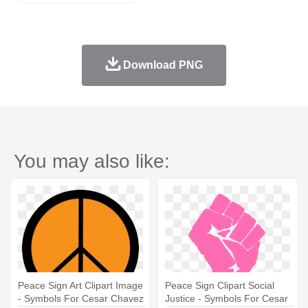
Download PNG
You may also like:
Peace Sign Art Clipart Image
Peace Sign Clipart Social
- Symbols For Cesar Chavez
Justice - Symbols For Cesar