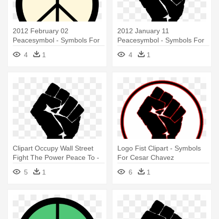
2012 February 02
2012 January 11
Peacesymbol - Symbols For
Peacesymbol - Symbols For
Cesar Chavez
Cesar Chavez
4
1
4
1
Clipart Occupy Wall Street
Logo Fist Clipart - Symbols
Fight The Power Peace To -
For Cesar Chavez
Symbols For Cesar Chavez
5
1
6
1