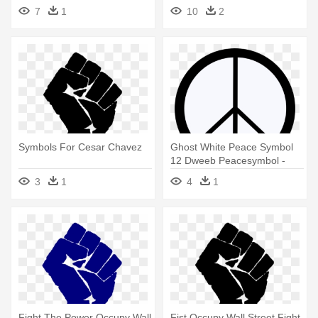
Chavez
7
1
10
2
Symbols For Cesar Chavez
Ghost White Peace Symbol
12 Dweeb Peacesymbol -
Symbols For Cesar Chavez
3
1
4
1
Fight The Power Occupy Wall
Fist Occupy Wall Street Fight