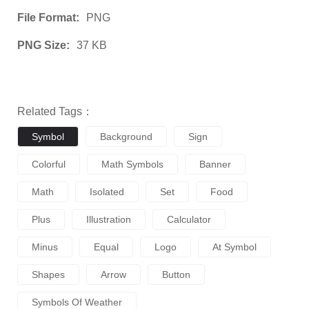
File Format:
PNG
PNG Size:
37 KB
Related Tags：
Symbol
Background
Sign
Colorful
Math Symbols
Banner
Math
Isolated
Set
Food
Plus
Illustration
Calculator
Minus
Equal
Logo
At Symbol
Shapes
Arrow
Button
Symbols Of Weather