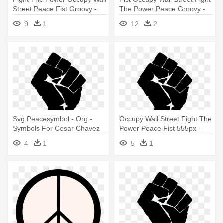
Street Peace Fist Groovy -
The Power Peace Groovy -
Symbols For Cesar Chavez
Symbols For Cesar Chavez
9
1
12
2
Svg Peacesymbol - Org -
Occupy Wall Street Fight The
Symbols For Cesar Chavez
Power Peace Fist 555px -
Symbols For Cesar Chavez
4
1
5
1