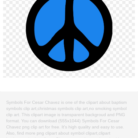
Symbols For Cesar Chavez is one of the clipart about baptism
symbols clip art,christmas symbols clip art,no smoking symbol
clip art. This clipart image is transparent backgroud and PNG
format. You can download (555x1044) Symbols For Cesar
Chavez png clip art for free. It's high quality and easy to use.
Also, find more png clipart about symbol clipart,clipart