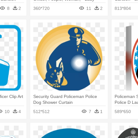
Security Guard Clipart
8
2
360*720
11
2
813*804
icer Clip Art
Security Guard Policeman Police
Policeman S
Dog Shower Curtain
Police D La
10
4
512*512
7
1
589*650