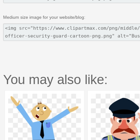
Medium size image for your website/blog:
You may also like: