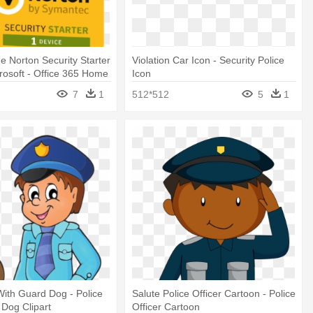
 Norton Security Starter
Violation Car Icon - Security Police
crosoft - Office 365 Home
Icon
 Internet Security
7
1
512*512
5
1
ith Guard Dog - Police
Salute Police Officer Cartoon - Police
 Dog Clipart
Officer Cartoon