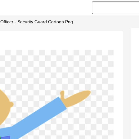
 Officer - Security Guard Cartoon Png