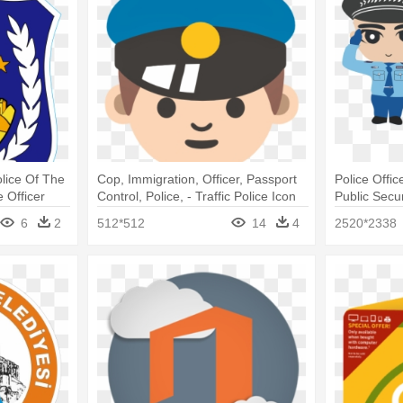
olice Of The
Cop, Immigration, Officer, Passport
Police Offi
 Officer
Control, Police, - Traffic Police Icon
Public Secu
Png
Cartoon
6
2
512*512
14
4
2520*2338