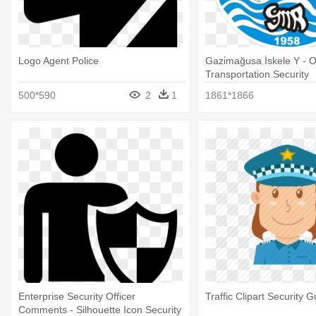
Logo Agent Police
Gazi̇mağusa İskele Y - O
Transportation Security
500*590
2
1
1861*1866
Enterprise Security Officer
Traffic Clipart Security G
Comments - Silhouette Icon Security