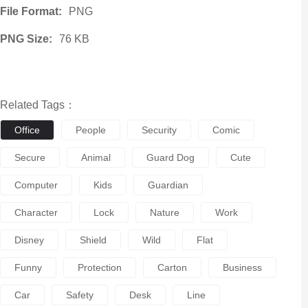
File Format:
PNG
PNG Size:
76 KB
Related Tags：
Office
People
Security
Comic
Secure
Animal
Guard Dog
Cute
Computer
Kids
Guardian
Character
Lock
Nature
Work
Disney
Shield
Wild
Flat
Funny
Protection
Carton
Business
Car
Safety
Desk
Line