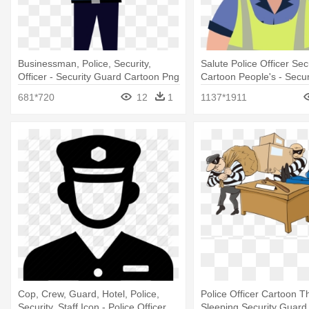
Businessman, Police, Security,
Salute Police Officer Se
Officer - Security Guard Cartoon Png
Cartoon People's - Secu
Cartoon
681*720
12
1
1137*1911
Cop, Crew, Guard, Hotel, Police,
Police Officer Cartoon Th
Security, Staff Icon - Police Officer
Sleeping Security Guard