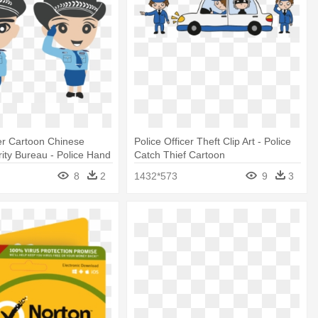
cer Cartoon Chinese
Police Officer Theft Clip Art - Police
rity Bureau - Police Hand
Catch Thief Cartoon
8
2
1432*573
9
3