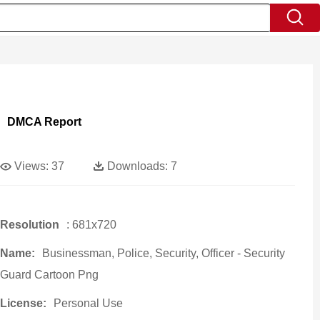
DMCA Report
Views:
37
Downloads:
7
Resolution
: 681x720
Name:
Businessman, Police, Security, Officer - Security
Guard Cartoon Png
License:
Personal Use