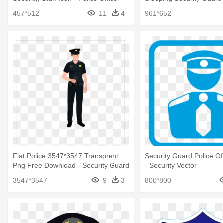
457*512
11
4
961*652
Flat Police 3547*3547 Transprent
Security Guard Police Off
Png Free Download - Security Guard
- Security Vector
Man Png
3547*3547
9
3
800*800