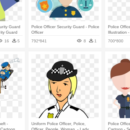
curity Guard
Police Officer Security Guard - Police
Police Offi
rity Guard
Officer
Illustration
Cartoon
16
5
792*841
8
1
700*800
eft -
Uniform Police Officer, Police,
Police Offi
 Cartoon
Officer, People, Woman, - Lady
Cartoon - 