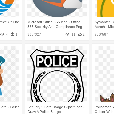
ffice Of The
Microsoft Office 365 Icon - Office
Symantec Ue
365 Security And Compliance Png
Attach - Mi
And Norton -
4
1
368*327
11
2
786*587
uard - Police
Security Guard Badge Clipart Icon -
Policeman W
Draw A Police Badge
Officer With