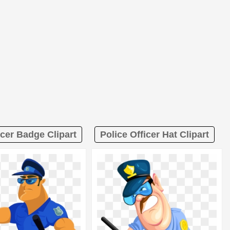
icer Badge Clipart
Police Officer Hat Clipart