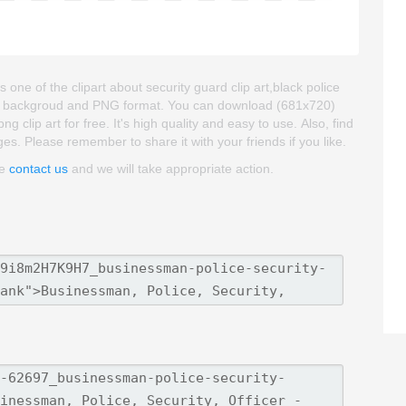
one of the clipart about security guard clip art,black police
parent backgroud and PNG format. You can download (681x720)
 clip art for free. It's high quality and easy to use. Also, find
ages. Please remember to share it with your friends if you like.
se
contact us
and we will take appropriate action.