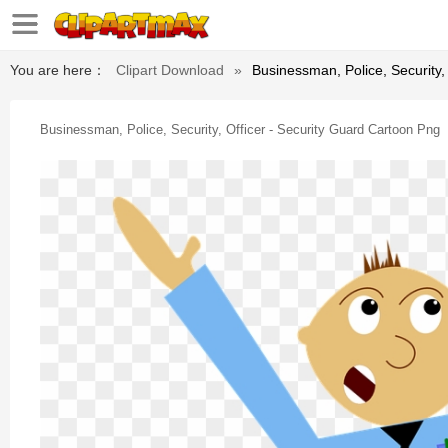
You are here：
Clipart Download
»
Businessman, Police, Security,
Businessman, Police, Security, Officer - Security Guard Cartoon Png