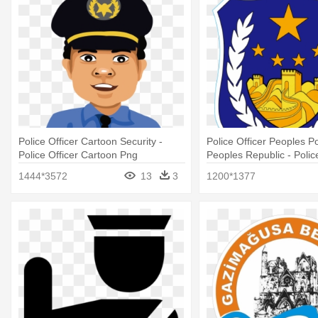
Police Officer Cartoon Security -
Police Officer Peoples P
Police Officer Cartoon Png
Peoples Republic - Police
1444*3572
13
3
1200*1377