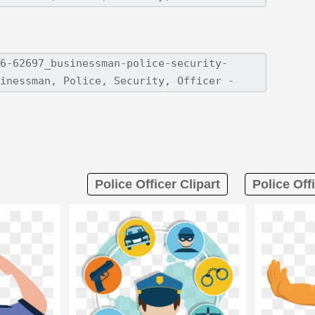
Police Officer Clipart
Police Off