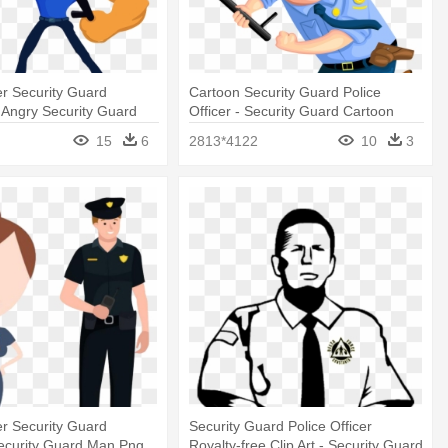
cer Security Guard
Cartoon Security Guard Police
 - Angry Security Guard
Officer - Security Guard Cartoon
15
6
2813*4122
10
3
cer Security Guard
Security Guard Police Officer
Security Guard Man Png
Royalty-free Clip Art - Security Guard