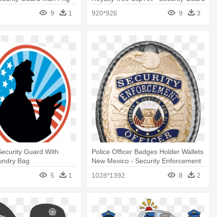
Clipart
9
1
920*926
9
3
ecurity Guard With
Police Officer Badges Holder Wallets
undry Bag
New Mexico - Security Enforcement
Officer Silver Badge
5
1
1028*1392
8
2