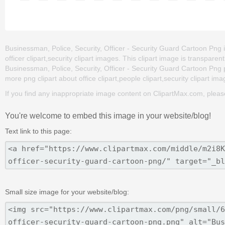
Businessman, Police, Security, Officer - Security Guard Cartoon Png is 
officer clipart,security clipart images. This clipart image is trans
Businessman, Police, Security, Officer - Security Guard Cartoon Png png
more png clipart about office clipart,people clipart,security clipart im
If you find any inappropriate image content on ClipartMax.com, plea
You're welcome to embed this image in your website/blog!
Text link to this page:
Small size image for your website/blog: