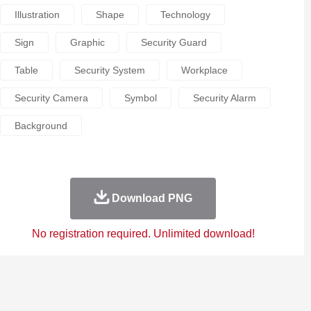
Illustration
Shape
Technology
Sign
Graphic
Security Guard
Table
Security System
Workplace
Security Camera
Symbol
Security Alarm
Background
Download PNG
No registration required. Unlimited download!