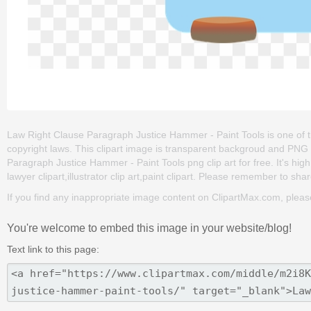
Law Right Clause Paragraph Justice Hammer - Paint Tools is one of the c
copyright laws. This clipart image is transparent backgroud and PN
Paragraph Justice Hammer - Paint Tools png clip art for free. It's high
lawyer clipart,illustrator clip art,paint clipart. Please remember to share
If you find any inappropriate image content on ClipartMax.com, plea
You're welcome to embed this image in your website/blog!
Text link to this page: