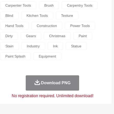
Carpenter Tools
Brush
Carpentry Tools
Blind
Kitchen Tools
Texture
Hand Tools
Construction
Power Tools
Dirty
Gears
Christmas
Paint
Stain
Industry
Ink
Statue
Paint Splash
Equipment
Download PNG
No registration required. Unlimited download!