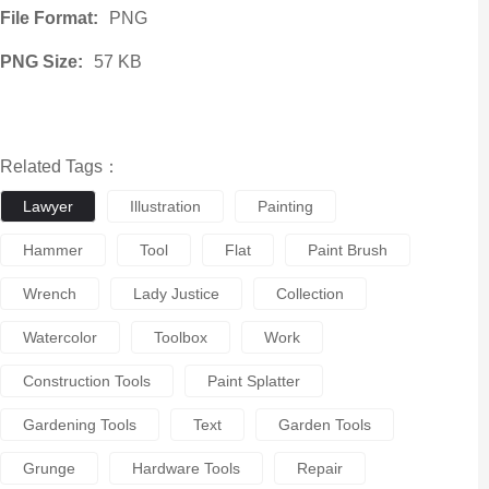
File Format:
PNG
PNG Size:
57 KB
Related Tags：
Lawyer
Illustration
Painting
Hammer
Tool
Flat
Paint Brush
Wrench
Lady Justice
Collection
Watercolor
Toolbox
Work
Construction Tools
Paint Splatter
Gardening Tools
Text
Garden Tools
Grunge
Hardware Tools
Repair