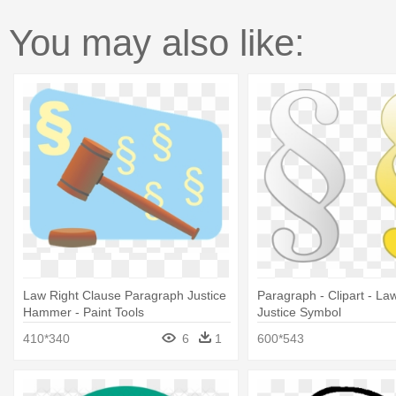
You may also like:
Law Right Clause Paragraph Justice
Paragraph - Clipart - La
Hammer - Paint Tools
Justice Symbol
410*340
6
1
600*543