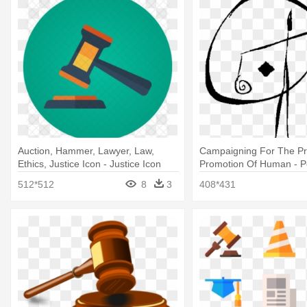
Auction, Hammer, Lawyer, Law,
Campaigning For The Pr
Ethics, Justice Icon - Justice Icon
Promotion Of Human - 
Without Justice
512*512
8
3
408*431