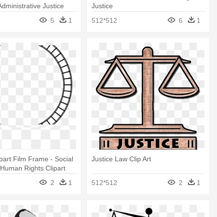
Administrative Justice
Justice
5
1
512*512
6
1
ipart Film Frame - Social
Justice Law Clip Art
 Human Rights Clipart
2
1
512*512
2
1