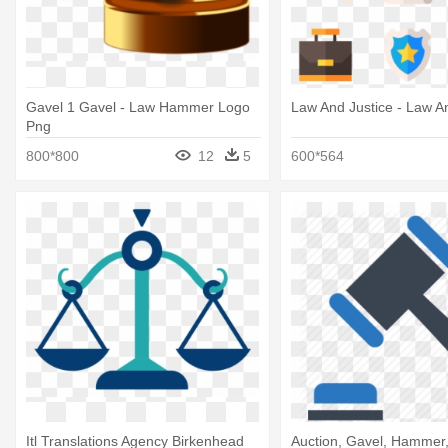
Gavel 1 Gavel - Law Hammer Logo
Law And Justice - Law A
Png
800*800
12
5
600*564
Itl Translations Agency Birkenhead
Auction, Gavel, Hammer