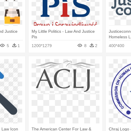
nd Justice
My Little Politics - Law And Justice
Justiceconn
Pis
Homeless 
5
1
1200*1279
8
2
400*400
, Law Icon
The American Center For Law &
Chraj Logo