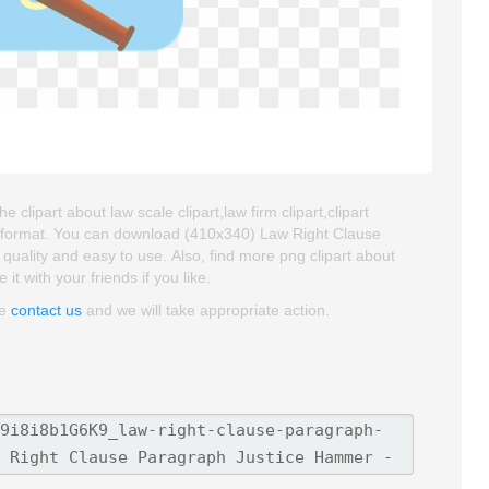
lipart about law scale clipart,law firm clipart,clipart
G format. You can download (410x340) Law Right Clause
 quality and easy to use. Also, find more png clipart about
 it with your friends if you like.
se
contact us
and we will take appropriate action.