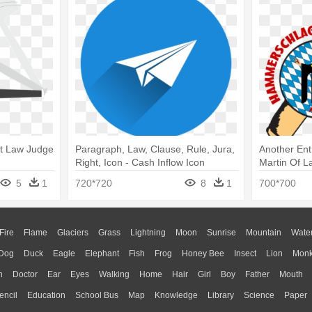
t Law Judge
Paragraph, Law, Clause, Rule, Jura,
Another Ent
Right, Icon - Cash Inflow Icon
Martin Of L
Hammersch
5
1
720*720
8
1
700*700
Fire
Flame
Glaciers
Grass
Lightning
Moon
Sunrise
Mountain
Wate
Dog
Duck
Eagle
Elephant
Fish
Frog
Honey Bee
Insect
Lion
Mon
n
Doctor
Ear
Eyes
Walking
Home
Hair
Girl
Boy
Father
Mouth
encil
Education
School Bus
Map
Knowledge
Library
Science
Paper