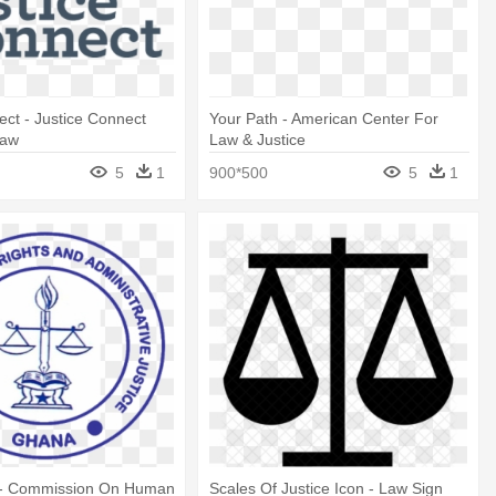
ect - Justice Connect
Your Path - American Center For
Law
Law & Justice
5
1
900*500
5
1
 - Commission On Human
Scales Of Justice Icon - Law Sign