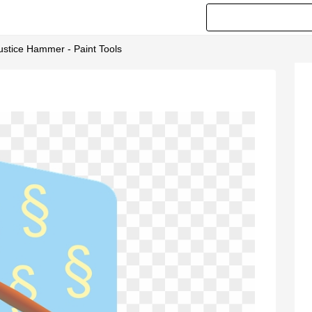
stice Hammer - Paint Tools