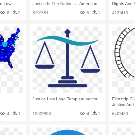
ue Law
Justice Is The Nation's - American
Rights And 
Center For Law And Justice
6
2
870*581
5
1
413*413
Justice Law Logo Template Vector
Filmstrip Cl
Justice And
4
1
1000*898
4
1
640*480