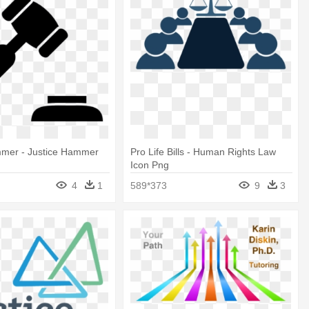
mmer - Justice Hammer
Pro Life Bills - Human Rights Law
Icon Png
4
1
589*373
9
3