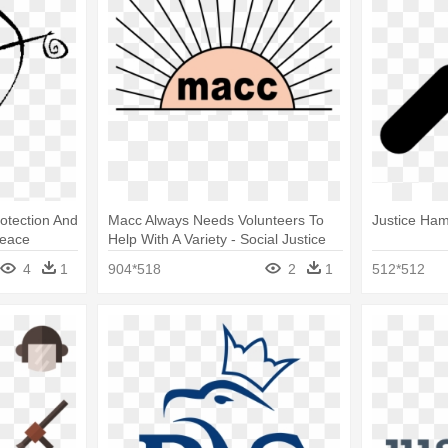
otection And
Macc Always Needs Volunteers To
Justice Ha
Peace
Help With A Variety - Social Justice
And Human Rights Clipart
4
1
904*518
2
1
512*512