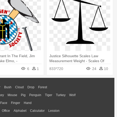
rant In The Field, Jim
Justice Silhouette Scales Law
ake Elmo, -
Measurement Weight - Scales Of
lagen Hammer
Justice Clip Art
6
1
833*720
24
10
r
Bush
Cloud
Drop
Forest
key
Mouse
Pig
Penguin
Tiger
Turkey
Wolf
Face
Finger
Hand
Office
Alphabet
Calculator
Lession