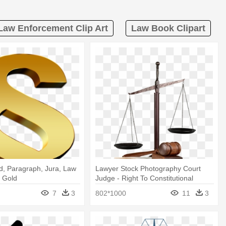
Law Enforcement Clip Art
Law Book Clipart
d, Paragraph, Jura, Law
Lawyer Stock Photography Court
h Gold
Judge - Right To Constitutional
Remedies
7
3
802*1000
11
3