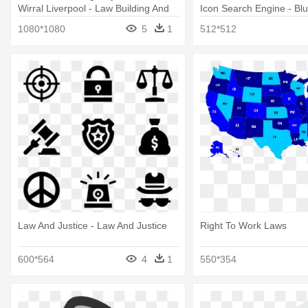
Wirral Liverpool - Law Building And
Icon Search Engine - Bl
Justice Vector
Hammer
1080*1080
5
1
512*512
Law And Justice - Law And Justice
Right To Work Laws
600*564
4
1
550*354