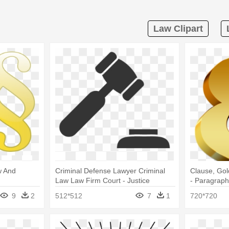
Law Clipart
w And
Criminal Defense Lawyer Criminal
Clause, Gol
Law Law Firm Court - Justice
- Paragrap
Hammer
9
2
512*512
7
1
720*720