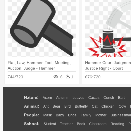
Flat, Law, Hammer, Tool, Meeting,
Hammer Court Judgmen
Auction, Judge - Hammer
Justice Right - Court
744*720
6
1
676*720
Nature:
Acorn
Autumn
Leaves
Cactus
Conch
Earth
Animal:
Ant
Bear
Bird
Butterfly
Cat
Chicken
Cow
People:
Mask
Baby
Bride
Family
Mother
Businessma
School:
Student
Teacher
Book
Classroom
Reading
P