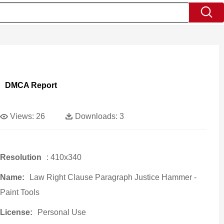
DMCA Report
Views:
26
Downloads:
3
Resolution
: 410x340
Name:
Law Right Clause Paragraph Justice Hammer -
Paint Tools
License:
Personal Use