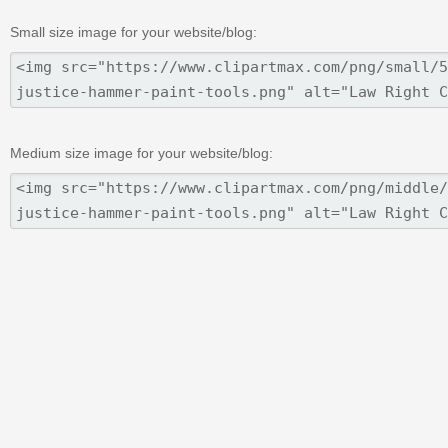
Small size image for your website/blog:
Medium size image for your website/blog: