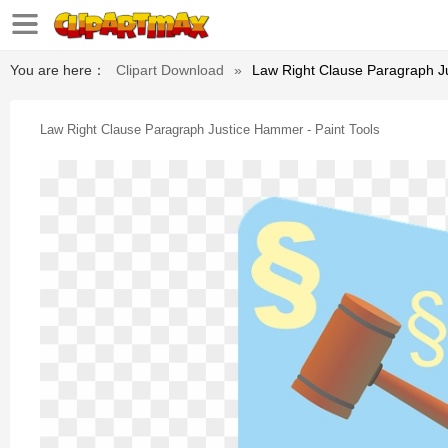
You are here：
Clipart Download
»
Law Right Clause Paragraph Ju
Law Right Clause Paragraph Justice Hammer - Paint Tools