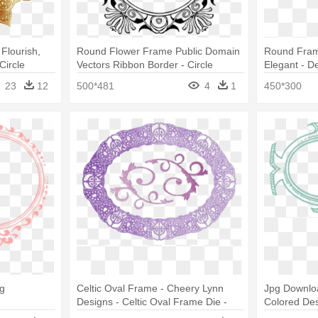
Flourish,
Round Flower Frame Public Domain
Round Frame
Circle
Vectors Ribbon Border - Circle
Elegant - D
Border Design Clipart
Designs
23
12
500*481
4
1
450*300
g
Celtic Oval Frame - Cheery Lynn
Jpg Downlo
Designs - Celtic Oval Frame Die -
Colored De
Dl127