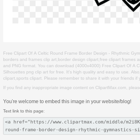
Free Clipart Of A Celtic Round Frame Border Design - Rhythmic Gymnas
borders and frames clip art,border design clipart,free clipart frames
and PNG format. You can download (4000x4000) Free Clipart Of A C
Silhouettes png clip art for free. It's high quality and easy to use. Als
clipart,sports clipart. Please remember to share it with your friends if 
If you find any inappropriate image content on ClipartMax.com, plea
You're welcome to embed this image in your website/blog!
Text link to this page: