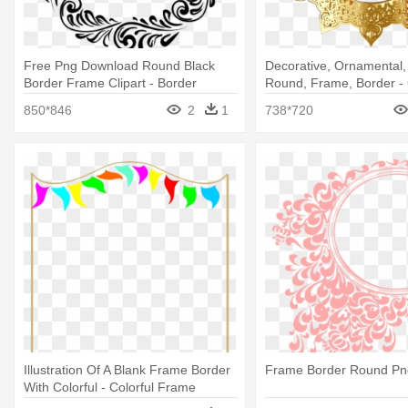
Free Png Download Round Black
Decorative, Ornamental, 
Border Frame Clipart - Border
Round, Frame, Border - 
Round Design Png
Frame Design Png
850*846
2
1
738*720
Illustration Of A Blank Frame Border
Frame Border Round Pn
With Colorful - Colorful Frame
Border Design