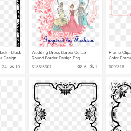
ack - Black
Wedding Dress Barbie Collab -
Frame Clipa
r Design
Round Border Design Png
Color Frame
Design Png
24
10
3185*3301
6
1
600*318