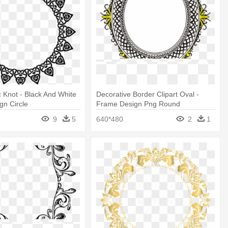
c Knot - Black And White
Decorative Border Clipart Oval -
gn Circle
Frame Design Png Round
9
5
640*480
2
1