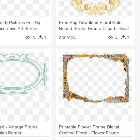
 K Pictures Full Hq
Free Png Download Floral Gold
ecorative Art Border
Round Border Frame Clipart - Gold
Circle Border Design
3
1
850*824
4
3
ad - Vintage Frame
Printable Flower Frame Digital
sign Border
Crafting Floral - Flower Frame
Border Design Png