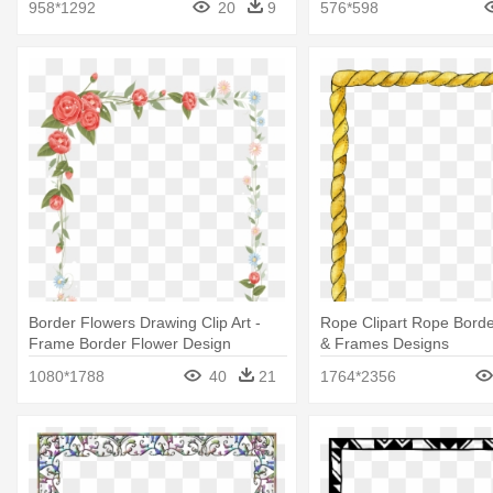
958*1292
20
9
576*598
Border Flowers Drawing Clip Art -
Rope Clipart Rope Borde
Frame Border Flower Design
& Frames Designs
Transparent
1080*1788
40
21
1764*2356