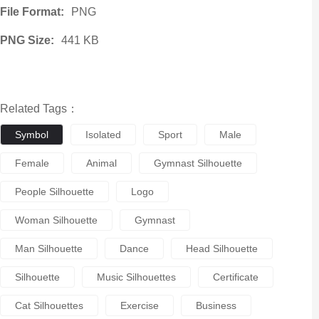
File Format:
PNG
PNG Size:
441 KB
Related Tags：
Symbol
Isolated
Sport
Male
Female
Animal
Gymnast Silhouette
People Silhouette
Logo
Woman Silhouette
Gymnast
Man Silhouette
Dance
Head Silhouette
Silhouette
Music Silhouettes
Certificate
Cat Silhouettes
Exercise
Business