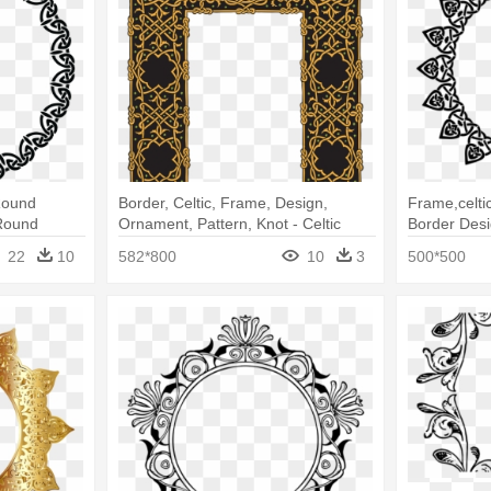
 Round
Border, Celtic, Frame, Design,
Frame,celti
Round
Ornament, Pattern, Knot - Celtic
Border Desi
Frames
22
10
582*800
10
3
500*500