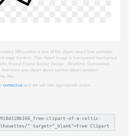
tics Silhouettes is one of the clipart about free printable
 and page borders. This clipart image is transparent backgroud
eltic Round Frame Border Design - Rhythmic Gymnastics
o, find more png clipart about symbol clipart,isolation
you like.
se
contact us
and we will take appropriate action.