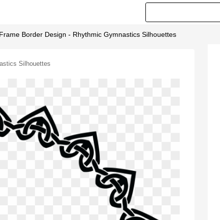
d Frame Border Design - Rhythmic Gymnastics Silhouettes
stics Silhouettes