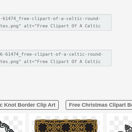
ic Knot Border Clip Art
Free Christmas Clipart 