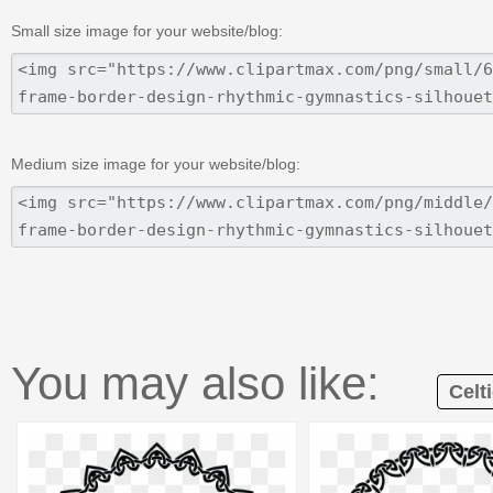
Small size image for your website/blog:
Medium size image for your website/blog:
You may also like:
Celt