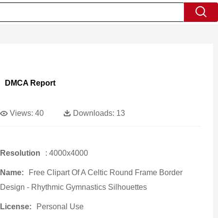
DMCA Report
Views:
40
Downloads:
13
Resolution
: 4000x4000
Name:
Free Clipart Of A Celtic Round Frame Border
Design - Rhythmic Gymnastics Silhouettes
License:
Personal Use