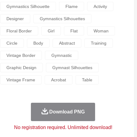
Gymnastics Silhouette
Flame
Activity
Designer
Gymnastics Silhouettes
Floral Border
Girl
Flat
Woman
Circle
Body
Abstract
Training
Vintage Border
Gymnastic
Graphic Design
Gymnast Silhouettes
Vintage Frame
Acrobat
Table
Download PNG
No registration required. Unlimited download!