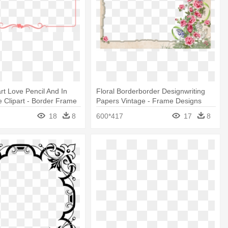
rt Love Pencil And In
Floral Borderborder Designwriting
 Clipart - Border Frame
Papers Vintage - Frame Designs
Border Designs
18
8
600*417
17
8