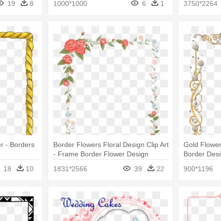
19
8
1000*1000
6
1
3750*2264
r - Borders
Border Flowers Floral Design Clip Art
Gold Flowe
- Frame Border Flower Design
Border Des
Transparent
18
10
1831*2566
39
22
900*1196