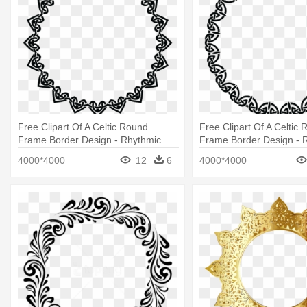
Free Clipart Of A Celtic Round
Free Clipart Of A Celtic
Frame Border Design - Rhythmic
Frame Border Design - 
Gymnastics Silhouettes
Border Design Png
4000*4000
12
6
4000*4000