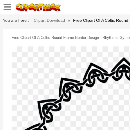
You are here：
Clipart Download
»
Free Clipart Of A Celtic Roun
Free Clipart Of A Celtic Round Frame Border Design - Rhythmic Gymna