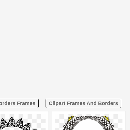
Borders Frames
Clipart Frames And Borders