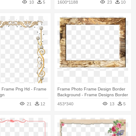
10
5
1600*1188
23
10
r Frame Png Hd - Frame
Frame Photo Frame Design Border
ign
Background - Frame Designs Border
Designs
21
12
453*340
13
5