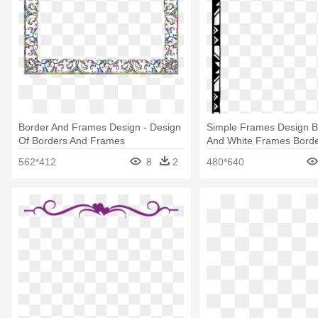
Border And Frames Design - Design
Simple Frames Design Bl
Of Borders And Frames
And White Frames Borde
562*412
8
2
480*640