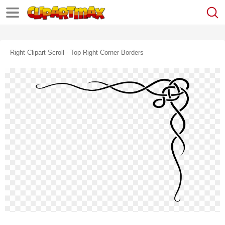
Right Clipart Scroll - Top Right Corner Borders