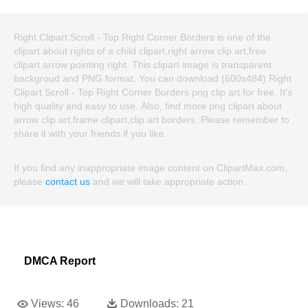
Right Clipart Scroll - Top Right Corner Borders is one of the
clipart about rights of a child clipart,right arrow clip art,free
clipart arrow pointing right. This clipart image is transparent
backgroud and PNG format. You can download (600x484) Right
Clipart Scroll - Top Right Corner Borders png clip art for free. It's
high quality and easy to use. Also, find more png clipart about
arrow clip art,frame clipart,clip art borders. Please remember to
share it with your friends if you like.
If you find any inappropriate image content on ClipartMax.com,
please
contact us
and we will take appropriate action.
DMCA Report
Views:
46
Downloads:
21