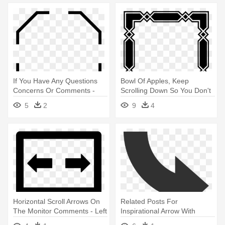
If You Have Any Questions
Bowl Of Apples, Keep
Concerns Or Comments -
Scrolling Down So You Don't
Bottom Right Corner Border
Miss - Black And Whitde
5
2
9
4
Border Design
Horizontal Scroll Arrows On
Related Posts For
The Monitor Comments - Left
Inspirational Arrow With
And Right
Transparent - Top To Right