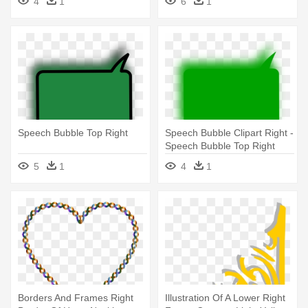
4
1
6
1
Arrow
Speech Bubble Top Right
Speech Bubble Clipart Right -
Speech Bubble Top Right
5
1
4
1
Borders And Frames Right
Illustration Of A Lower Right