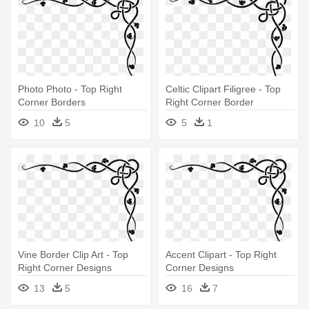
Photo Photo - Top Right
Celtic Clipart Filigree - Top
Corner Borders
Right Corner Border
10
5
5
1
Vine Border Clip Art - Top
Accent Clipart - Top Right
Right Corner Designs
Corner Designs
13
5
16
7