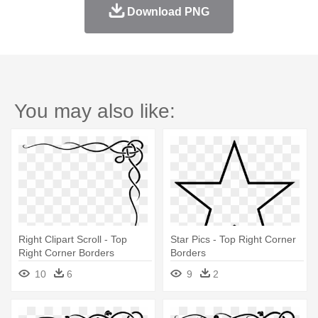
Download PNG
You may also like:
Right Clipart Scroll - Top
Star Pics - Top Right Corner
Right Corner Borders
Borders
10
6
9
2