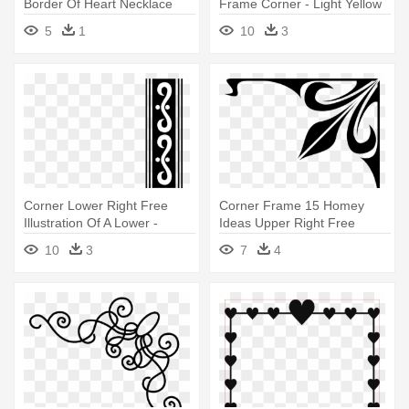
Border Of Heart Necklace
Frame Corner - Light Yellow
Earring - Right Border Of
Corner Border
5
1
10
3
Heart
Corner Lower Right Free
Corner Frame 15 Homey
Illustration Of A Lower -
Ideas Upper Right Free
Border Corner Clip Art
Stock - Border Corner Clip
10
3
7
4
Art