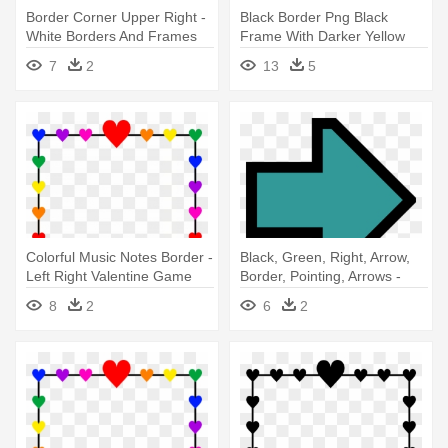
Border Corner Upper Right -
Black Border Png Black
White Borders And Frames
Frame With Darker Yellow
Gold - Left Right Valentine
7
2
13
5
Game
Colorful Music Notes Border -
Black, Green, Right, Arrow,
Left Right Valentine Game
Border, Pointing, Arrows -
Right Arrow Clipart
8
2
6
2