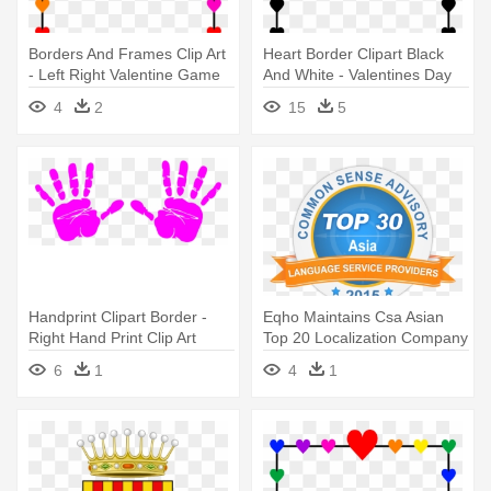
Borders And Frames Clip Art
Heart Border Clipart Black
- Left Right Valentine Game
And White - Valentines Day
Left Right Game
4
2
15
5
Handprint Clipart Border -
Eqho Maintains Csa Asian
Right Hand Print Clip Art
Top 20 Localization Company
- Right To Refuse Service
6
1
4
1