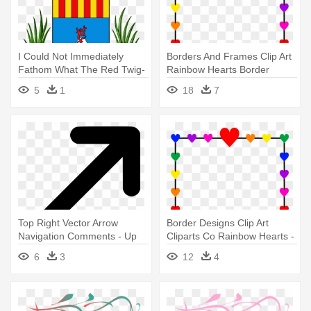
I Could Not Immediately
Borders And Frames Clip Art
Fathom What The Red Twig-
Rainbow Hearts Border
like - United Nations Human
Frame - Valentines Day Left
5
1
18
7
Rights Council
Right Game
Top Right Vector Arrow
Border Designs Clip Art
Navigation Comments - Up
Cliparts Co Rainbow Hearts -
Right Arrow Icon
Valentines Day Left Right
6
3
12
4
Game