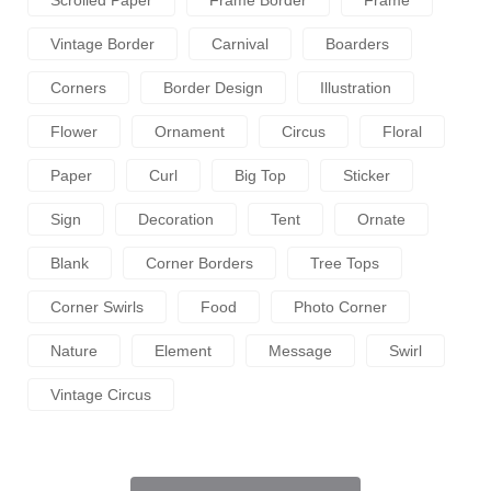
Scrolled Paper
Frame Border
Frame
Vintage Border
Carnival
Boarders
Corners
Border Design
Illustration
Flower
Ornament
Circus
Floral
Paper
Curl
Big Top
Sticker
Sign
Decoration
Tent
Ornate
Blank
Corner Borders
Tree Tops
Corner Swirls
Food
Photo Corner
Nature
Element
Message
Swirl
Vintage Circus