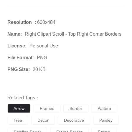
Resolution
: 600x484
Name:
Right Clipart Scroll - Top Right Corner Borders
License:
Personal Use
File Format:
PNG
PNG Size:
20 KB
Related Tags：
Arrow
Frames
Border
Pattern
Tree
Decor
Decorative
Paisley