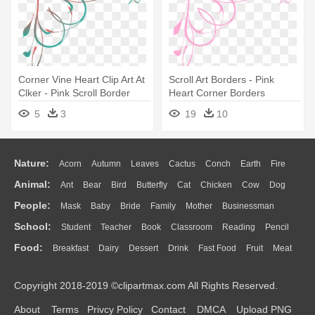
Corner Vine Heart Clip Art At
Scroll Art Borders - Pink
Clker - Pink Scroll Border
Heart Corner Borders
5
3
19
10
Nature:
Acorn
Autumn
Leaves
Cactus
Conch
Earth
Fire
Animal:
Ant
Bear
Bird
Butterfly
Cat
Chicken
Cow
Dog
Flame
Glaciers
Grass
Lightning
Moon
Sunrise
Mountain
People:
Mask
Baby
Bride
Family
Mother
Businessman
Duck
Eagle
Elephant
Fish
Frog
Honey Bee
Insect
Lion
Water
Bush
Cloud
Drop
Forest
School:
Student
Teacher
Book
Classroom
Reading
Pencil
Doctor
Ear
Eyes
Walking
Home
Hair
Girl
Boy
Father
Monkey
Mouse
Pig
Penguin
Tiger
Turkey
Wolf
Food:
Breakfast
Dairy
Dessert
Drink
Fast Food
Fruit
Meat
Education
School Bus
Map
Knowledge
Library
Science
Mouth
Face
Finger
Hand
Sandwich
Seafood
Vegetable
Kitchen
Dinner
Pizza
Eating
Paper
Office
Alphabet
Calculator
Lession
Copyright 2018-2019 ©clipartmax.com All Rights Reserved.
Bread
Cooking
Hot Dog
About
Terms
Privcy Policy
Contact
DMCA
Upload PNG