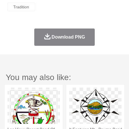
Tradition
Download PNG
You may also like: