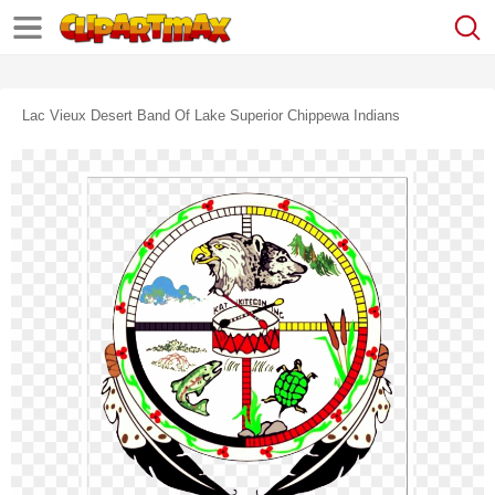
Lac Vieux Desert Band Of Lake Superior Chippewa Indians