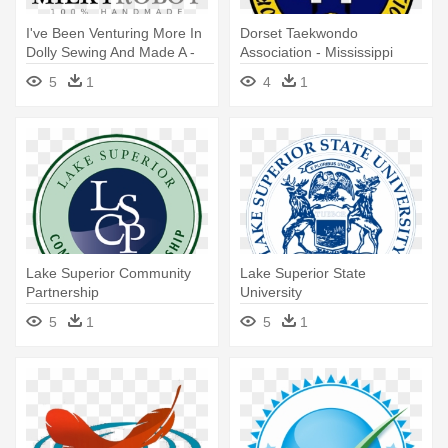
I've Been Venturing More In
Dorset Taekwondo
Dolly Sewing And Made A -
Association - Mississippi
Lake Superior State
Band Of Choctaw Indians
5
1
4
1
University
Lake Superior Community
Lake Superior State
Partnership
University
5
1
5
1