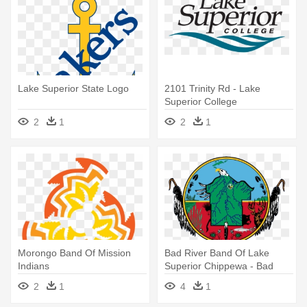
Lake Superior State Logo
2101 Trinity Rd - Lake
Superior College
2
1
2
1
Morongo Band Of Mission
Bad River Band Of Lake
Indians
Superior Chippewa - Bad
River Tribe Logo
2
1
4
1