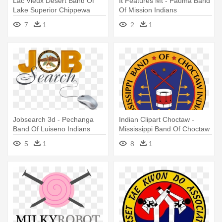
Lac Vieux Desert Band Of
It Features Mt - Pauma Band
Lake Superior Chippewa
Of Mission Indians
Indians
7
1
2
1
Jobsearch 3d - Pechanga
Indian Clipart Choctaw -
Band Of Luiseno Indians
Mississippi Band Of Choctaw
Indians
5
1
8
1