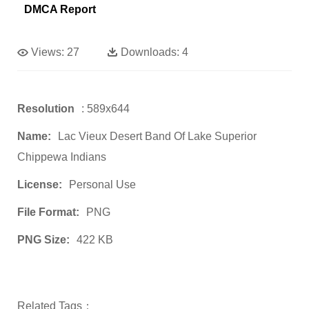
DMCA Report
Views:
27
Downloads:
4
Resolution
: 589x644
Name:
Lac Vieux Desert Band Of Lake Superior
Chippewa Indians
License:
Personal Use
File Format:
PNG
PNG Size:
422 KB
Related Tags：