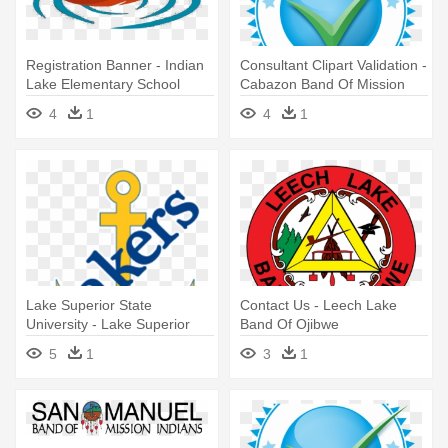
Registration Banner - Indian
Consultant Clipart Validation -
Lake Elementary School
Cabazon Band Of Mission
Indians
4
1
4
1
Lake Superior State
Contact Us - Leech Lake
University - Lake Superior
Band Of Ojibwe
State University Athletics
5
1
3
1