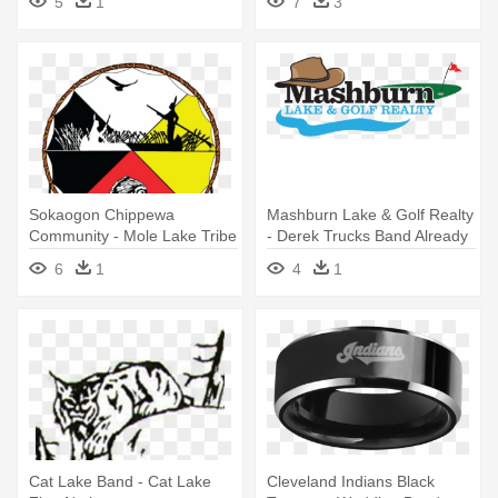
5
1
7
3
Time Makes A Desert Arabic
Sokaogon Chippewa
Mashburn Lake & Golf Realty
Community - Mole Lake Tribe
- Derek Trucks Band Already
Live
6
1
4
1
Cat Lake Band - Cat Lake
Cleveland Indians Black