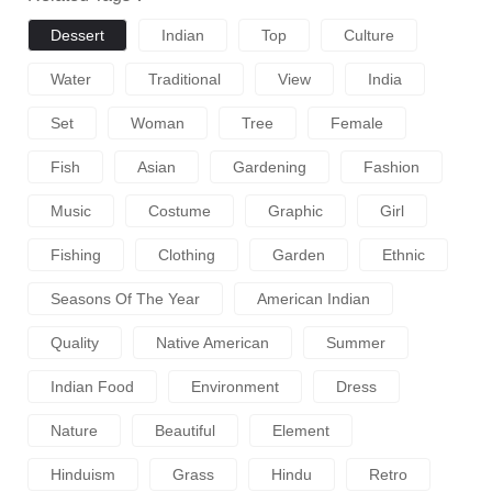
Dessert
Indian
Top
Culture
Water
Traditional
View
India
Set
Woman
Tree
Female
Fish
Asian
Gardening
Fashion
Music
Costume
Graphic
Girl
Fishing
Clothing
Garden
Ethnic
Seasons Of The Year
American Indian
Quality
Native American
Summer
Indian Food
Environment
Dress
Nature
Beautiful
Element
Hinduism
Grass
Hindu
Retro