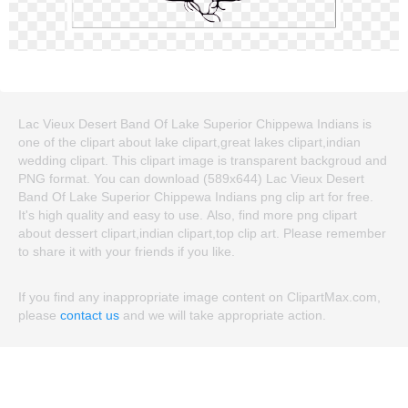
Lac Vieux Desert Band Of Lake Superior Chippewa Indians is
one of the clipart about lake clipart,great lakes clipart,indian
wedding clipart. This clipart image is transparent backgroud and
PNG format. You can download (589x644) Lac Vieux Desert
Band Of Lake Superior Chippewa Indians png clip art for free.
It's high quality and easy to use. Also, find more png clipart
about dessert clipart,indian clipart,top clip art. Please remember
to share it with your friends if you like.
If you find any inappropriate image content on ClipartMax.com,
please
contact us
and we will take appropriate action.