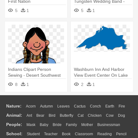
First Nation
Tungsten Wedding Band -
Philadelphia Eagles Wedding
5
1
5
1
Band
Indians Clipart Person
Washburn Inn And Harbor
Sewing - Desert Southwest
View Event Center On Lake
Native Americans
Superior - Great Lakes
8
1
2
1
Nature:
Acorn
Autumn
Leaves
Cactus
Conch
Earth
Fire
Animal:
Ant
Bear
Bird
Butterfly
Cat
Chicken
Cow
Dog
Flame
Glaciers
Grass
Lightning
Moon
Sunrise
Mountain
People:
Mask
Baby
Bride
Family
Mother
Businessman
Duck
Eagle
Elephant
Fish
Frog
Honey Bee
Insect
Lion
Water
Bush
Cloud
Drop
Forest
School:
Student
Teacher
Book
Classroom
Reading
Pencil
Doctor
Ear
Eyes
Walking
Home
Hair
Girl
Boy
Father
Monkey
Mouse
Pig
Penguin
Tiger
Turkey
Wolf