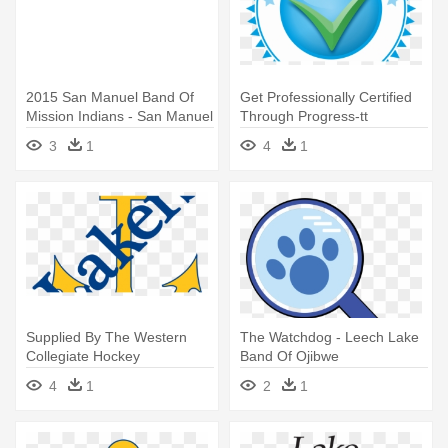
2015 San Manuel Band Of
Get Professionally Certified
Mission Indians - San Manuel
Through Progress-tt
Band Of Mission Indians
Learning - Cabazon Band Of
3
1
4
1
Mission Indians
Supplied By The Western
The Watchdog - Leech Lake
Collegiate Hockey
Band Of Ojibwe
Association - Lake Superior
4
1
2
1
State University