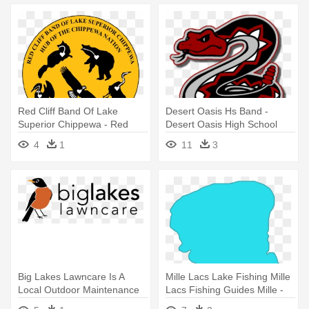
Red Cliff Band Of Lake
Desert Oasis Hs Band -
Superior Chippewa - Red
Desert Oasis High School
Cliff Tribe Logo
Logo
4
1
11
3
Big Lakes Lawncare Is A
Mille Lacs Lake Fishing Mille
Local Outdoor Maintenance
Lacs Fishing Guides Mille -
Company - Sunshine All The
Lake