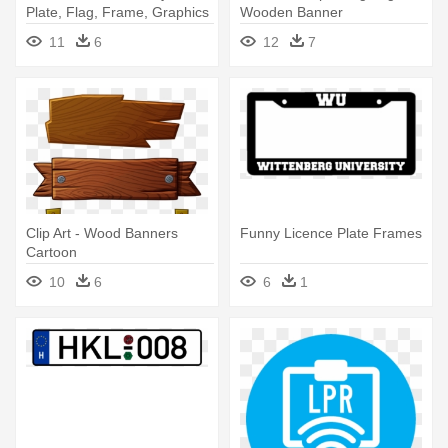
Plate, Flag, Frame, Graphics
Wooden Banner
- Love Heart Banner
11
6
12
7
Transparent
Clip Art - Wood Banners
Funny Licence Plate Frames
Cartoon
10
6
6
1