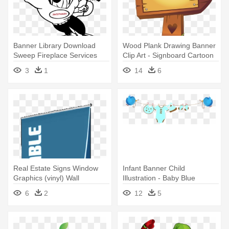
Banner Library Download
Wood Plank Drawing Banner
Sweep Fireplace Services
Clip Art - Signboard Cartoon
North - Dibujos Faciles De
Png
3
1
14
6
Superman
Real Estate Signs Window
Infant Banner Child
Graphics (vinyl) Wall
Illustration - Baby Blue
Graphics - Blade Light
Banner Png
6
2
12
5
Retractable Banner Stand-
36in