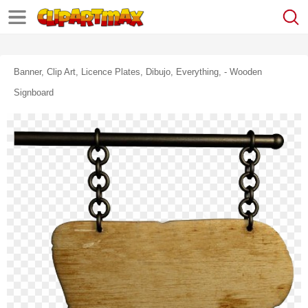
Banner, Clip Art, Licence Plates, Dibujo, Everything, - Wooden
Signboard