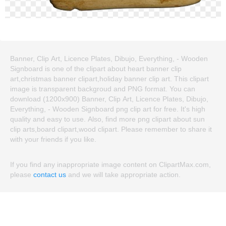
Banner, Clip Art, Licence Plates, Dibujo, Everything, - Wooden
Signboard is one of the clipart about heart banner clip
art,christmas banner clipart,holiday banner clip art. This clipart
image is transparent backgroud and PNG format. You can
download (1200x900) Banner, Clip Art, Licence Plates, Dibujo,
Everything, - Wooden Signboard png clip art for free. It's high
quality and easy to use. Also, find more png clipart about sun
clip arts,board clipart,wood clipart. Please remember to share it
with your friends if you like.
If you find any inappropriate image content on ClipartMax.com,
please
contact us
and we will take appropriate action.