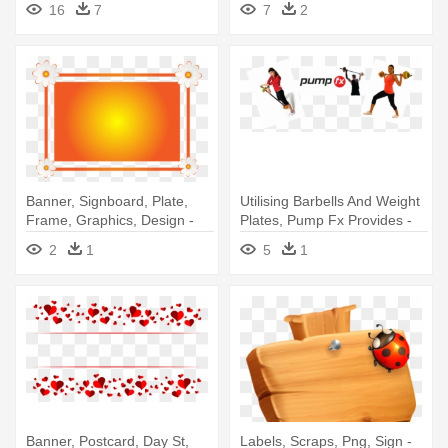
16
7
7
2
Banner, Signboard, Plate,
Utilising Barbells And Weight
Frame, Graphics, Design -
Plates, Pump Fx Provides -
Banner Frame Design Png
Banner
2
1
5
1
Banner, Postcard, Day St,
Labels, Scraps, Png, Sign -