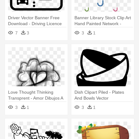
Driver Vector Banner Free
Banner Library Stock Clip Art
Download - Driving Licence
Hand Painted Network -
Icon Png
Dibujo Umbrella
7
3
3
1
Love Thought Thinking
Dish Clipart Piled - Plates
Transprent - Amor Dibujos A
And Bowls Vector
Lapiz
3
1
3
1