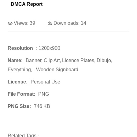
DMCA Report
Views:
39
Downloads:
14
Resolution
: 1200x900
Name:
Banner, Clip Art, Licence Plates, Dibujo,
Everything, - Wooden Signboard
License:
Personal Use
File Format:
PNG
PNG Size:
746 KB
Related Tags：