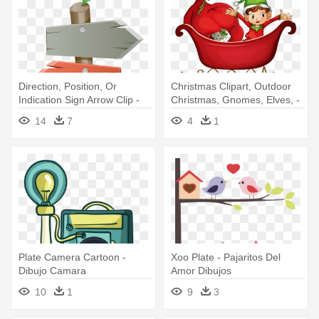
Direction, Position, Or
Christmas Clipart, Outdoor
Indication Sign Arrow Clip -
Christmas, Gnomes, Elves, -
Marriage Banner Design In
Merry Christmas Wishing
14
7
4
1
Tamil
Banner
Plate Camera Cartoon -
Xoo Plate - Pajaritos Del
Dibujo Camara
Amor Dibujos
10
1
9
3