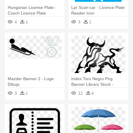
Hungarian License Plate -
Lpr Scan-car - Licence Plate
Czech Licence Plate
Reader Icon
4
1
3
1
Mazder Banner 2 - Luge
Index Toro Negro Png
Dibujo
Banner Library Stock -
Dibujos Tribales De Toros
3
1
12
4