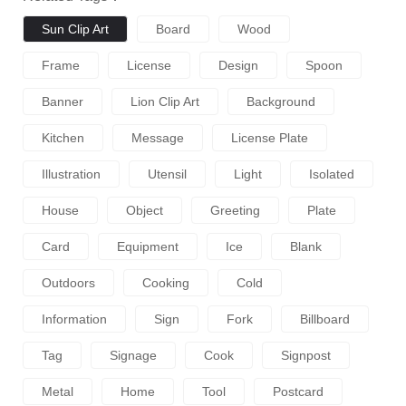
Sun Clip Art
Board
Wood
Frame
License
Design
Spoon
Banner
Lion Clip Art
Background
Kitchen
Message
License Plate
Illustration
Utensil
Light
Isolated
House
Object
Greeting
Plate
Card
Equipment
Ice
Blank
Outdoors
Cooking
Cold
Information
Sign
Fork
Billboard
Tag
Signage
Cook
Signpost
Metal
Home
Tool
Postcard