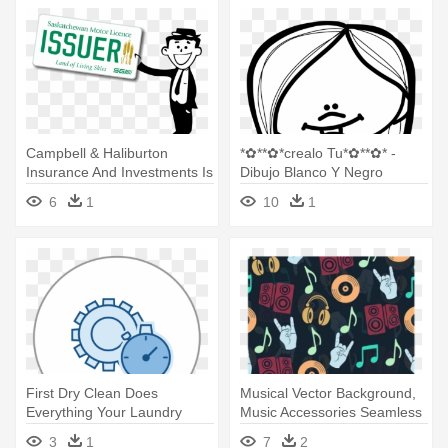
Campbell & Haliburton
*✿**✿*crealo Tu*✿**✿* -
Insurance And Investments Is
Dibujo Blanco Y Negro
- Saskatchewan License
Melonheadz Escuela Png
6
1
10
1
Plate
First Dry Clean Does
Musical Vector Background,
Everything Your Laundry
Music Accessories Seamless
Needs - Dibujo Margarita
- Audifonos Dibujo En Blanco
3
1
7
2