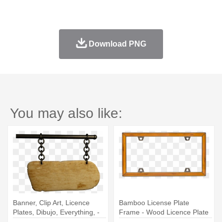
Download PNG
You may also like:
Banner, Clip Art, Licence
Bamboo License Plate
Plates, Dibujo, Everything, -
Frame - Wood Licence Plate
Wooden Signboard
Frames