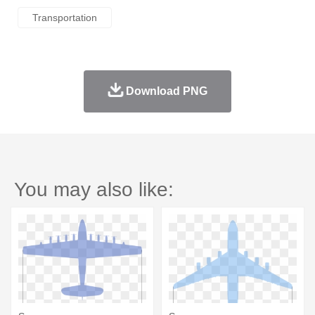
Transportation
Download PNG
You may also like: