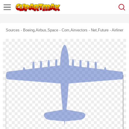
Sources - Boeing,airbus,space - Com,airvectors - Net,future - Airliner