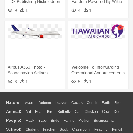
- Dk Publishing Nickelodeon
Fandom Powered By Wikia
Ultimate Sticker Collection
Rh - United Airlines
9
1
4
1
Airbus A350 Photo -
Welcome To Inforwarding
Scandinavian Airlines
Operational Announcements
For - Hawaiian Airlines Cargo
6
1
5
1
Logo
Nature:
Acorn
Autumn
Leaves
Cactus
Conch
Earth
Fire
Animal:
Ant
Bear
Bird
Butterfly
Cat
Chicken
Cow
Dog
Flame
Glaciers
Grass
Lightning
Moon
Sunrise
Mountain
People:
Mask
Baby
Bride
Family
Mother
Businessman
Duck
Eagle
Elephant
Fish
Frog
Honey Bee
Insect
Lion
Water
Bush
Cloud
Drop
Forest
School:
Student
Teacher
Book
Classroom
Reading
Pencil
Doctor
Ear
Eyes
Walking
Home
Hair
Girl
Boy
Father
Monkey
Mouse
Pig
Penguin
Tiger
Turkey
Wolf