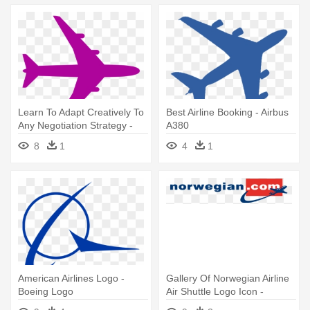
Learn To Adapt Creatively To
Best Airline Booking - Airbus
Any Negotiation Strategy -
A380
Boeing 747 Air France
8
1
4
1
Commercial Airliner 1/125
Heller
American Airlines Logo -
Gallery Of Norwegian Airline
Boeing Logo
Air Shuttle Logo Icon -
Norwegian Com Logo Vector