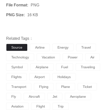
File Format:
PNG
PNG Size:
16 KB
Related Tags：
Source
Airline
Energy
Travel
Technology
Vacation
Power
Air
Symbol
Airplane
Fuel
Traveling
Flights
Airport
Holidays
Transport
Flying
Plane
Ticket
Fly
Aircraft
Jet
Aeroplane
Aviation
Flight
Trip