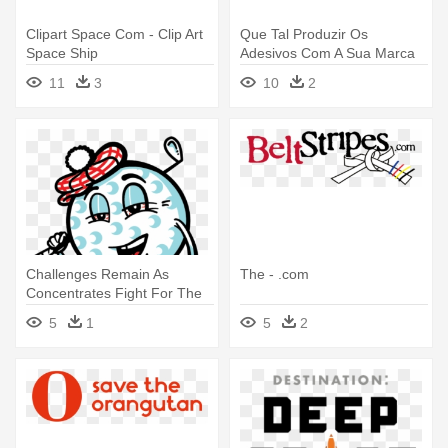
Clipart Space Com - Clip Art
Que Tal Produzir Os
Space Ship
Adesivos Com A Sua Marca
Somos - Nasa Logo Badge 1
11
3
10
2
Inch / 25mm Novelty Gift
Space
Challenges Remain As
The - .com
Concentrates Fight For The
Future - .com
5
1
5
2