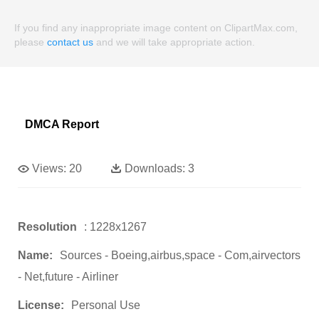
If you find any inappropriate image content on ClipartMax.com,
please
contact us
and we will take appropriate action.
DMCA Report
Views:
20
Downloads:
3
Resolution
: 1228x1267
Name:
Sources - Boeing,airbus,space - Com,airvectors
- Net,future - Airliner
License:
Personal Use