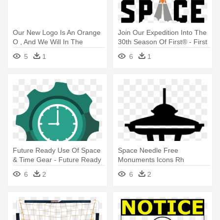
Our New Logo Is An Orange
Join Our Expedition Into The
O , And We Will In The
30th Season Of First® - First
Future - Alternative Sources
Robotics Deep Space
5
1
6
1
Of Energy
Future Ready Use Of Space
Space Needle Free
& Time Gear - Future Ready
Monuments Icons Rh
Framework Gears
Flaticon Com Seattle -
6
2
6
2
Seattle Space Needle Vector