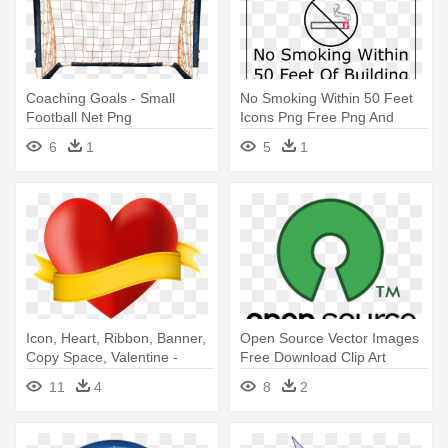
Coaching Goals - Small
No Smoking Within 50 Feet
Football Net Png
Icons Png Free Png And
Icons - Jongens Zijn Net
6
1
5
1
Icon, Heart, Ribbon, Banner,
Open Source Vector Images
Copy Space, Valentine -
Free Download Clip Art
Coração Com Banner Png
Carwad - Open Source
11
4
8
2