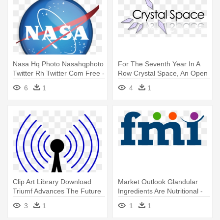
Nasa Hq Photo Nasahqphoto
For The Seventh Year In A
Twitter Rh Twitter Com Free -
Row Crystal Space, An Open
Texas, Houston. Nasa Space
- Crystal Space
6
1
4
1
Center. Throw Blanket
Clip Art Library Download
Market Outlook Glandular
Triumf Advances The Future
Ingredients Are Nutritional -
- Ambient Rf Energy Sources
Future Market Insights
3
1
1
1