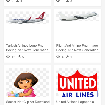
9
4
9
3
Turkish Airlines Logo Png -
Flight And Airline Png Image -
Boeing 737 Next Generation
Boeing 737 Next Generation
12
5
4
1
Soccer Net Clip Art Download
United Airlines Logopedia