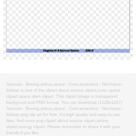
Sources - Boeing,airbus,space - Com,airvectors - Net,future -
Airliner is one of the clipart about source clipart,outer space
clipart,space alien clipart. This clipart image is transparent
backgroud and PNG format. You can download (1228x1267)
Sources - Boeing,airbus,space - Com,airvectors - Net,future -
Airliner png clip art for free. It's high quality and easy to use.
Also, find more png clipart about source clipart,airline
clipart,energy clipart. Please remember to share it with your
friends if you like.