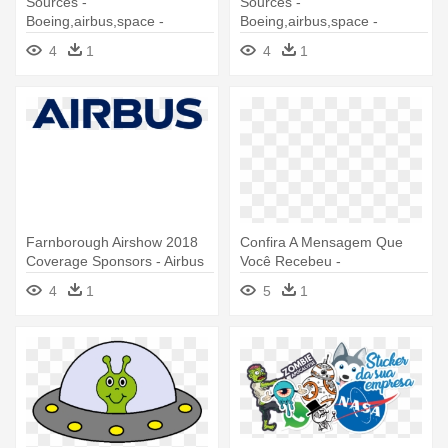
Sources -
Sources -
Boeing,airbus,space -
Boeing,airbus,space -
Com,airvectors - Net,future -
Com,airvectors - Net,future -
4
1
4
1
Airliner
T Shirt Aircraft
Farnborough Airshow 2018
Confira A Mensagem Que
Coverage Sponsors - Airbus
Você Recebeu -
Space And Defence
Supermensagens Net Com
4
1
5
1
Br