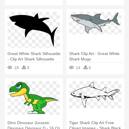
Shark Silhouette
Great White Shark Silhouette
Shark Clip Art - Great White
- Clip Art Shark Silhouette
Shark Mugs
18
9
14
6
Dino Dinosaur Jurassic
Tiger Shark Clip Art Free
Dinosaur Dinosaur D - 16 Oz
Clipart Images - Shark Black