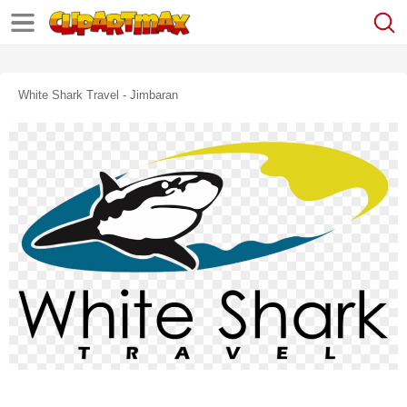
White Shark Travel - Jimbaran