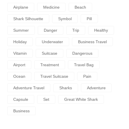
Airplane
Medicine
Beach
Shark Silhouette
Symbol
Pill
Summer
Danger
Trip
Healthy
Holiday
Underwater
Business Travel
Vitamin
Suitcase
Dangerous
Airport
Treatment
Travel Bag
Ocean
Travel Suitcase
Pain
Adventure Travel
Sharks
Adventure
Capsule
Set
Great White Shark
Business