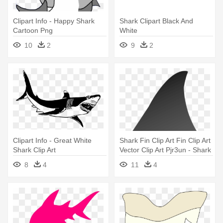
Clipart Info - Happy Shark
Shark Clipart Black And
Cartoon Png
White
10
2
9
2
Clipart Info - Great White
Shark Fin Clip Art Fin Clip Art
Shark Clip Art
Vector Clip Art Pjr3un - Shark
Fin Clip Art
8
4
11
4