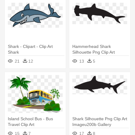
Shark - Clipart - Clip Art
Hammerhead Shark
Shark
Silhouette Png Clip Art
Imageu200b - Hammerhead
21
12
13
5
Shark Silhouette
Island School Bus - Bus
Shark Silhouette Png Clip Art
Travel Clip Art
Imageu200b Gallery
Yopriceville - Great White
15
7
17
8