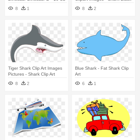
Stainless Steel Travel Mug
And White
8
1
8
2
Tiger Shark Clip Art Images
Blue Shark - Fat Shark Clip
Pictures - Shark Clip Art
Art
8
2
6
1