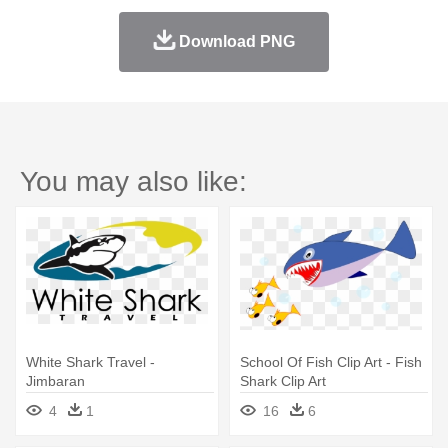
Download PNG
You may also like:
White Shark Travel -
School Of Fish Clip Art - Fish
Jimbaran
Shark Clip Art
4
1
16
6