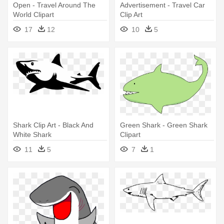
Open - Travel Around The
Advertisement - Travel Car
World Clipart
Clip Art
17
12
10
5
Shark Clip Art - Black And
Green Shark - Green Shark
White Shark
Clipart
11
5
7
1