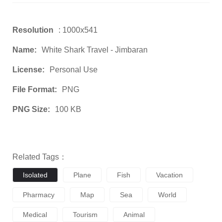
Resolution
: 1000x541
Name:
White Shark Travel - Jimbaran
License:
Personal Use
File Format:
PNG
PNG Size:
100 KB
Related Tags：
Isolated
Plane
Fish
Vacation
Pharmacy
Map
Sea
World
Medical
Tourism
Animal