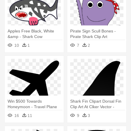
Apples Free Black, White
Pirate Sign Scull Bones -
&amp - Shark Cow
Pirate Shark Clip Art
10
1
7
2
Win $500 Towards
Shark Fin Clipart Dorsal Fin
Honeymoon - Travel Plane
Clip Art At Clker Vector -
Font Awsome
Shark Fin Clip Art Png
16
11
9
3