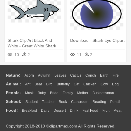
Shark Clip Art Black And
Download - Shark Eye Clipart
White - Great White Shark
10
2
11
2
Nature:
Acorn
Autumn
Leaves
Cactus
Conch
Earth
Fire
Animal:
Ant
Bear
Bird
Butterfly
Cat
Chicken
Cow
Dog
Flame
Glaciers
Grass
Lightning
Moon
Sunrise
Mountain
People:
Mask
Baby
Bride
Family
Mother
Businessman
Duck
Eagle
Elephant
Fish
Frog
Honey Bee
Insect
Lion
Water
Bush
Cloud
Drop
Forest
School:
Student
Teacher
Book
Classroom
Reading
Pencil
Doctor
Ear
Eyes
Walking
Home
Hair
Girl
Boy
Father
Monkey
Mouse
Pig
Penguin
Tiger
Turkey
Wolf
Food:
Breakfast
Dairy
Dessert
Drink
Fast Food
Fruit
Meat
Education
School Bus
Map
Knowledge
Library
Science
Mouth
Face
Finger
Hand
Sandwich
Seafood
Vegetable
Kitchen
Dinner
Pizza
Eating
Paper
Office
Alphabet
Calculator
Lession
Copyright 2018-2019 ©clipartmax.com All Rights Reserved.
Bread
Cooking
Hot Dog