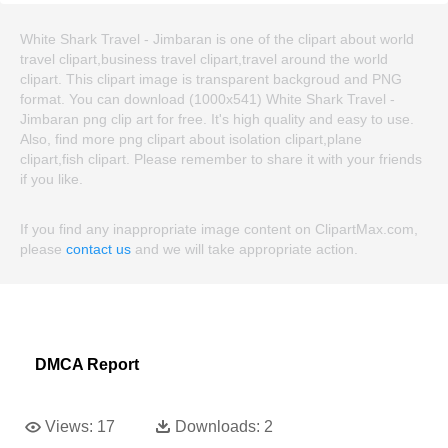
White Shark Travel - Jimbaran is one of the clipart about world
travel clipart,business travel clipart,travel around the world
clipart. This clipart image is transparent backgroud and PNG
format. You can download (1000x541) White Shark Travel -
Jimbaran png clip art for free. It's high quality and easy to use.
Also, find more png clipart about isolation clipart,plane
clipart,fish clipart. Please remember to share it with your friends
if you like.
If you find any inappropriate image content on ClipartMax.com,
please
contact us
and we will take appropriate action.
DMCA Report
Views:
17
Downloads:
2