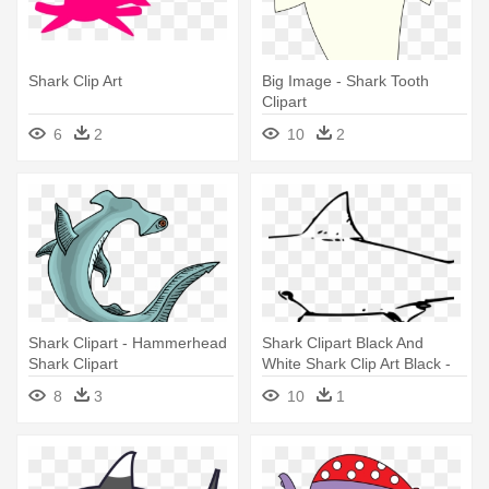
Shark Clip Art
Big Image - Shark Tooth
Clipart
6
2
10
2
Shark Clipart - Hammerhead
Shark Clipart Black And
Shark Clipart
White Shark Clip Art Black -
Great White Shark In Black
8
3
10
1
And White