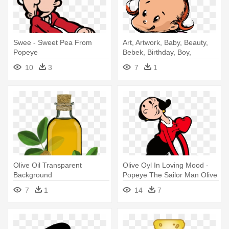
Swee - Sweet Pea From
Art, Artwork, Baby, Beauty,
Popeye
Bebek, Birthday, Boy,
Cartoon - Casa Di Oliva Olive
10
3
7
1
Oil For Kids
Olive Oil Transparent
Olive Oyl In Loving Mood -
Background
Popeye The Sailor Man Olive
7
1
14
7