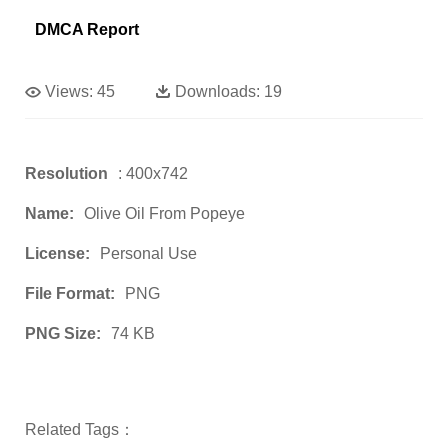
DMCA Report
Views:
45
Downloads:
19
Resolution
: 400x742
Name:
Olive Oil From Popeye
License:
Personal Use
File Format:
PNG
PNG Size:
74 KB
Related Tags：