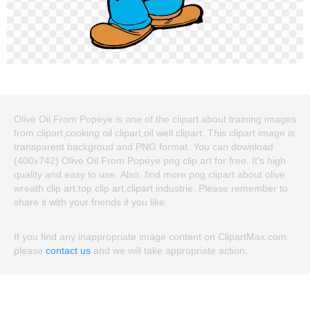
Olive Oil From Popeye is one of the clipart about training images
from clipart,cooking oil clipart,oil well clipart. This clipart image is
transparent backgroud and PNG format. You can download
(400x742) Olive Oil From Popeye png clip art for free. It's high
quality and easy to use. Also, find more png clipart about olive
wreath clip art,top clip art,clipart industrie. Please remember to
share it with your friends if you like.
If you find any inappropriate image content on ClipartMax.com,
please
contact us
and we will take appropriate action.