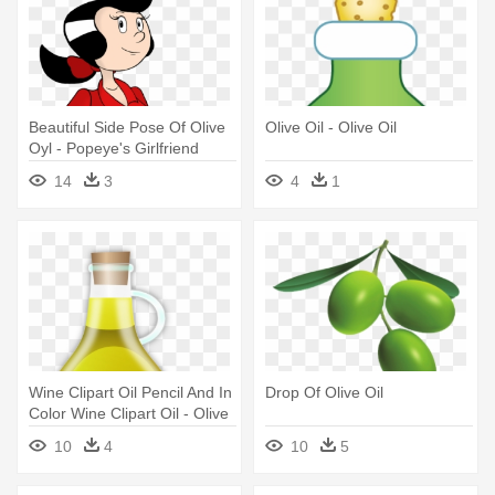
Beautiful Side Pose Of Olive
Olive Oil - Olive Oil
Oyl - Popeye's Girlfriend
Olive Oyl
14
3
4
1
Wine Clipart Oil Pencil And In
Drop Of Olive Oil
Color Wine Clipart Oil - Olive
Oil Clipart
10
4
10
5