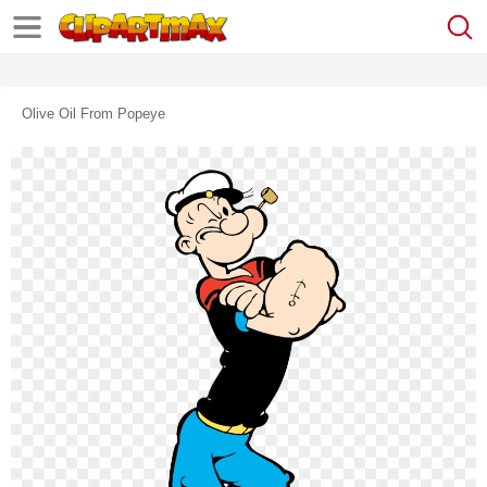
Olive Oil From Popeye