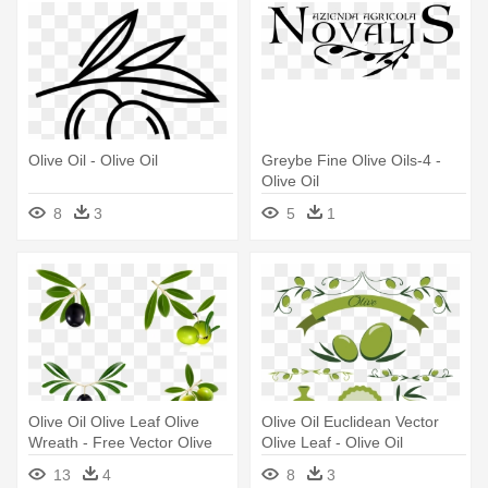
Olive Oil - Olive Oil
Greybe Fine Olive Oils-4 -
Olive Oil
8
3
5
1
Olive Oil Olive Leaf Olive
Olive Oil Euclidean Vector
Wreath - Free Vector Olive
Olive Leaf - Olive Oil
Oil
13
4
8
3