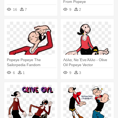
From Popeye
16
7
9
2
Popeye Popeye The
Λόλα, Να Ένα Άλλο - Olive
Sailorpedia Fandom
Oil Popeye Vector
Powered By Wikia - Olive Oil
6
1
9
3
From Popeye