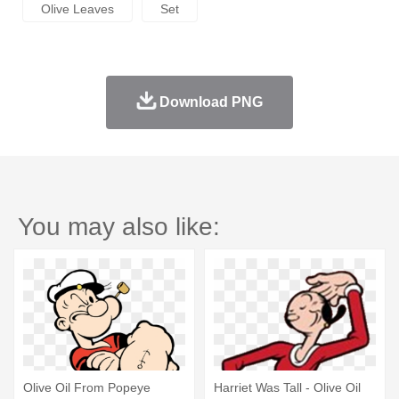
Olive Leaves
Set
Download PNG
You may also like:
Olive Oil From Popeye
Harriet Was Tall - Olive Oil