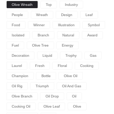
Olive Wreath
Top
Industry
People
Wreath
Design
Leaf
Food
Winner
Illustration
Symbol
Isolated
Branch
Natural
Award
Fuel
Olive Tree
Energy
Decoration
Liquid
Trophy
Gas
Laurel
Fresh
Floral
Cooking
Champion
Bottle
Olive Oil
Oil Rig
Triumph
Oil And Gas
Olive Branch
Oil Drop
Oil
Cooking Oil
Olive Leaf
Olive