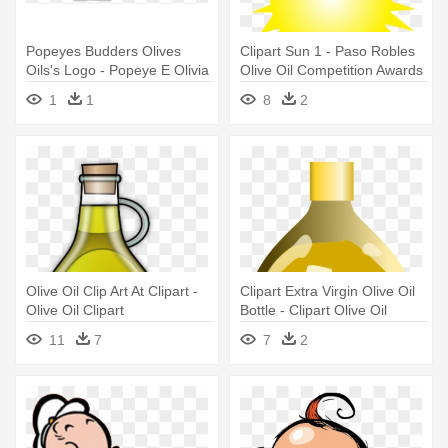
Popeyes Budders Olives
Clipart Sun 1 - Paso Robles
Oils's Logo - Popeye E Olivia
Olive Oil Competition Awards
Graphics
1
1
8
2
Olive Oil Clip Art At Clipart -
Clipart Extra Virgin Olive Oil
Olive Oil Clipart
Bottle - Clipart Olive Oil
11
7
7
2