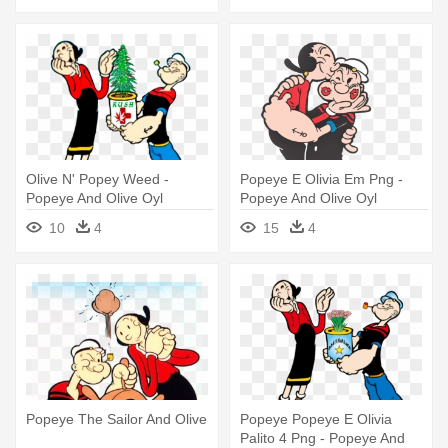
Olive N' Popey Weed -
Popeye E Olivia Em Png -
Popeye And Olive Oyl
Popeye And Olive Oyl
10
4
15
4
Popeye The Sailor And Olive
Popeye Popeye E Olivia
Palito 4 Png - Popeye And