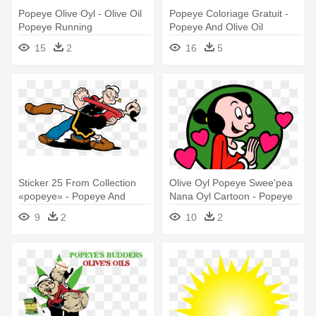
Popeye Olive Oyl - Olive Oil
Popeye Coloriage Gratuit -
Popeye Running
Popeye And Olive Oil
15
2
16
5
Sticker 25 From Collection
Olive Oyl Popeye Swee'pea
«popeye» - Popeye And
Nana Oyl Cartoon - Popeye
Olive Oyl
And Olive
9
2
10
2