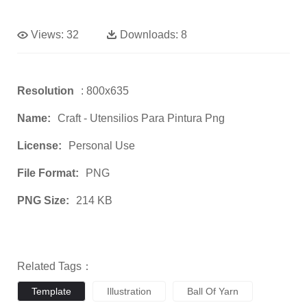
Views:
32
Downloads:
8
Resolution
: 800x635
Name:
Craft - Utensilios Para Pintura Png
License:
Personal Use
File Format:
PNG
PNG Size:
214 KB
Related Tags：
Template
Illustration
Ball Of Yarn