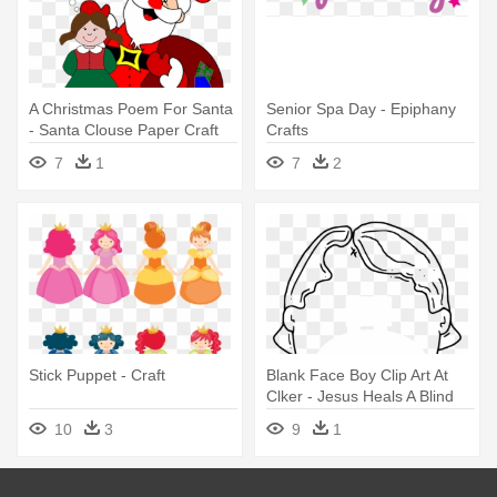
A Christmas Poem For Santa
Senior Spa Day - Epiphany
- Santa Clouse Paper Craft
Crafts
7
1
7
2
Stick Puppet - Craft
Blank Face Boy Clip Art At
Clker - Jesus Heals A Blind
Man Craft
10
3
9
1