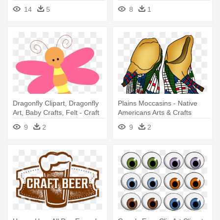
Pegarle Hojas
14
5
8
1
Dragonfly Clipart, Dragonfly
Plains Moccasins - Native
Art, Baby Crafts, Felt - Craft
Americans Arts & Crafts
9
2
9
2