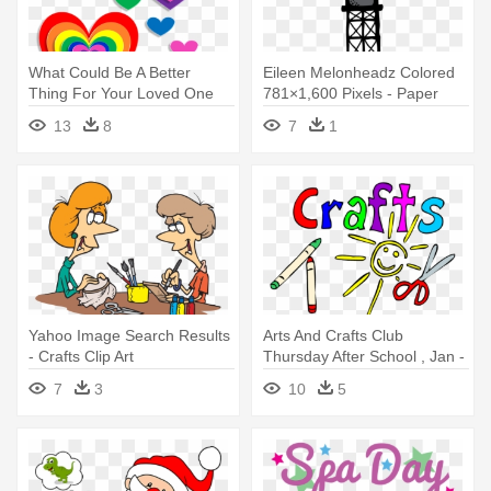
What Could Be A Better
Eileen Melonheadz Colored
Thing For Your Loved One
781×1,600 Pixels - Paper
Other - Valentines Day Heart
Craft
13
8
7
1
Crafts
Yahoo Image Search Results
Arts And Crafts Club
- Crafts Clip Art
Thursday After School , Jan -
Arts And Crafts Clip Art
7
3
10
5