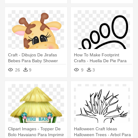
Craft - Dibujos De Jirafas
How To Make Footprint
Bebes Para Baby Shower
Crafts - Huella De Pie Para
Colorear
26
9
9
3
Clipart Images - Topper De
Halloween Craft Ideas
Bolo Havaiano Para Imprimir
Halloween Trees - Arbol Para