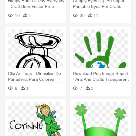
Happy Hour All Day Everyday
Googly Eyes Clip Art Clipart -
- Craft Beer Vector Free
Printable Eyes For Crafts
10
4
30
11
Clip Art Tags - Utensilios De
Download Png Image Report
Panaderia Para Colorear
- Arts And Crafts Transparent
6
1
7
3