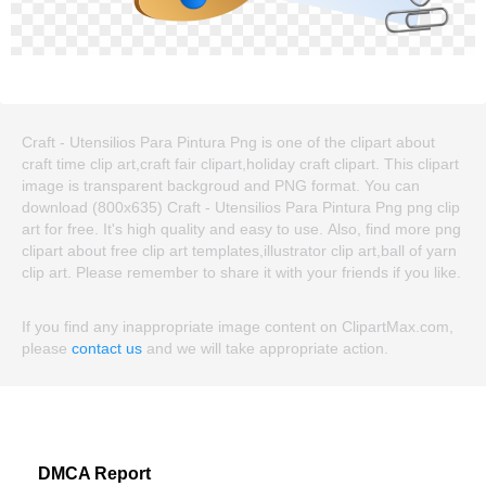
Craft - Utensilios Para Pintura Png is one of the clipart about
craft time clip art,craft fair clipart,holiday craft clipart. This clipart
image is transparent backgroud and PNG format. You can
download (800x635) Craft - Utensilios Para Pintura Png png clip
art for free. It's high quality and easy to use. Also, find more png
clipart about free clip art templates,illustrator clip art,ball of yarn
clip art. Please remember to share it with your friends if you like.
If you find any inappropriate image content on ClipartMax.com,
please
contact us
and we will take appropriate action.
DMCA Report