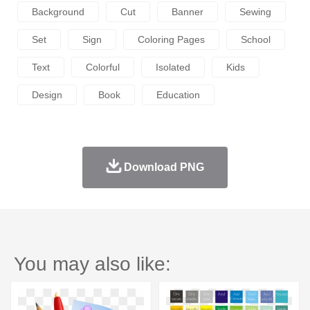
Background
Cut
Banner
Sewing
Set
Sign
Coloring Pages
School
Text
Colorful
Isolated
Kids
Design
Book
Education
Download PNG
You may also like: