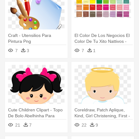
Craft - Utensilios Para
El Color De Los Negocios El
Pintura Png
Color De Tu Xito Nattivos -
Arts And Crafts Movement
7
3
7
1
Cute Children Clipart - Topo
Coreldraw, Patch Aplique,
De Bolo Abelhinha Para
Kind, Girl Christening, First -
Imprimir
Desenho De Anjo Para
21
7
22
9
Batizado