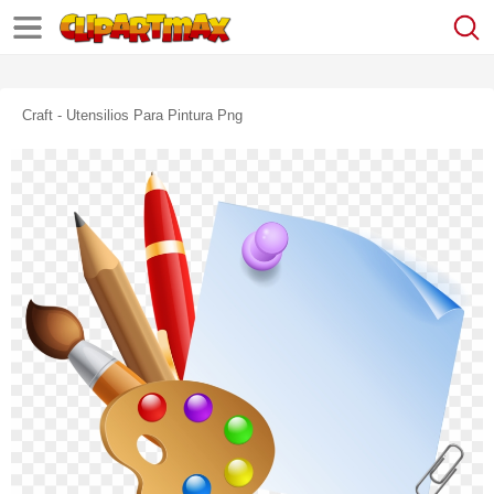
Craft - Utensilios Para Pintura Png