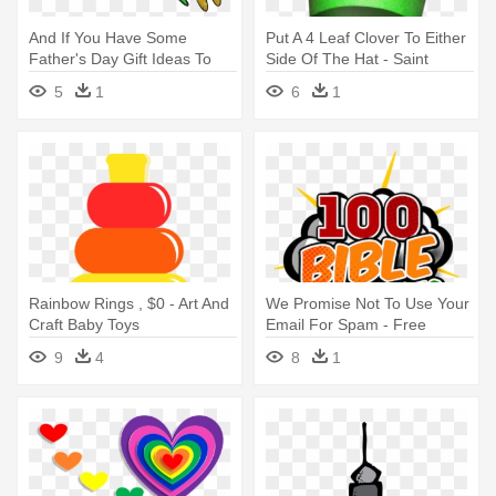
And If You Have Some
Put A 4 Leaf Clover To Either
Father's Day Gift Ideas To
Side Of The Hat - Saint
Share, - Craft
Patrick's Day Crafts
5
1
6
1
Rainbow Rings , $0 - Art And
We Promise Not To Use Your
Craft Baby Toys
Email For Spam - Free
Sunday School Craft Ideas
9
4
8
1