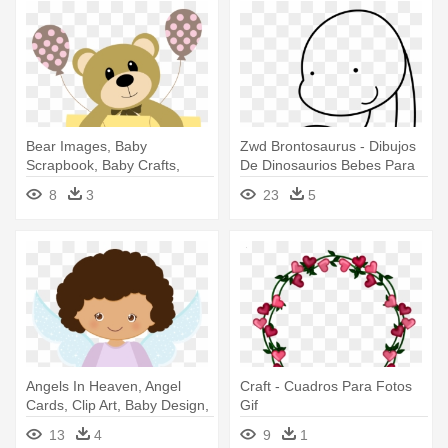
Bear Images, Baby
Zwd Brontosaurus - Dibujos
Scrapbook, Baby Crafts,
De Dinosaurios Bebes Para
Baby Rooms, - Ursinhos
Colorear
8
3
23
5
Para Meninos Png
Angels In Heaven, Angel
Craft - Cuadros Para Fotos
Cards, Clip Art, Baby Design,
Gif
- Anjinho Para Batizado Png
13
4
9
1