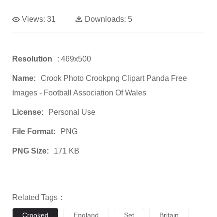
Views:
31
Downloads:
5
Resolution
: 469x500
Name:
Crook Photo Crookpng Clipart Panda Free
Images - Football Association Of Wales
License:
Personal Use
File Format:
PNG
PNG Size:
171 KB
Related Tags：
Crooked
England
Set
Britain