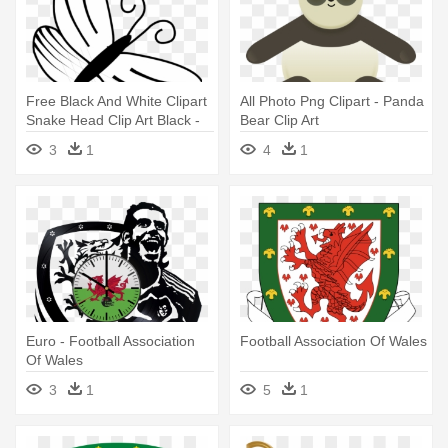
Free Black And White Clipart
All Photo Png Clipart - Panda
Snake Head Clip Art Black -
Bear Clip Art
Clipart Photo Black And
3
1
4
1
White
Euro - Football Association
Football Association Of Wales
Of Wales
3
1
5
1