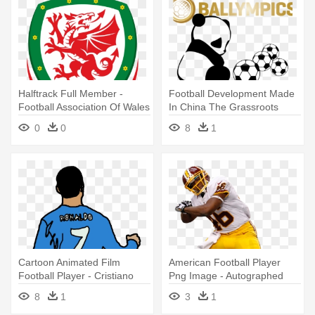
Halftrack Full Member -
Football Development Made
Football Association Of Wales
In China The Grassroots
Issue - Panda Drawing Easy
0
0
8
1
Cartoon Animated Film
American Football Player
Football Player - Cristiano
Png Image - Autographed
Ronaldo Photo Cartoon
Alfred Morris Photo - 16x20
8
1
3
1
Jsa