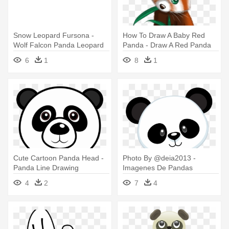
Snow Leopard Fursona -
How To Draw A Baby Red
Wolf Falcon Panda Leopard
Panda - Draw A Red Panda
6
1
8
1
Cute Cartoon Panda Head -
Photo By @deia2013 -
Panda Line Drawing
Imagenes De Pandas
Animados
4
2
7
4