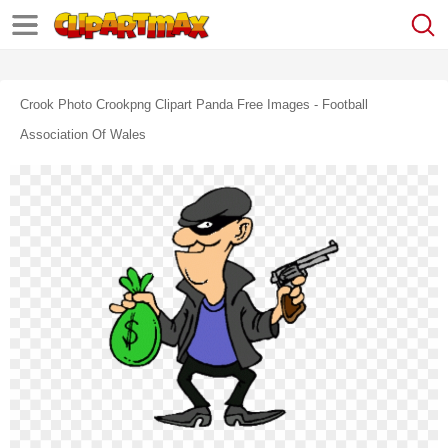
Crook Photo Crookpng Clipart Panda Free Images - Football
Association Of Wales