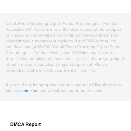
Crook Photo Crookpng Clipart Panda Free Images - Football
Association Of Wales is one of the clipart about photo to clipart
online,taking photos clipart,photo clip art free download. This
clipart image is transparent backgroud and PNG format. You
can download (469x500) Crook Photo Crookpng Clipart Panda
Free Images - Football Association Of Wales png clip art for
free. It's high quality and easy to use. Also, find more png clipart
about crooked clipart,clipart england,clipart set. Please
remember to share it with your friends if you like.
If you find any inappropriate image content on ClipartMax.com,
please
contact us
and we will take appropriate action.
DMCA Report