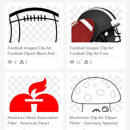
Football Images Clip Art
Football Images Clip Art
Football Clipart Black And -
Football Clip Art Free
Football Black And White
Printable - Football With
9
3
11
3
Helmet Drawing
American Heart Association
Mushroom Clip Art Clipart
Filter - American Heart
Photo - Germany National
Association Heart
Football Team