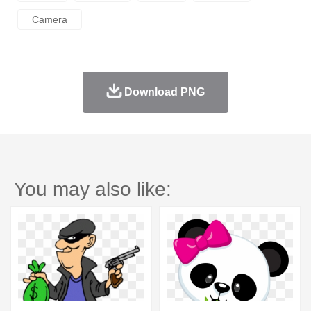
Camera
Download PNG
You may also like: