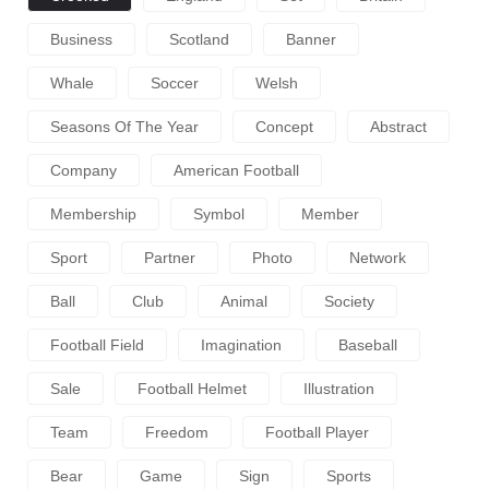
Business
Scotland
Banner
Whale
Soccer
Welsh
Seasons Of The Year
Concept
Abstract
Company
American Football
Membership
Symbol
Member
Sport
Partner
Photo
Network
Ball
Club
Animal
Society
Football Field
Imagination
Baseball
Sale
Football Helmet
Illustration
Team
Freedom
Football Player
Bear
Game
Sign
Sports