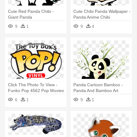
Cute Red Panda Chibi -
Cute Chibi Panda Wallpaper -
Giant Panda
Panda Anime Chibi
9
1
9
4
Click The Photo To View -
Panda Cartoon Bamboo -
Funko Pop 4562 Pop Movies
Panda And Bamboo Art
Kung Fu Panda - Mr. Ping
6
1
9
1