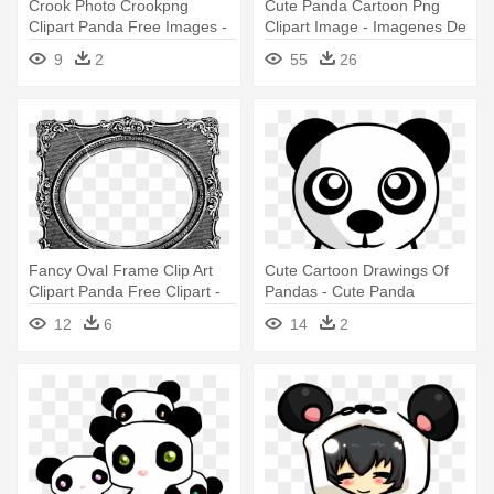
Crook Photo Crookpng
Cute Panda Cartoon Png
Clipart Panda Free Images -
Clipart Image - Imagenes De
Football Association Of Wales
Pandas Para Colorear
9
2
55
26
Fancy Oval Frame Clip Art
Cute Cartoon Drawings Of
Clipart Panda Free Clipart -
Pandas - Cute Panda
Vintage Photo Frame Clipart
Drawing Png
12
6
14
2