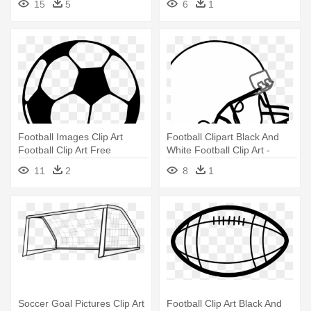
15
5
6
1
Football Images Clip Art
Football Clipart Black And
Football Clip Art Free
White Football Clip Art -
Printable - Football Black And
Football And Helmet Shower
11
2
8
1
White
Curtain
Soccer Goal Pictures Clip Art
Football Clip Art Black And