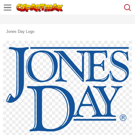
Jones Day Logo