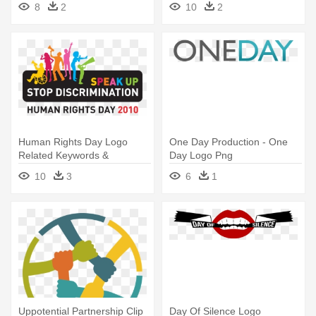
8
2
10
2
Human Rights Day Logo
One Day Production - One
Related Keywords &
Day Logo Png
Suggestions - Human Rights
10
3
6
1
Day Logo
Uppotential Partnership Clip
Day Of Silence Logo