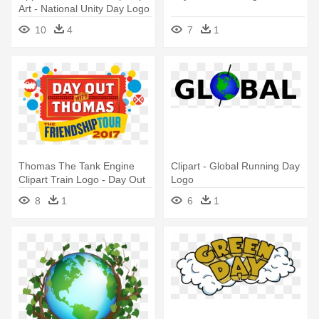
Art - National Unity Day Logo
10
4
7
1
Thomas The Tank Engine
Clipart - Global Running Day
Clipart Train Logo - Day Out
Logo
With Thomas Logo
8
1
6
1