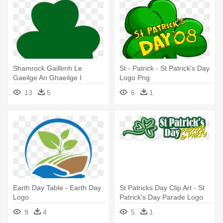
Shamrock Gaillimh Le
St - Patrick - St Patrick's Day
Gaeilge An Ghaeilge I
Logo Png
Ngaillimh - St Patrick's Day
13
5
6
1
Logo
Earth Day Table - Earth Day
St Patricks Day Clip Art - St
Logo
Patrick's Day Parade Logo
9
4
5
1