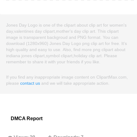
Jones Day Logo is one of the clipart about clip art for women's
day,valentines day clipart,mother's day clip art. This clipart
image is transparent backgroud and PNG format. You can
download (1280x960) Jones Day Logo png clip art for free. It's
high quality and easy to use. Also, find more png clipart about
indiana jones clipart,symbol clipart,holiday clip art. Please
remember to share it with your friends if you like.
If you find any inappropriate image content on ClipartMax.com,
please
contact us
and we will take appropriate action.
DMCA Report