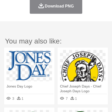
Download PNG
You may also like:
Jones Day Logo
Chief Joseph Days - Chief
Joseph Days Logo
3
1
7
1