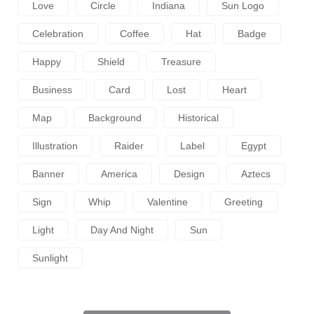
Love
Circle
Indiana
Sun Logo
Celebration
Coffee
Hat
Badge
Happy
Shield
Treasure
Business
Card
Lost
Heart
Map
Background
Historical
Illustration
Raider
Label
Egypt
Banner
America
Design
Aztecs
Sign
Whip
Valentine
Greeting
Light
Day And Night
Sun
Sunlight