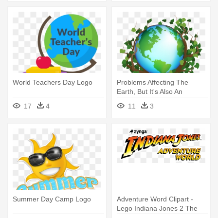
World Teachers Day Logo
Problems Affecting The
Earth, But It's Also An
Opportunity - World
17
4
11
3
Environment Day Logo
Summer Day Camp Logo
Adventure Word Clipart -
Lego Indiana Jones 2 The
Adventure Continues Logo