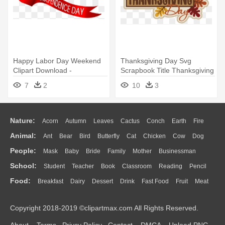
Happy Labor Day Weekend
Thanksgiving Day Svg
Clipart Download -
Scrapbook Title Thanksgiving
Independence Day Logo Png
Svg - Thanksgiving Day Logo
7
2
10
3
Png
Nature:
Acorn
Autumn
Leaves
Cactus
Conch
Earth
Fire
Animal:
Ant
Bear
Bird
Butterfly
Cat
Chicken
Cow
Dog
Flame
Glaciers
Grass
Lightning
Moon
Sunrise
Mountain
People:
Mask
Baby
Bride
Family
Mother
Businessman
Duck
Eagle
Elephant
Fish
Frog
Honey Bee
Insect
Lion
Water
Bush
Cloud
Drop
Forest
School:
Student
Teacher
Book
Classroom
Reading
Pencil
Doctor
Ear
Eyes
Walking
Home
Hair
Girl
Boy
Father
Monkey
Mouse
Pig
Penguin
Tiger
Turkey
Wolf
Food:
Breakfast
Dairy
Dessert
Drink
Fast Food
Fruit
Meat
Education
School Bus
Map
Knowledge
Library
Science
Mouth
Face
Finger
Hand
Sandwich
Seafood
Vegetable
Kitchen
Dinner
Pizza
Eating
Paper
Office
Alphabet
Calculator
Lession
Copyright 2018-2019 ©clipartmax.com All Rights Reserved.
Bread
Cooking
Hot Dog
About
Terms
Privcy Policy
Contact
DMCA
Upload PNG