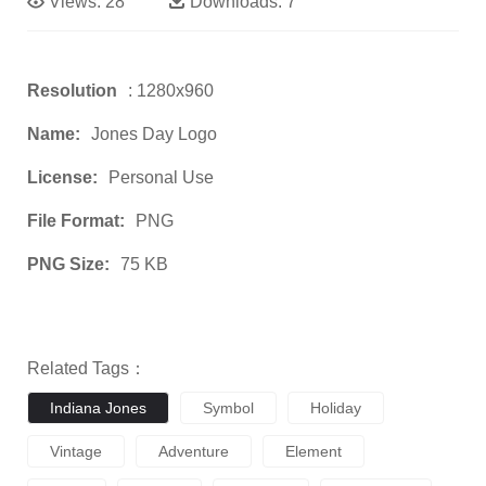
Views:
28
Downloads:
7
Resolution
: 1280x960
Name:
Jones Day Logo
License:
Personal Use
File Format:
PNG
PNG Size:
75 KB
Related Tags：
Indiana Jones
Symbol
Holiday
Vintage
Adventure
Element