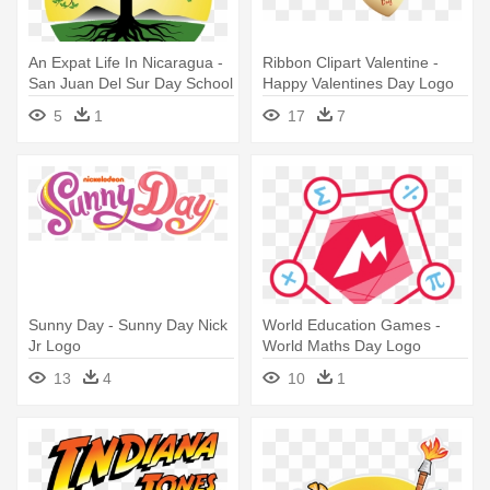
An Expat Life In Nicaragua -
Ribbon Clipart Valentine -
San Juan Del Sur Day School
Happy Valentines Day Logo
Logo
Png
5
1
17
7
Sunny Day - Sunny Day Nick
World Education Games -
Jr Logo
World Maths Day Logo
13
4
10
1