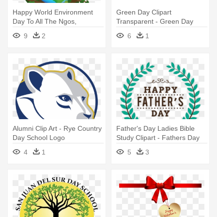
Happy World Environment
Green Day Clipart
Day To All The Ngos,
Transparent - Green Day
Volunteers - World
Logo
9
2
6
1
Environment Day Logo
Alumni Clip Art - Rye Country
Father's Day Ladies Bible
Day School Logo
Study Clipart - Fathers Day
Logo Png
4
1
5
3