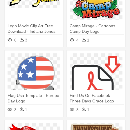
Lego Movie Clip Art Free
Camp Mirage - Cartoons
Download - Indiana Jones
Camp Day Logo
Movie Logo
6
3
4
1
Flag Usa Template - Europe
Find Us On Facebook -
Day Logo
Three Days Grace Logo
Evolution
3
1
8
1