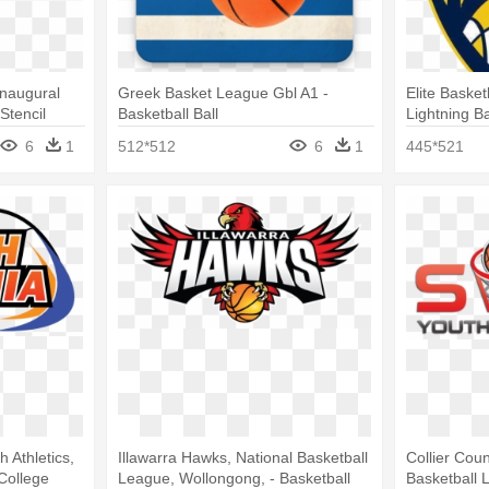
Inaugural
Greek Basket League Gbl A1 -
Elite Baske
Stencil
Basketball Ball
Lightning B
6
1
512*512
6
1
445*521
 Athletics,
Illawarra Hawks, National Basketball
Collier Cou
 College
League, Wollongong, - Basketball
Basketball 