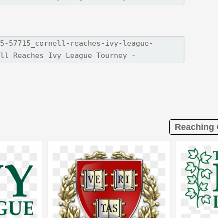
Reaching 