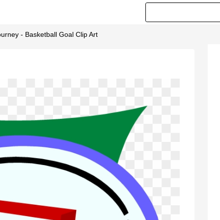
rney - Basketball Goal Clip Art