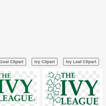
Goal Clipart
Ivy Clipart
Ivy Leaf Clipart