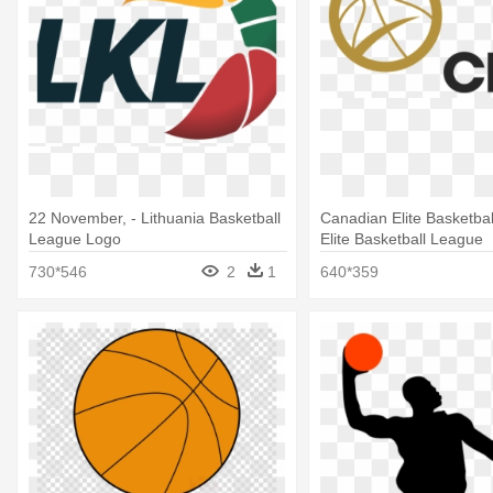
22 November, - Lithuania Basketball
Canadian Elite Basketbal
League Logo
Elite Basketball League
730*546
2
1
640*359