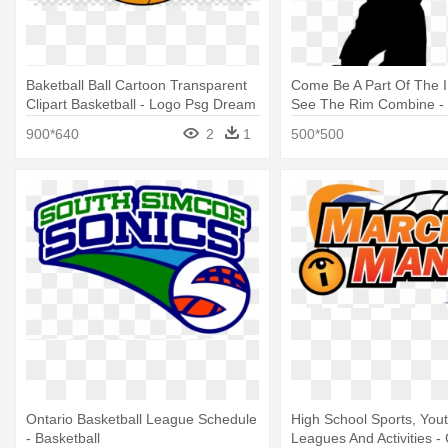
Baketball Ball Cartoon Transparent
Come Be A Part Of The 
Clipart Basketball - Logo Psg Dream
See The Rim Combine - 
League Soccer
Basketball
900*640
2
1
500*500
Ontario Basketball League Schedule
High School Sports, Youth
- Basketball
Leagues And Activities -