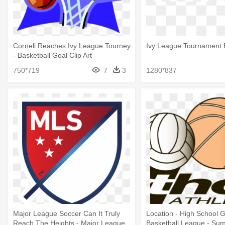
Cornell Reaches Ivy League Tourney
Ivy League Tournament 
- Basketball Goal Clip Art
750*719
7
3
1280*837
Major League Soccer Can It Truly
Location - High School Gi
Reach The Heights - Major League
Basketball League - Su