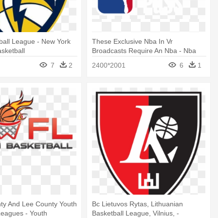
tball League - New York
These Exclusive Nba In Vr
asketball
Broadcasts Require An Nba - Nba
Basketball
7
2
2400*2001
6
1
nty And Lee County Youth
Bc Lietuvos Rytas, Lithuanian
Leagues - Youth
Basketball League, Vilnius, -