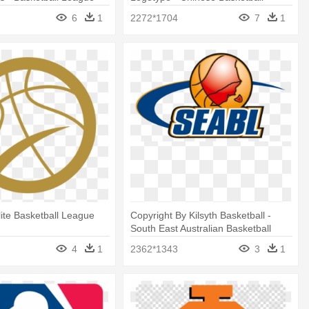
n
League Logo
6
1
2272*1704
7
1
ite Basketball League
Copyright By Kilsyth Basketball -
South East Australian Basketball
League
4
1
2362*1343
3
1