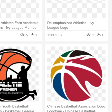
 Athletes Earn Academic
De-emphasized Athletics - Ivy
ors - Ivy League Memes
League Logo
5
1
1280*837
2
1
in Youth Basketball
Chinese Basketball Association Logo
 - Basketball League
Logotype - Chinese Basketball