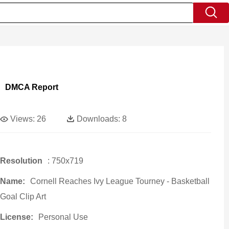
DMCA Report
Views:
26
Downloads:
8
Resolution
: 750x719
Name:
Cornell Reaches Ivy League Tourney - Basketball
Goal Clip Art
License:
Personal Use