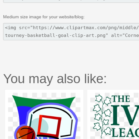
Medium size image for your website/blog:
You may also like: