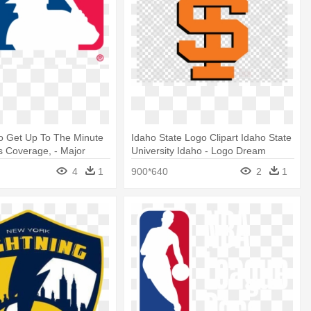
To Get Up To The Minute
Idaho State Logo Clipart Idaho State
 Coverage, - Major
University Idaho - Logo Dream
eball Svg
League Soccer 2019
4
1
900*640
2
1