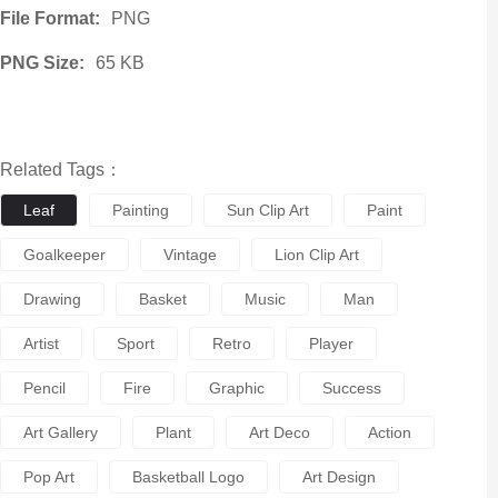
File Format:
PNG
PNG Size:
65 KB
Related Tags：
Leaf
Painting
Sun Clip Art
Paint
Goalkeeper
Vintage
Lion Clip Art
Drawing
Basket
Music
Man
Artist
Sport
Retro
Player
Pencil
Fire
Graphic
Success
Art Gallery
Plant
Art Deco
Action
Pop Art
Basketball Logo
Art Design