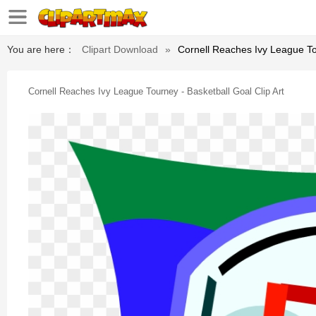
You are here：
Clipart Download
»
Cornell Reaches Ivy League Tou
Cornell Reaches Ivy League Tourney - Basketball Goal Clip Art