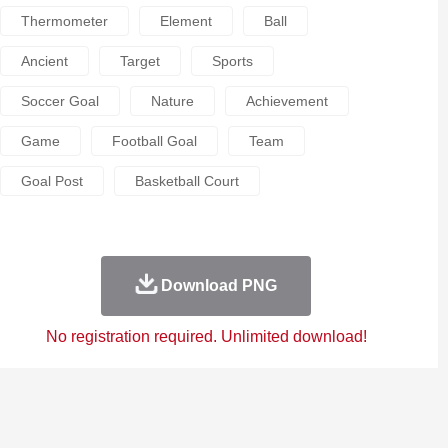
Thermometer
Element
Ball
Ancient
Target
Sports
Soccer Goal
Nature
Achievement
Game
Football Goal
Team
Goal Post
Basketball Court
Download PNG
No registration required. Unlimited download!