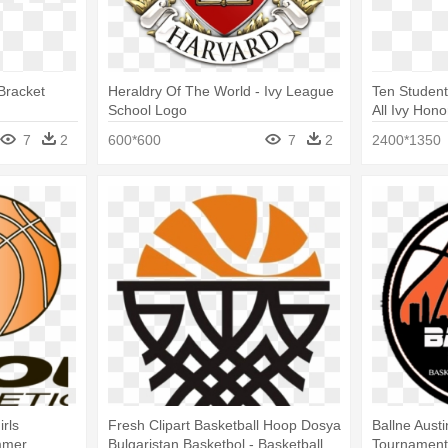
Bracket
Heraldry Of The World - Ivy League
Ten Student
School Logo
All Ivy Hon
7
2
600*600
7
2
2400*1350
rls
Fresh Clipart Basketball Hoop Dosya
Ballne Aust
mmer
Bulgaristan Basketbol - Basketball
Tournaments