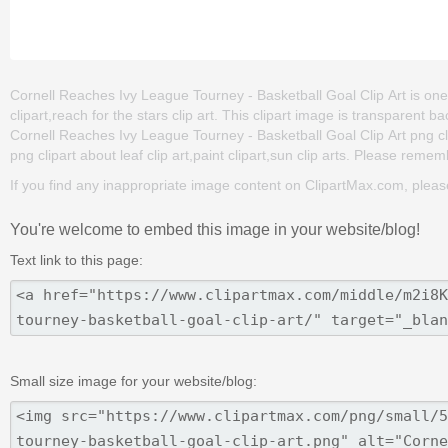
Cornell Reaches Ivy League Tourney - Basketball Goal Clip Art is one 
clipart,reach for the stars clip art. This clipart image is transpare
Cornell Reaches Ivy League Tourney - Basketball Goal Clip Art png clip 
png clipart about leaf clip art,paint clipart,sun clip arts. Please rememb
If you find any inappropriate image content on ClipartMax.com, plea
You're welcome to embed this image in your website/blog!
Text link to this page:
Small size image for your website/blog: