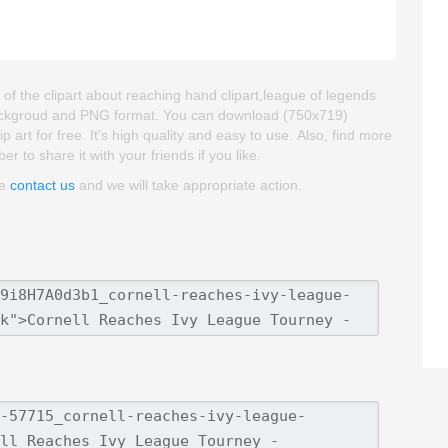
of the clipart about reaching hand clipart,league of legends
nt backgroud and PNG format. You can download (750x719)
art for free. It's high quality and easy to use. Also, find more
er to share it with your friends if you like.
se
contact us
and we will take appropriate action.