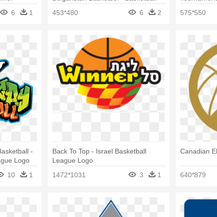
League
Logo Desig
6
1
453*480
6
2
575*550
asketball -
Back To Top - Israel Basketball
Canadian El
ague Logo
League Logo
10
1
1472*1031
3
1
640*879