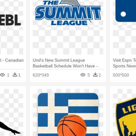
l - Canadian
Und's New Summit League
Visit Espn 
Basketball Schedule Won't Have -
Sports News
Summit League Swimming
League Bas
1
1
620*349
3
1
500*500
Championship 2018