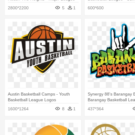
Soccer Logo
2800*2200
5
1
600*600
Austin Basketball Camps - Youth
Synergy 88's Barangay B
Basketball League Logos
Barangay Basketball Le
1600*1264
8
1
437*364