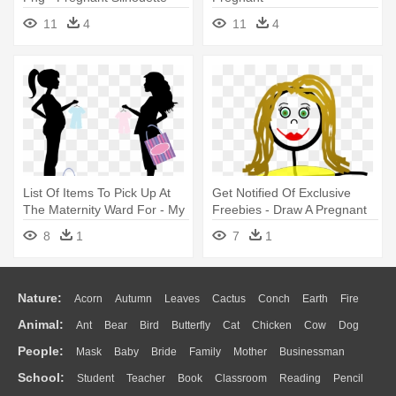
Png
11
4
11
4
List Of Items To Pick Up At
Get Notified Of Exclusive
The Maternity Ward For - My
Freebies - Draw A Pregnant
Friend Is Pregnant
Stick Figure
8
1
7
1
Nature:
Acorn
Autumn
Leaves
Cactus
Conch
Earth
Fire
Animal:
Ant
Bear
Bird
Butterfly
Cat
Chicken
Cow
Dog
Flame
Glaciers
Grass
Lightning
Moon
Sunrise
Mountain
People:
Mask
Baby
Bride
Family
Mother
Businessman
Duck
Eagle
Elephant
Fish
Frog
Honey Bee
Insect
Lion
Water
Bush
Cloud
Drop
Forest
School:
Student
Teacher
Book
Classroom
Reading
Pencil
Doctor
Ear
Eyes
Walking
Home
Hair
Girl
Boy
Father
Monkey
Mouse
Pig
Penguin
Tiger
Turkey
Wolf