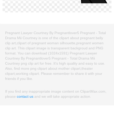
Pregnant Lawyer Courtney By Pregnantlover5 Pregnant - Total
Drama Mii Courtney is one of the clipart about pregnant belly
clip art,clipart of pregnant woman silhouette,pregnant women
clip art. This clipart image is transparent backgroud and PNG
format. You can download (1024x1591) Pregnant Lawyer
Courtney By Pregnantlover5 Pregnant - Total Drama Mii
Courtney png clip art for free. It's high quality and easy to use.
Also, find more png clipart about mother clipart,theater
clipart,working clipart. Please remember to share it with your
friends if you like.
If you find any inappropriate image content on ClipartMax.com,
please
contact us
and we will take appropriate action.