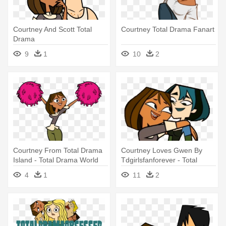
Courtney And Scott Total
Courtney Total Drama Fanart
Drama
9
1
10
2
Courtney From Total Drama
Courtney Loves Gwen By
Island - Total Drama World
Tdgirlsfanforever - Total
Tour Courtney
Drama Gwen And Courtney
4
1
11
2