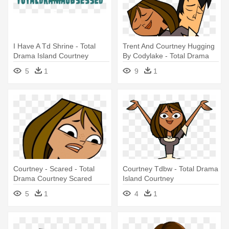
I Have A Td Shrine - Total
Trent And Courtney Hugging
Drama Island Courtney
By Codylake - Total Drama
Trent And Courtney
5
1
9
1
Courtney - Scared - Total
Courtney Tdbw - Total Drama
Drama Courtney Scared
Island Courtney
5
1
4
1