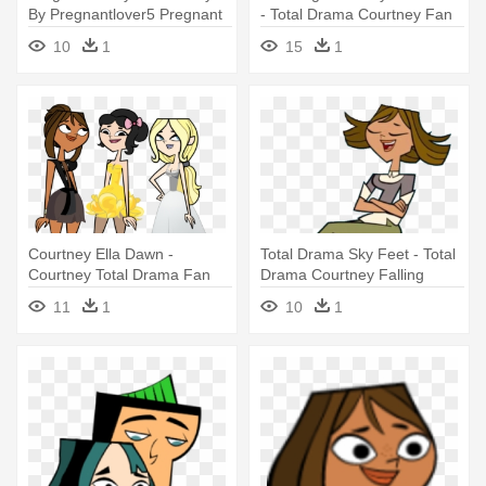
By Pregnantlover5 Pregnant
- Total Drama Courtney Fan
- Total Drama Mii Courtney
Art
10
1
15
1
Courtney Ella Dawn -
Total Drama Sky Feet - Total
Courtney Total Drama Fan
Drama Courtney Falling
Art
11
1
10
1