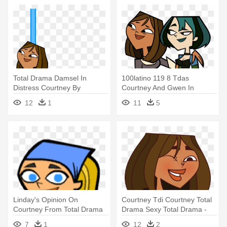
Total Drama Damsel In
100latino 119 8 Tdas
Distress Courtney By
Courtney And Gwen In
Tdthomasfan725-d95hqc8 -
Barefeet - Total Drama Island
12
1
11
5
Total Drama
Gwen
Linday's Opinion On
Courtney Tdi Courtney Total
Courtney From Total Drama
Drama Sexy Total Drama -
By Haruhisuzumiyaiscute -
Total Drama
7
1
12
2