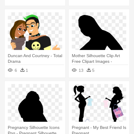
Total Drama Island Cosplay
Duncan And Courtney - Total
Mother Silhouette Clip Art
Drama
Free Clipart Images -
Pregnant Woman Silhouette
6
1
13
5
Png
Pregnancy Silhouette Icons
Pregnant - My Best Friend Is
Png - Pregnant Silhouette
Pregnant