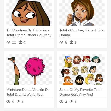
Tdi Courtney By 100latino -
Total - Courtney Fanart Total
Total Drama Island Courtney
Drama
11
4
5
1
Miniatura De La Versión De -
Some Of My Favorite Total
Total Drama World Tour
Drama Gals Amy And
Courtney
Courtney - Total Drama Oc
5
1
4
1
Amy