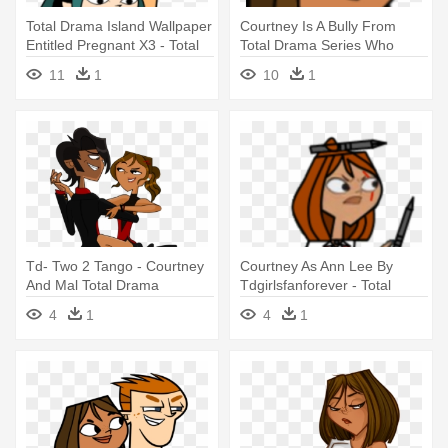
Total Drama Island Wallpaper
Courtney Is A Bully From
Entitled Pregnant X3 - Total
Total Drama Series Who
Drama Gwen Pregnant
Started - Total Drama Action
11
1
10
1
Courtney
Td- Two 2 Tango - Courtney
Courtney As Ann Lee By
And Mal Total Drama
Tdgirlsfanforever - Total
Drama Island Courtney
4
1
4
1