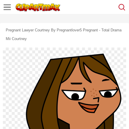
Pregnant Lawyer Courtney By Pregnantlover5 Pregnant - Total Drama
Mii Courtney