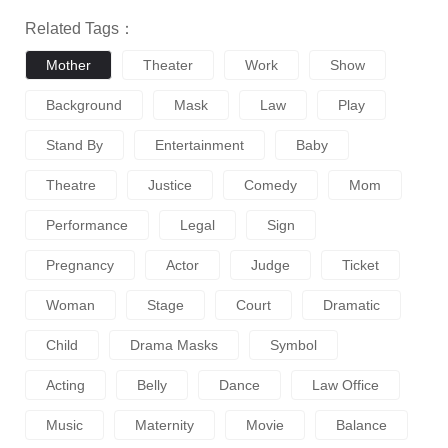
Related Tags：
Mother
Theater
Work
Show
Background
Mask
Law
Play
Stand By
Entertainment
Baby
Theatre
Justice
Comedy
Mom
Performance
Legal
Sign
Pregnancy
Actor
Judge
Ticket
Woman
Stage
Court
Dramatic
Child
Drama Masks
Symbol
Acting
Belly
Dance
Law Office
Music
Maternity
Movie
Balance