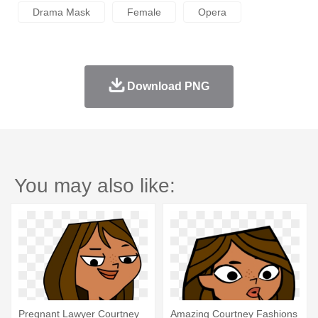
Drama Mask
Female
Opera
Download PNG
You may also like:
Pregnant Lawyer Courtney
Amazing Courtney Fashions