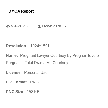
DMCA Report
Views:
46
Downloads:
5
Resolution
: 1024x1591
Name:
Pregnant Lawyer Courtney By Pregnantlover5
Pregnant - Total Drama Mii Courtney
License:
Personal Use
File Format:
PNG
PNG Size:
158 KB