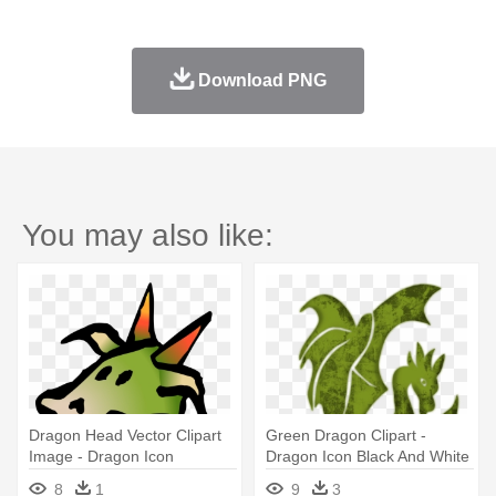
Download PNG
You may also like:
Dragon Head Vector Clipart
Green Dragon Clipart -
Image - Dragon Icon
Dragon Icon Black And White
8
1
9
3