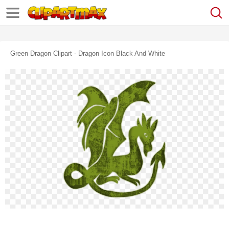
Green Dragon Clipart - Dragon Icon Black And White