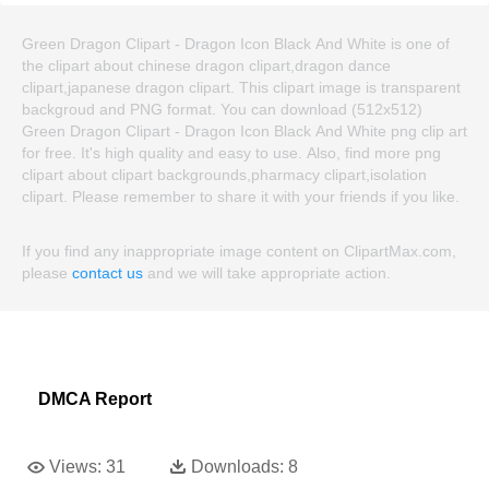
Green Dragon Clipart - Dragon Icon Black And White is one of
the clipart about chinese dragon clipart,dragon dance
clipart,japanese dragon clipart. This clipart image is transparent
backgroud and PNG format. You can download (512x512)
Green Dragon Clipart - Dragon Icon Black And White png clip art
for free. It's high quality and easy to use. Also, find more png
clipart about clipart backgrounds,pharmacy clipart,isolation
clipart. Please remember to share it with your friends if you like.
If you find any inappropriate image content on ClipartMax.com,
please
contact us
and we will take appropriate action.
DMCA Report
Views:
31
Downloads:
8