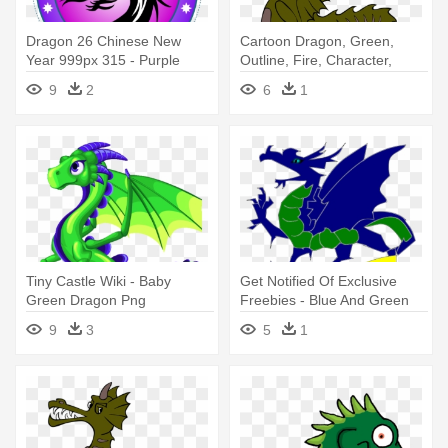
Dragon 26 Chinese New
Cartoon Dragon, Green,
Year 999px 315 - Purple
Outline, Fire, Character,
Round Dragon Icon Shower
Cartoon - Green Dragon
9
2
6
1
Curtain
Cartoon Png
Tiny Castle Wiki - Baby
Get Notified Of Exclusive
Green Dragon Png
Freebies - Blue And Green
Dragon Shower Curtain
9
3
5
1