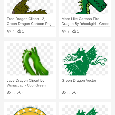
Free Dragon Clipart 12, -
More Like Cartoon Fire
Green Dragon Cartoon Png
Dragon By *chookgirl - Green
Dragon Cartoon Png
4
1
7
1
Jade Dragon Clipart By
Green Dragon Vector
Wsnaccad - Cool Green
Dragon Shower Curtain
6
1
5
1