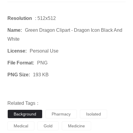
Resolution
: 512x512
Name:
Green Dragon Clipart - Dragon Icon Black And
White
License:
Personal Use
File Format:
PNG
PNG Size:
193 KB
Related Tags：
Background
Pharmacy
Isolated
Medical
Gold
Medicine