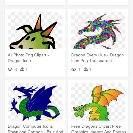
All Photo Png Clipart -
Dragon Every Hue - Dragon
Dragon Icon
Icon Png Transparent
3
1
1
1
Dragon Computer Icons
Free Dragons Clipart Free
Download Cartoon - Blue And
Graphics Images And Photos