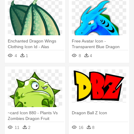
Enchanted Dragon Wings
Free Avatar Icon -
Clothing Icon Id - Alas
Transparent Blue Dragon
Dragon
Icon Png
4
1
8
4
~card Icon 880 - Plants Vs
Dragon Ball Z Icon
Zombies Dragon Fruit
11
2
16
8