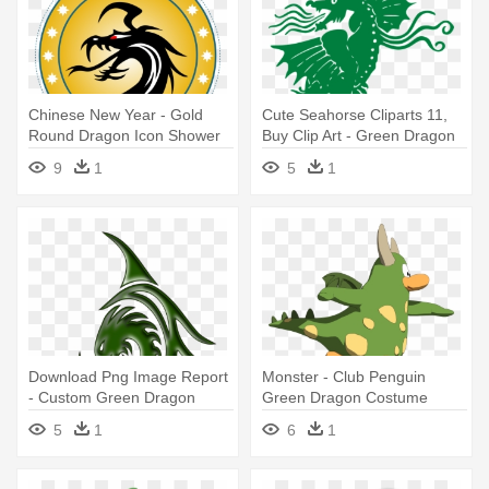
Chinese New Year - Gold
Cute Seahorse Cliparts 11,
Round Dragon Icon Shower
Buy Clip Art - Green Dragon
Curtain
Vector
9
1
5
1
Download Png Image Report
Monster - Club Penguin
- Custom Green Dragon
Green Dragon Costume
Shower Curtain
5
1
6
1