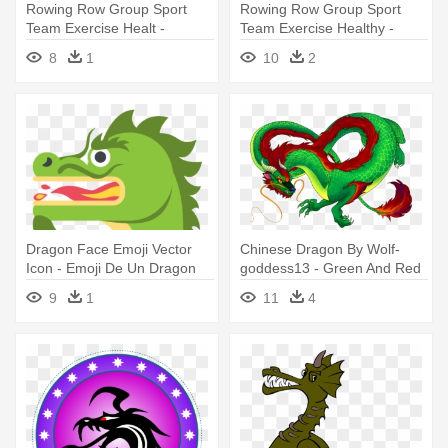
Rowing Row Group Sport
Rowing Row Group Sport
Team Exercise Healt -
Team Exercise Healthy -
Dragon Boat Icon Png
Dragon Boat Icon Png
8
1
10
2
Dragon Face Emoji Vector
Chinese Dragon By Wolf-
Icon - Emoji De Un Dragon
goddess13 - Green And Red
Chinese Dragon
9
1
11
4