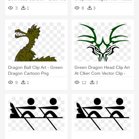
Green Dragon Shower
- Green Dragon Clip Art
3
1
8
3
Curtain
Dragon Ball Clip Art - Green
Green Dragon Head Clip Art
Dragon Cartoon Png
At Clker Com Vector Clip -
Green Dragon Head Logo
9
1
12
3