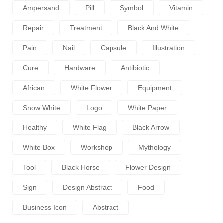
Ampersand
Pill
Symbol
Vitamin
Repair
Treatment
Black And White
Pain
Nail
Capsule
Illustration
Cure
Hardware
Antibiotic
African
White Flower
Equipment
Snow White
Logo
White Paper
Healthy
White Flag
Black Arrow
White Box
Workshop
Mythology
Tool
Black Horse
Flower Design
Sign
Design Abstract
Food
Business Icon
Abstract