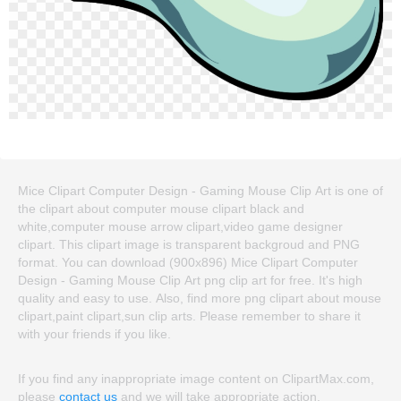
Mice Clipart Computer Design - Gaming Mouse Clip Art is one of
the clipart about computer mouse clipart black and
white,computer mouse arrow clipart,video game designer
clipart. This clipart image is transparent backgroud and PNG
format. You can download (900x896) Mice Clipart Computer
Design - Gaming Mouse Clip Art png clip art for free. It's high
quality and easy to use. Also, find more png clipart about mouse
clipart,paint clipart,sun clip arts. Please remember to share it
with your friends if you like.
If you find any inappropriate image content on ClipartMax.com,
please
contact us
and we will take appropriate action.