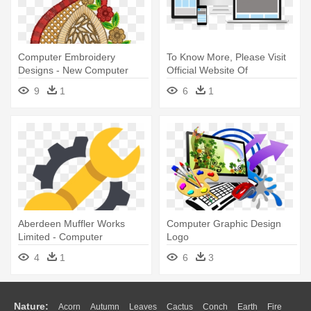
Computer Embroidery
To Know More, Please Visit
Designs - New Computer
Official Website Of
Embroidery Designs
Nexvistech - Computer Web
9
1
6
1
Designing Gif
Aberdeen Muffler Works
Computer Graphic Design
Limited - Computer
Logo
Hardware Flat Design
4
1
6
3
Nature:
Acorn
Autumn
Leaves
Cactus
Conch
Earth
Fire