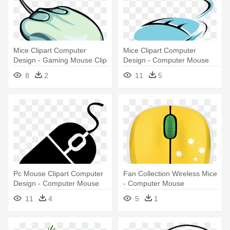
Mice Clipart Computer
Mice Clipart Computer
Design - Gaming Mouse Clip
Design - Computer Mouse
Art
Clipart Png
8
2
11
5
Pc Mouse Clipart Computer
Fan Collection Wireless Mice
Design - Computer Mouse
- Computer Mouse
Vector Png
11
4
5
1