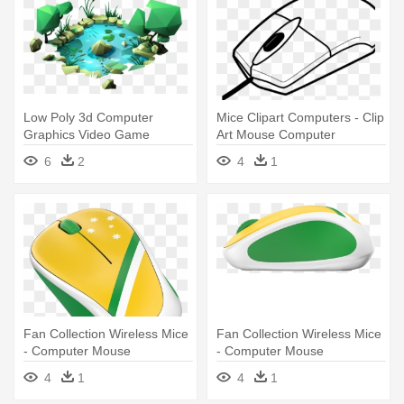
Low Poly 3d Computer
Mice Clipart Computers - Clip
Graphics Video Game
Art Mouse Computer
Polygon Illustration - Low
6
2
4
1
Poly Game Design
Fan Collection Wireless Mice
Fan Collection Wireless Mice
- Computer Mouse
- Computer Mouse
4
1
4
1