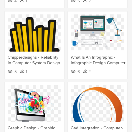
4
1
6
2
Chipperdesigns - Reliability
What Is An Infographic -
In Computer System Design
Infographic Design Computer
5
1
6
2
Graphic Design - Graphic
Cad Integration - Computer-