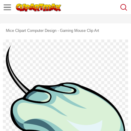
Mice Clipart Computer Design - Gaming Mouse Clip Art