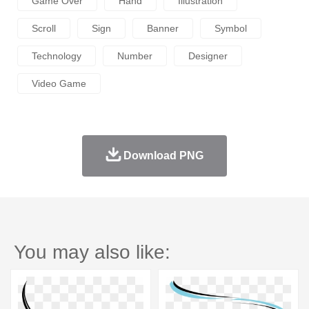
Game Over
Hand
Illustration
Scroll
Sign
Banner
Symbol
Technology
Number
Designer
Video Game
Download PNG
You may also like: