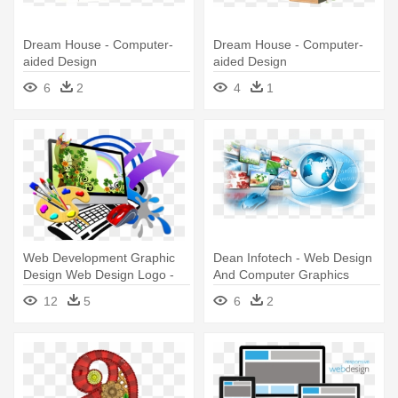
Dream House - Computer-
Dream House - Computer-
aided Design
aided Design
6
2
4
1
Web Development Graphic
Dean Infotech - Web Design
Design Web Design Logo -
And Computer Graphics
Computer Graphic Design
12
5
6
2
Logo