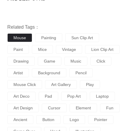
Related Tags：
Mouse
Painting
Sun Clip Art
Paint
Mice
Vintage
Lion Clip Art
Drawing
Game
Music
Click
Artist
Background
Pencil
Mouse Click
Art Gallery
Play
Art Deco
Pad
Pop Art
Laptop
Art Design
Cursor
Element
Fun
Ancient
Button
Logo
Pointer