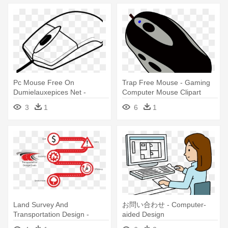
Pc Mouse Free On
Trap Free Mouse - Gaming
Dumielauxepices Net -
Computer Mouse Clipart
Computer Mouse Coloring
3
1
6
1
Page
Land Survey And
お問い合わせ - Computer-
Transportation Design -
aided Design
Computer-aided Design