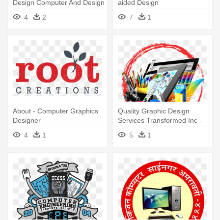
Design Computer And Design
aided Design
4
2
7
1
About - Computer Graphics
Quality Graphic Design
Designer
Services Transformed Inc -
Computer Graphics Design
4
1
5
1