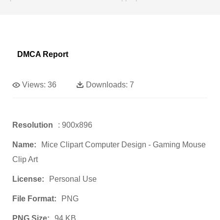
DMCA Report
Views:
36
Downloads:
7
Resolution
: 900x896
Name:
Mice Clipart Computer Design - Gaming Mouse
Clip Art
License:
Personal Use
File Format:
PNG
PNG Size:
94 KB