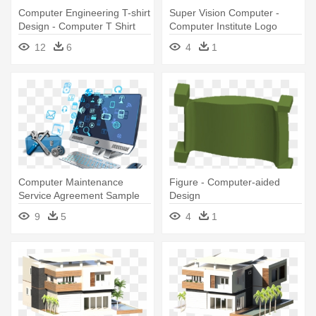
Computer Engineering T-shirt
Super Vision Computer -
Design - Computer T Shirt
Computer Institute Logo
Design
Design
12
6
4
1
Computer Maintenance
Figure - Computer-aided
Service Agreement Sample
Design
New Puter - Computer
9
5
4
1
Service Logo Design