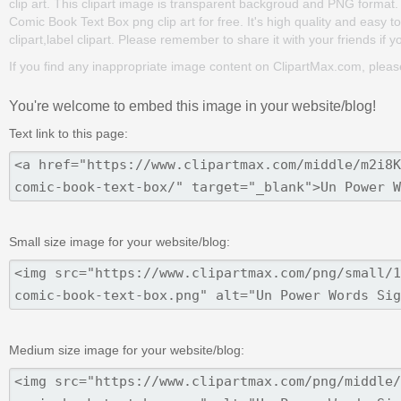
clip art. This clipart image is transparent backgroud and PNG forma
Comic Book Text Box png clip art for free. It's high quality and easy to
clipart,label clipart. Please remember to share it with your friends if yo
If you find any inappropriate image content on ClipartMax.com, plea
You're welcome to embed this image in your website/blog!
Text link to this page:
Small size image for your website/blog:
Medium size image for your website/blog: