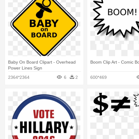
Baby On Board Clipart - Overhead
Boom Clip Art - Comic B
Power Lines Sign
2364*2364
6
2
600*469