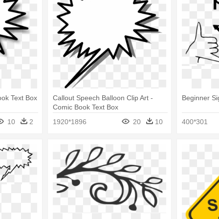
ook Text Box
Callout Speech Balloon Clip Art -
Beginner S
Comic Book Text Box
10
2
1920*1896
20
10
400*301