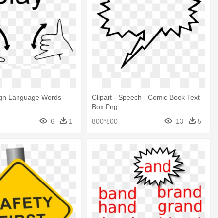
ign Language Words
Clipart - Speech - Comic Book Text
Box Png
6
1
800*800
13
5