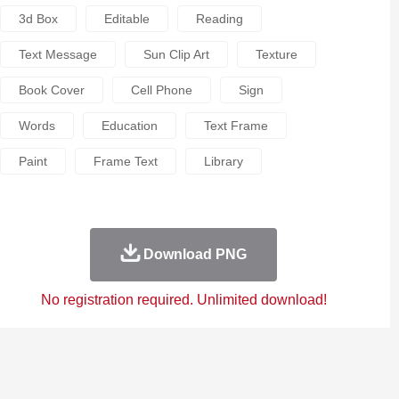
3d Box
Editable
Reading
Text Message
Sun Clip Art
Texture
Book Cover
Cell Phone
Sign
Words
Education
Text Frame
Paint
Frame Text
Library
Download PNG
No registration required. Unlimited download!