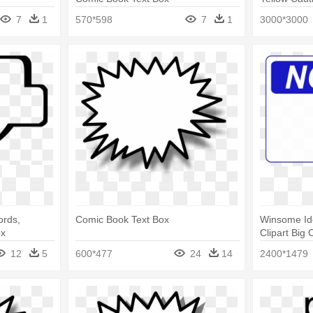
Overhead P
7
1
570*598
7
1
3000*3000
ords,
Comic Book Text Box
Winsome Id
ox
Clipart Big 
Template W
12
5
600*477
24
14
2400*1479