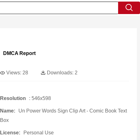
DMCA Report
Views:
28
Downloads:
2
Resolution
: 546x598
Name:
Un Power Words Sign Clip Art - Comic Book Text
Box
License:
Personal Use