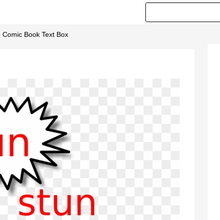
- Comic Book Text Box