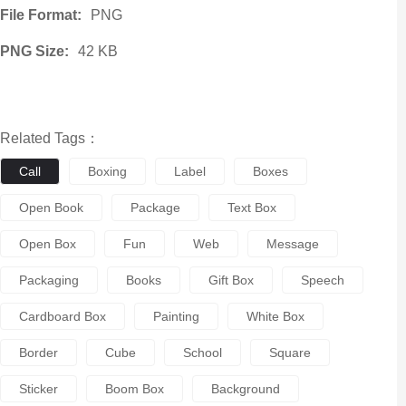
File Format:
PNG
PNG Size:
42 KB
Related Tags：
Call
Boxing
Label
Boxes
Open Book
Package
Text Box
Open Box
Fun
Web
Message
Packaging
Books
Gift Box
Speech
Cardboard Box
Painting
White Box
Border
Cube
School
Square
Sticker
Boom Box
Background