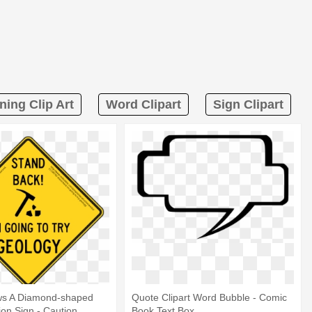
ning Clip Art
Word Clipart
Sign Clipart
s A Diamond-shaped
Quote Clipart Word Bubble - Comic
ion Sign - Caution
Book Text Box