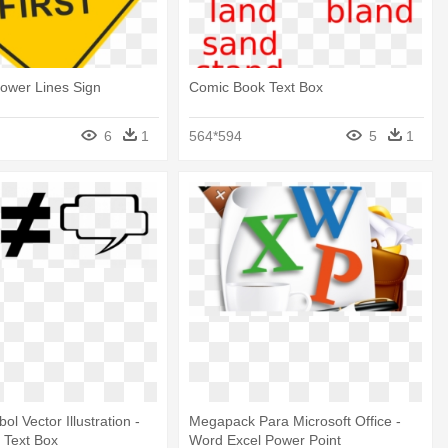
ower Lines Sign
Comic Book Text Box
6
1
564*594
5
1
l Vector Illustration -
Megapack Para Microsoft Office -
 Text Box
Word Excel Power Point