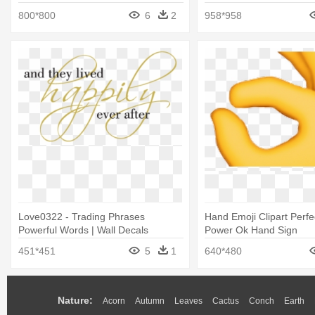
Sign Without Words
800*800
6
2
958*958
Love0322 - Trading Phrases
Hand Emoji Clipart Perfe
Powerful Words | Wall Decals
Power Ok Hand Sign
451*451
5
1
640*480
Nature:
Acorn
Autumn
Leaves
Cactus
Conch
Earth