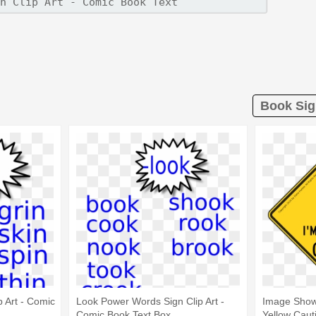
Book Sig
 Art - Comic
Look Power Words Sign Clip Art -
Image Show
Comic Book Text Box
Yellow Caut