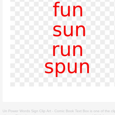
Un Power Words Sign Clip Art - Comic Book Text Box is one of the clip