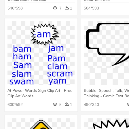
546*598
7
1
504*593
At Power Words Sign Clip Art - Free
Bubble, Speech, Talk, W
Clip Art Words
Thinking - Comic Text B
600*592
5
1
490*340