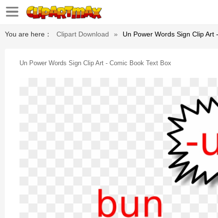
You are here：
Clipart Download
»
Un Power Words Sign Clip Art 
Un Power Words Sign Clip Art - Comic Book Text Box