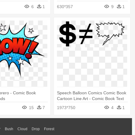
6
1
630*357
9
1
brero - Comic Book
Speech Balloon Comics Comic Book
nds
Cartoon Line Art - Comic Book Text
Box Png
15
7
1973*750
4
1
r
Bush
Cloud
Drop
Forest