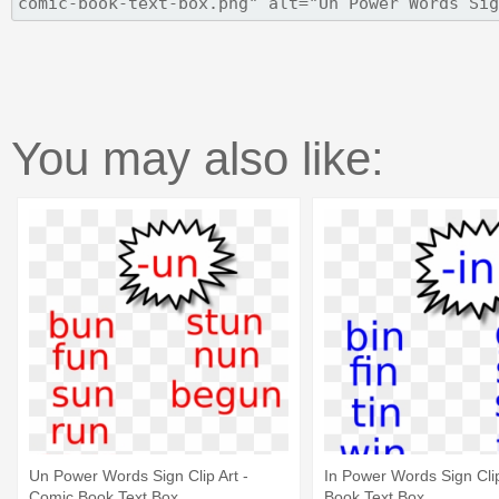
You may also like:
Un Power Words Sign Clip Art -
In Power Words Sign Clip
Comic Book Text Box
Book Text Box