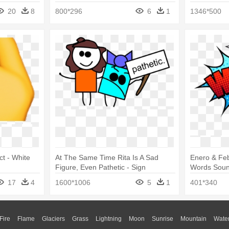
20
8
800*296
6
1
1346*500
ct - White
At The Same Time Rita Is A Sad
Enero & Fe
Figure, Even Pathetic - Sign
Words Sou
Language Words
17
4
1600*1006
5
1
401*340
Fire
Flame
Glaciers
Grass
Lightning
Moon
Sunrise
Mountain
Wate