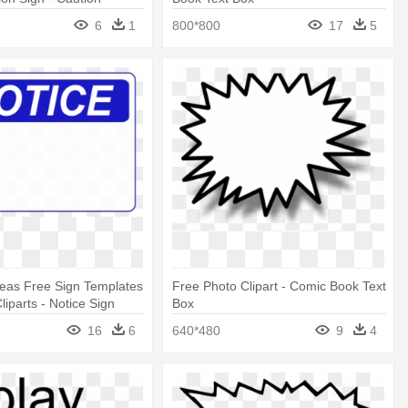
ower Lines Sign
6
1
800*800
17
5
eas Free Sign Templates
Free Photo Clipart - Comic Book Text
Cliparts - Notice Sign
Box
ord
16
6
640*480
9
4