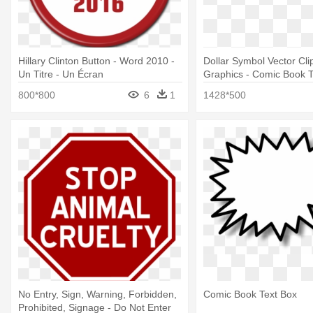
Hillary Clinton Button - Word 2010 -
Dollar Symbol Vector Clip
Un Titre - Un Écran
Graphics - Comic Book 
800*800
6
1
1428*500
No Entry, Sign, Warning, Forbidden,
Comic Book Text Box
Prohibited, Signage - Do Not Enter