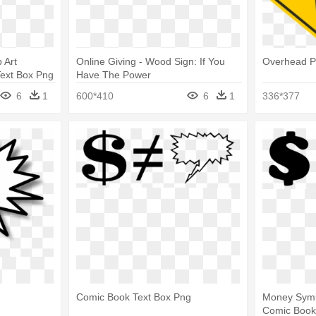
 Art
Online Giving - Wood Sign: If You
Overhead P
Text Box Png
Have The Power
6
1
600*410
6
1
336*377
Comic Book Text Box Png
Money Symbo
Comic Book