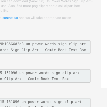
t. You can download (546x598) Un Power Words Sign Clip Art -
 use. Also, find more png clipart about call clipart,box
u like.
se
contact us
and we will take appropriate action.