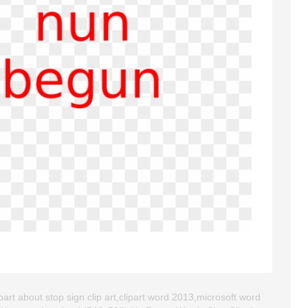
art about stop sign clip art,clipart word 2013,microsoft word