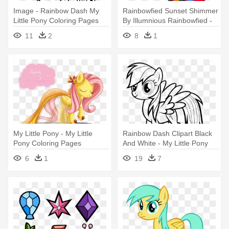
Image - Rainbow Dash My
Rainbowfied Sunset Shimmer
Little Pony Coloring Pages
By Illumnious Rainbowfied -
Sunset Shimmer My Little
11
2
8
1
Pony Coloring Pages
My Little Pony - My Little
Rainbow Dash Clipart Black
Pony Coloring Pages
And White - My Little Pony
Fluttershy
Rainbow Dash Coloring
6
1
19
7
Pages