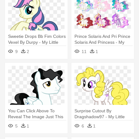
Sweetie Drops Bb Fim Colors
Prince Solaris And Pri Prince
Vexel By Durpy - My Little
Solaris And Princess - My
Pony Coloring Pages
Little Pony Coloring Pages
9
2
11
1
Princess Luna
You Can Click Above To
Surprise Cutout By
Reveal The Image Just This
Dragshadow97 - My Little
Once, - My Little Pony Flash
Pony Coloring Pages
5
1
6
1
Coloring Pages