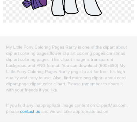
My Little Pony Coloring Pages Rarity is one of the clipart about
clip art coloring pages,flower clip art coloring pages,christmas
clip art coloring pages. This clipart image is transparent
backgroud and PNG format. You can download (600x690) My
Little Pony Coloring Pages Rarity png clip art for free. It's high
quality and easy to use. Also, find more png clipart about card
clipart,page clipart,color clipart. Please remember to share it
with your friends if you like.
If you find any inappropriate image content on ClipartMax.com,
please
contact us
and we will take appropriate action.