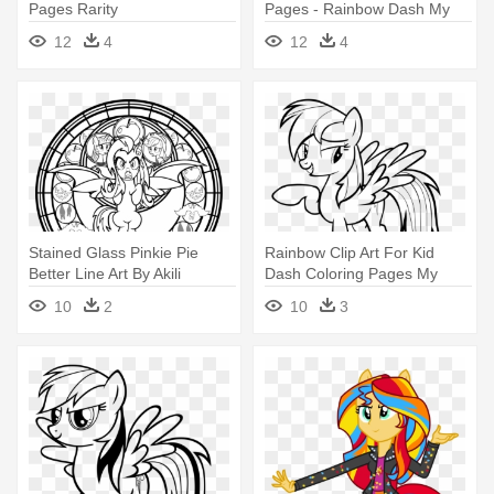
Pages Rarity
Pages - Rainbow Dash My
Little Pony Coloring Pages
12
4
12
4
Stained Glass Pinkie Pie
Rainbow Clip Art For Kid
Better Line Art By Akili
Dash Coloring Pages My
Amethyst - My Little Pony
Little - My Little Pony
10
2
10
3
Stained Glass Coloring
Rainbow Dash Coloring
Pages
Pages