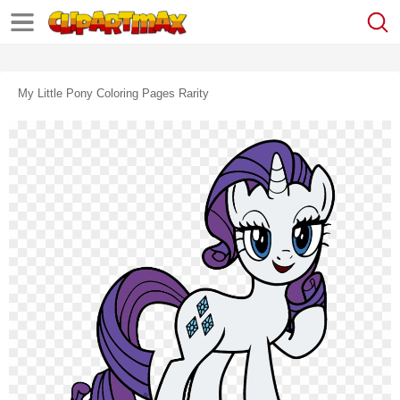
My Little Pony Coloring Pages Rarity