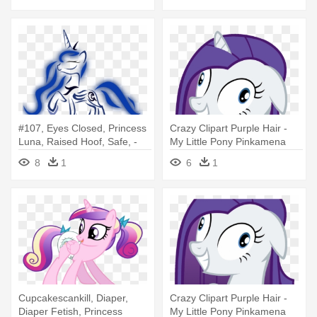
#107, Eyes Closed, Princess
Crazy Clipart Purple Hair -
Luna, Raised Hoof, Safe, -
My Little Pony Pinkamena
My Little Pony Coloring
Coloring Pages
8
1
6
1
Pages With Princess Luna
Cupcakescankill, Diaper,
Crazy Clipart Purple Hair -
Diaper Fetish, Princess
My Little Pony Pinkamena