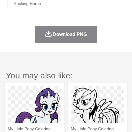
Rocking Horse
Download PNG
You may also like:
My Little Pony Coloring
My Little Pony Coloring