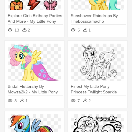
Explore Girls Birthday Parties
Sunshower Raindrops By
And More - My Little Pony
Thebosscamacho
Elements Of Harmony
Sunshower Raindrops - My
13
2
5
1
Coloring Pages
Little Pony Coloring Pages
Bridal Fluttershy By
Finest My Little Pony
Mowza2k2 - My Little Pony
Princess Twilight Sparkle
Fluttershy Coloring Pages
Coloring - My Little Pony
8
1
7
2
Princess Cadence Coloring
Pages