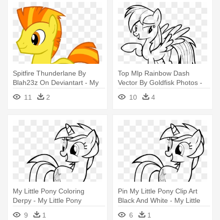
Spitfire Thunderlane By
Top Mlp Rainbow Dash
Blah23z On Deviantart - My
Vector By Goldfisk Photos -
Little Pony Boy Coloring
My Little Pony Rainbow Dash
11
2
10
4
Pages
Coloring Pages
My Little Pony Coloring
Pin My Little Pony Clip Art
Derpy - My Little Pony
Black And White - My Little
Coloring Pages Lyra
Pony Coloring Pages Lyra
9
1
6
1
Heartstrings
Heartstrings