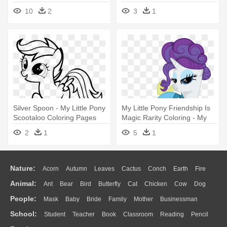
Cadance, - My Little Pony
Coloring Pages
10
2
3
1
Characters Coloring Pages
Silver Spoon - My Little Pony
My Little Pony Friendship Is
Scootaloo Coloring Pages
Magic Rarity Coloring - My
Little Pony Rarity En
2
1
5
1
Canterlot
Nature:
Acorn
Autumn
Leaves
Cactus
Conch
Earth
Fire
Animal:
Ant
Bear
Bird
Butterfly
Cat
Chicken
Cow
Dog
Flame
Glaciers
Grass
Lightning
Moon
Sunrise
Mountain
People:
Mask
Baby
Bride
Family
Mother
Businessman
Duck
Eagle
Elephant
Fish
Frog
Honey Bee
Insect
Lion
Water
Bush
Cloud
Drop
Forest
School:
Student
Teacher
Book
Classroom
Reading
Pencil
Doctor
Ear
Eyes
Walking
Home
Hair
Girl
Boy
Father
Monkey
Mouse
Pig
Penguin
Tiger
Turkey
Wolf