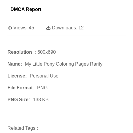
DMCA Report
Views:
45
Downloads:
12
Resolution
: 600x690
Name:
My Little Pony Coloring Pages Rarity
License:
Personal Use
File Format:
PNG
PNG Size:
138 KB
Related Tags：