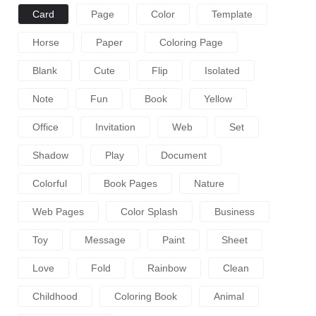
Card
Page
Color
Template
Horse
Paper
Coloring Page
Blank
Cute
Flip
Isolated
Note
Fun
Book
Yellow
Office
Invitation
Web
Set
Shadow
Play
Document
Colorful
Book Pages
Nature
Web Pages
Color Splash
Business
Toy
Message
Paint
Sheet
Love
Fold
Rainbow
Clean
Childhood
Coloring Book
Animal