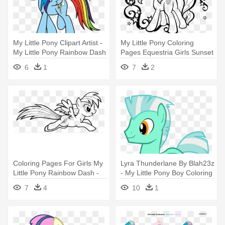
My Little Pony Clipart Artist -
My Little Pony Coloring
My Little Pony Rainbow Dash
Pages Equestria Girls Sunset
Coloring Pages
- Sunset Shimmer My Little
6
1
7
2
Pony Coloring Pages
Coloring Pages For Girls My
Lyra Thunderlane By Blah23z
Little Pony Rainbow Dash -
- My Little Pony Boy Coloring
My Little Pony Rainbow Dash
Pages
7
4
10
1
Coloring Pages