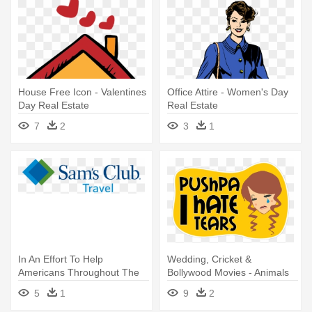
House Free Icon - Valentines
Office Attire - Women's Day
Day Real Estate
Real Estate
7
2
3
1
In An Effort To Help
Wedding, Cricket &
Americans Throughout The
Bollywood Movies - Animals
Country - Atlantic Real Estate
Chanting! Strange But Real
5
1
9
2
Capital
Creatures Coloring