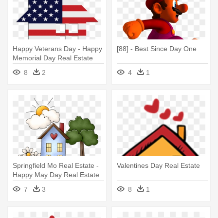
Happy Veterans Day - Happy
[88] - Best Since Day One
Memorial Day Real Estate
8
2
4
1
Springfield Mo Real Estate -
Valentines Day Real Estate
Happy May Day Real Estate
7
3
8
1