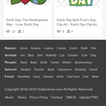
Earth Day The Kindergarten
Earth Day April Fool's Day
Way - Love Earth Day
Clip Art - Earth Day Clip Art
Png
10
3
9
4
Nature:
Acorn
Autumn
Leaves
Cactus
Conch
Earth
Fire
Animal:
Ant
Bear
Bird
Butterfly
Cat
Chicken
Cow
Dog
Flame
Glaciers
Grass
Lightning
Moon
Sunrise
Mountain
People:
Mask
Baby
Bride
Family
Mother
Businessman
Duck
Eagle
Elephant
Fish
Frog
Honey Bee
Insect
Lion
Water
Bush
Cloud
Drop
Forest
School:
Student
Teacher
Book
Classroom
Reading
Pencil
Doctor
Ear
Eyes
Walking
Home
Hair
Girl
Boy
Father
Monkey
Mouse
Pig
Penguin
Tiger
Turkey
Wolf
Food:
Breakfast
Dairy
Dessert
Drink
Fast Food
Fruit
Meat
Education
School Bus
Map
Knowledge
Library
Science
Mouth
Face
Finger
Hand
Sandwich
Seafood
Vegetable
Kitchen
Dinner
Pizza
Eating
Paper
Office
Alphabet
Calculator
Lession
Copyright 2018-2019 ©clipartmax.com All Rights Reserved.
Bread
Cooking
Hot Dog
About
Terms
Privcy Policy
Contact
DMCA
Upload PNG