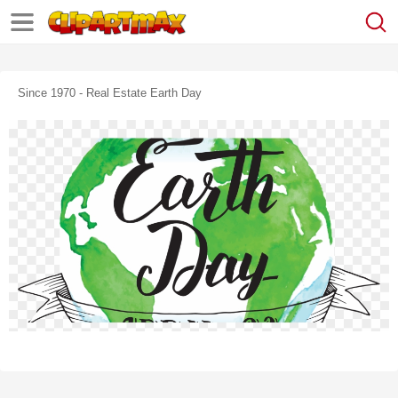
Since 1970 - Real Estate Earth Day