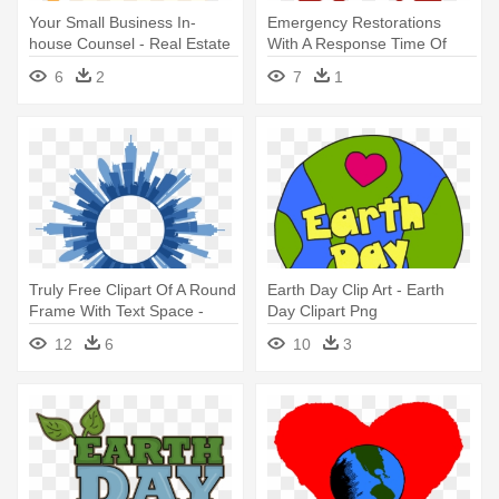
Your Small Business In-
Emergency Restorations
house Counsel - Real Estate
With A Response Time Of
One - Placeholder Image
6
2
7
1
Real Estate
Truly Free Clipart Of A Round
Earth Day Clip Art - Earth
Frame With Text Space -
Day Clipart Png
Real Estate
12
6
10
3