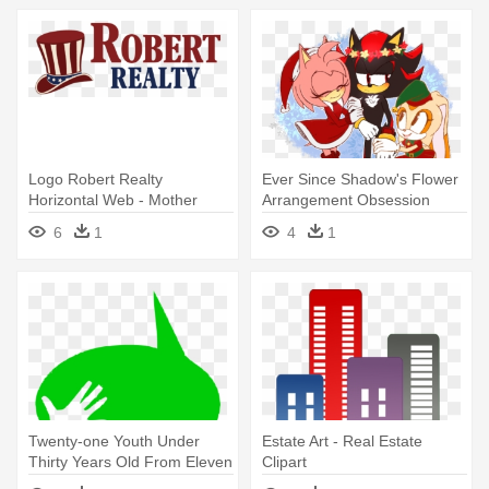
Logo Robert Realty
Ever Since Shadow's Flower
Horizontal Web - Mother
Arrangement Obsession
Earth News
Came - Christmas Day
6
1
4
1
Twenty-one Youth Under
Estate Art - Real Estate
Thirty Years Old From Eleven
Clipart
- Day Tripper Duluth