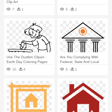
Clip Art
7
1
6
1
Use The Dustbin Clipart -
Are You Complying With
Earth Day Coloring Pages
Federal, State And Local
Legal - Real Estate
10
4
6
1