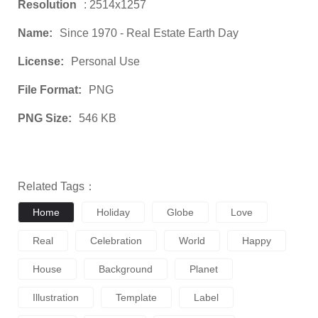
Resolution
: 2514x1257
Name:
Since 1970 - Real Estate Earth Day
License:
Personal Use
File Format:
PNG
PNG Size:
546 KB
Related Tags：
Home
Holiday
Globe
Love
Real
Celebration
World
Happy
House
Background
Planet
Illustration
Template
Label