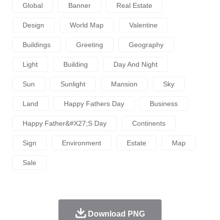
Global
Banner
Real Estate
Design
World Map
Valentine
Buildings
Greeting
Geography
Light
Building
Day And Night
Sun
Sunlight
Mansion
Sky
Land
Happy Fathers Day
Business
Happy Father&#x27;s Day
Continents
Sign
Environment
Estate
Map
Sale
Download PNG