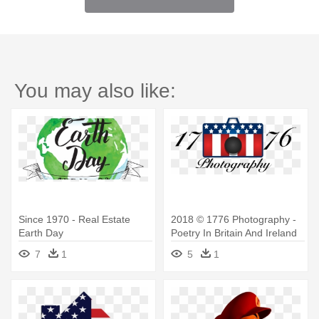
You may also like:
Since 1970 - Real Estate
2018 © 1776 Photography -
Earth Day
Poetry In Britain And Ireland
Since 1970
7
1
5
1