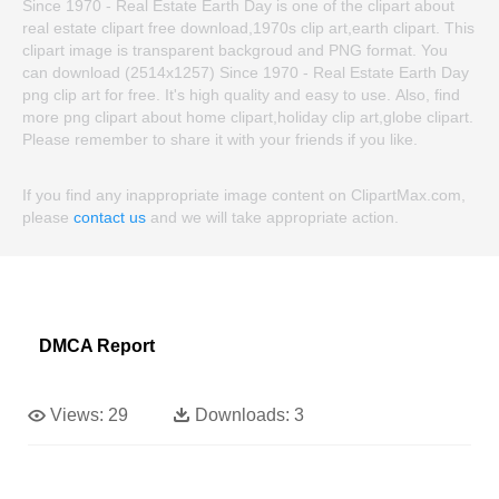
Since 1970 - Real Estate Earth Day is one of the clipart about
real estate clipart free download,1970s clip art,earth clipart. This
clipart image is transparent backgroud and PNG format. You
can download (2514x1257) Since 1970 - Real Estate Earth Day
png clip art for free. It's high quality and easy to use. Also, find
more png clipart about home clipart,holiday clip art,globe clipart.
Please remember to share it with your friends if you like.
If you find any inappropriate image content on ClipartMax.com,
please
contact us
and we will take appropriate action.
DMCA Report
Views:
29
Downloads:
3