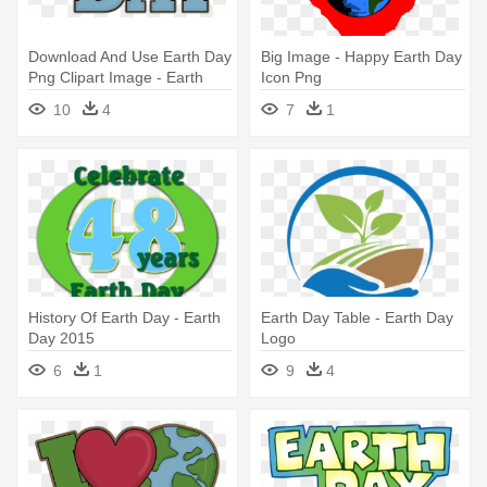
Download And Use Earth Day
Big Image - Happy Earth Day
Png Clipart Image - Earth
Icon Png
Day Clipart Png
10
4
7
1
History Of Earth Day - Earth
Earth Day Table - Earth Day
Day 2015
Logo
6
1
9
4