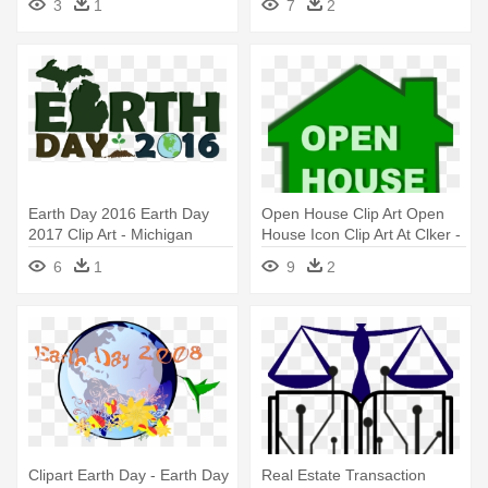
3
1
7
2
Earth Day 2016 Earth Day
Open House Clip Art Open
2017 Clip Art - Michigan
House Icon Clip Art At Clker -
Earth Day 2016
Real Estate
6
1
9
2
Clipart Earth Day - Earth Day
Real Estate Transaction