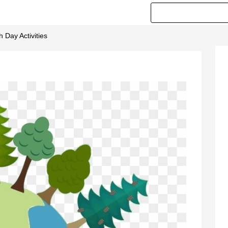
 Day Activities