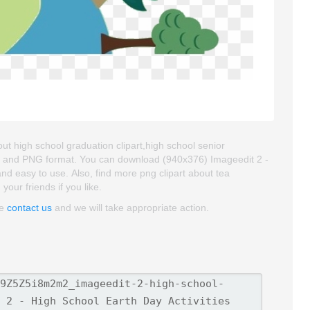
out high school graduation clipart,high school senior
roud and PNG format. You can download (940x376) Imageedit 2 -
y and easy to use. Also, find more png clipart about tea
 your friends if you like.
se
contact us
and we will take appropriate action.