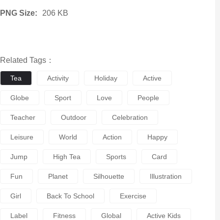
PNG Size:
206 KB
Related Tags：
Tea
Activity
Holiday
Active
Globe
Sport
Love
People
Teacher
Outdoor
Celebration
Leisure
World
Action
Happy
Jump
High Tea
Sports
Card
Fun
Planet
Silhouette
Illustration
Girl
Back To School
Exercise
Label
Fitness
Global
Active Kids