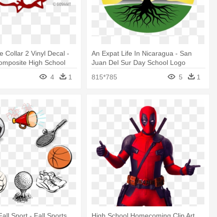
 Collar 2 Vinyl Decal -
An Expat Life In Nicaragua - San
omposite High School
Juan Del Sur Day School Logo
4
1
815*785
5
1
Fall Sport - Fall Sports
High School Homecoming Clip Art