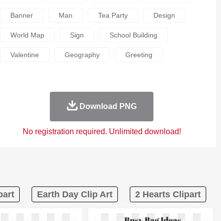
Banner
Man
Tea Party
Design
World Map
Sign
School Building
Valentine
Geography
Greeting
Download PNG
No registration required. Unlimited download!
part
Earth Day Clip Art
2 Hearts Clipart