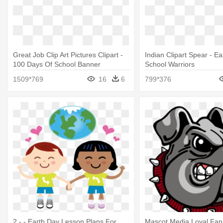
Great Job Clip Art Pictures Clipart -
Indian Clipart Spear - E
100 Days Of School Banner
School Warriors
1509*769
16
6
799*376
2 - - Earth Day Lesson Plans For
Mascot Media Loyal Fan