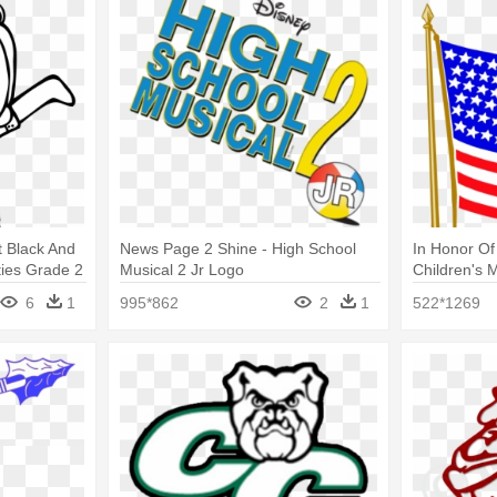
 Black And
News Page 2 Shine - High School
In Honor Of
ties Grade 2
Musical 2 Jr Logo
Children's 
School Boa
6
1
995*862
2
1
522*1269