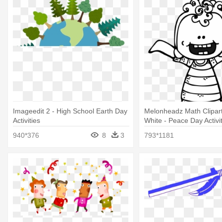
Imageedit 2 - High School Earth Day
Melonheadz Math Clipart
Activities
White - Peace Day Activi
940*376
8
3
793*1181