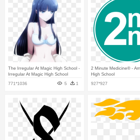
The Irregular At Magic High School -
2 Minute Medicine® - Am
Irregular At Magic High School
High School
Miyuki Hot
771*1036
5
1
927*927