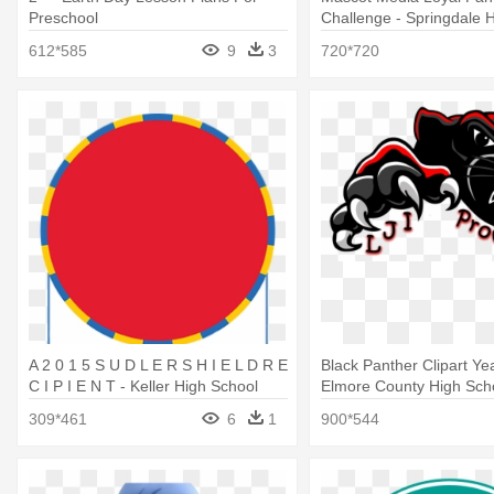
Preschool
Challenge - Springdale 
Logo
612*585
9
3
720*720
A 2 0 1 5 S U D L E R S H I E L D R E
Black Panther Clipart Ye
C I P I E N T - Keller High School
Elmore County High Sch
309*461
6
1
900*544