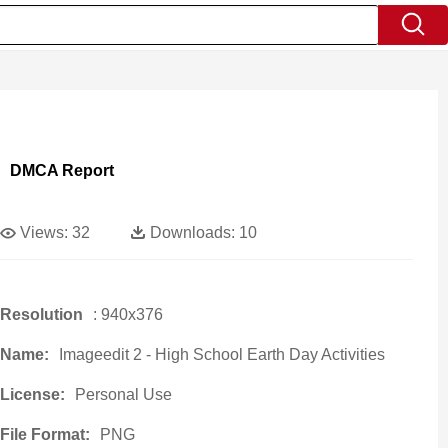
DMCA Report
Views:
32
Downloads:
10
Resolution
: 940x376
Name:
Imageedit 2 - High School Earth Day Activities
License:
Personal Use
File Format:
PNG