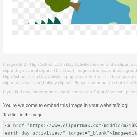
Imageedit 2 - High School Earth Day Activities is one of the clipart ab
clipart,high school clipart. This clipart image is transparent backg
High School Earth Day Activities png clip art for free. It's high qualit
clipart,activity clipart,holiday clip art. Please remember to share it with
If you find any inappropriate image content on ClipartMax.com, plea
You're welcome to embed this image in your website/blog!
Text link to this page: