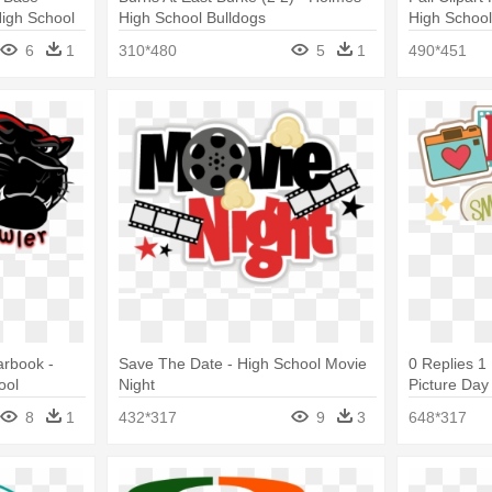
High School
High School Bulldogs
High Schoo
6
1
310*480
5
1
490*451
arbook -
Save The Date - High School Movie
0 Replies 1
ool
Night
Picture Day 
8
1
432*317
9
3
648*317