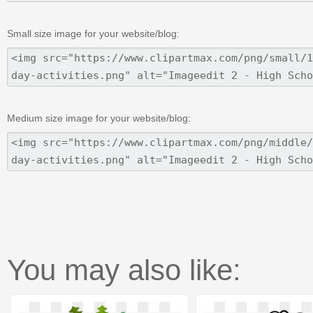
Small size image for your website/blog:
Medium size image for your website/blog:
You may also like: