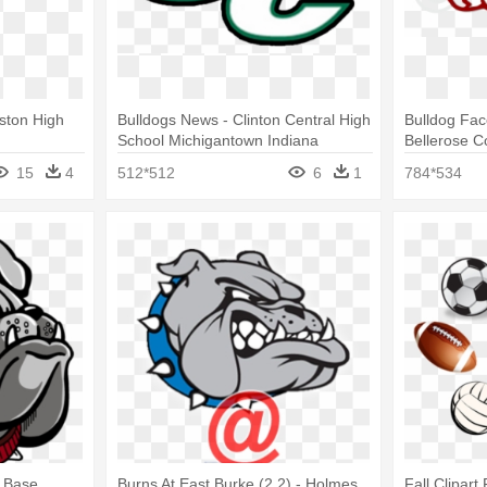
aston High
Bulldogs News - Clinton Central High
Bulldog Face
School Michigantown Indiana
Bellerose C
15
4
512*512
6
1
784*534
 Base
Burns At East Burke (2 2) - Holmes
Fall Clipart 