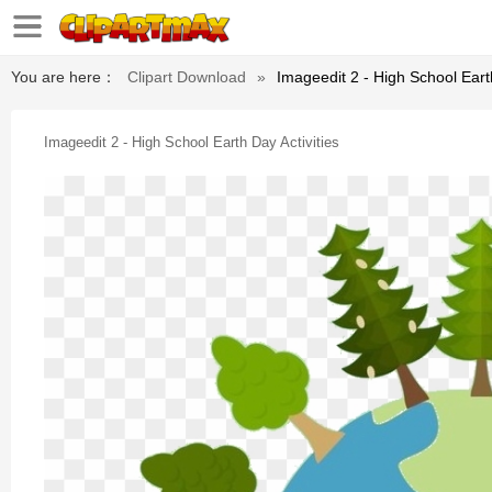
You are here：
Clipart Download
»
Imageedit 2 - High School Earth
Imageedit 2 - High School Earth Day Activities