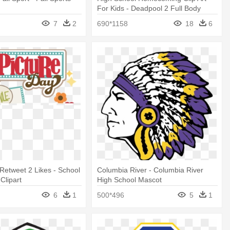
l
For Kids - Deadpool 2 Full Body
7
2
690*1158
18
6
 Retweet 2 Likes - School
Columbia River - Columbia River
Clipart
High School Mascot
6
1
500*496
5
1