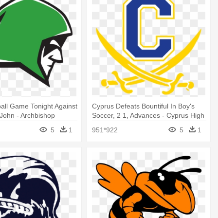
ball Game Tonight Against
Cyprus Defeats Bountiful In Boy's
John - Archbishop
Soccer, 2 1, Advances - Cyprus High
 High School
School Logo
5
1
951*922
5
1