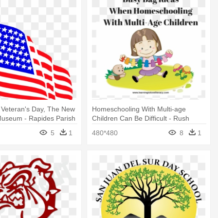
 Veteran's Day, The New
Homeschooling With Multi-age
Museum - Rapides Parish
Children Can Be Difficult - Rush
rd
Upgrade: 2 Business Day Production
5
1
480*480
8
1
Time