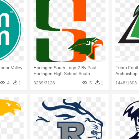
ador Valley
Harlingen South Logo 2 By Paul -
Friars Foot
Harlingen High School South
Archbishop 
Prendergast
4
1
3239*3128
5
1
1448*1303