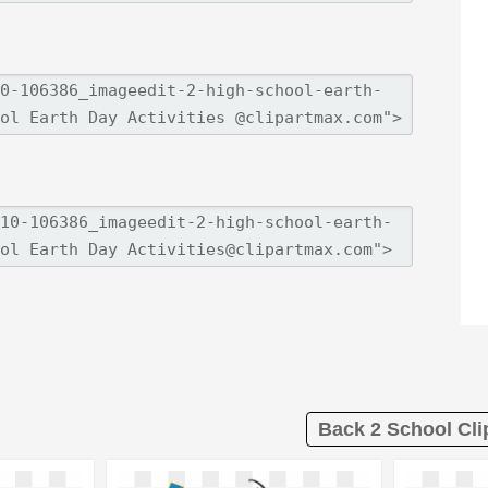
Back 2 School Cli