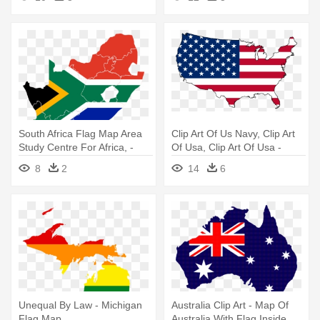
South Africa Flag Map Area
Clip Art Of Us Navy, Clip Art
Study Centre For Africa, -
Of Usa, Clip Art Of Usa -
South Africa Map Flag
United States Map Flag
8
2
14
6
Unequal By Law - Michigan
Australia Clip Art - Map Of
Flag Map
Australia With Flag Inside