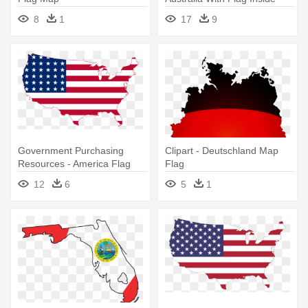
8
1
17
9
Government Purchasing
Clipart - Deutschland Map
Resources - America Flag
Flag
Map
12
6
5
1