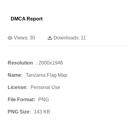
DMCA Report
Views:
30
Downloads:
11
Resolution
: 2000x1946
Name:
Tanzania Flag Map
License:
Personal Use
File Format:
PNG
PNG Size:
143 KB