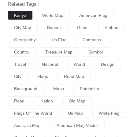
Related Tags：
Kenya
World Map
American Flag
City Map
Banner
Globe
Ribbon
Geography
Us Flag
Compass
Country
Treasure Map
Symbol
Travel
National
World
Design
City
Flags
Road Map
Background
Maps
Patriotism
Road
Nation
Old Map
Flags Of The World
Us Map
White Flag
Australia Map
American Flag Vector