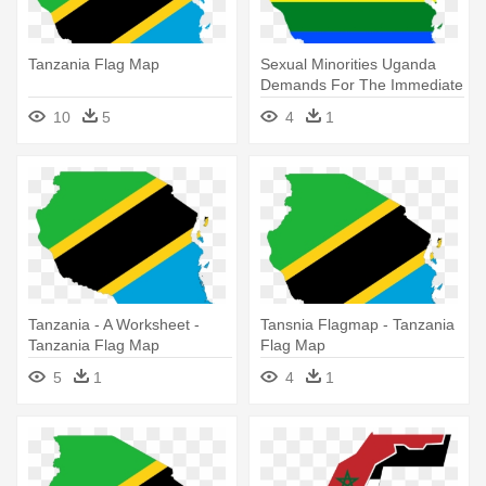
Tanzania Flag Map
Sexual Minorities Uganda
Demands For The Immediate
- Flag Map Of Tanzania
10
5
4
1
Tanzania - A Worksheet -
Tansnia Flagmap - Tanzania
Tanzania Flag Map
Flag Map
5
1
4
1