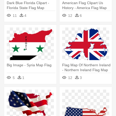
Dark Blue Florida Clipart -
American Flag Clipart Us
Florida State Flag Map
History - America Flag Map
11
4
12
6
Big Image - Syria Map Flag
Flag Map Of Northern Ireland
- Northern Ireland Flag Map
5
1
12
3