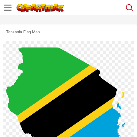
Tanzania Flag Map