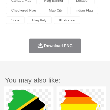
Canada Map
Flag Banner
Location
Checkered Flag
Map City
Indian Flag
State
Flag Italy
Illustration
Download PNG
You may also like: