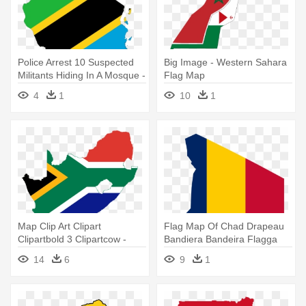
Police Arrest 10 Suspected
Big Image - Western Sahara
Militants Hiding In A Mosque -
Flag Map
Tanzania Flag Map
4
1
10
1
Map Clip Art Clipart
Flag Map Of Chad Drapeau
Clipartbold 3 Clipartcow -
Bandiera Bandeira Flagga
South Africa Flag Map
Flagartist - Chad Flag Map
14
6
9
1