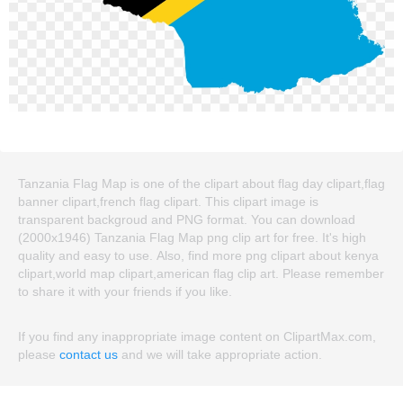
Tanzania Flag Map is one of the clipart about flag day clipart,flag
banner clipart,french flag clipart. This clipart image is
transparent backgroud and PNG format. You can download
(2000x1946) Tanzania Flag Map png clip art for free. It's high
quality and easy to use. Also, find more png clipart about kenya
clipart,world map clipart,american flag clip art. Please remember
to share it with your friends if you like.
If you find any inappropriate image content on ClipartMax.com,
please
contact us
and we will take appropriate action.