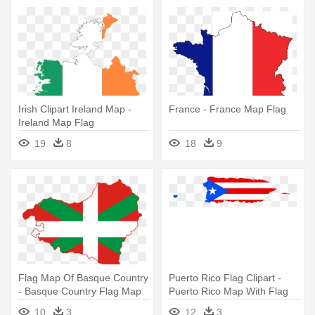
Irish Clipart Ireland Map -
France - France Map Flag
Ireland Map Flag
19
8
18
9
Flag Map Of Basque Country
Puerto Rico Flag Clipart -
- Basque Country Flag Map
Puerto Rico Map With Flag
10
3
12
3