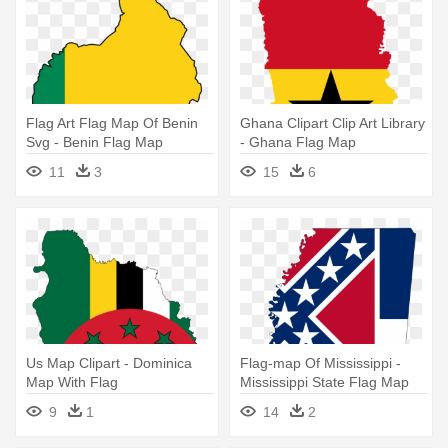
Flag Art Flag Map Of Benin
Ghana Clipart Clip Art Library
Svg - Benin Flag Map
- Ghana Flag Map
11
3
15
6
Us Map Clipart - Dominica
Flag-map Of Mississippi -
Map With Flag
Mississippi State Flag Map
9
1
14
2