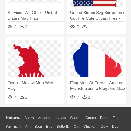
Services We Offer - United
United States Svg Scrapbook
States Map Flag
Cut File Cute Clipart Files -
Sua Flag Map Vector
8
3
5
1
Open - Malawi Map With
Flag Map Of French Guiana -
Flag
French Guiana Flag And Map
Throw Blanket
7
2
7
2
Nature:
Acorn
Autumn
Leaves
Cactus
Conch
Earth
Fire
Animal:
Ant
Bear
Bird
Butterfly
Cat
Chicken
Cow
Dog
Flame
Glaciers
Grass
Lightning
Moon
Sunrise
Mountain