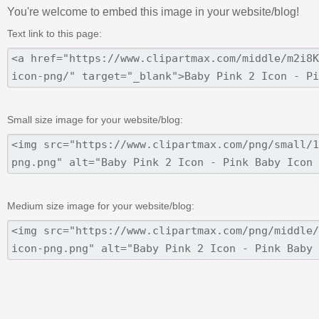
You're welcome to embed this image in your website/blog!
Text link to this page:
Small size image for your website/blog:
Medium size image for your website/blog: