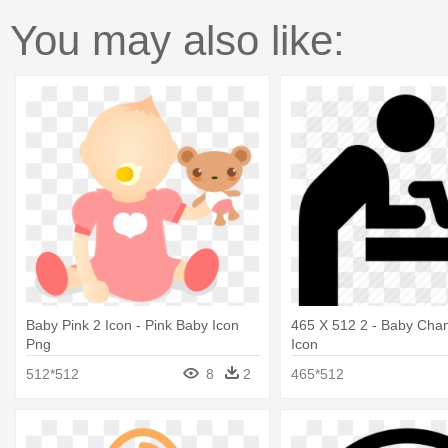
You may also like:
Baby Pink 2 Icon - Pink Baby Icon
465 X 512 2 - Baby Chan
Png
Icon
512*512
8
2
465*512