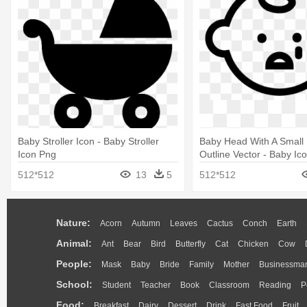
Baby Stroller Icon - Baby Stroller
Baby Head With A Small 
Icon Png
Outline Vector - Baby Ic
Transparent Background
512*512
13
5
512*512
Nature:
Acorn
Autumn
Leaves
Cactus
Conch
Earth
Animal:
Ant
Bear
Bird
Butterfly
Cat
Chicken
Cow
People:
Mask
Baby
Bride
Family
Mother
Businessma
School:
Student
Teacher
Book
Classroom
Reading
P
Food:
Breakfast
Dairy
Dessert
Drink
Fast Food
Fruit