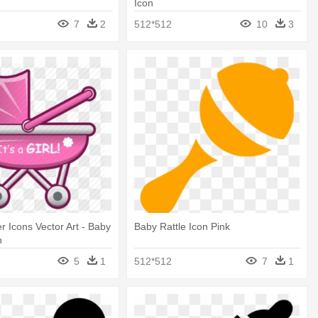
Icon
7
2
512*512
10
3
 Icons Vector Art - Baby
Baby Rattle Icon Pink
n
5
1
512*512
7
1