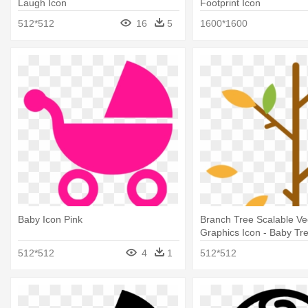
Laugh Icon
Footprint Icon
512*512
16
5
1600*1600
Baby Icon Pink
Branch Tree Scalable Ve
Graphics Icon - Baby Tr
512*512
4
1
512*512