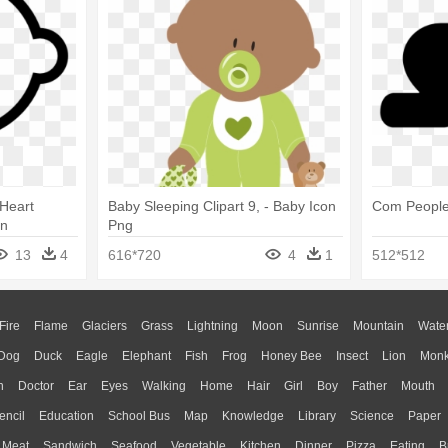
Heart
Baby Sleeping Clipart 9, - Baby Icon
Com People
on
Png
13
4
616*720
4
1
512*512
Fire
Flame
Glaciers
Grass
Lightning
Moon
Sunrise
Mountain
Wate
Dog
Duck
Eagle
Elephant
Fish
Frog
Honey Bee
Insect
Lion
Mon
n
Doctor
Ear
Eyes
Walking
Home
Hair
Girl
Boy
Father
Mouth
encil
Education
School Bus
Map
Knowledge
Library
Science
Paper
Meat
Sandwich
Seafood
Vegetable
Kitchen
Dinner
Pizza
Eating
B