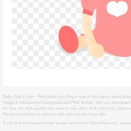
Baby Pink 2 Icon - Pink Baby Icon Png is one of the clipart about baby g
image is transparent backgroud and PNG format. You can download (5
for free. It's high quality and easy to use. Also, find more png clipart
Please remember to share it with your friends if you like.
If you find any inappropriate image content on ClipartMax.com, plea