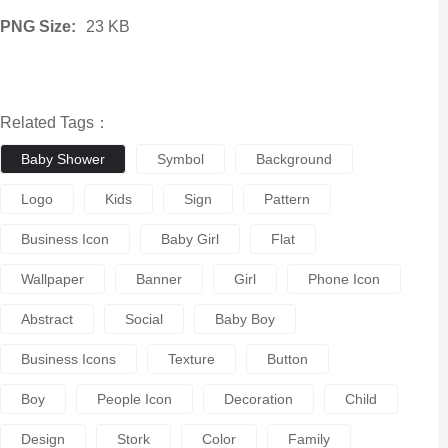
PNG Size:
23 KB
Related Tags：
Baby Shower
Symbol
Background
Logo
Kids
Sign
Pattern
Business Icon
Baby Girl
Flat
Wallpaper
Banner
Girl
Phone Icon
Abstract
Social
Baby Boy
Business Icons
Texture
Button
Boy
People Icon
Decoration
Child
Design
Stork
Color
Family