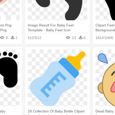
ons Png
Image Result For Baby Feet
Clipart Fee
 Png
Template - Baby Feet Icon
Backgroun
8
2
512*512
13
6
1814*2400
Baby
28 Collection Of Baby Bottle Clipart
Dead Baby J