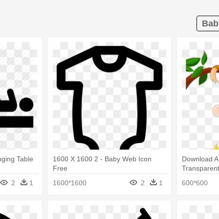
Bab
ging Table
1600 X 1600 2 - Baby Web Icon
Download A
Free
Transparent
Baby Monkey
2
1
1600*1600
2
1
600*600