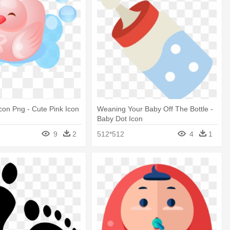
con Png - Cute Pink Icon
Weaning Your Baby Off The Bottle -
Baby Dot Icon
9
2
512*512
4
1