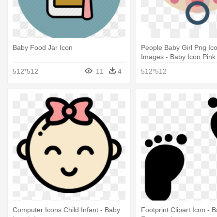
Baby Food Jar Icon
People Baby Girl Png Ic
Images - Baby Icon Pink
512*512
11
4
512*512
Computer Icons Child Infant - Baby
Footprint Clipart Icon - 