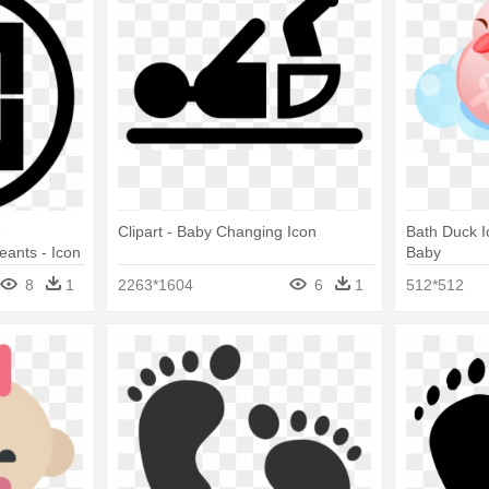
e
Clipart - Baby Changing Icon
Bath Duck I
eants - Icon
Baby
8
1
2263*1604
6
1
512*512