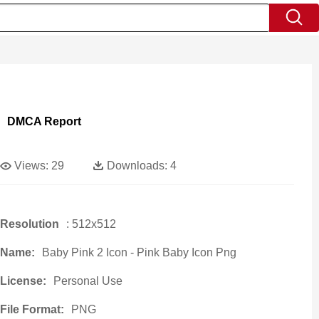
DMCA Report
Views:
29
Downloads:
4
Resolution
: 512x512
Name:
Baby Pink 2 Icon - Pink Baby Icon Png
License:
Personal Use
File Format:
PNG