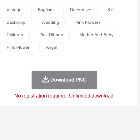
Vintage
Baptism
Decorative
Kid
Backdrop
Wedding
Pink Flowers
Children
Pink Ribbon
Mother And Baby
Pink Flower
Angel
Download PNG
No registration required. Unlimited download!