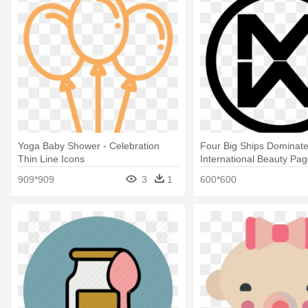
Yoga Baby Shower - Celebration
Four Big Ships Dominat
Thin Line Icons
International Beauty Pag
Mother With Baby
909*909
3
1
600*600