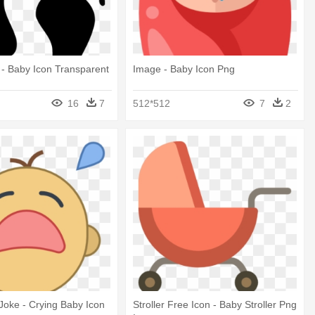
t - Baby Icon Transparent
Image - Baby Icon Png
d
16
7
512*512
7
2
oke - Crying Baby Icon
Stroller Free Icon - Baby Stroller Png