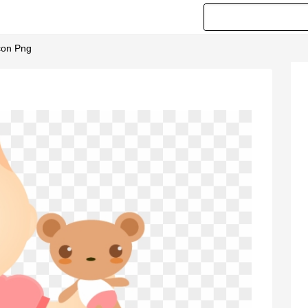
Icon Png