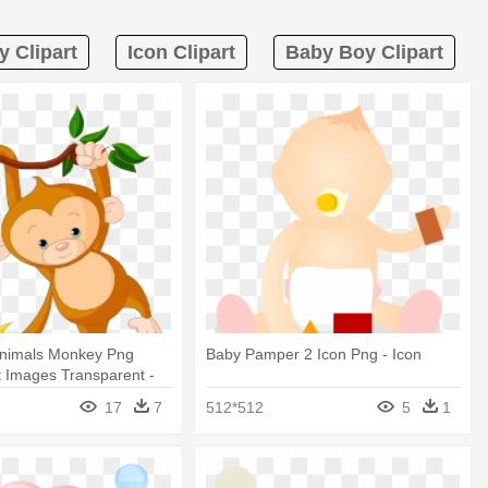
y Clipart
Icon Clipart
Baby Boy Clipart
nimals Monkey Png
Baby Pamper 2 Icon Png - Icon
 Images Transparent -
 Clip Art
17
7
512*512
5
1