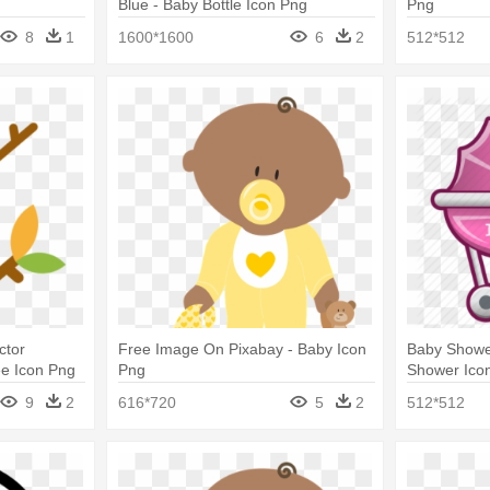
Blue - Baby Bottle Icon Png
Png
8
1
1600*1600
6
2
512*512
ctor
Free Image On Pixabay - Baby Icon
Baby Shower
ee Icon Png
Png
Shower Ico
9
2
616*720
5
2
512*512