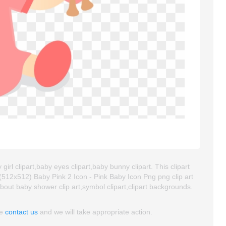
irl clipart,baby eyes clipart,baby bunny clipart. This clipart
12x512) Baby Pink 2 Icon - Pink Baby Icon Png png clip art
 about baby shower clip art,symbol clipart,clipart backgrounds.
se
contact us
and we will take appropriate action.