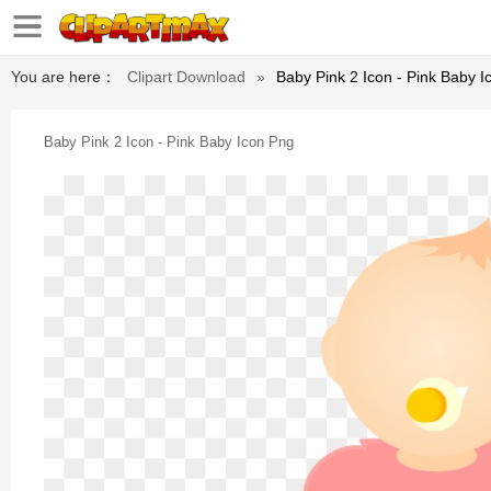
You are here：
Clipart Download
»
Baby Pink 2 Icon - Pink Baby 
Baby Pink 2 Icon - Pink Baby Icon Png