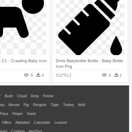
 C1 - Crawling Baby Icon
Drink Babybottle Bottle - Baby Bottle
Icon Png
8
3
512*512
6
2
r
Bush
Cloud
Drop
Forest
key
Mouse
Pig
Penguin
Tiger
Turkey
Wolf
Face
Finger
Hand
Office
Alphabet
Calculator
Lession
read
Cooking
Hot Dog