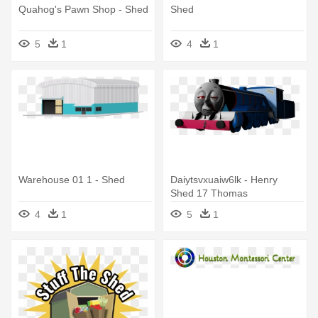
Quahog's Pawn Shop - Shed
Shed
5
1
4
1
Warehouse 01 1 - Shed
Daiytsvxuaiw6lk - Henry
Shed 17 Thomas
4
1
5
1