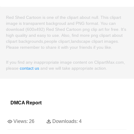
Red Shed Cartoon is one of the clipart about null. This clipart
image is transparent backgroud and PNG format. You can
download (600x492) Red Shed Cartoon png clip art for free. It's
high quality and easy to use. Also, find more png clipart about
clipart backgrounds,people clipart,landscape clipart images.
Please remember to share it with your friends if you like.
If you find any inappropriate image content on ClipartMax.com,
please
contact us
and we will take appropriate action.
DMCA Report
Views:
26
Downloads:
4