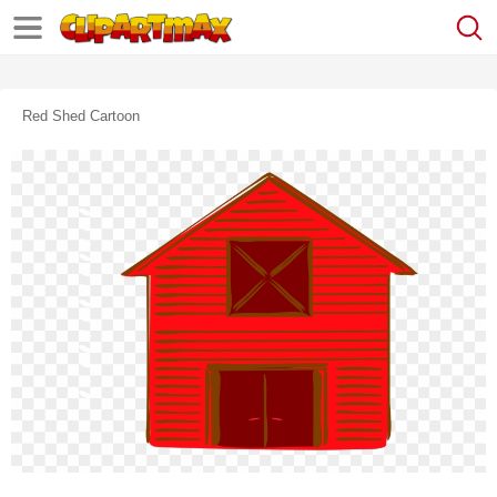
Red Shed Cartoon