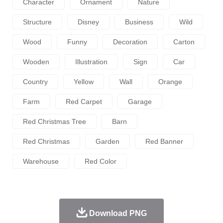
Character
Ornament
Nature
Structure
Disney
Business
Wild
Wood
Funny
Decoration
Carton
Wooden
Illustration
Sign
Car
Country
Yellow
Wall
Orange
Farm
Red Carpet
Garage
Red Christmas Tree
Barn
Red Christmas
Garden
Red Banner
Warehouse
Red Color
Download PNG