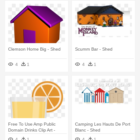
Clemson Home Big - Shed
Scumm Bar - Shed
4
1
4
1
Free To Use Amp Public
Camping Les Hauts De Port
Domain Drinks Clip Art -
Blanc - Shed
Skylight Shed 6×10 - Amber
4
1
4
1