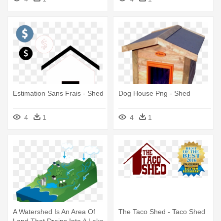
Estimation Sans Frais - Shed
Dog House Png - Shed
4
1
4
1
A Watershed Is An Area Of
The Taco Shed - Taco Shed