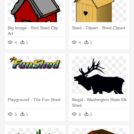
Big Image - Red Shed Clip
Shed - Clipart - Shed Clipart
Art
4
1
4
1
Playground - The Fun Shed
Illegal - Washington State Elk
Shed
5
1
6
2