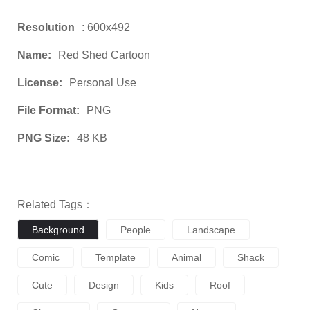
Resolution
: 600x492
Name:
Red Shed Cartoon
License:
Personal Use
File Format:
PNG
PNG Size:
48 KB
Related Tags：
Background
People
Landscape
Comic
Template
Animal
Shack
Cute
Design
Kids
Roof