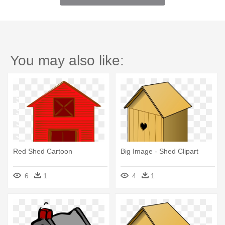
You may also like:
Red Shed Cartoon
Big Image - Shed Clipart
6
1
4
1