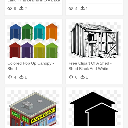
Land That Drains Into A Lake
- Water Sheds
9
2
4
1
Colored Pop Up Canopy -
Free Clipart Of A Shed -
Shed
Shed Black And White
4
1
6
1