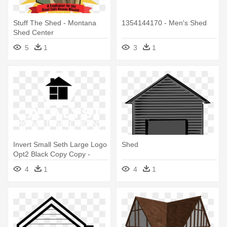
Stuff The Shed - Montana
1354144170 - Men's Shed
Shed Center
5
1
3
1
Invert Small Seth Large Logo
Shed
Opt2 Black Copy Copy -
Shed
4
1
4
1