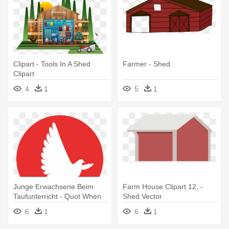
Clipart - Tools In A Shed
Farmer - Shed
Clipart
4
1
5
1
Junge Erwachsene Beim
Farm House Clipart 12, -
Taufunterricht - Quot When
Shed Vector
Doves Shed Purple Tears Or
6
1
6
1
Cry Rain Quot