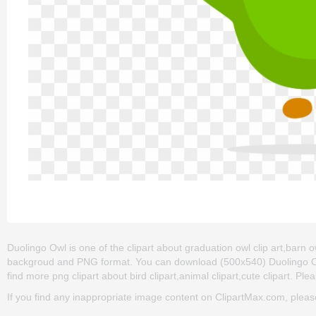
Duolingo Owl is one of the clipart about graduation owl clip art,barn ow
backgroud and PNG format. You can download (500x540) Duolingo Owl pn
find more png clipart about bird clipart,animal clipart,cute clipart. Ple
If you find any inappropriate image content on ClipartMax.com, plea