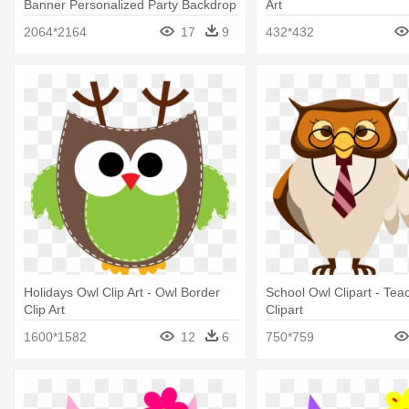
Banner Personalized Party Backdrop
Art
2064*2164
17
9
432*432
Holidays Owl Clip Art - Owl Border
School Owl Clipart - Tea
Clip Art
Clipart
1600*1582
12
6
750*759