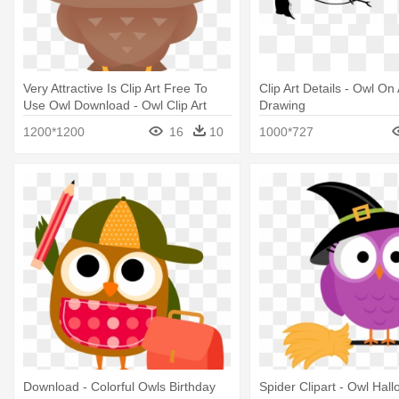
Very Attractive Is Clip Art Free To
Clip Art Details - Owl On
Use Owl Download - Owl Clip Art
Drawing
Cute
1200*1200
16
10
1000*727
Download - Colorful Owls Birthday
Spider Clipart - Owl Hal