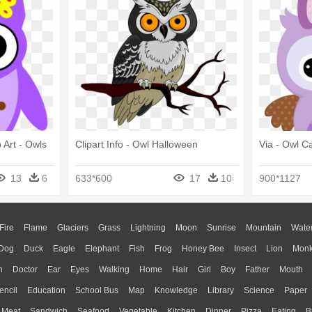
 Art - Owls
Clipart Info - Owl Halloween
Via - Owl C
13
6
633*600
17
10
900*1127
Fire
Flame
Glaciers
Grass
Lightning
Moon
Sunrise
Mountain
Wate
Dog
Duck
Eagle
Elephant
Fish
Frog
Honey Bee
Insect
Lion
Mon
n
Doctor
Ear
Eyes
Walking
Home
Hair
Girl
Boy
Father
Mouth
encil
Education
School Bus
Map
Knowledge
Library
Science
Paper
Meat
Sandwich
Seafood
Vegetable
Kitchen
Dinner
Pizza
Eating
B