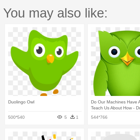
You may also like:
Duolingo Owl
Do Our Machines Have A
Teach Us About How - D
Png
500*540
5
1
544*766