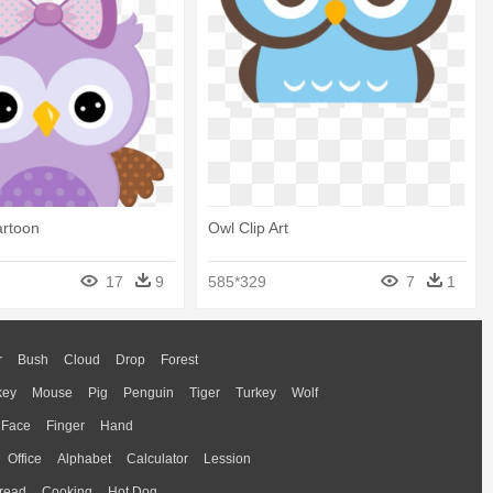
artoon
Owl Clip Art
17
9
585*329
7
1
r
Bush
Cloud
Drop
Forest
key
Mouse
Pig
Penguin
Tiger
Turkey
Wolf
Face
Finger
Hand
Office
Alphabet
Calculator
Lession
read
Cooking
Hot Dog