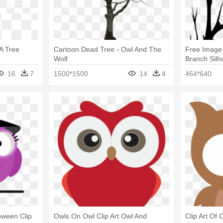
 A Tree
Cartoon Dead Tree - Owl And The
Free Image
Wolf
Branch Silh
16
7
1500*1500
14
4
464*640
loween Clip
Owls On Owl Clip Art Owl And
Clip Art Of