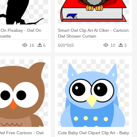
 On Pixabay - Owl On
Smart Owl Clip Art At Clker - Cartoon
ouette
Owl Shower Curtain
16
6
600*565
10
3
 Owl Free Cartoon - Owl
Cute Baby Owl Clipart Clip Art - Baby