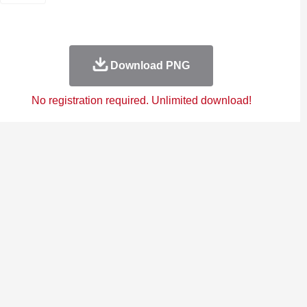
Download PNG
No registration required. Unlimited download!