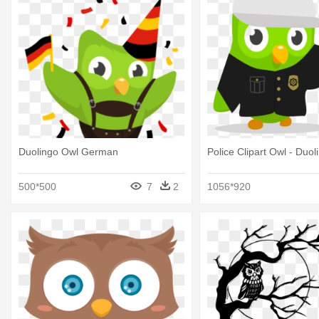
Duolingo Owl German
Police Clipart Owl - Duo
500*500
7
2
1056*920