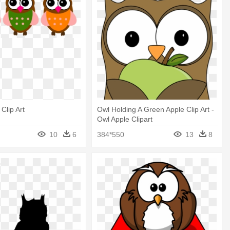
Clip Art
Owl Holding A Green Apple Clip Art -
Owl Apple Clipart
10
6
384*550
13
8