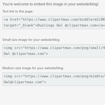
You're welcome to embed this image in your website/blog!
Text link to this page:
Small size image for your website/blog:
Medium size image for your website/blog: