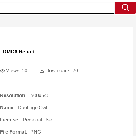
DMCA Report
Views:
50
Downloads:
20
Resolution
: 500x540
Name:
Duolingo Owl
License:
Personal Use
File Format:
PNG