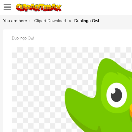
You are here：
Clipart Download
»
Duolingo Owl
Duolingo Owl