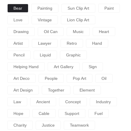
Bear
Painting
Sun Clip Art
Paint
Love
Vintage
Lion Clip Art
Drawing
Oil Can
Music
Heart
Artist
Lawyer
Retro
Hand
Pencil
Liquid
Graphic
Helping Hand
Art Gallery
Sign
Art Deco
People
Pop Art
Oil
Art Design
Together
Element
Law
Ancient
Concept
Industry
Hope
Cable
Support
Fuel
Charity
Justice
Teamwork