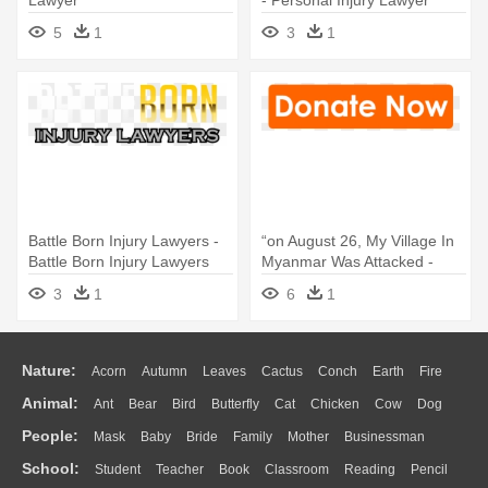
5
1
3
1
Battle Born Injury Lawyers -
“on August 26, My Village In
Battle Born Injury Lawyers
Myanmar Was Attacked -
Going On Maternity Leave
3
1
6
1
Nature:
Acorn
Autumn
Leaves
Cactus
Conch
Earth
Fire
Animal:
Ant
Bear
Bird
Butterfly
Cat
Chicken
Cow
Dog
Flame
Glaciers
Grass
Lightning
Moon
Sunrise
Mountain
People:
Mask
Baby
Bride
Family
Mother
Businessman
Duck
Eagle
Elephant
Fish
Frog
Honey Bee
Insect
Lion
Water
Bush
Cloud
Drop
Forest
School:
Student
Teacher
Book
Classroom
Reading
Pencil
Doctor
Ear
Eyes
Walking
Home
Hair
Girl
Boy
Father
Monkey
Mouse
Pig
Penguin
Tiger
Turkey
Wolf