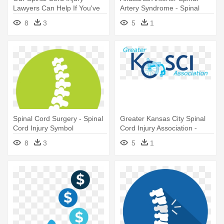
Lawyers Can Help If You've
Artery Syndrome - Spinal
Had - Spinal Cord Clip Art
Cord Injury Brown Sequard
8
3
5
1
Syndrome
Spinal Cord Surgery - Spinal
Greater Kansas City Spinal
Cord Injury Symbol
Cord Injury Association -
Spinal Cord Injury
8
3
5
1