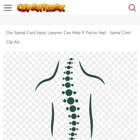
Our Spinal Cord Injury Lawyers Can Help If You've Had - Spinal Cord
Clip Art