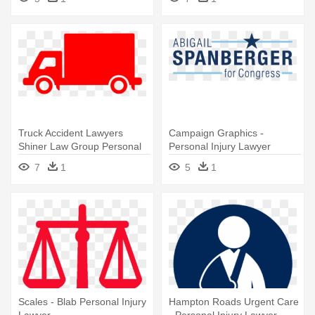
Lawyer
Truck Accident Lawyers
Campaign Graphics -
Shiner Law Group Personal
Personal Injury Lawyer
Injury - Personal Injury
7
1
5
1
Lawyer
Scales - Blab Personal Injury
Hampton Roads Urgent Care
Lawyer
- Personal Injury Lawyer