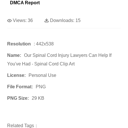
DMCA Report
Views:
36
Downloads:
15
Resolution
: 442x538
Name:
Our Spinal Cord Injury Lawyers Can Help If
You've Had - Spinal Cord Clip Art
License:
Personal Use
File Format:
PNG
PNG Size:
29 KB
Related Tags：