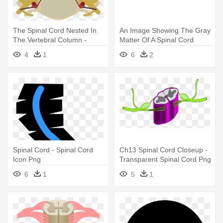
The Spinal Cord Nested In
An Image Showing The Gray
The Vertebral Column -
Matter Of A Spinal Cord
Spinal Cord Png
Segment - Central Canal
4
1
6
2
Spinal Cord
Spinal Cord - Spinal Cord
Ch13 Spinal Cord Closeup -
Icon Png
Transparent Spinal Cord Png
6
1
5
1