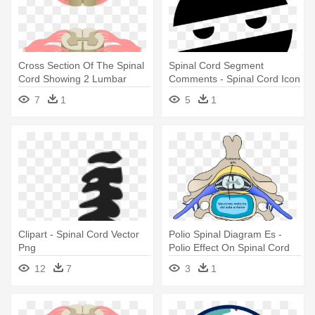
Cross Section Of The Spinal
Spinal Cord Segment
Cord Showing 2 Lumbar
Comments - Spinal Cord Icon
Segments, - Central Canal
Png
7
1
5
1
Spinal Cord
Clipart - Spinal Cord Vector
Polio Spinal Diagram Es -
Png
Polio Effect On Spinal Cord
12
7
3
1