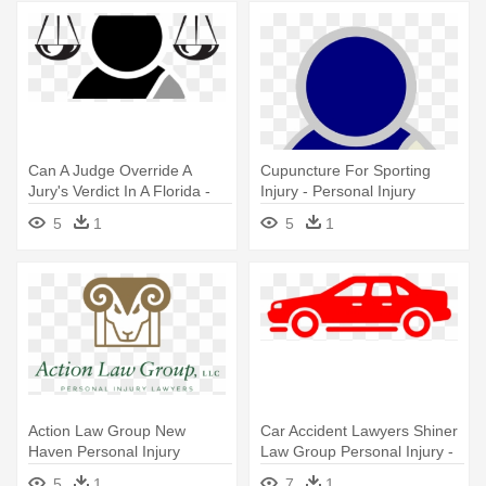
Can A Judge Override A
Cupuncture For Sporting
Jury's Verdict In A Florida -
Injury - Personal Injury
Lawyer Clipart
Lawyer
5
1
5
1
Action Law Group New
Car Accident Lawyers Shiner
Haven Personal Injury
Law Group Personal Injury -
Attorneys - Personal Injury
Personal Injury Lawyer
5
1
7
1