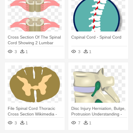
Cross Section Of The Spinal
Cspinal Cord - Spinal Cord
Cord Showing 2 Lumbar
Segments, - Spinal Cord
3
1
3
1
File Spinal Cord Thoracic
Disc Injury Herniation, Bulge,
Cross Section Wikimedia -
Protrusion Understanding -
Spinal Cord Cross Section
Spinal Disc Herniation
3
1
7
1
Png