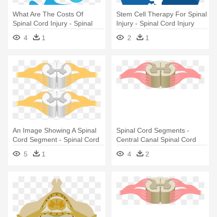
What Are The Costs Of
Stem Cell Therapy For Spinal
Spinal Cord Injury - Spinal
Injury - Spinal Cord Injury
Cord Injury
Icon
4
1
2
1
An Image Showing A Spinal
Spinal Cord Segments -
Cord Segment - Spinal Cord
Central Canal Spinal Cord
5
1
4
2