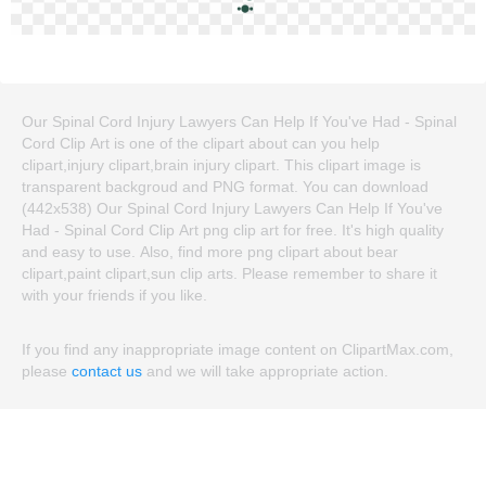
Our Spinal Cord Injury Lawyers Can Help If You've Had - Spinal
Cord Clip Art is one of the clipart about can you help
clipart,injury clipart,brain injury clipart. This clipart image is
transparent backgroud and PNG format. You can download
(442x538) Our Spinal Cord Injury Lawyers Can Help If You've
Had - Spinal Cord Clip Art png clip art for free. It's high quality
and easy to use. Also, find more png clipart about bear
clipart,paint clipart,sun clip arts. Please remember to share it
with your friends if you like.
If you find any inappropriate image content on ClipartMax.com,
please
contact us
and we will take appropriate action.