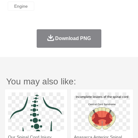
Engine
Download PNG
You may also like:
Our Spinal Cord Injury
Anasarca Anterior Spinal