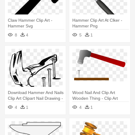
Claw Hammer Clip Art -
Hammer Clip Art At Clker -
Hammer Svg
Hammer Png
8
4
5
1
Download Hammer And Nails
Wood Nail And Clip Art
Clip Art Clipart Nail Drawing -
Wooden Thing - Clip Art
Hammer And Nail Svg
4
1
4
1