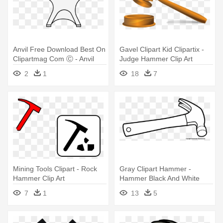
Anvil Free Download Best On
Gavel Clipart Kid Clipartix -
Clipartmag Com Ⓒ - Anvil
Judge Hammer Clip Art
Free Download Best On
2
1
18
7
Clipartmag Com Ⓒ
Mining Tools Clipart - Rock
Gray Clipart Hammer -
Hammer Clip Art
Hammer Black And White
Clip Art
7
1
13
5