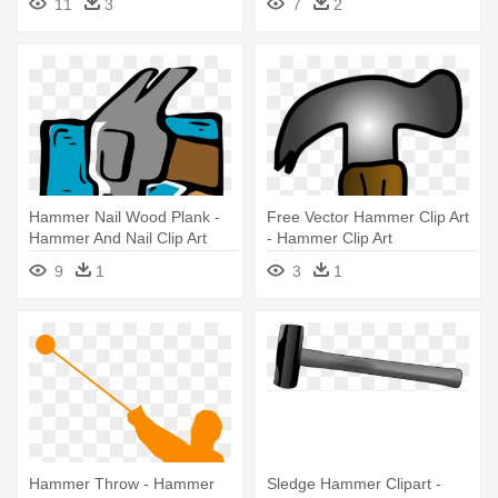
11
3
7
2
Hammer Nail Wood Plank -
Free Vector Hammer Clip Art
Hammer And Nail Clip Art
- Hammer Clip Art
9
1
3
1
Hammer Throw - Hammer
Sledge Hammer Clipart -