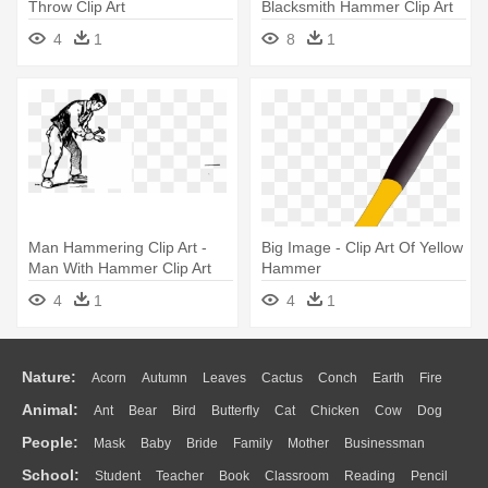
Throw Clip Art
Blacksmith Hammer Clip Art
4
1
8
1
Man Hammering Clip Art -
Big Image - Clip Art Of Yellow
Man With Hammer Clip Art
Hammer
4
1
4
1
Nature:
Acorn
Autumn
Leaves
Cactus
Conch
Earth
Fire
Animal:
Ant
Bear
Bird
Butterfly
Cat
Chicken
Cow
Dog
Flame
Glaciers
Grass
Lightning
Moon
Sunrise
Mountain
People:
Mask
Baby
Bride
Family
Mother
Businessman
Duck
Eagle
Elephant
Fish
Frog
Honey Bee
Insect
Lion
Water
Bush
Cloud
Drop
Forest
School:
Student
Teacher
Book
Classroom
Reading
Pencil
Doctor
Ear
Eyes
Walking
Home
Hair
Girl
Boy
Father
Monkey
Mouse
Pig
Penguin
Tiger
Turkey
Wolf