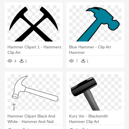
Hammer Clipart 1 - Hammers
Blue Hammer - Clip Art
Clip Art
Hammer
4
1
7
1
Hammer Clipart Black And
Kurz Vor - Blacksmith
White - Hammer And Nail
Hammer Clip Art
Clip Art