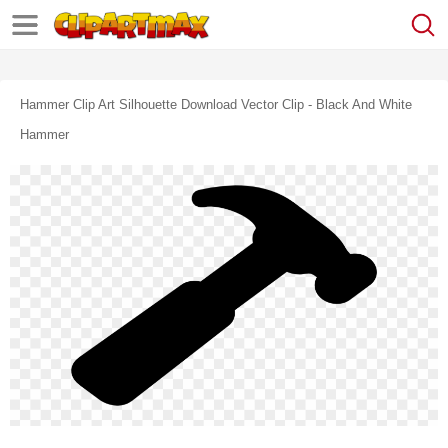
Hammer Clip Art Silhouette Download Vector Clip - Black And White
Hammer