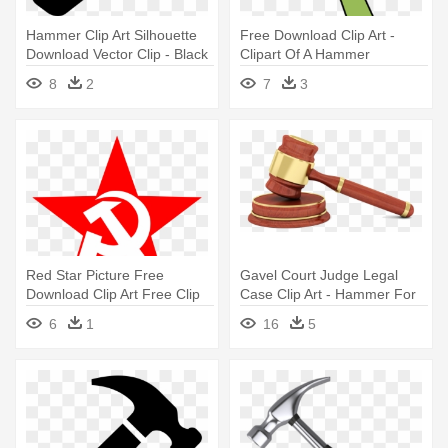
Hammer Clip Art Silhouette
Free Download Clip Art -
Download Vector Clip - Black
Clipart Of A Hammer
And White Hammer
8
2
7
3
Red Star Picture Free
Gavel Court Judge Legal
Download Clip Art Free Clip
Case Clip Art - Hammer For
Art - Hammer And Sickle Star
Judge
6
1
16
5