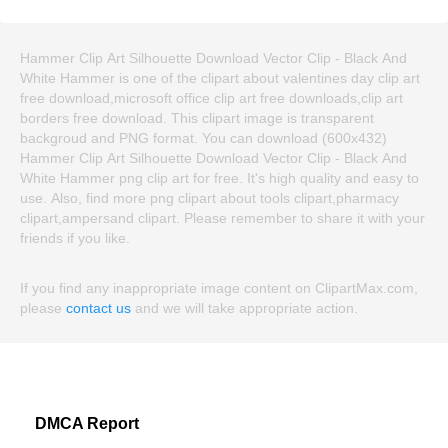
Hammer Clip Art Silhouette Download Vector Clip - Black And
White Hammer is one of the clipart about valentines day clip art
free download,microsoft office clip art free downloads,clip art
borders free download. This clipart image is transparent
backgroud and PNG format. You can download (600x432)
Hammer Clip Art Silhouette Download Vector Clip - Black And
White Hammer png clip art for free. It's high quality and easy to
use. Also, find more png clipart about tools clipart,pharmacy
clipart,ampersand clipart. Please remember to share it with your
friends if you like.
If you find any inappropriate image content on ClipartMax.com,
please
contact us
and we will take appropriate action.
DMCA Report