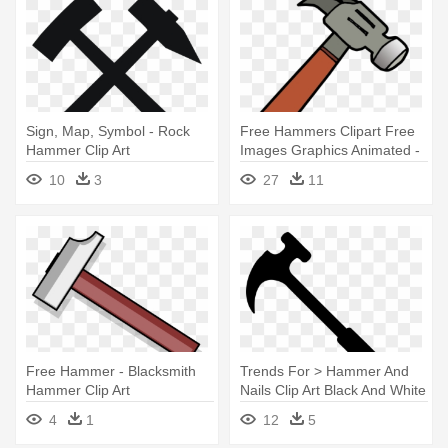
Sign, Map, Symbol - Rock
Free Hammers Clipart Free
Hammer Clip Art
Images Graphics Animated -
Clip Art Hammer
10
3
27
11
Free Hammer - Blacksmith
Trends For > Hammer And
Hammer Clip Art
Nails Clip Art Black And White
- Hammer Clip Art
4
1
12
5