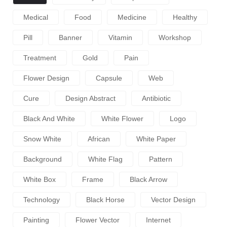
Medical
Food
Medicine
Healthy
Pill
Banner
Vitamin
Workshop
Treatment
Gold
Pain
Flower Design
Capsule
Web
Cure
Design Abstract
Antibiotic
Black And White
White Flower
Logo
Snow White
African
White Paper
Background
White Flag
Pattern
White Box
Frame
Black Arrow
Technology
Black Horse
Vector Design
Painting
Flower Vector
Internet