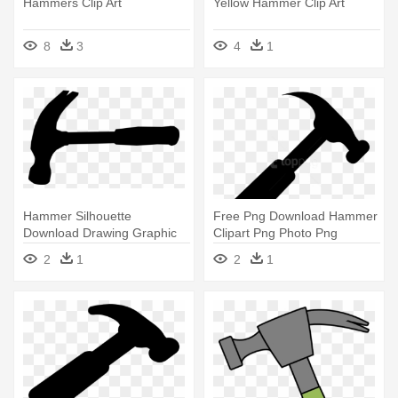
Hammers Clip Art
Yellow Hammer Clip Art
8
3
4
1
Hammer Silhouette
Free Png Download Hammer
Download Drawing Graphic
Clipart Png Photo Png
Arts - Hammer Silhouette
Images - Hammer Clip Art
2
1
2
1
Clip Art
Png