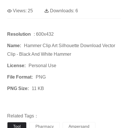
Views:
25
Downloads:
6
Resolution
: 600x432
Name:
Hammer Clip Art Silhouette Download Vector
Clip - Black And White Hammer
License:
Personal Use
File Format:
PNG
PNG Size:
11 KB
Related Tags：
Tool
Pharmacy
Ampersand