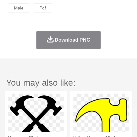
Male
Pdf
Download PNG
You may also like: