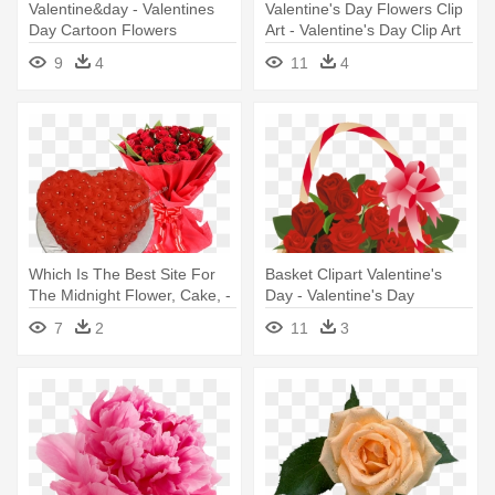
Valentine&day - Valentines
Valentine's Day Flowers Clip
Day Cartoon Flowers
Art - Valentine's Day Clip Art
Flowers
9
4
11
4
Which Is The Best Site For
Basket Clipart Valentine's
The Midnight Flower, Cake, -
Day - Valentine's Day
Flowers For Valentine's Day
Flowers Clipart
7
2
11
3