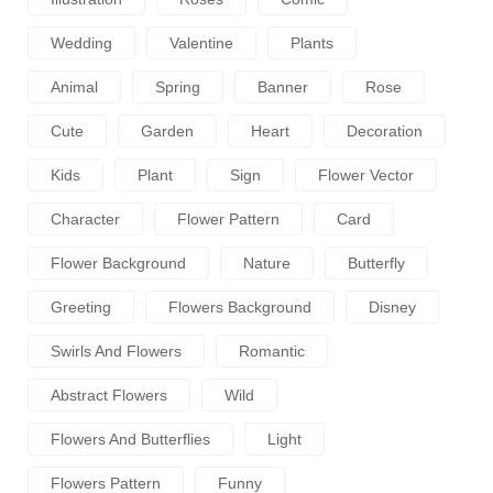
Wedding
Valentine
Plants
Animal
Spring
Banner
Rose
Cute
Garden
Heart
Decoration
Kids
Plant
Sign
Flower Vector
Character
Flower Pattern
Card
Flower Background
Nature
Butterfly
Greeting
Flowers Background
Disney
Swirls And Flowers
Romantic
Abstract Flowers
Wild
Flowers And Butterflies
Light
Flowers Pattern
Funny