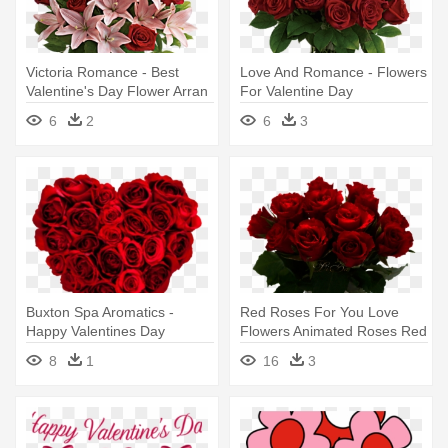
Victoria Romance - Best
Love And Romance - Flowers
Valentine's Day Flower Arran
For Valentine Day
6
2
6
3
Buxton Spa Aromatics -
Red Roses For You Love
Happy Valentines Day
Flowers Animated Roses Red
Flowers
Roses - Valentine's Day
8
1
16
3
Flowers Gif