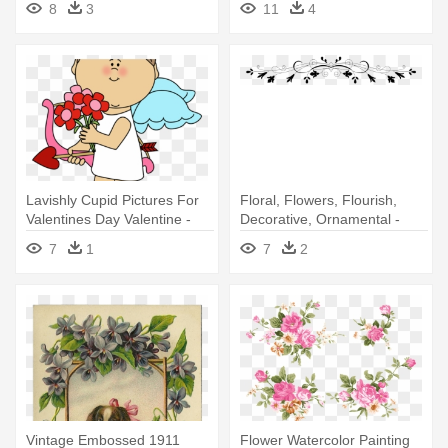
8
3
11
4
2018
Lavishly Cupid Pictures For
Floral, Flowers, Flourish,
Valentines Day Valentine -
Decorative, Ornamental -
Valentine's Day
Valentines Day Cards For
7
1
7
2
Men
Vintage Embossed 1911
Flower Watercolor Painting