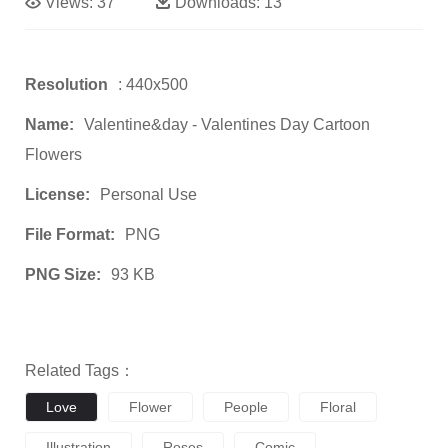
Views:
37
Downloads:
13
Resolution
: 440x500
Name:
Valentine&day - Valentines Day Cartoon
Flowers
License:
Personal Use
File Format:
PNG
PNG Size:
93 KB
Related Tags：
Love
Flower
People
Floral
Illustration
Roses
Comic