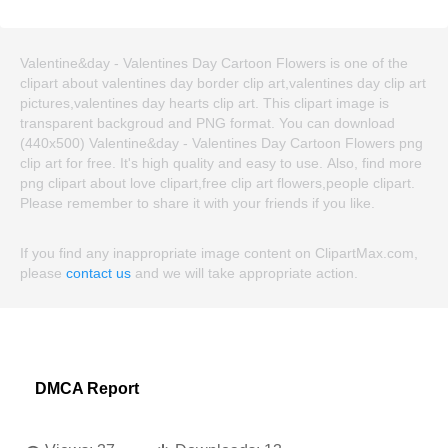
Valentine&day - Valentines Day Cartoon Flowers is one of the
clipart about valentines day border clip art,valentines day clip art
pictures,valentines day hearts clip art. This clipart image is
transparent backgroud and PNG format. You can download
(440x500) Valentine&day - Valentines Day Cartoon Flowers png
clip art for free. It's high quality and easy to use. Also, find more
png clipart about love clipart,free clip art flowers,people clipart.
Please remember to share it with your friends if you like.
If you find any inappropriate image content on ClipartMax.com,
please
contact us
and we will take appropriate action.
DMCA Report