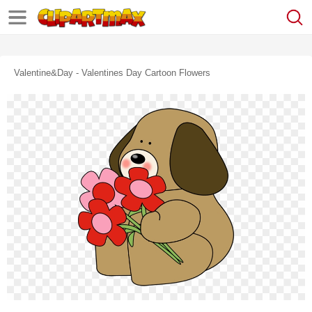
Valentine&day - Valentines Day Cartoon Flowers