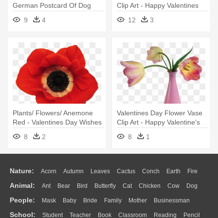
German Postcard Of Dog
Clip Art - Happy Valentines
With Flowers - Antique
Day Husband Message
9
4
12
3
Valentines Day Cards
Plants/ Flowers/ Anemone
Valentines Day Flower Vase
Red - Valentines Day Wishes
Clip Art - Happy Valentine's
For Dad
Day Card
8
2
8
1
Nature:
Acorn
Autumn
Leaves
Cactus
Conch
Earth
Fire
Animal:
Ant
Bear
Bird
Butterfly
Cat
Chicken
Cow
Dog
Flame
Glaciers
Grass
Lightning
Moon
Sunrise
Mountain
People:
Mask
Baby
Bride
Family
Mother
Businessman
Duck
Eagle
Elephant
Fish
Frog
Honey Bee
Insect
Lion
Water
Bush
Cloud
Drop
Forest
School:
Student
Teacher
Book
Classroom
Reading
Pencil
Doctor
Ear
Eyes
Walking
Home
Hair
Girl
Boy
Father
Monkey
Mouse
Pig
Penguin
Tiger
Turkey
Wolf