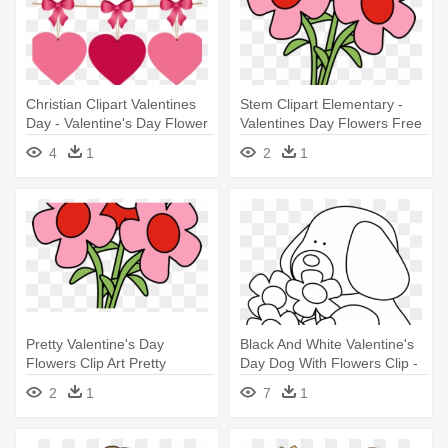
Christian Clipart Valentines
Stem Clipart Elementary -
Day - Valentine's Day Flower
Valentines Day Flowers Free
Shop
Png
4
1
2
1
Pretty Valentine's Day
Black And White Valentine's
Flowers Clip Art Pretty
Day Dog With Flowers Clip -
Valentine - Valentines Day
Valentine's Day
2
1
7
1
Flowers Clipart