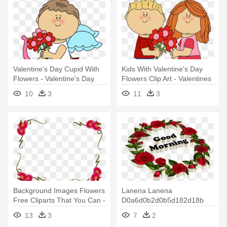
Valentine's Day Cupid With
Kids With Valentine's Day
Flowers - Valentine's Day
Flowers Clip Art - Valentines
Cute Cupid
Day Clipart For Kids
10
3
11
3
Background Images Flowers
Lanena Lanena
Free Cliparts That You Can -
D0a6d0b2d0b5d182d18b
Happy Valentines Day My
Rose Roses Flowers - Happy
13
3
7
2
Best Friend
Valentine's Day-february