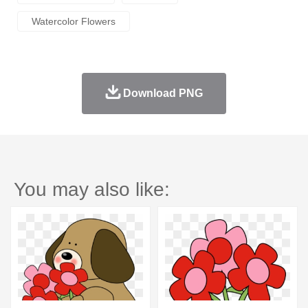
Watercolor Flowers
Download PNG
You may also like: