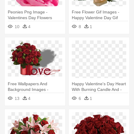
Peonies Png Image -
Free Flower Gif Images -
Valentines Day Flowers
Happy Valentine Day Gif
Quotes
Flower
10
4
8
1
Free Wallpapers And
Happy Valentine's Day Heart
Background Images -
With Burning Candle And -
Valentine's Day Flowers
Happy Valentines Day
13
4
6
1
Flowers