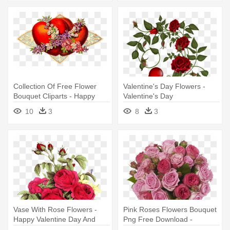
14th, Valentine's Day,
Collection Of Free Flower
Valentine's Day Flowers -
Bouquet Cliparts - Happy
Valentine's Day
Valentines Day Vintage Old
10
3
8
3
School Large Mug
Vase With Rose Flowers -
Pink Roses Flowers Bouquet
Happy Valentine Day And
Png Free Download -
Shivratri 2018
Teleflora Valentine's Day