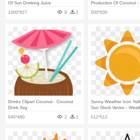
Of Sun Drinking Juice
Production Of Coconut -
Coconut
1000*927
9
2
500*500
Drinks Clipart Coconut - Coconut
Sunny Weather Icon Yel
Drink Svg
Sun Stock Vector - Weat
640*480
2
1
512*512