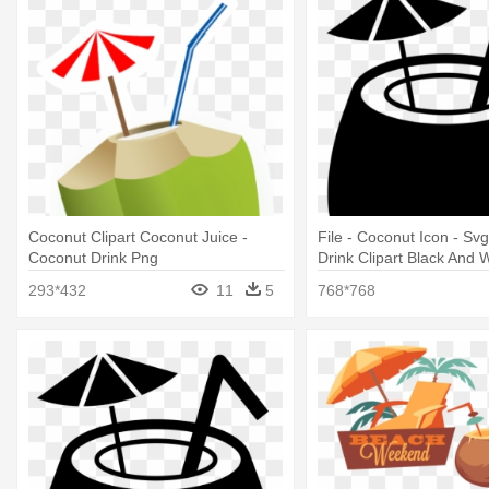
Coconut Clipart Coconut Juice -
File - Coconut Icon - Sv
Coconut Drink Png
Drink Clipart Black And 
293*432
11
5
768*768