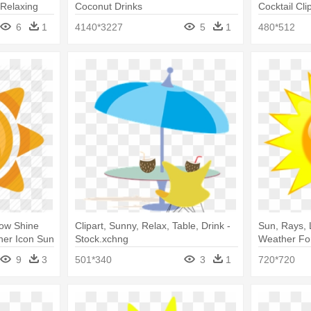
 Relaxing
Coconut Drinks
Cocktail Cl
Clipart Png
6
1
4140*3227
5
1
480*512
low Shine
Clipart, Sunny, Relax, Table, Drink -
Sun, Rays, 
her Icon Sun
Stock.xchng
Weather Fo
9
3
501*340
3
1
720*720