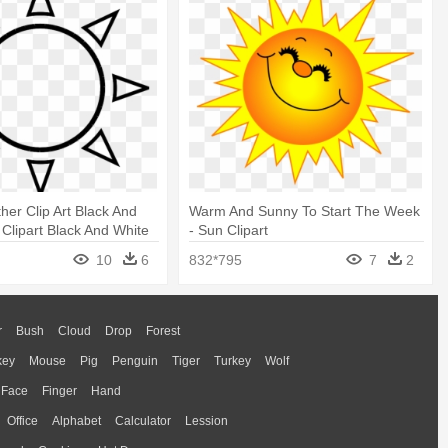
er Clip Art Black And
Warm And Sunny To Start The Week
 Clipart Black And White
- Sun Clipart
10
6
832*795
7
2
r
Bush
Cloud
Drop
Forest
key
Mouse
Pig
Penguin
Tiger
Turkey
Wolf
Face
Finger
Hand
Office
Alphabet
Calculator
Lession