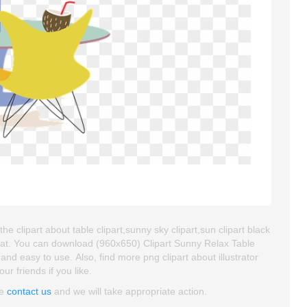
 clipart about table clipart,sunny sky clipart,sun clipart black
mat. You can download (960x650) Clipart Sunny Relax Table
 and easy to use. Also, find more png clipart about illustrator
ur friends if you like.
se
contact us
and we will take appropriate action.