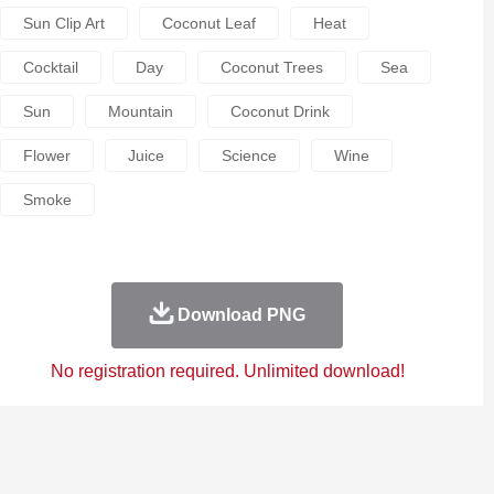
Sun Clip Art
Coconut Leaf
Heat
Cocktail
Day
Coconut Trees
Sea
Sun
Mountain
Coconut Drink
Flower
Juice
Science
Wine
Smoke
Download PNG
No registration required. Unlimited download!