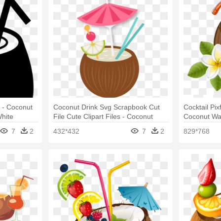
g - Coconut
Coconut Drink Svg Scrapbook Cut
Cocktail Pi
White
File Cute Clipart Files - Coconut
Coconut Wa
Drink Clipart
Drink Vecto
7
2
432*432
7
2
829*768