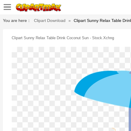
You are here：
Clipart Download
»
Clipart Sunny Relax Table Dri
Clipart Sunny Relax Table Drink Coconut Sun - Stock.xchng