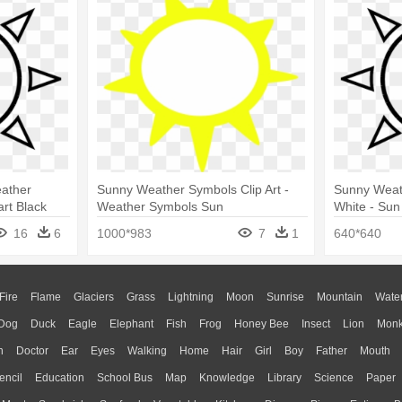
ather
Sunny Weather Symbols Clip Art -
Sunny Weath
rt Black
Weather Symbols Sun
White - Sun
16
6
1000*983
7
1
640*640
Fire
Flame
Glaciers
Grass
Lightning
Moon
Sunrise
Mountain
Wate
Dog
Duck
Eagle
Elephant
Fish
Frog
Honey Bee
Insect
Lion
Mon
n
Doctor
Ear
Eyes
Walking
Home
Hair
Girl
Boy
Father
Mouth
encil
Education
School Bus
Map
Knowledge
Library
Science
Paper