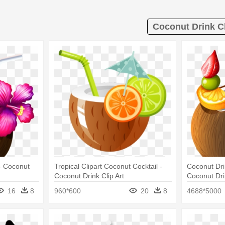
Coconut Drink Cl
- Coconut
Tropical Clipart Coconut Cocktail -
Coconut Dri
Coconut Drink Clip Art
Coconut Dri
16
8
960*600
20
8
4688*5000