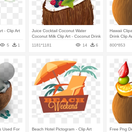
t - Clip Art
Juice Cocktail Coconut Water
Hawaii Clip
Coconut Milk Clip Art - Coconut Drink
Drink Clip A
Clip Art
5
1
1181*1181
14
6
800*853
ls Used For
Beach Hotel Pictogram - Clip Art
Free Png D