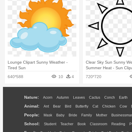
Lounge Clipart Sunny Weather -
Clear Sky Sun Sunny We
Tired Sun
Summer Heat - Sun Clipa
And White
640*588
10
4
720*720
Nature:
Acorn
Autumn
Leaves
Cactus
Conch
Earth
Animal:
Ant
Bear
Bird
Butterfly
Cat
Chicken
Cow
People:
Mask
Baby
Bride
Family
Mother
Businessma
School:
Student
Teacher
Book
Classroom
Reading
P