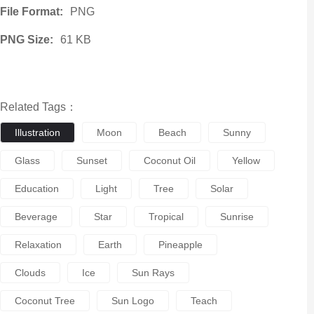
File Format:
PNG
PNG Size:
61 KB
Related Tags：
Illustration
Moon
Beach
Sunny
Glass
Sunset
Coconut Oil
Yellow
Education
Light
Tree
Solar
Beverage
Star
Tropical
Sunrise
Relaxation
Earth
Pineapple
Clouds
Ice
Sun Rays
Coconut Tree
Sun Logo
Teach