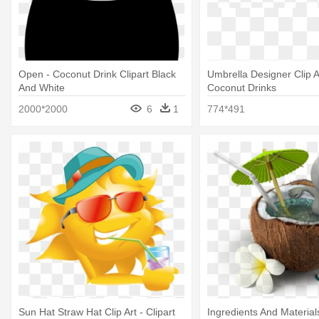
Open - Coconut Drink Clipart Black
Umbrella Designer Clip Ar
And White
Coconut Drinks
2000*2000
6
1
774*491
Sun Hat Straw Hat Clip Art - Clipart
Ingredients And Materia