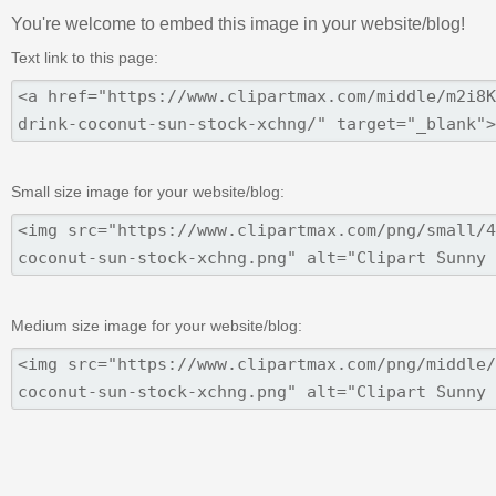
You're welcome to embed this image in your website/blog!
Text link to this page:
Small size image for your website/blog:
Medium size image for your website/blog: