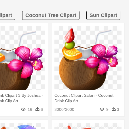
ipart
Coconut Tree Clipart
Sun Clipart
nk Clipart 3 By Joshua -
Coconut Clipart Safari - Coconut
nk Clip Art
Drink Clip Art
16
6
3000*3000
9
3