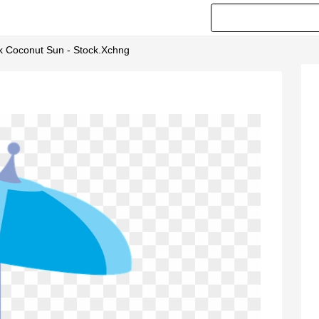
nk Coconut Sun - Stock.xchng