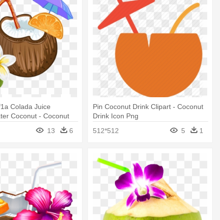
xf1a Colada Juice
Pin Coconut Drink Clipart - Coconut
ter Coconut - Coconut
Drink Icon Png
r
13
6
512*512
5
1