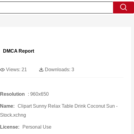
DMCA Report
Views:
21
Downloads:
3
Resolution
: 960x650
Name:
Clipart Sunny Relax Table Drink Coconut Sun -
Stock.xchng
License:
Personal Use