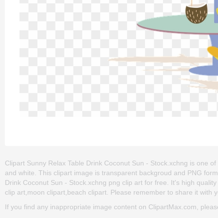
Clipart Sunny Relax Table Drink Coconut Sun - Stock.xchng is one of the
and white. This clipart image is transparent backgroud and PNG for
Drink Coconut Sun - Stock.xchng png clip art for free. It's high quality
clip art,moon clipart,beach clipart. Please remember to share it with yo
If you find any inappropriate image content on ClipartMax.com, plea