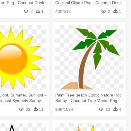
ipart Png - Coconut Drink
Cocktail Clipart Png - Coconut Drink
Clipart Png
2
1
480*512
2
1
Light, Summer, Sunlight -
Palm Tree Beach Exotic Nature Hot
recast Symbols Sunny
Sunny - Coconut Tree Vector Png
22
11
906*1024
12
4