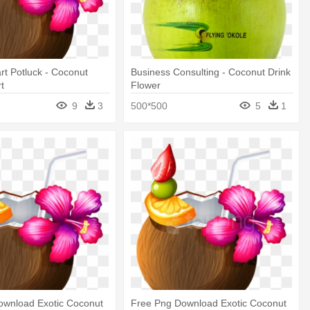
art Potluck - Coconut
Business Consulting - Coconut Drink
rt
Flower
9
3
500*500
5
1
ownload Exotic Coconut
Free Png Download Exotic Coconut