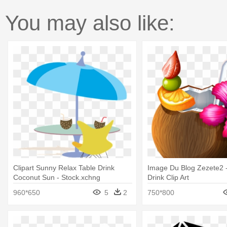
You may also like:
Clipart Sunny Relax Table Drink
Image Du Blog Zezete2 
Coconut Sun - Stock.xchng
Drink Clip Art
960*650
5
2
750*800