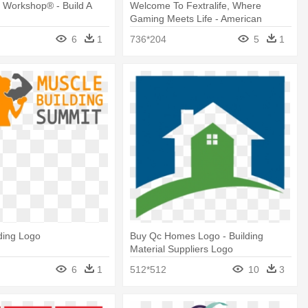
r Workshop® - Build A
Welcome To Fextralife, Where
Gaming Meets Life - American
Sporting Goods Brand Logo
6
1
736*204
5
1
ding Logo
Buy Qc Homes Logo - Building
Material Suppliers Logo
6
1
512*512
10
3