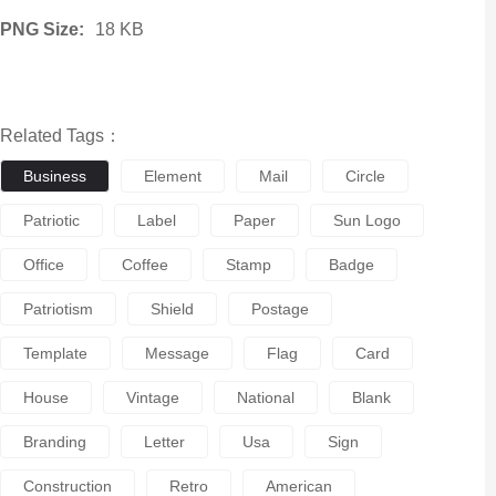
PNG Size:
18 KB
Related Tags：
Business
Element
Mail
Circle
Patriotic
Label
Paper
Sun Logo
Office
Coffee
Stamp
Badge
Patriotism
Shield
Postage
Template
Message
Flag
Card
House
Vintage
National
Blank
Branding
Letter
Usa
Sign
Construction
Retro
American