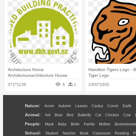
Architecture Home
Hamilton Tigers Logo - 
Architecturearchitecture House
Tiger Logo
Designbuilding - Building Nz Logo
972*1138
6
1
2400*2400
Nature:
Acorn
Autumn
Leaves
Cactus
Conch
Earth
Animal:
Ant
Bear
Bird
Butterfly
Cat
Chicken
Cow
People:
Mask
Baby
Bride
Family
Mother
Businessma
School:
Student
Teacher
Book
Classroom
Reading
P