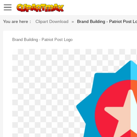
You are here：
Clipart Download
»
Brand Building - Patriot Post L
Brand Building - Patriot Post Logo