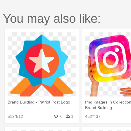
You may also like:
Brand Building - Patriot Post Logo
Png Images In Collection
Brand Building
512*512
6
1
452*437