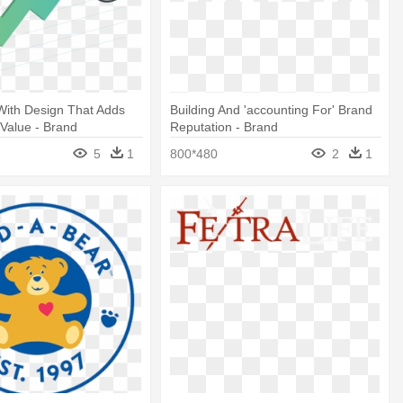
 With Design That Adds
Building And 'accounting For' Brand
 Value - Brand
Reputation - Brand
t
5
1
800*480
2
1