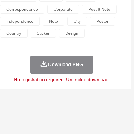
Correspondence
Corporate
Post It Note
Independence
Note
City
Poster
Country
Sticker
Design
Download PNG
No registration required. Unlimited download!