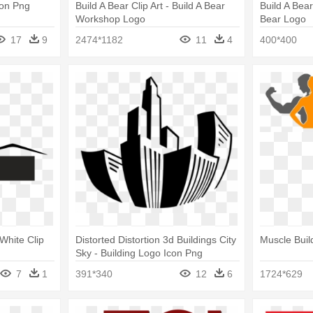
con Png
Build A Bear Clip Art - Build A Bear
Build A Bea
Workshop Logo
Bear Logo
17
9
2474*1182
11
4
400*400
White Clip
Distorted Distortion 3d Buildings City
Muscle Buil
Sky - Building Logo Icon Png
7
1
391*340
12
6
1724*629