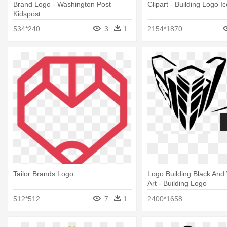
Brand Logo - Washington Post
Clipart - Building Logo I
Kidspost
534*240
3
1
2154*1870
Tailor Brands Logo
Logo Building Black And 
Art - Building Logo
512*512
7
1
2400*1658