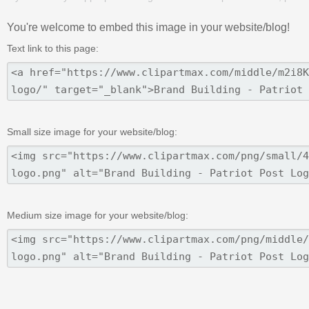
You're welcome to embed this image in your website/blog!
Text link to this page:
Small size image for your website/blog:
Medium size image for your website/blog: