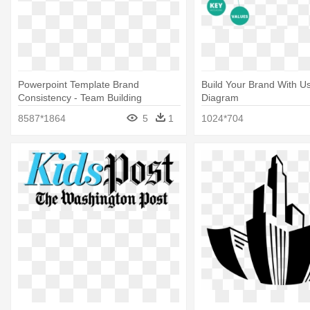
Powerpoint Template Brand
Build Your Brand With Us
Consistency - Team Building
Diagram
8587*1864
5
1
1024*704