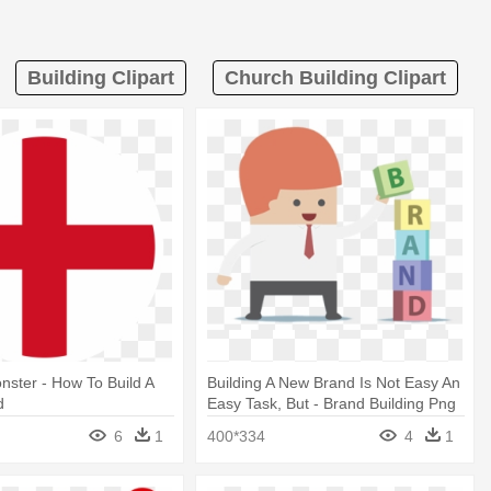
Building Clipart
Church Building Clipart
ster - How To Build A
Building A New Brand Is Not Easy An
d
Easy Task, But - Brand Building Png
6
1
400*334
4
1