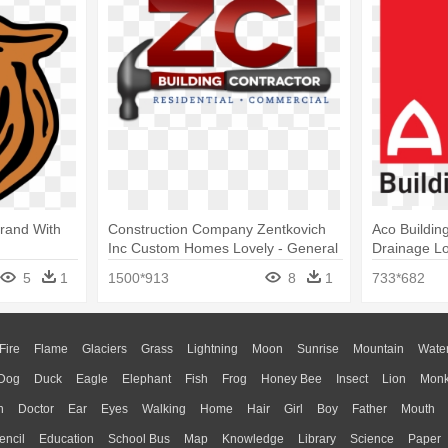
Brand With
Construction Company Zentkovich
Aco Buildin
Inc Custom Homes Lovely - General
Drainage L
Building Contractor Logo
5
1
1500*913
8
1
733*682
Fire
Flame
Glaciers
Grass
Lightning
Moon
Sunrise
Mountain
Wate
Dog
Duck
Eagle
Elephant
Fish
Frog
Honey Bee
Insect
Lion
Mon
n
Doctor
Ear
Eyes
Walking
Home
Hair
Girl
Boy
Father
Mouth
encil
Education
School Bus
Map
Knowledge
Library
Science
Paper