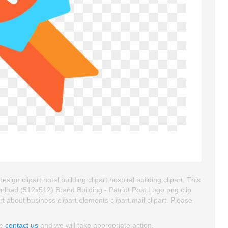
sign clipart,hotel building clipart,hospital building clipart. This
load (512x512) Brand Building - Patriot Post Logo png clip
art about business clipart,elements clipart,mail clipart. Please
se
contact us
and we will take appropriate action.