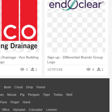
g Drainage - Aco Building
Sign-up - Differential Brands Group
ogo
Logo
5
1
1078*248
4
1
r
Bush
Cloud
Drop
Forest
key
Mouse
Pig
Penguin
Tiger
Turkey
Wolf
Face
Finger
Hand
Office
Alphabet
Calculator
Lession