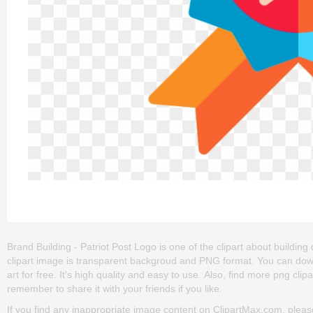
Brand Building - Patriot Post Logo is one of the clipart about building de
clipart image is transparent backgroud and PNG format. You can down
art for free. It's high quality and easy to use. Also, find more png clip
remember to share it with your friends if you like.
If you find any inappropriate image content on ClipartMax.com, plea