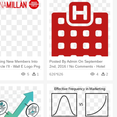
ting New Members Into
Posted By Admin On September
cle I'll - Wall E Logo Png
2nd, 2016 / No Comments - Hotel
Building Logo
5
1
626*626
4
2