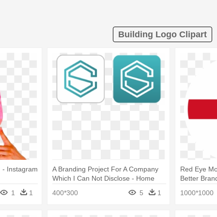
Building Logo Clipart
 - Instagram
A Branding Project For A Company
Red Eye Mon
Which I Can Not Disclose - Home
Better Bran
Building Skills Partnership Logo
1
1
400*300
5
1
1000*1000