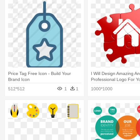
Price Tag Free Icon - Build Your
I Will Design Amazing A
Brand Icon
Professional Logo For Y
Candy Building Blocks H
512*512
1
1
1000*1000
Packet #hp221dc