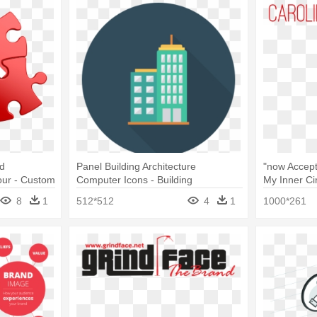
nd
Panel Building Architecture
"now Accep
our - Custom
Computer Icons - Building
My Inner Cir
and Out
8
1
512*512
4
1
1000*261