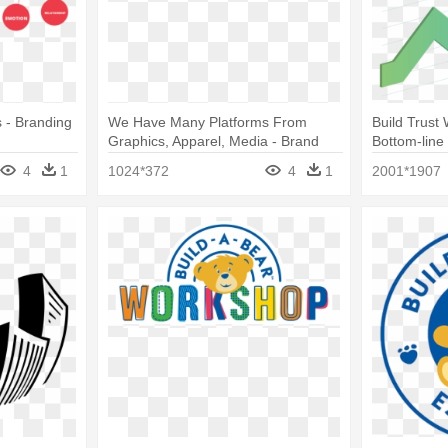
 - Branding
We Have Many Platforms From
Build Trust
Graphics, Apparel, Media - Brand
Bottom-line
Engagemen
4
1
1024*372
4
1
2001*1907