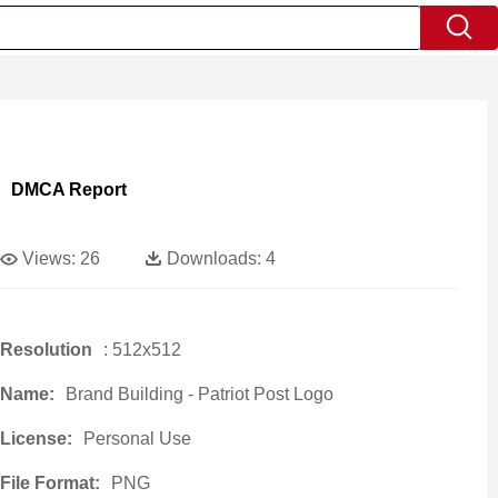
DMCA Report
Views:
26
Downloads:
4
Resolution
: 512x512
Name:
Brand Building - Patriot Post Logo
License:
Personal Use
File Format:
PNG