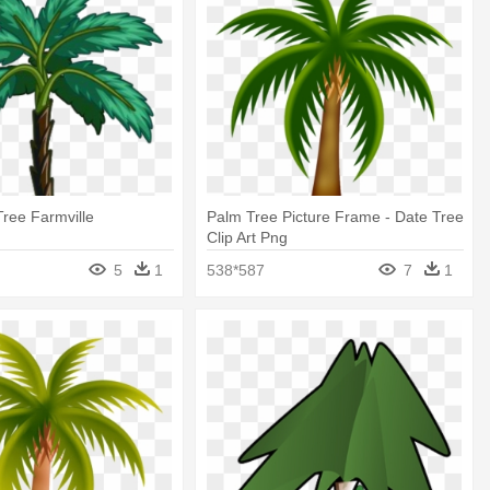
Tree Farmville
Palm Tree Picture Frame - Date Tree
Clip Art Png
5
1
538*587
7
1