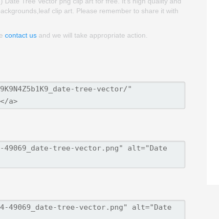
e Tree Vector png clip art for free. It's high quality and
 backgrounds,leaf clip art. Please remember to share it with
se
contact us
and we will take appropriate action.