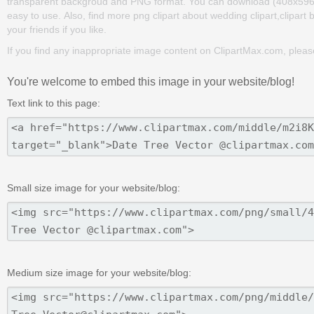
transparent backgroud and PNG format. You can download (408x596) Dat
easy to use. Also, find more png clipart about wedding clipart,clipart
your friends if you like.
If you find any inappropriate image content on ClipartMax.com, plea
You're welcome to embed this image in your website/blog!
Text link to this page:
Small size image for your website/blog:
Medium size image for your website/blog: