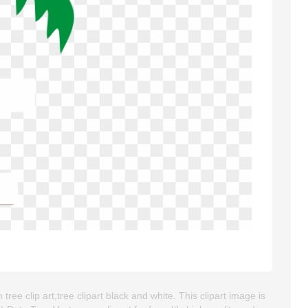
tree clip art,tree clipart black and white. This clipart image is