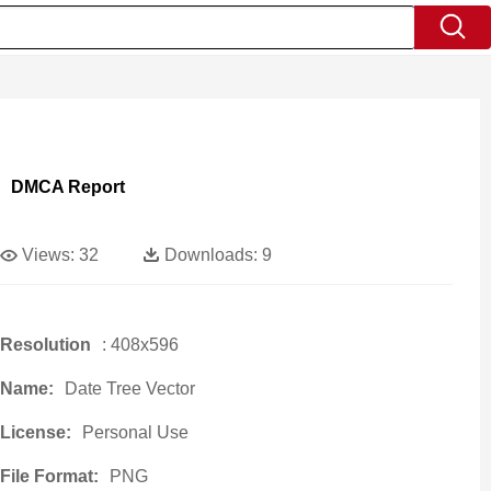
DMCA Report
Views:
32
Downloads:
9
Resolution
: 408x596
Name:
Date Tree Vector
License:
Personal Use
File Format:
PNG