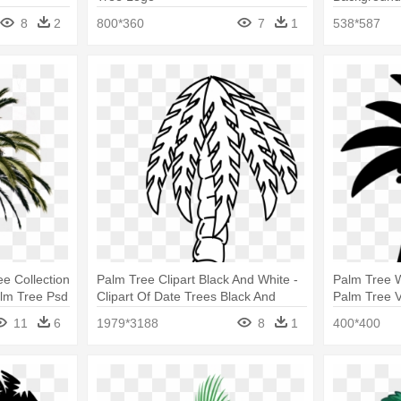
8
2
800*360
7
1
538*587
e Collection
Palm Tree Clipart Black And White -
Palm Tree W
alm Tree Psd
Clipart Of Date Trees Black And
Palm Tree V
White
11
6
1979*3188
8
1
400*400