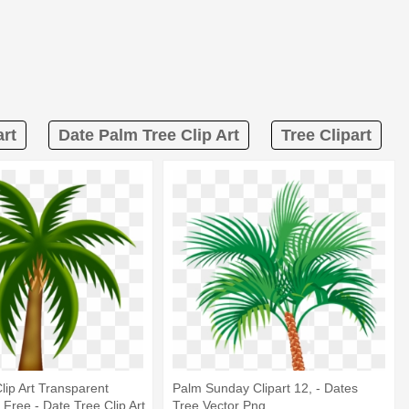
art
Date Palm Tree Clip Art
Tree Clipart
lip Art Transparent
Palm Sunday Clipart 12, - Dates
Free - Date Tree Clip Art
Tree Vector Png