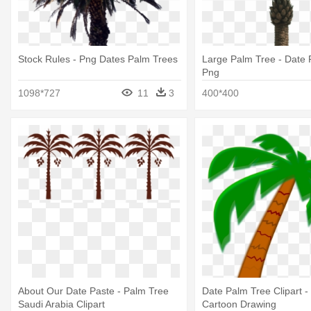
Stock Rules - Png Dates Palm Trees
Large Palm Tree - Date 
Png
1098*727
11
3
400*400
About Our Date Paste - Palm Tree
Date Palm Tree Clipart -
Saudi Arabia Clipart
Cartoon Drawing