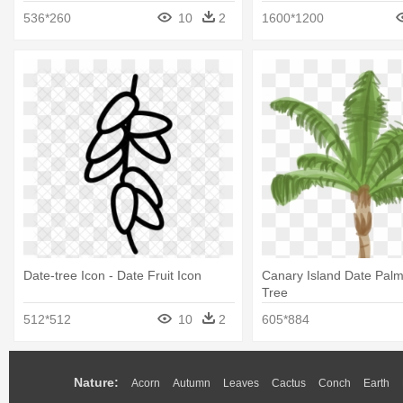
536*260
10
2
1600*1200
Date-tree Icon - Date Fruit Icon
Canary Island Date Palm
Tree
512*512
10
2
605*884
Nature:
Acorn
Autumn
Leaves
Cactus
Conch
Earth