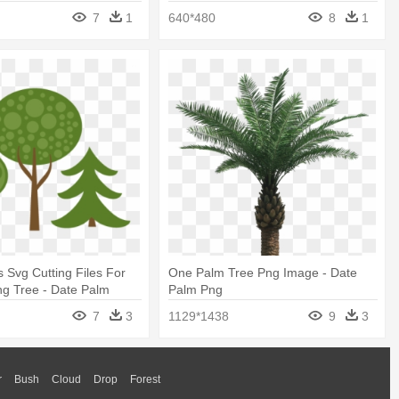
7
1
640*480
8
1
s Svg Cutting Files For
One Palm Tree Png Image - Date
g Tree - Date Palm
Palm Png
7
3
1129*1438
9
3
r
Bush
Cloud
Drop
Forest