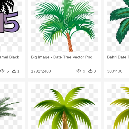
Camel Black
Big Image - Date Tree Vector Png
Bahri Date 
5
1
1792*2400
9
3
300*400