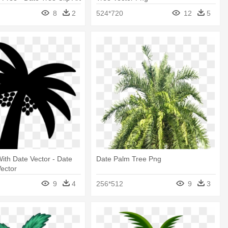
8
2
524*720
12
5
ith Date Vector - Date
Date Palm Tree Png
ector
9
4
256*512
9
3