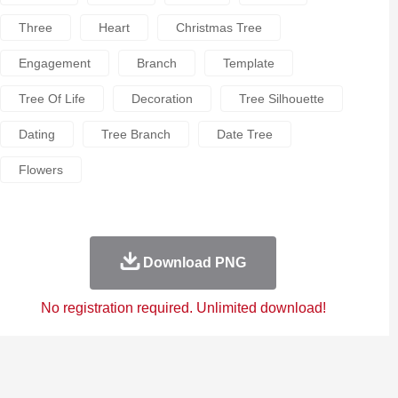
Three
Heart
Christmas Tree
Engagement
Branch
Template
Tree Of Life
Decoration
Tree Silhouette
Dating
Tree Branch
Date Tree
Flowers
Download PNG
No registration required. Unlimited download!