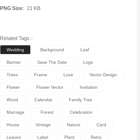
PNG Size:
21 KB
Related Tags：
Wedding
Background
Leaf
Banner
Save The Date
Logo
Trees
Frame
Love
Vector Design
Flower
Flower Vector
Invitation
Wood
Calendar
Family Tree
Marriage
Forest
Celebration
House
Vintage
Nature
Card
Leaves
Label
Plant
Retro