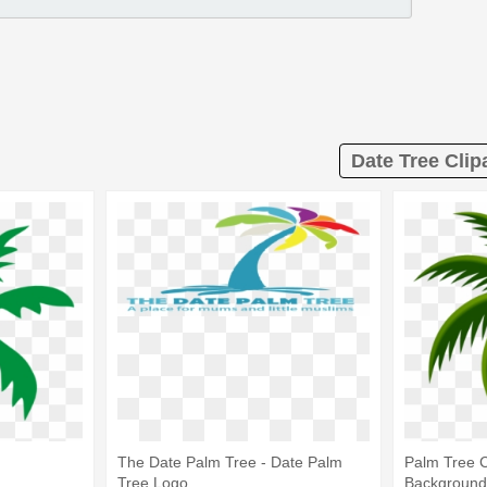
Date Tree Clip
The Date Palm Tree - Date Palm
Palm Tree C
Tree Logo
Background 