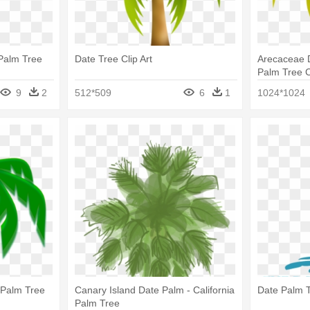
Palm Tree
Date Tree Clip Art
Arecaceae D
Palm Tree C
9
2
512*509
6
1
1024*1024
 Palm Tree
Canary Island Date Palm - California
Date Palm T
Palm Tree