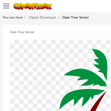
You are here：
Clipart Download
»
Date Tree Vector
Date Tree Vector