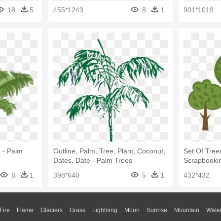
18
5
455*1243
8
1
901*1019
 - Palm
Outline, Palm, Tree, Plant, Coconut,
Set Of Tree
Dates, Date - Palm Trees
Scrapbookin
8
1
398*640
5
1
432*432
Fire
Flame
Glaciers
Grass
Lightning
Moon
Sunrise
Mountain
Wate