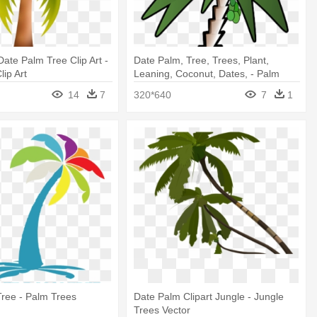
ate Palm Tree Clip Art -
Date Palm, Tree, Trees, Plant,
lip Art
Leaning, Coconut, Dates, - Palm
Trees
14
7
320*640
7
1
ree - Palm Trees
Date Palm Clipart Jungle - Jungle
Trees Vector