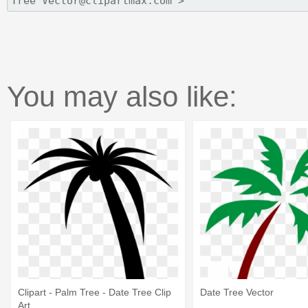
You may also like:
Clipart - Palm Tree - Date Tree Clip
Date Tree Vector
Art