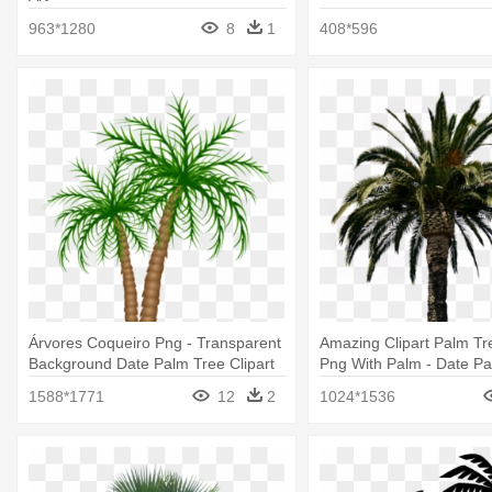
963*1280
8
1
408*596
Árvores Coqueiro Png - Transparent
Amazing Clipart Palm Tre
Background Date Palm Tree Clipart
Png With Palm - Date P
1588*1771
12
2
1024*1536