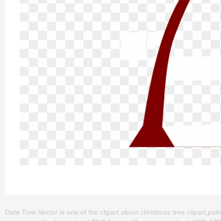
Date Tree Vector is one of the clipart about christmas tree clipart,palm 