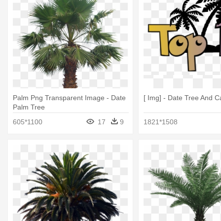
Palm Png Transparent Image - Date
[ Img] - Date Tree And 
Palm Tree
605*1100
17
9
1821*1508