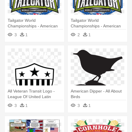
Tailgator World
Tailgator World
Championships - American
Championships - American
Cornhole Organization
Cornhole Organization
3
1
2
1
All Veteran Transit Logo -
American Dipper - All About
League Of United Latin
Birds
American Citizens
3
1
3
1