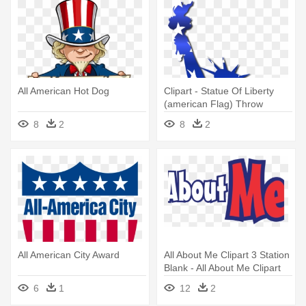
All American Hot Dog
Clipart - Statue Of Liberty
(american Flag) Throw
Blanket
8
2
8
2
All American City Award
All About Me Clipart 3 Station
Blank - All About Me Clipart
6
1
12
2