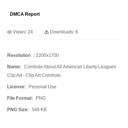
DMCA Report
Views:
24
Downloads:
6
Resolution
: 2200x1700
Name:
Cornhole About All American Liberty Leagues
Clip Art - Clip Art Cornhole
License:
Personal Use
File Format:
PNG
PNG Size:
548 KB