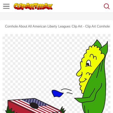
Cornhole About All American Liberty Leagues Clip Art - Clip Art Cornhole