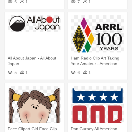
6
1
7
1
All About Japan - All About
Ham Radio Clip Art Taking
Japan
Your Amateur - American
Radio Relay League
5
1
6
1
Face Clipart Girl Face Clip
Dan Gurney All American