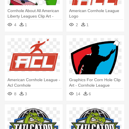
Cornhole About All American
American Cornhole League
Liberty Leagues Clip Art -
Logo
Clip Art Cornhole
4
1
2
1
American Cornhole League -
Graphics For Corn Hole Clip
Acl Cornhole
Art - Cornhole League
8
3
14
6