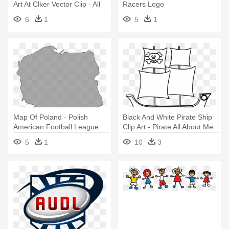
Art At Clker Vector Clip - All
Racers Logo
About Me Thematic Unit Web
6
1
5
1
Map Of Poland - Polish
Black And White Pirate Ship
American Football League
Clip Art - Pirate All About Me
5
1
10
3