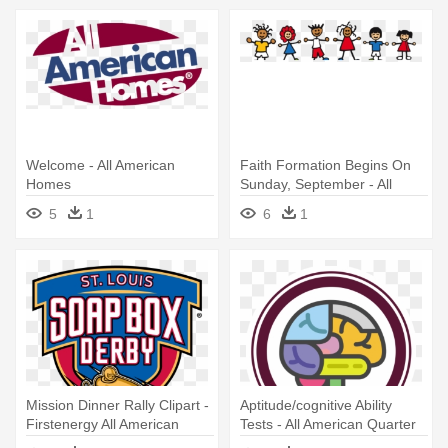
Welcome - All American
Faith Formation Begins On
Homes
Sunday, September - All
About Us Prek
5
1
6
1
Mission Dinner Rally Clipart -
Aptitude/cognitive Ability
Firstenergy All American
Tests - All American Quarter
Soap Box Derby
Horse Congress