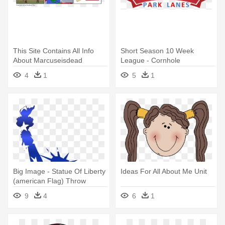
This Site Contains All Info
Short Season 10 Week
About Marcuseisdead
League - Cornhole
Political - American Flag
4
1
5
1
Big Image - Statue Of Liberty
Ideas For All About Me Unit
(american Flag) Throw
Blanket
9
4
6
1