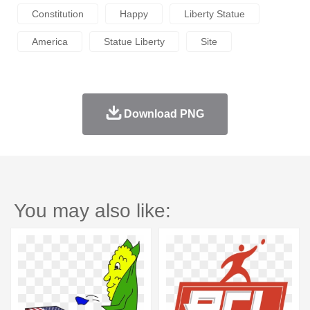
Constitution
Happy
Liberty Statue
America
Statue Liberty
Site
Download PNG
You may also like: