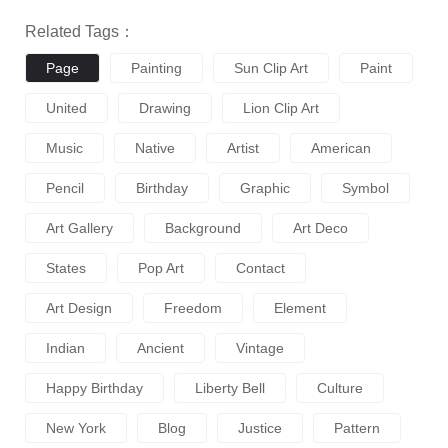
Related Tags：
Page
Painting
Sun Clip Art
Paint
United
Drawing
Lion Clip Art
Music
Native
Artist
American
Pencil
Birthday
Graphic
Symbol
Art Gallery
Background
Art Deco
States
Pop Art
Contact
Art Design
Freedom
Element
Indian
Ancient
Vintage
Happy Birthday
Liberty Bell
Culture
New York
Blog
Justice
Pattern