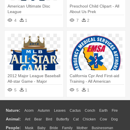
American Ultimate Disc
Preschool Child Clipart - All
League
About Us Prek
4
1
7
2
2012 Major League Baseball
California Cpr And First-aid
All-star Game - Major
Training - All American
League Baseball All-star
Quarter Horse Congress
5
1
5
1
Game
Nature:
Acorn
Autumn
Leaves
Cactus
Conch
Earth
Fire
Animal:
Ant
Bear
Bird
Butterfly
Cat
Chicken
Cow
Dog
Flame
Glaciers
Grass
Lightning
Moon
Sunrise
Mountain
People:
Mask
Baby
Bride
Family
Mother
Businessman
Duck
Eagle
Elephant
Fish
Frog
Honey Bee
Insect
Lion
Water
Bush
Cloud
Drop
Forest