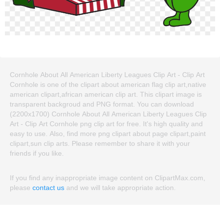
Cornhole About All American Liberty Leagues Clip Art - Clip Art
Cornhole is one of the clipart about american flag clip art,native
american clipart,african american clip art. This clipart image is
transparent backgroud and PNG format. You can download
(2200x1700) Cornhole About All American Liberty Leagues Clip
Art - Clip Art Cornhole png clip art for free. It's high quality and
easy to use. Also, find more png clipart about page clipart,paint
clipart,sun clip arts. Please remember to share it with your
friends if you like.
If you find any inappropriate image content on ClipartMax.com,
please
contact us
and we will take appropriate action.