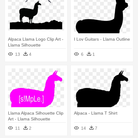
Alpaca Llama Logo Clip Art -
I Lov Guitars - Llama Outline
Llama Silhouette
13
4
6
1
Llama Alpaca Silhouette Clip
Alpaca - Llama T Shirt
Art - Llama Silhouette
11
2
14
7