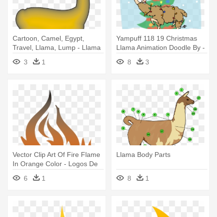
Cartoon, Camel, Egypt,
Yampuff 118 19 Christmas
Travel, Llama, Lump - Llama
Llama Animation Doodle By -
Christmas Llama
3
1
8
3
Vector Clip Art Of Fire Flame
Llama Body Parts
In Orange Color - Logos De
Llamas De Fuego
6
1
8
1