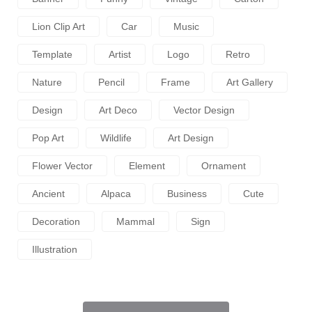
Lion Clip Art
Car
Music
Template
Artist
Logo
Retro
Nature
Pencil
Frame
Art Gallery
Design
Art Deco
Vector Design
Pop Art
Wildlife
Art Design
Flower Vector
Element
Ornament
Ancient
Alpaca
Business
Cute
Decoration
Mammal
Sign
Illustration