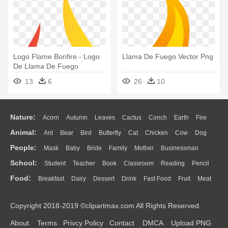
Logo Flame Bonfire - Logo
Llama De Fuego Vector Png
De Llama De Fuego
13
6
26
10
Nature:
Acorn
Autumn
Leaves
Cactus
Conch
Earth
Fire
Animal:
Ant
Bear
Bird
Butterfly
Cat
Chicken
Cow
Dog
Flame
Glaciers
Grass
Lightning
Moon
Sunrise
Mountain
People:
Mask
Baby
Bride
Family
Mother
Businessman
Duck
Eagle
Elephant
Fish
Frog
Honey Bee
Insect
Lion
Water
Bush
Cloud
Drop
Forest
School:
Student
Teacher
Book
Classroom
Reading
Pencil
Doctor
Ear
Eyes
Walking
Home
Hair
Girl
Boy
Father
Monkey
Mouse
Pig
Penguin
Tiger
Turkey
Wolf
Food:
Breakfast
Dairy
Dessert
Drink
Fast Food
Fruit
Meat
Education
School Bus
Map
Knowledge
Library
Science
Mouth
Face
Finger
Hand
Sandwich
Seafood
Vegetable
Kitchen
Dinner
Pizza
Eating
Paper
Office
Alphabet
Calculator
Lession
Copyright 2018-2019 ©clipartmax.com All Rights Reserved.
Bread
Cooking
Hot Dog
About
Terms
Privcy Policy
Contact
DMCA
Upload PNG