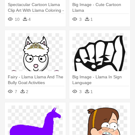
Spectacular Cartoon Llama
Big Image - Cute Cartoon
Clip Art With Llama Coloring -
Llama
Llama Llama And The Bully
10
4
3
1
Goat Activities
Fairy - Llama Llama And The
Big Image - Llama In Sign
Bully Goat Activities
Language
7
2
3
1