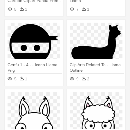
Cartoon Clipart Panda Free -
Llama
Clipart Llama
5
1
7
1
Genfu 1 - 4 - - Icono Llama
Clip Arts Related To - Llama
Png
Outline
5
1
9
2