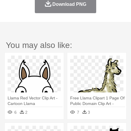
Download PNG
You may also like:
Llama Red Vector Clip Art -
Free Llama Clipart 1 Page Of
Cartoon Llama
Public Domain Clip Art -
Clipart Of A Llama
6
2
7
3