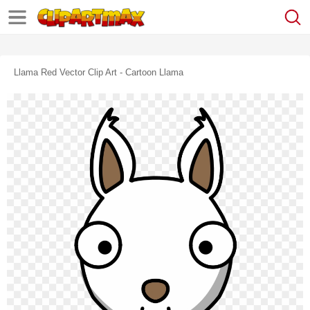
Llama Red Vector Clip Art - Cartoon Llama