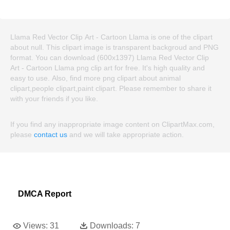
Llama Red Vector Clip Art - Cartoon Llama is one of the clipart
about null. This clipart image is transparent backgroud and PNG
format. You can download (600x1397) Llama Red Vector Clip
Art - Cartoon Llama png clip art for free. It's high quality and
easy to use. Also, find more png clipart about animal
clipart,people clipart,paint clipart. Please remember to share it
with your friends if you like.
If you find any inappropriate image content on ClipartMax.com,
please
contact us
and we will take appropriate action.
DMCA Report
Views:
31
Downloads:
7