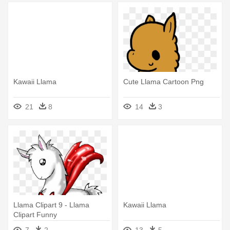
Kawaii Llama
Cute Llama Cartoon Png
21
8
14
3
Llama Clipart 9 - Llama
Kawaii Llama
Clipart Funny
7
2
13
5