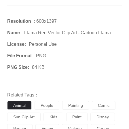
Resolution
: 600x1397
Name:
Llama Red Vector Clip Art - Cartoon Llama
License:
Personal Use
File Format:
PNG
PNG Size:
84 KB
Related Tags：
Animal
People
Painting
Comic
Sun Clip Art
Kids
Paint
Disney
Banner
Funny
Vintage
Carton