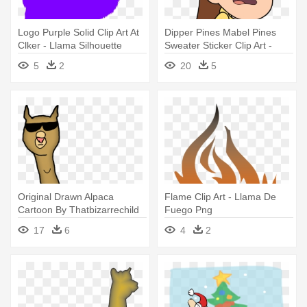
Logo Purple Solid Clip Art At
Dipper Pines Mabel Pines
Clker - Llama Silhouette
Sweater Sticker Clip Art -
Gravity Falls Mabel Llama
5
2
20
5
Sweater
Original Drawn Alpaca
Flame Clip Art - Llama De
Cartoon By Thatbizarrechild
Fuego Png
On - Cartoon Llama No
17
6
4
2
Background