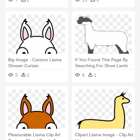
Big Image - Cartoon Llama
If You Found This Page By
Shower Curtain
Searching For Show Lamb
Clip - Llama
5
1
6
1
Pleasurable Llama Clip Art
Clipart Llama Image - Clip Art