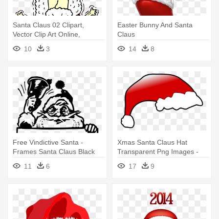
Santa Claus 02 Clipart,
Easter Bunny And Santa
Vector Clip Art Online,
Claus
Royalty - Funny Santa Claus
10
3
14
8
In Drawing
Free Vindictive Santa -
Xmas Santa Claus Hat
Frames Santa Claus Black
Transparent Png Images -
And White
Santa Claus Hat
11
6
17
9