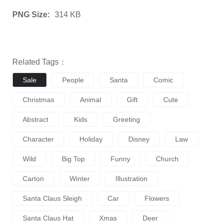
PNG Size:
314 KB
Related Tags：
Sale
People
Santa
Comic
Christmas
Animal
Gift
Cute
Abstract
Kids
Greeting
Character
Holiday
Disney
Law
Wild
Big Top
Funny
Church
Carton
Winter
Illustration
Santa Claus Sleigh
Car
Flowers
Santa Claus Hat
Xmas
Deer