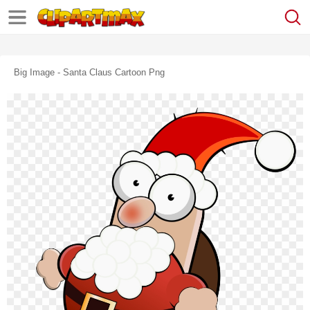
Big Image - Santa Claus Cartoon Png