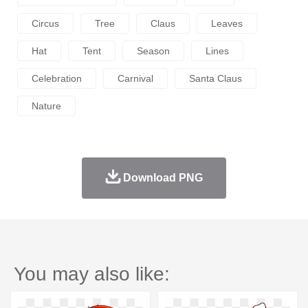
Circus
Tree
Claus
Leaves
Hat
Tent
Season
Lines
Celebration
Carnival
Santa Claus
Nature
Download PNG
You may also like: