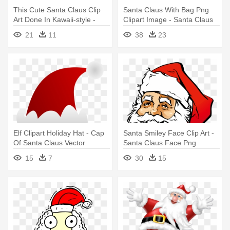
This Cute Santa Claus Clip
Santa Claus With Bag Png
Art Done In Kawaii-style -
Clipart Image - Santa Claus
Cute Santa Claus Cartoon
Png
21
11
38
23
Elf Clipart Holiday Hat - Cap
Santa Smiley Face Clip Art -
Of Santa Claus Vector
Santa Claus Face Png
15
7
30
15