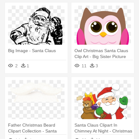
Big Image - Santa Claus
Owl Christmas Santa Claus
Clip Art - Big Sister Picture
Frame
2
1
11
3
Father Christmas Beard
Santa Claus Clipart In
Clipart Collection - Santa
Chimney At Night - Christmas
Claus Beard Png
Santa Claus Clipart