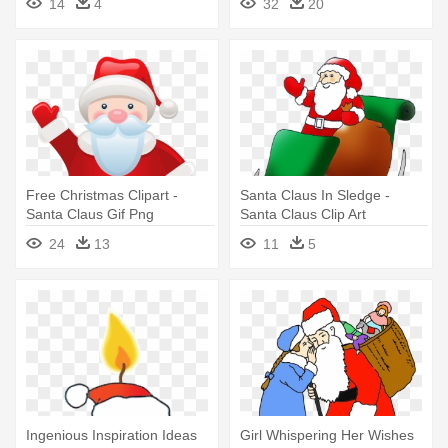
14
4
32
20
Free Christmas Clipart -
Santa Claus In Sledge -
Santa Claus Gif Png
Santa Claus Clip Art
24
13
11
5
Ingenious Inspiration Ideas
Girl Whispering Her Wishes