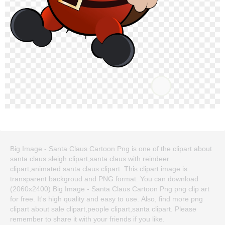
Big Image - Santa Claus Cartoon Png is one of the clipart about
santa claus sleigh clipart,santa claus with reindeer
clipart,animated santa claus clipart. This clipart image is
transparent backgroud and PNG format. You can download
(2060x2400) Big Image - Santa Claus Cartoon Png png clip art
for free. It's high quality and easy to use. Also, find more png
clipart about sale clipart,people clipart,santa clipart. Please
remember to share it with your friends if you like.