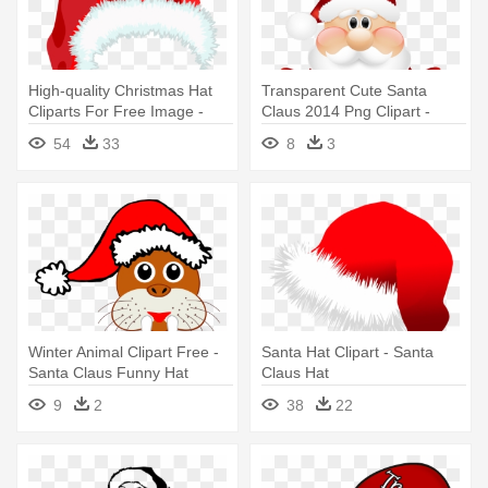
High-quality Christmas Hat
Transparent Cute Santa
Cliparts For Free Image -
Claus 2014 Png Clipart -
Santa Claus Hat Png
Cute Santa Claus Png
54
33
8
3
Winter Animal Clipart Free -
Santa Hat Clipart - Santa
Santa Claus Funny Hat
Claus Hat
9
2
38
22