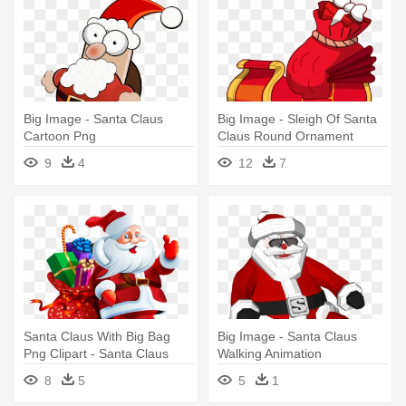
Big Image - Santa Claus
Big Image - Sleigh Of Santa
Cartoon Png
Claus Round Ornament
9
4
12
7
Santa Claus With Big Bag
Big Image - Santa Claus
Png Clipart - Santa Claus
Walking Animation
Images Png
8
5
5
1