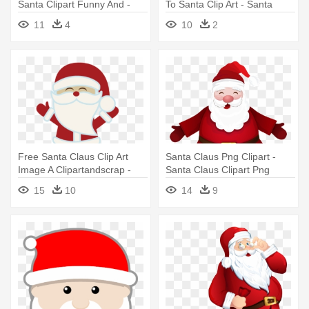
Santa Clipart Funny And -
To Santa Clip Art - Santa
Santa Claus
Claus
11
4
10
2
Free Santa Claus Clip Art
Santa Claus Png Clipart -
Image A Clipartandscrap -
Santa Claus Clipart Png
Santa Claus
15
10
14
9