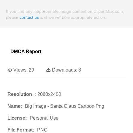
If you find any inappropriate image content on ClipartMax.com,
please
contact us
and we will take appropriate action.
DMCA Report
Views:
29
Downloads:
8
Resolution
: 2060x2400
Name:
Big Image - Santa Claus Cartoon Png
License:
Personal Use
File Format:
PNG