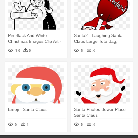
Pin Black And White
Santa2 - Laughing Santa
Christmas Images Clip Art -
Claus Large Tote Bag,
Santa Claus Black White
Natural, Large
18
8
9
3
Emoji - Santa Claus
Santa Photos Bower Place -
Santa Claus
9
1
8
3