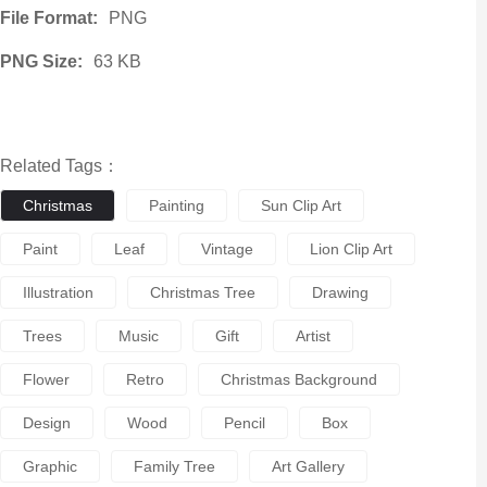
File Format:
PNG
PNG Size:
63 KB
Related Tags：
Christmas
Painting
Sun Clip Art
Paint
Leaf
Vintage
Lion Clip Art
Illustration
Christmas Tree
Drawing
Trees
Music
Gift
Artist
Flower
Retro
Christmas Background
Design
Wood
Pencil
Box
Graphic
Family Tree
Art Gallery