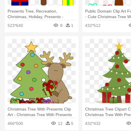
Presents Tree, Recreation,
Public Domain Clip Art F
Christmas, Holiday, Presents -
- Cute Christmas Tree W
Christmas Tree Clip Art
523*640
8
1
432*512
Christmas Tree With Presents Clip
Christmas Tree Clipart C
Art - Christmas Tree With Presents
Christmas Tree With Pre
Clip Art
466*500
12
5
432*432