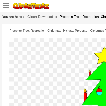
You are here：
Clipart Download
»
Presents Tree, Recreation, Chr
Presents Tree, Recreation, Christmas, Holiday, Presents - Christmas T