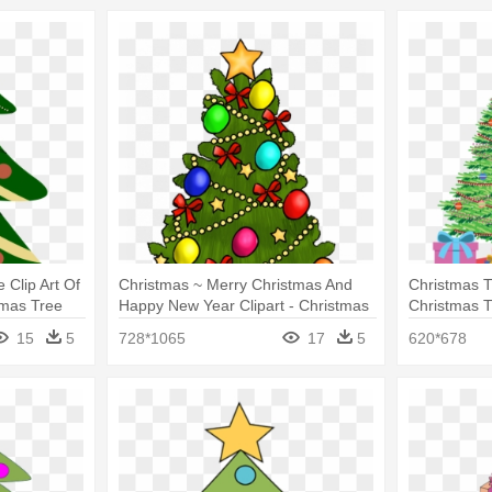
Clip Art Of
Christmas ~ Merry Christmas And
Christmas Tr
tmas Tree
Happy New Year Clipart - Christmas
Christmas T
Tree Clip Art With Presents
It Drawing
15
5
728*1065
17
5
620*678