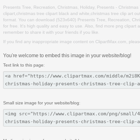
Presents Tree, Recreation, Christmas, Holiday, Presents - Christmas Tr
clipart,christmas tree clipart black and white,christmas tree clip art 
format. You can download (523x640) Presents Tree, Recreation, Christ
for free. It's high quality and easy to use. Also, find more png clipart a
remember to share it with your friends if you like.
If you find any inappropriate image content on ClipartMax.com, plea
You're welcome to embed this image in your website/blog!
Text link to this page:
Small size image for your website/blog: