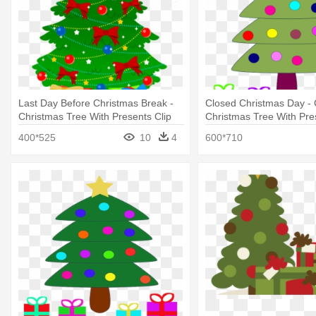
Last Day Before Christmas Break -
Closed Christmas Day - 
Christmas Tree With Presents Clip
Christmas Tree With Pre
Art
400*525
10
4
600*710