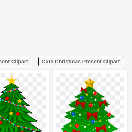
ent Clipart
Cute Christmas Present Clipart