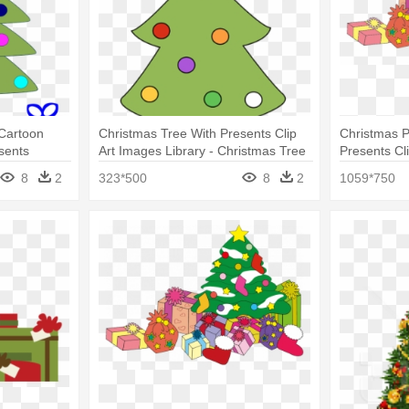
Cartoon
Christmas Tree With Presents Clip
Christmas P
sents
Art Images Library - Christmas Tree
Presents Cli
And Presents Clip Art
8
2
323*500
8
2
1059*750