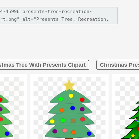
stmas Tree With Presents Clipart
Christmas Pres