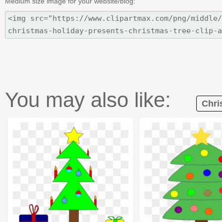
Medium size image for your website/blog:
You may also like:
Chri