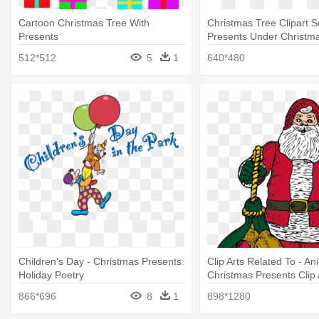
Cartoon Christmas Tree With
Christmas Tree Clipart 
Presents
Presents Under Christm
Clipart
512*512
5
1
640*480
Children's Day - Christmas Presents:
Clip Arts Related To - A
Holiday Poetry
Christmas Presents Clip 
866*696
8
1
898*1280