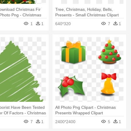
ownload Christmas Fir
Tree, Christmas, Holiday, Bells,
 Photo Png - Christmas
Presents - Small Christmas Clipart
esents Clip Art
Free
1
1
640*320
7
1
borist Have Been Tested
All Photo Png Clipart - Christmas
 Of Factors - Christmas
Presents Wrapped Clipart
ibbles
7
1
2400*2400
5
1