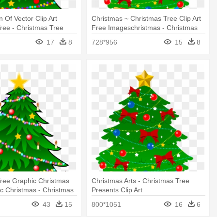
n Of Vector Clip Art
Christmas ~ Christmas Tree Clip Art
ree - Christmas Tree
Free Imageschristmas - Christmas
ts
Tree Presents Clip Art
17
8
728*956
15
8
ree Graphic Christmas
Christmas Arts - Christmas Tree
c Christmas - Christmas
Presents Clip Art
n With Presents
43
15
800*1051
16
6