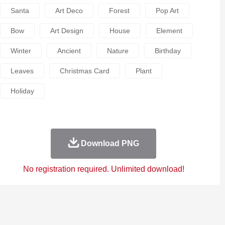
Santa
Art Deco
Forest
Pop Art
Bow
Art Design
House
Element
Winter
Ancient
Nature
Birthday
Leaves
Christmas Card
Plant
Holiday
Download PNG
No registration required. Unlimited download!