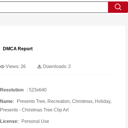
DMCA Report
Views:
26
Downloads:
2
Resolution
: 523x640
Name:
Presents Tree, Recreation, Christmas, Holiday,
Presents - Christmas Tree Clip Art
License:
Personal Use