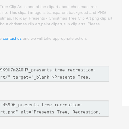
ee Clip Art is one of the clipart about christmas tree
outline. This clipart image is transparent backgroud and PNG
mas, Holiday, Presents - Christmas Tree Clip Art png clip art
bout christmas clip art,paint clipart,sun clip arts. Please
se
contact us
and we will take appropriate action.