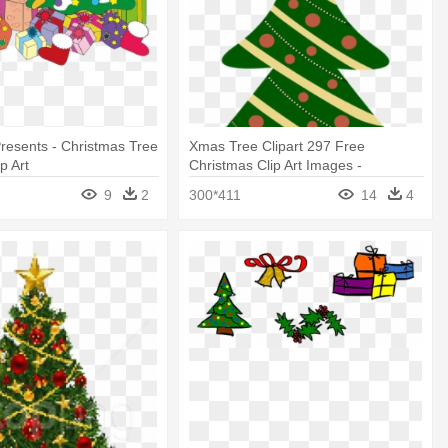
resents - Christmas Tree
Xmas Tree Clipart 297 Free
p Art
Christmas Clip Art Images -
Christmas Tree Cartoon With
9
2
300*411
14
4
Presents