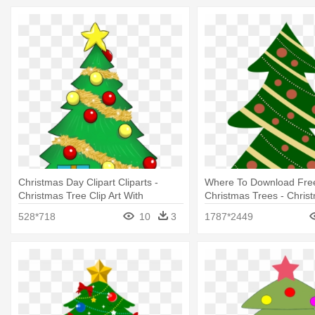
Christmas Day Clipart Cliparts -
Where To Download Free 
Christmas Tree Clip Art With
Christmas Trees - Chris
Presents
Cartoon With Presents
528*718
10
3
1787*2449