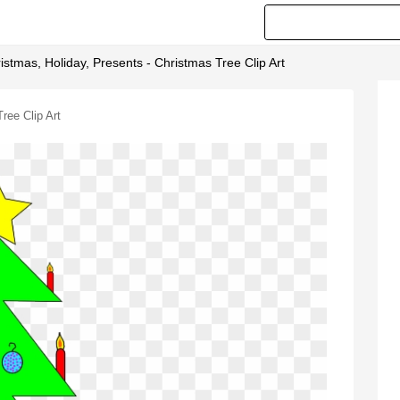
istmas, Holiday, Presents - Christmas Tree Clip Art
ree Clip Art