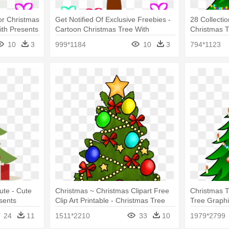
or Christmas
Get Notified Of Exclusive Freebies -
28 Collectio
ith Presents
Cartoon Christmas Tree With
Christmas T
Presents Under
With Presen
10
3
999*1184
10
3
794*1123
ute - Cute
Christmas ~ Christmas Clipart Free
Christmas T
sents
Clip Art Printable - Christmas Tree
Tree Graphi
Clip Art With Presents
Tree Cartoo
24
11
1511*2210
33
10
1979*2799