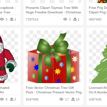
Scrapbook -
Presents Clipart Toymas Tree With
Free Png D
as Tree
Huge Freebie Download - Christmas
Clipart Png
Tree With Presents Clipart
Tree With Pr
3
1
728*516
3
1
480*480
nimated
Free Vector Christmas Tree Gift
Licensed Ar
Art
Pack - Christmas Present Vector Png
On A Number
Present Scr
9
2
934*998
17
10
436*436