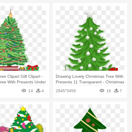
ee Clipart Gift Clipart -
Drawing Lovely Christmas Tree With
ree With Presents Under
Presents 11 Transparent - Christmas
Tree With Presents Transparent
14
4
2845*3456
16
7