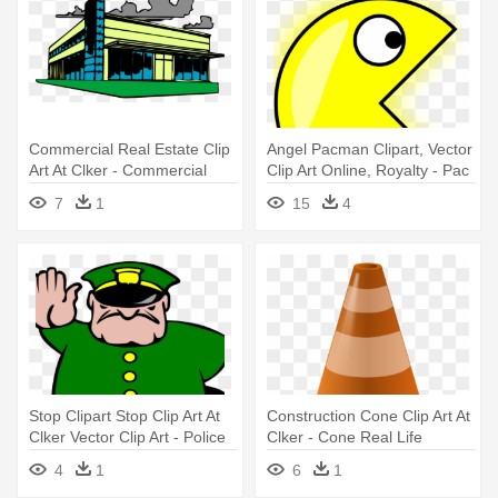
Commercial Real Estate Clip
Angel Pacman Clipart, Vector
Art At Clker - Commercial
Clip Art Online, Royalty - Pac
Real Estate Clip Art
Man Moving Animation
7
1
15
4
Stop Clipart Stop Clip Art At
Construction Cone Clip Art At
Clker Vector Clip Art - Police
Clker - Cone Real Life
Man
Examples
4
1
6
1