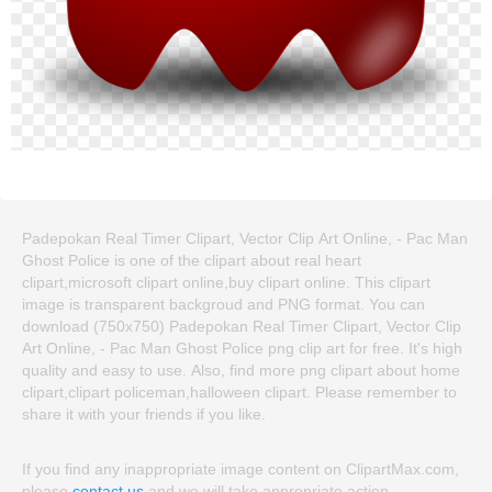
Padepokan Real Timer Clipart, Vector Clip Art Online, - Pac Man
Ghost Police is one of the clipart about real heart
clipart,microsoft clipart online,buy clipart online. This clipart
image is transparent backgroud and PNG format. You can
download (750x750) Padepokan Real Timer Clipart, Vector Clip
Art Online, - Pac Man Ghost Police png clip art for free. It's high
quality and easy to use. Also, find more png clipart about home
clipart,clipart policeman,halloween clipart. Please remember to
share it with your friends if you like.
If you find any inappropriate image content on ClipartMax.com,
please
contact us
and we will take appropriate action.