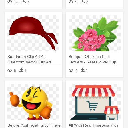
14
3
9
2
Bandanna Clip Art At
Bouquet Of Fresh Pink
Clkercom Vector Clip Art
Flowers - Real Flower Clip
Online - Real Estate Life
Art
5
1
4
1
Cycle
Before Yoshi And Kirby There
All With Real Time Analytics