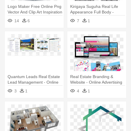
Logo Maker Free Online Png
Kirigaya Suguha Real Life
Vector And Clip Art Inspiration
Appearance Full Body -
- Real Estate Logo Png
Sword Art Online Leafa
14
6
7
1
Quantum Leads Real Estate
Real Estate Branding &
Lead Management - Online
Website - Online Advertising
Advertising
3
1
4
1