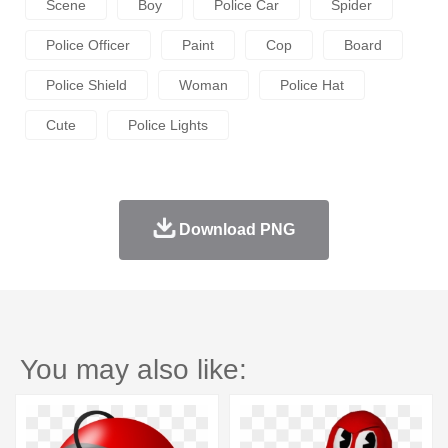
Scene
Boy
Police Car
Spider
Police Officer
Paint
Cop
Board
Police Shield
Woman
Police Hat
Cute
Police Lights
Download PNG
You may also like: