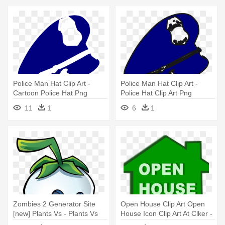
Police Man Hat Clip Art -
Police Man Hat Clip Art -
Cartoon Police Hat Png
Police Hat Clip Art Png
11
1
6
1
Zombies 2 Generator Site
Open House Clip Art Open
[new] Plants Vs - Plants Vs
House Icon Clip Art At Clker -
Zombies 2 Ghost Pepper
Real Estate