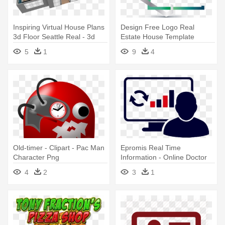
Inspiring Virtual House Plans
Design Free Logo Real
3d Floor Seattle Real - 3d
Estate House Template
Floor Plan Online
Authentic - Real Estate Logo
5
1
9
4
Png
Old-timer - Clipart - Pac Man
Epromis Real Time
Character Png
Information - Online Doctor
Icon
4
2
3
1