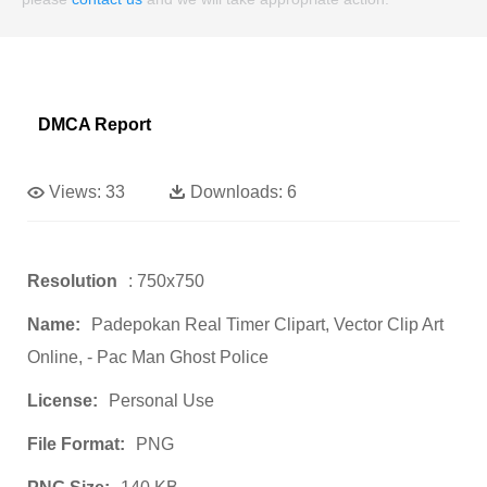
DMCA Report
Views:
33
Downloads:
6
Resolution
: 750x750
Name:
Padepokan Real Timer Clipart, Vector Clip Art
Online, - Pac Man Ghost Police
License:
Personal Use
File Format:
PNG