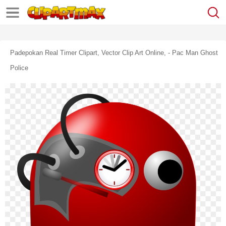
Padepokan Real Timer Clipart, Vector Clip Art Online, - Pac Man Ghost
Police