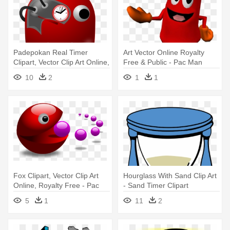
Padepokan Real Timer
Art Vector Online Royalty
Clipart, Vector Clip Art Online,
Free & Public - Pac Man
- Pac Man Ghost Police
World 2 Ghost
10
2
1
1
Fox Clipart, Vector Clip Art
Hourglass With Sand Clip Art
Online, Royalty Free - Pac
- Sand Timer Clipart
Man Clip Art
5
1
11
2