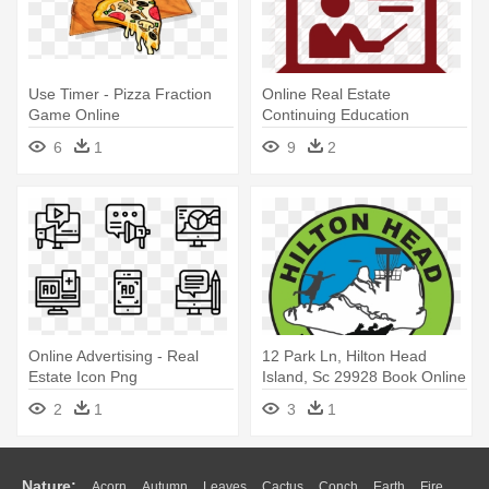
Use Timer - Pizza Fraction
Online Real Estate
Game Online
Continuing Education
Courses - Online Class
6
1
9
2
Vector Png
Online Advertising - Real
12 Park Ln, Hilton Head
Estate Icon Png
Island, Sc 29928 Book Online
- Real Madrid C.f.
2
1
3
1
Nature:
Acorn
Autumn
Leaves
Cactus
Conch
Earth
Fire