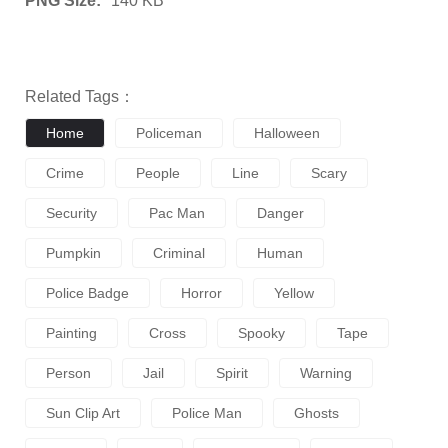
PNG Size:
140 KB
Related Tags：
Home
Policeman
Halloween
Crime
People
Line
Scary
Security
Pac Man
Danger
Pumpkin
Criminal
Human
Police Badge
Horror
Yellow
Painting
Cross
Spooky
Tape
Person
Jail
Spirit
Warning
Sun Clip Art
Police Man
Ghosts