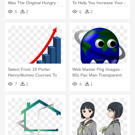
Was The Original Hungry -
To Help You Increase Your -
Super Smash Bros Pac Man
Advantages Of Online
5
2
6
2
Shopping
Select From 18 Porter
Web Master Png Images -
Henry/illumeo Courses To
80s Pac Man Transparent
Develop - Real Estate
7
1
4
1
Investing