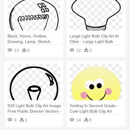
Black, Home, Outline,
Large Light Bulb Clip Art At
Drawing, Lamp, Sketch,
Clker - Large Light Bulb
White - Led Light Bulb Clip
Drawing
13
5
12
2
Art Black And White
828 Light Bulb Clip Art Image
Smiling In Second Grade -
Free Public Domain Vectors -
Cute Light Bulb Clip Art
Incandescent Light Bulb
3
1
14
5
Clipart