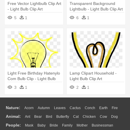
Free Vector Lightbulb Clip Art
Transparent Background
- Light Bulb Clip Art
Lightbulb - Light Bulb Clip Art
5
1
6
1
Light Free Birthday Hatenylo
Lamp Clipart Household -
Com Bulb Clip - Light Bulb
Light Bulb Clip Art
Clip Art Png
3
1
2
1
Nature:
Acorn
Autumn
Leaves
Cactus
Conch
Earth
Fire
Animal:
Ant
Bear
Bird
Butterfly
Cat
Chicken
Cow
Dog
Flame
Glaciers
Grass
Lightning
Moon
Sunrise
Mountain
People:
Mask
Baby
Bride
Family
Mother
Businessman
Duck
Eagle
Elephant
Fish
Frog
Honey Bee
Insect
Lion
Water
Bush
Cloud
Drop
Forest