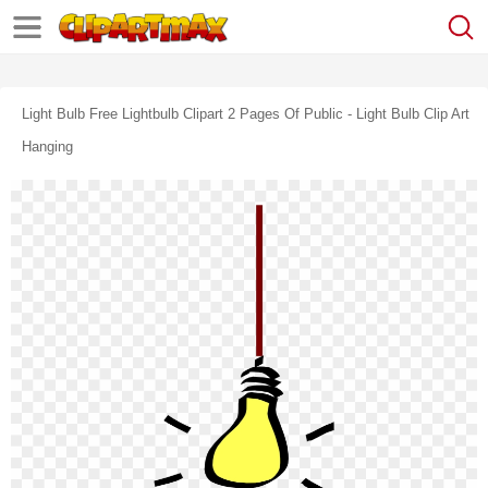
Light Bulb Free Lightbulb Clipart 2 Pages Of Public - Light Bulb Clip Art
Hanging