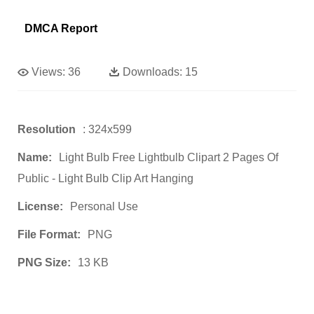
DMCA Report
Views:
36
Downloads:
15
Resolution
: 324x599
Name:
Light Bulb Free Lightbulb Clipart 2 Pages Of
Public - Light Bulb Clip Art Hanging
License:
Personal Use
File Format:
PNG
PNG Size:
13 KB