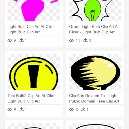
Light Bulb Clip Art At Clker -
Green Light Bulb Clip Art At
Light Bulb Clip Art
Clker - Light Bulb Clip Art
6
1
11
3
Test Bulb2 Clip Art At Clker -
Clip Arts Related To - Light
Light Bulb Clip Art
Public Domain Free Clip Art
5
1
6
1