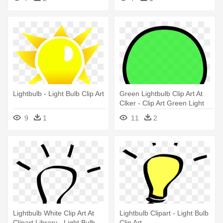
Lightbulb - Light Bulb Clip Art
Green Lightbulb Clip Art At
Clker - Clip Art Green Light
Bulb
9
1
11
2
Lightbulb White Clip Art At
Lightbulb Clipart - Light Bulb
Clipart Library - Light Bulb
Clip Art