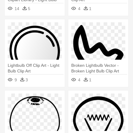
Clip Art
14
5
4
1
Lightbulb Off Clip Art - Light
Broken Lightbulb Vector -
Bulb Clip Art
Broken Light Bulb Clip Art
9
3
4
1