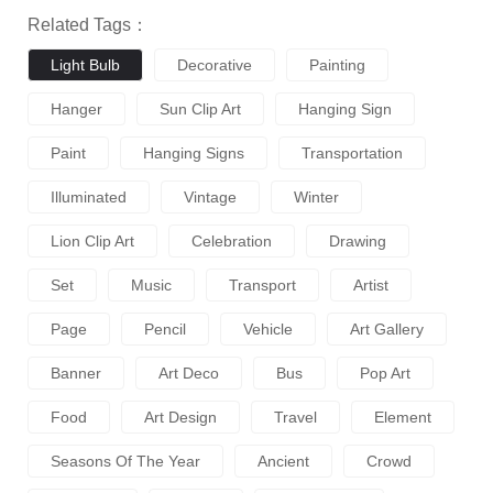
Related Tags：
Light Bulb
Decorative
Painting
Hanger
Sun Clip Art
Hanging Sign
Paint
Hanging Signs
Transportation
Illuminated
Vintage
Winter
Lion Clip Art
Celebration
Drawing
Set
Music
Transport
Artist
Page
Pencil
Vehicle
Art Gallery
Banner
Art Deco
Bus
Pop Art
Food
Art Design
Travel
Element
Seasons Of The Year
Ancient
Crowd