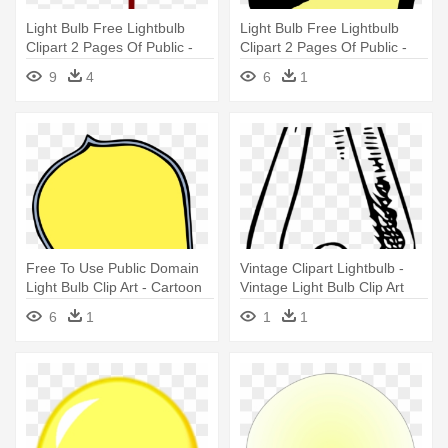
Light Bulb Free Lightbulb
Light Bulb Free Lightbulb
Clipart 2 Pages Of Public -
Clipart 2 Pages Of Public -
Light Bulb Clip Art Hanging
Light Bulb Clip Art
9
4
6
1
Free To Use Public Domain
Vintage Clipart Lightbulb -
Light Bulb Clip Art - Cartoon
Vintage Light Bulb Clip Art
Edison Light Bulb
6
1
1
1