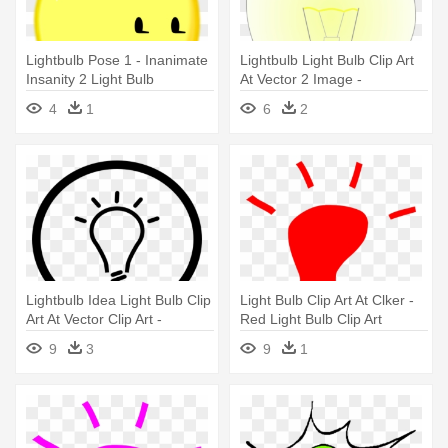
Lightbulb Pose 1 - Inanimate
Lightbulb Light Bulb Clip Art
Insanity 2 Light Bulb
At Vector 2 Image -
Incandescent Light Bulb
4
1
6
2
Lightbulb Idea Light Bulb Clip
Light Bulb Clip Art At Clker -
Art At Vector Clip Art -
Red Light Bulb Clip Art
Nordlux 71411003 | Lønstrup
9
3
9
1
| Wall Light Fitting