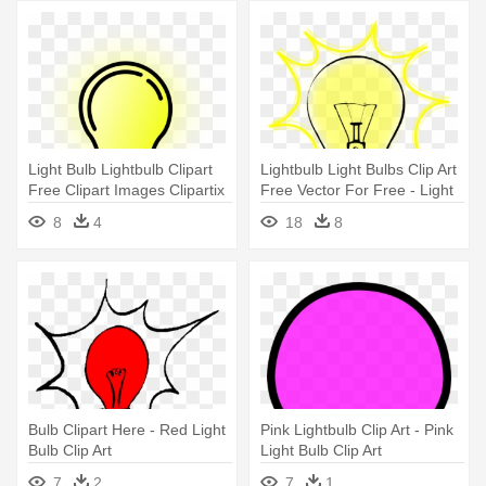
Light Bulb Lightbulb Clipart
Lightbulb Light Bulbs Clip Art
Free Clipart Images Clipartix
Free Vector For Free - Light
- Light Bulb Clip Art
Bulb Clip Art Png
8
4
18
8
Bulb Clipart Here - Red Light
Pink Lightbulb Clip Art - Pink
Bulb Clip Art
Light Bulb Clip Art
7
2
7
1