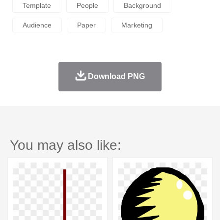
Template
People
Background
Audience
Paper
Marketing
Download PNG
You may also like: