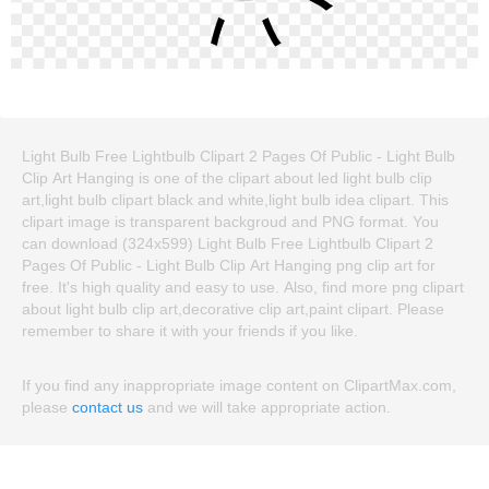
Light Bulb Free Lightbulb Clipart 2 Pages Of Public - Light Bulb
Clip Art Hanging is one of the clipart about led light bulb clip
art,light bulb clipart black and white,light bulb idea clipart. This
clipart image is transparent backgroud and PNG format. You
can download (324x599) Light Bulb Free Lightbulb Clipart 2
Pages Of Public - Light Bulb Clip Art Hanging png clip art for
free. It's high quality and easy to use. Also, find more png clipart
about light bulb clip art,decorative clip art,paint clipart. Please
remember to share it with your friends if you like.
If you find any inappropriate image content on ClipartMax.com,
please
contact us
and we will take appropriate action.