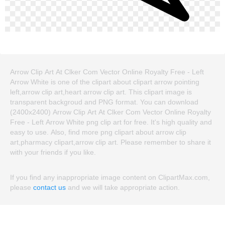
Arrow Clip Art At Clker Com Vector Online Royalty Free - Left
Arrow White is one of the clipart about clipart arrow pointing
left,arrow clip art,heart arrow clip art. This clipart image is
transparent backgroud and PNG format. You can download
(2400x2400) Arrow Clip Art At Clker Com Vector Online Royalty
Free - Left Arrow White png clip art for free. It's high quality and
easy to use. Also, find more png clipart about arrow clip
art,pharmacy clipart,arrow clip art. Please remember to share it
with your friends if you like.
If you find any inappropriate image content on ClipartMax.com,
please
contact us
and we will take appropriate action.