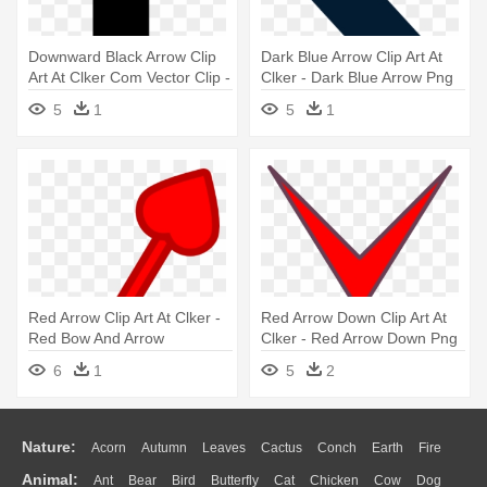
Downward Black Arrow Clip
Dark Blue Arrow Clip Art At
Art At Clker Com Vector Clip -
Clker - Dark Blue Arrow Png
Downpointing Arrow
5
1
5
1
Red Arrow Clip Art At Clker -
Red Arrow Down Clip Art At
Red Bow And Arrow
Clker - Red Arrow Down Png
Transparente
6
1
5
2
Nature:
Acorn
Autumn
Leaves
Cactus
Conch
Earth
Fire
Animal:
Ant
Bear
Bird
Butterfly
Cat
Chicken
Cow
Dog
Flame
Glaciers
Grass
Lightning
Moon
Sunrise
Mountain