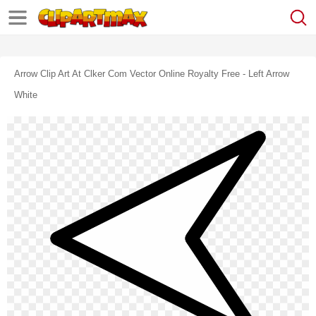
Arrow Clip Art At Clker Com Vector Online Royalty Free - Left Arrow
White