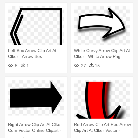
Left Box Arrow Clip Art At
White Curvy Arrow Clip Art At
Clker - Arrow Box
Clker - White Arrow Png
5
1
27
15
Right Arrow Clip Art At Clker
Red Arrow Clip Art Red Arrow
Com Vector Online Clipart -
Clip Art At Clker Vector -
Right Arrow Clip Art
Arrow Clipart Transparent