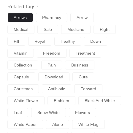
Related Tags：
Arrows
Pharmacy
Arrow
Medical
Sale
Medicine
Right
Pill
Royal
Healthy
Down
Vitamin
Freedom
Treatment
Collection
Pain
Business
Capsule
Download
Cure
Christmas
Antibiotic
Forward
White Flower
Emblem
Black And White
Leaf
Snow White
Flowers
White Paper
Alone
White Flag