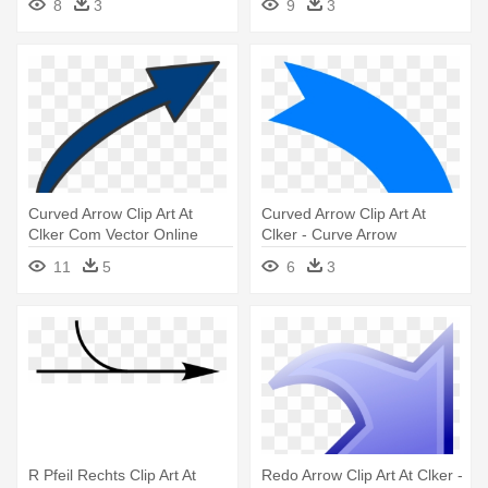
8
3
9
3
Background
Curved Arrow Clip Art At
Curved Arrow Clip Art At
Clker Com Vector Online
Clker - Curve Arrow
Bent - Long Curved Arrow
11
5
6
3
Clipart
R Pfeil Rechts Clip Art At
Redo Arrow Clip Art At Clker -