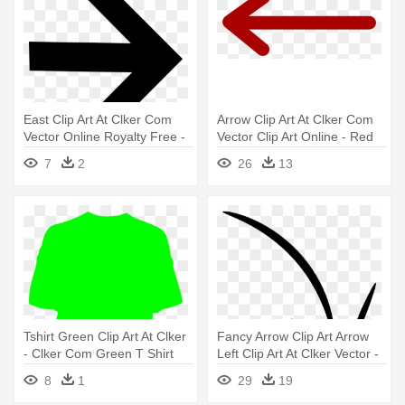
East Clip Art At Clker Com
Arrow Clip Art At Clker Com
Vector Online Royalty Free -
Vector Clip Art Online - Red
Arrow Right
Arrow Vector Png
7
2
26
13
Tshirt Green Clip Art At Clker
Fancy Arrow Clip Art Arrow
- Clker Com Green T Shirt
Left Clip Art At Clker Vector -
Crayon Arrow Png
8
1
29
19