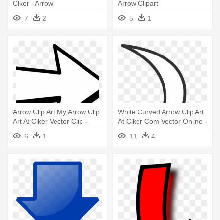
Clker - Arrow
Arrow Clipart
7
2
5
1
Arrow Clip Art My Arrow Clip
White Curved Arrow Clip Art
Art At Clker Vector Clip -
At Clker Com Vector Online -
Arrow Templates
Clip Art Arrow
6
1
11
4