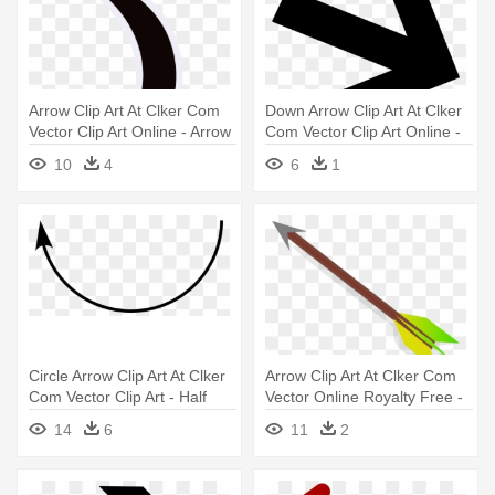
Arrow Clip Art At Clker Com
Down Arrow Clip Art At Clker
Vector Clip Art Online - Arrow
Com Vector Clip Art Online -
Path Way Vector
Arrow Angled
10
4
6
1
Circle Arrow Clip Art At Clker
Arrow Clip Art At Clker Com
Com Vector Clip Art - Half
Vector Online Royalty Free -
Circle Arrow Png
Cartoon Arrow
14
6
11
2