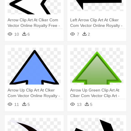
Arrow Clip Art At Clker Com
Left Arrow Clip Art At Clker
Vector Online Royalty Free -
Com Vector Online Royalty -
Left Arrow White
Left Arrow
10
6
7
2
Arrow Up Clip Art At Clker
Arrow Up Green Clip Art At
Com Vector Online Royalty -
Clker Com Vector Clip Art -
Arrow Up Clip Art
Green Arrow Up Png
11
5
13
5