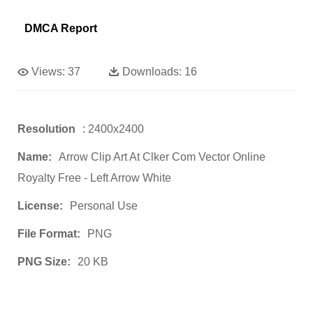
DMCA Report
Views:
37
Downloads:
16
Resolution
: 2400x2400
Name:
Arrow Clip Art At Clker Com Vector Online
Royalty Free - Left Arrow White
License:
Personal Use
File Format:
PNG
PNG Size:
20 KB