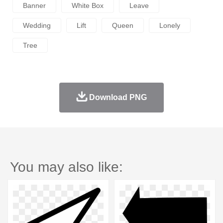
Banner
White Box
Leave
Wedding
Lift
Queen
Lonely
Tree
Download PNG
You may also like: