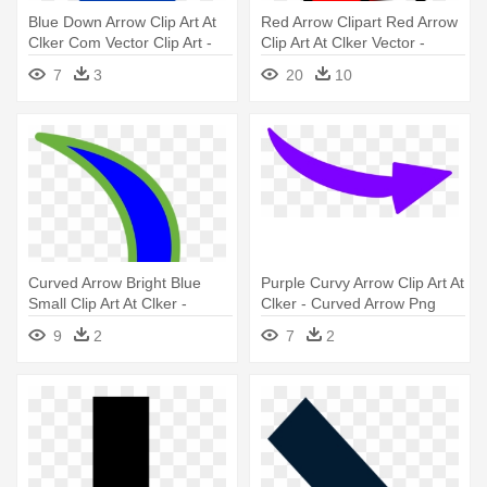
Blue Down Arrow Clip Art At
Red Arrow Clipart Red Arrow
Clker Com Vector Clip Art -
Clip Art At Clker Vector -
Blue Down Arrow Png
Arrows With Transparent
7
3
20
10
Backgrounds
Curved Arrow Bright Blue
Purple Curvy Arrow Clip Art At
Small Clip Art At Clker -
Clker - Curved Arrow Png
Curved Arrow Pointing Down
Purple
9
2
7
2