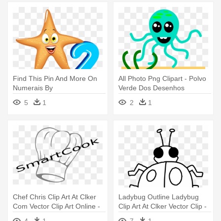
Find This Pin And More On
All Photo Png Clipart - Polvo
Numerais By
Verde Dos Desenhos
Suzanaperolaps - Números
Animados Com Tentáculos
5
1
2
1
Com Tema Fundo Do Mar
Camiseta
Chef Chris Clip Art At Clker
Ladybug Outline Ladybug
Com Vector Clip Art Online -
Clip Art At Clker Vector Clip -
Chef Logo Catering Png
Things I Do That Bug Others