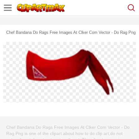
Chef Bandana Do Rags Free Images At Clker Com Vector - Do Rag Png
Chef Bandana Do Rags Free Images At Clker Com Vector - Do
Rag Png is one of the clipart about how to do clip art,do not