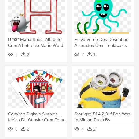
B *✿* Mario Bros - Alfabeto
Polvo Verde Dos Desenhos
Com A Letra Do Mario Word
Animados Com Tentáculos
Camiseta
9
2
7
1
Convites Digitais Simples -
Starlight1514 2 3 If Bob Was
Ideias De Convite Com Tema
In Minion Rush By
Do Circo
Metaknight4life - Ironias Dos
6
2
4
2
Minions Com Nome Karina