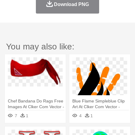
Download PNG
You may also like:
Chef Bandana Do Rags Free
Blue Flame Simpleblue Clip
Images At Clker Com Vector -
Art At Clker Com Vector -
Do Rag Png
Bandeira Do Brasil Estilizada
7
1
4
1