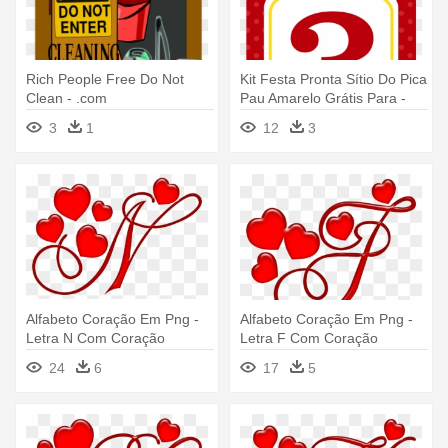
Rich People Free Do Not
Kit Festa Pronta Sítio Do Pica
Clean - .com
Pau Amarelo Grátis Para -
Tag Com Numeros
3
1
12
3
Alfabeto Coração Em Png -
Alfabeto Coração Em Png -
Letra N Com Coração
Letra F Com Coração
24
6
17
5