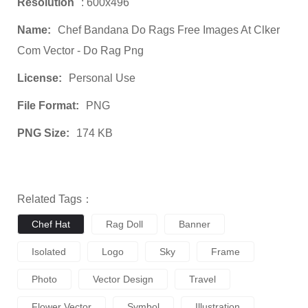
Resolution
: 600x496
Name:
Chef Bandana Do Rags Free Images At Clker
Com Vector - Do Rag Png
License:
Personal Use
File Format:
PNG
PNG Size:
174 KB
Related Tags：
Chef Hat
Rag Doll
Banner
Isolated
Logo
Sky
Frame
Photo
Vector Design
Travel
Flower Vector
Symbol
Illustration