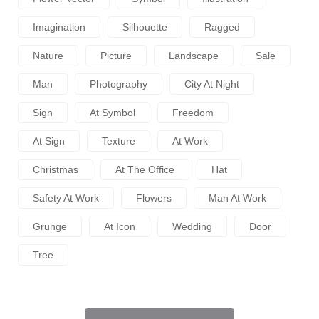
Imagination
Silhouette
Ragged
Nature
Picture
Landscape
Sale
Man
Photography
City At Night
Sign
At Symbol
Freedom
At Sign
Texture
At Work
Christmas
At The Office
Hat
Safety At Work
Flowers
Man At Work
Grunge
At Icon
Wedding
Door
Tree