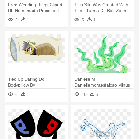
Free Wedding Rings Clipart
This Site Was Created With
Rh Homemade Preschool
The - Turma Do Bob Zoom
Com - Do Clipart
5
1
5
1
Tied Up Daring Do
Danielle M
Bodypillow By
Daniellemoraesfalcao Minus
Timelordomega On
Com Pinterest - Fundo Do
6
1
10
6
Deviantart - Daring Do Body
Mar Minus
Pillow