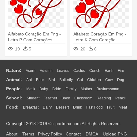
Alfabeto Coração Em Png -
Alfabeto Coração Em Png -
Letra P Com Corações
Letra K Com Coração
19
5
20
6
Nature:
Acorn
Autumn
Leaves
Cactus
Conch
Earth
Fire
Animal:
Ant
Bear
Bird
Butterfly
Cat
Chicken
Cow
Dog
Flame
Glaciers
Grass
Lightning
Moon
Sunrise
Mountain
People:
Mask
Baby
Bride
Family
Mother
Businessman
Duck
Eagle
Elephant
Fish
Frog
Honey Bee
Insect
Lion
Water
Bush
Cloud
Drop
Forest
School:
Student
Teacher
Book
Classroom
Reading
Pencil
Doctor
Ear
Eyes
Walking
Home
Hair
Girl
Boy
Father
Monkey
Mouse
Pig
Penguin
Tiger
Turkey
Wolf
Food:
Breakfast
Dairy
Dessert
Drink
Fast Food
Fruit
Meat
Education
School Bus
Map
Knowledge
Library
Science
Mouth
Face
Finger
Hand
Sandwich
Seafood
Vegetable
Kitchen
Dinner
Pizza
Eating
Paper
Office
Alphabet
Calculator
Lession
Copyright 2018-2019 ©clipartmax.com All Rights Reserved.
Bread
Cooking
Hot Dog
About
Terms
Privcy Policy
Contact
DMCA
Upload PNG