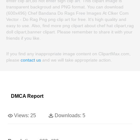
enter clip art,do not enter sign clip art. This clipart image is
transparent backgroud and PNG format. You can download
(600x496) Chef Bandana Do Rags Free Images At Clker Com
Vector - Do Rag Png png clip art for free. It's high quality and
easy to use. Also, find more png clipart about chef hat clipart,rag
doll clipart,banner clipart. Please remember to share it with your
friends if you like.
If you find any inappropriate image content on ClipartMax.com,
please
contact us
and we will take appropriate action.
DMCA Report
Views:
25
Downloads:
5