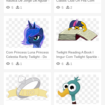
Náutica De Jorge De Aguiar -
Classic Club On Fifa Com
Rosa Dos Ventos Portuguesa
Sport - Sport Clube Do
5
1
5
2
Recife
Com Princess Luna Princess
Twilight Reading A Book I
Celestia Rarity Twilight - Do
Imgur Com Twilight Sparkle -
My Little Pony Luna
Do Day Before A Test
5
1
6
1