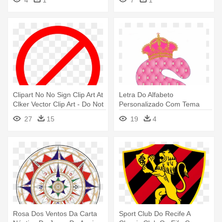
4
1
7
1
Clipart No No Sign Clip Art At
Letra Do Alfabeto
Clker Vector Clip Art - Do Not
Personalizado Com Tema
Clip Art
Realeza Cor - Letras Do
27
15
19
4
Alfabeto Cor De Rosa
Rosa Dos Ventos Da Carta
Sport Club Do Recife A