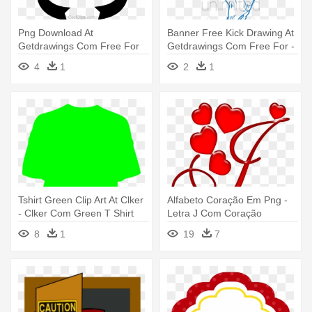
Png Download At
Banner Free Kick Drawing At
Getdrawings Com Free For
Getdrawings Com Free For -
Personal Use - Mascaras Do
Draw A Soccer Player Doing
4
1
2
1
Teatro Png
Tshirt Green Clip Art At Clker
Alfabeto Coração Em Png -
- Clker Com Green T Shirt
Letra J Com Coração
8
1
19
7