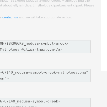
ownload (582x596) Medusa Symbol Greek Mythology png clip
rt about jellyfish clipart,mythology clipart,ancient clipart. Please
se
contact us
and we will take appropriate action.