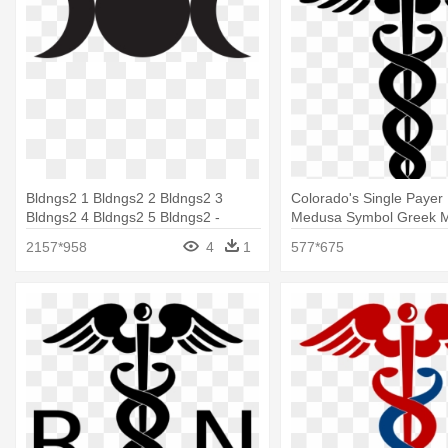
Bldngs2 1 Bldngs2 2 Bldngs2 3
Colorado's Single Payer 
Bldngs2 4 Bldngs2 5 Bldngs2 -
Medusa Symbol Greek M
Medusa Greek Mythology Symbol
2157*958
4
1
577*675