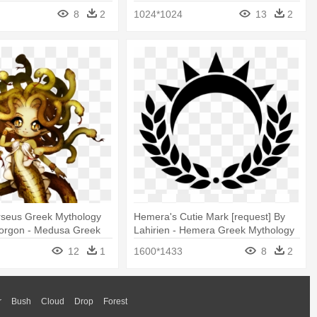
Mythology
8
2
1024*1024
13
2
seus Greek Mythology
Hemera's Cutie Mark [request] By
orgon - Medusa Greek
Lahirien - Hemera Greek Mythology
Anime
Symbol
12
1
1600*1433
8
2
r
Bush
Cloud
Drop
Forest