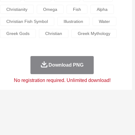
Christianity
Omega
Fish
Alpha
Christian Fish Symbol
Illustration
Water
Greek Gods
Christian
Greek Mythology
Download PNG
No registration required. Unlimited download!