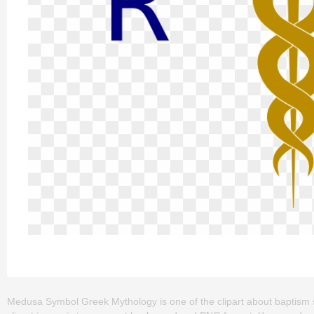
Medusa Symbol Greek Mythology is one of the clipart about baptism sym