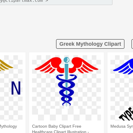
Greek Mythology Clipart
ythology
Cartoon Baby Clipart Free
Medusa Sym
Healthcare Clipart Illustration -