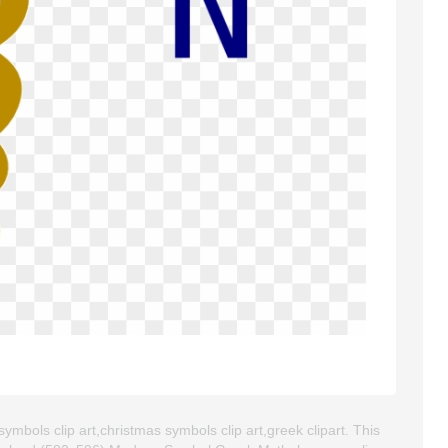
bols clip art,christmas symbols clip art,greek clipart. This