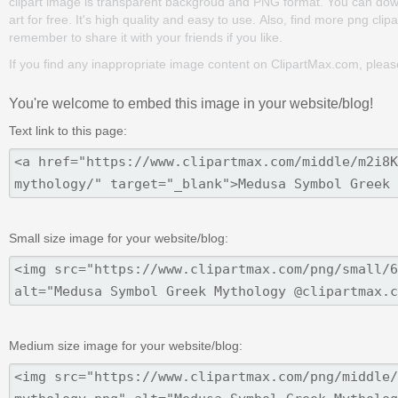
clipart image is transparent backgroud and PNG format. You can d
art for free. It's high quality and easy to use. Also, find more png clipa
remember to share it with your friends if you like.
If you find any inappropriate image content on ClipartMax.com, plea
You're welcome to embed this image in your website/blog!
Text link to this page:
Small size image for your website/blog:
Medium size image for your website/blog: