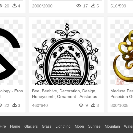
20
4
2000*2000
17
5
516*599
ology - Eros
Bee, Beehive, Decoration, Design,
Medusa Per
l
Honeycomb, Ornament - Aristaeus
Poseidon G
Greek Mythology Symbol
Mythology 
22
3
460*640
9
3
800*1005
Fire
Flame
Glaciers
Grass
Lightning
Moon
Sunrise
Mountain
Wate