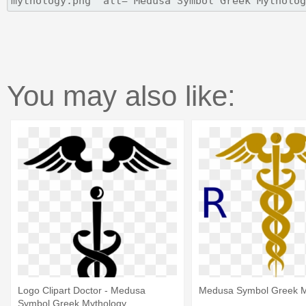
You may also like:
Logo Clipart Doctor - Medusa
Medusa Symbol Greek M
Symbol Greek Mythology