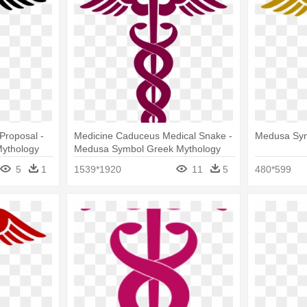
Proposal -
Medicine Caduceus Medical Snake -
Medusa Sym
ythology
Medusa Symbol Greek Mythology
5
1
1539*1920
11
5
480*599