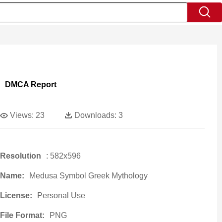
DMCA Report
Views:
23
Downloads:
3
Resolution
: 582x596
Name:
Medusa Symbol Greek Mythology
License:
Personal Use
File Format:
PNG