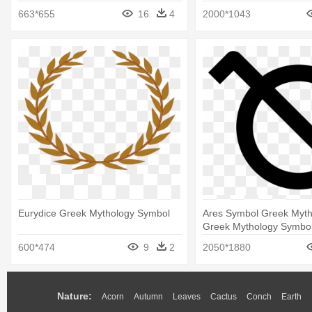
663*655
16
4
2000*1043
Eurydice Greek Mythology Symbol
Ares Symbol Greek Myth
Greek Mythology Symbo
600*474
9
2
2050*1880
Nature:
Acorn
Autumn
Leaves
Cactus
Conch
Earth