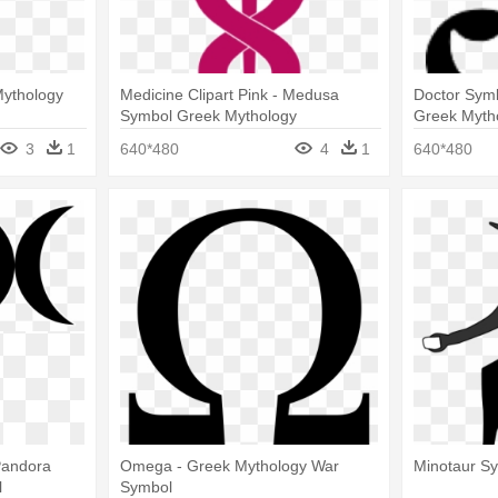
ythology
Medicine Clipart Pink - Medusa
Doctor Symb
Symbol Greek Mythology
Greek Myth
3
1
640*480
4
1
640*480
Pandora
Omega - Greek Mythology War
Minotaur S
l
Symbol