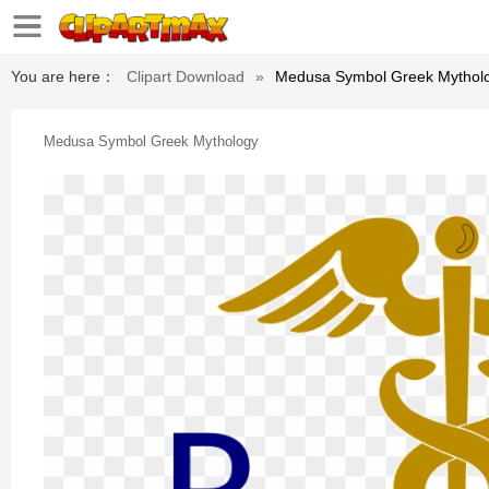
You are here：
Clipart Download
»
Medusa Symbol Greek Mythol
Medusa Symbol Greek Mythology