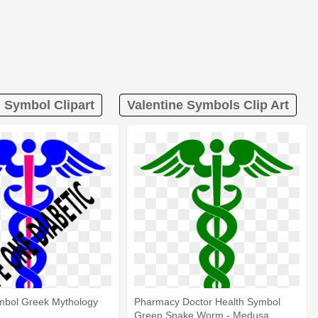
Symbol Clipart
Valentine Symbols Clip Art
bol Greek Mythology
Pharmacy Doctor Health Symbol
Green Snake Worm - Medusa