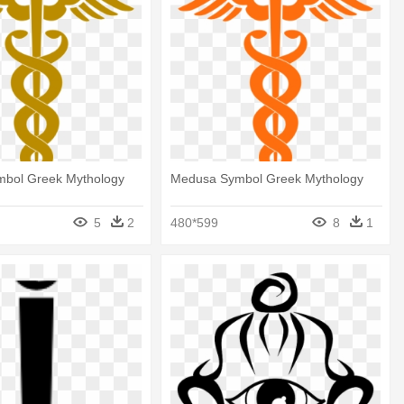
bol Greek Mythology
Medusa Symbol Greek Mythology
5
2
480*599
8
1