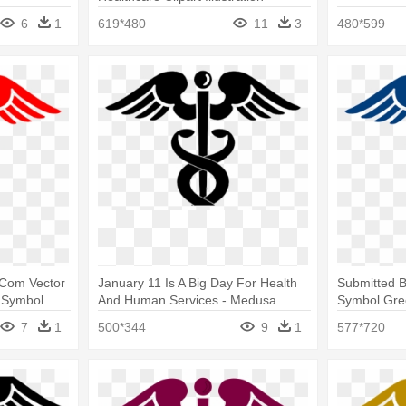
Medusa Symbol Greek Mythology
6
1
619*480
11
3
480*599
r Com Vector
January 11 Is A Big Day For Health
Submitted 
a Symbol
And Human Services - Medusa
Symbol Gre
Symbol Greek Mythology
7
1
500*344
9
1
577*720