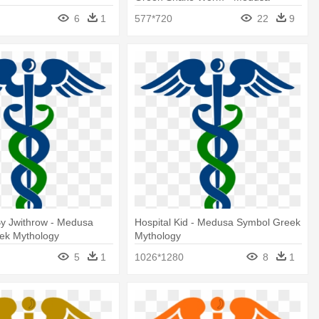
Symbol Greek Mythology
6
1
577*720
22
9
By Jwithrow - Medusa
Hospital Kid - Medusa Symbol Greek
ek Mythology
Mythology
5
1
1026*1280
8
1