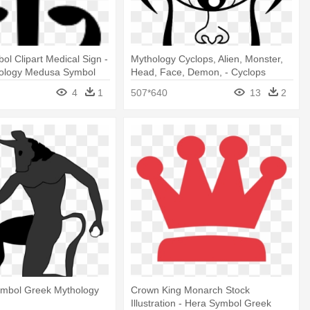
ol Clipart Medical Sign -
Mythology Cyclops, Alien, Monster,
ology Medusa Symbol
Head, Face, Demon, - Cyclops
Symbol Greek Mythology
4
1
507*640
13
2
ymbol Greek Mythology
Crown King Monarch Stock
Illustration - Hera Symbol Greek