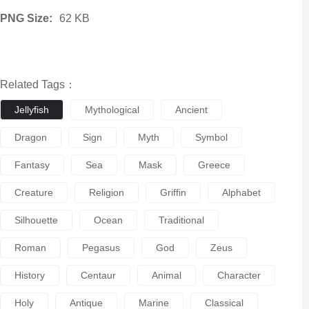
PNG Size:
62 KB
Related Tags：
Jellyfish
Mythological
Ancient
Dragon
Sign
Myth
Symbol
Fantasy
Sea
Mask
Greece
Creature
Religion
Griffin
Alphabet
Silhouette
Ocean
Traditional
Roman
Pegasus
God
Zeus
History
Centaur
Animal
Character
Holy
Antique
Marine
Classical