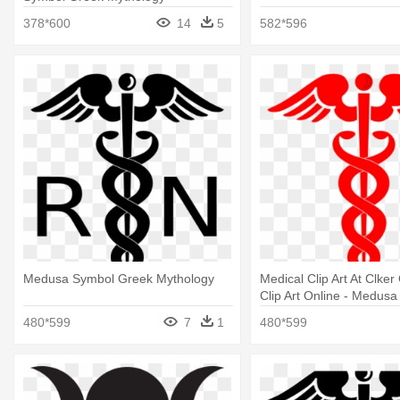
378*600
14
5
582*596
Medusa Symbol Greek Mythology
Medical Clip Art At Clke
Clip Art Online - Medus
Greek Mythology
480*599
7
1
480*599