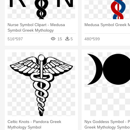
Nurse Symbol Clipart - Medusa
Medusa Symbol Greek M
Symbol Greek Mythology
516*597
15
5
480*599
Celtic Knots - Pandora Greek
Nyx Goddess Symbol - 
Mythology Symbol
Greek Mythology Symbo