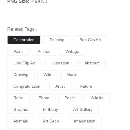
PNG Size:
499 KB
Related Tags：
Celebration
Painting
Sun Clip Art
Paint
Animal
Vintage
Lion Clip Art
Illustration
Abstract
Drawing
Wild
Music
Congratulation
Artist
Nature
Retro
Photo
Pencil
Wildlife
Graphic
Birthday
Art Gallery
Animals
Art Deco
Imagination