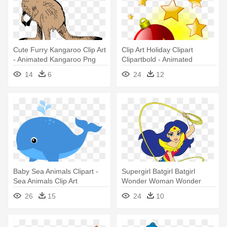
Cute Furry Kangaroo Clip Art
Clip Art Holiday Clipart
- Animated Kangaroo Png
Clipartbold - Animated
Christmas Decorations Gif
14
6
24
12
Baby Sea Animals Clipart -
Supergirl Batgirl Batgirl
Sea Animals Clip Art
Wonder Woman Wonder
Woman - Dc Movie Dc
26
15
24
10
Superhero Girls Anime Dvd