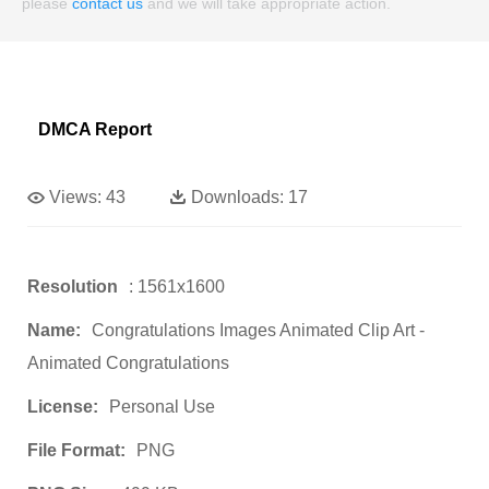
please
contact us
and we will take appropriate action.
DMCA Report
Views:
43
Downloads:
17
Resolution
: 1561x1600
Name:
Congratulations Images Animated Clip Art -
Animated Congratulations
License:
Personal Use
File Format:
PNG