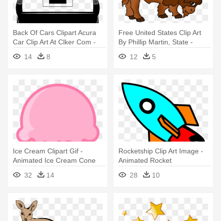
Back Of Cars Clipart Acura
Free United States Clip Art
Car Clip Art At Clker Com -
By Phillip Martin, State -
Animated Back Of A Car
State Animal Of Kansas
14
8
12
5
Ice Cream Clipart Gif -
Rocketship Clip Art Image -
Animated Ice Cream Cone
Animated Rocket
32
14
28
10