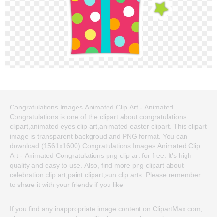
Congratulations Images Animated Clip Art - Animated
Congratulations is one of the clipart about congratulations
clipart,animated eyes clip art,animated easter clipart. This clipart
image is transparent backgroud and PNG format. You can
download (1561x1600) Congratulations Images Animated Clip
Art - Animated Congratulations png clip art for free. It's high
quality and easy to use. Also, find more png clipart about
celebration clip art,paint clipart,sun clip arts. Please remember
to share it with your friends if you like.
If you find any inappropriate image content on ClipartMax.com,