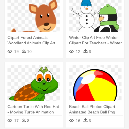
Clipart Forest Animals -
Winter Clip Art Free Winter
Woodland Animals Clip Art
Clipart For Teachers - Winter
Clip Art Animated
19
10
12
6
Cartoon Turtle With Red Hat
Beach Ball Photos Clipart -
- Moving Turtle Animation
Animated Beach Ball Png
17
8
16
6