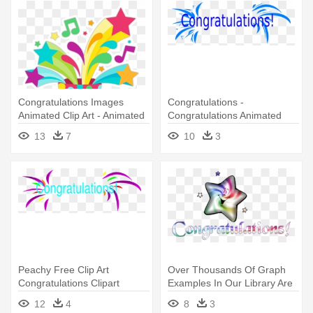
Congratulations Images
Congratulations -
Animated Clip Art - Animated
Congratulations Animated
Congratulations
13
7
10
3
Peachy Free Clip Art
Over Thousands Of Graph
Congratulations Clipart
Examples In Our Library Are
Panda - Congratulations
- Congratulation Animation
12
4
8
3
Clipart Animated Free