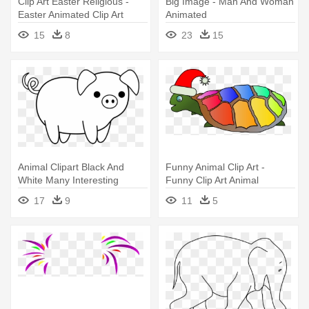
Clip Art Easter Religious -
Big Image - Man And Woman
Easter Animated Clip Art
Animated
15
8
23
15
Animal Clipart Black And
Funny Animal Clip Art -
White Many Interesting
Funny Clip Art Animal
Cliparts - Clip Art Black And
17
9
11
5
White Animals