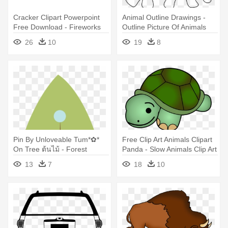
Cracker Clipart Powerpoint
Animal Outline Drawings -
Free Download - Fireworks
Outline Picture Of Animals
Animation For Powerpoint
26
10
19
8
Pin By Unloveable Tum*✿*
Free Clip Art Animals Clipart
On Tree ต้นไม้ - Forest
Panda - Slow Animals Clip Art
Animals Clip Art
13
7
18
10