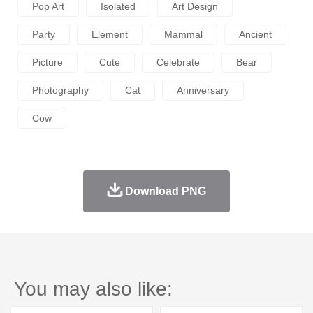
Pop Art
Isolated
Art Design
Party
Element
Mammal
Ancient
Picture
Cute
Celebrate
Bear
Photography
Cat
Anniversary
Cow
Download PNG
You may also like: