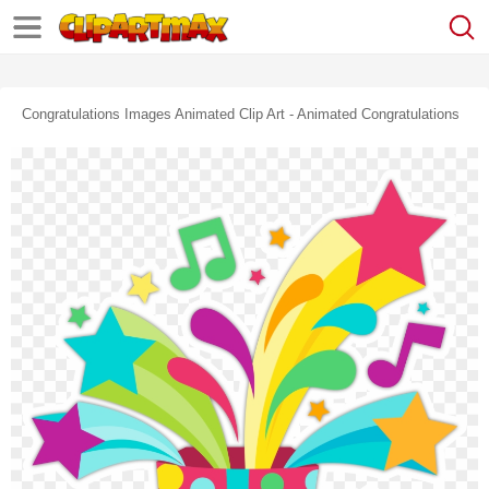
Congratulations Images Animated Clip Art - Animated Congratulations