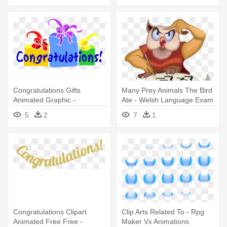
Congratulations Gifts
Many Prey Animals The Bird
Animated Graphic -
Ate - Welsh Language Exam
Congratulations Animated
Congratulations, Arholida
5
2
7
1
Llon
Congratulations Clipart
Clip Arts Related To - Rpg
Animated Free Free -
Maker Vx Animations