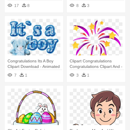
Congratulations Golden
17
8
8
3
Congratulations Its A Boy
Clipart Congratulations
Clipart Download - Animated
Congratulations Clipart And -
Its A Boy
Cartoon Fire Works Animated
7
1
3
1