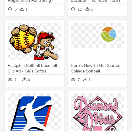
Registration For Spring -
Baseball This Team Hasn't
Mustang Softball Logo
Setup - Logos De Softball
5
1
12
5
Fastpitch Softball Baseball
Here's How To Get Started -
Clip Art - Girls Softball
College Softball
Cartoon
11
4
7
1