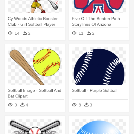
Cy Woods Athletic Booster
Five Off The Beaten Path
Club - Girl Softball Player
Storylines Of Arizona
Cartoon
Wildcats - Arizona Wildcats
14
2
11
2
Softball Logo
Softball Image - Softball And
Softball - Purple Softball
Bat Clipart
9
4
8
3