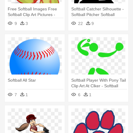
Free Softball Images Free
Softball Catcher Silhouette -
Softball Clip Art Pictures -
Softball Pitcher Softball
Softball Clipart Free
Catcher Silhouette
9
3
22
9
Softball All Star
Softball Player With Pony Tail
Clip Art At Clker - Softball
Clipart
7
1
6
1