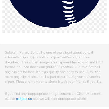
Softball - Purple Softball is one of the clipart about softball
silhouette clip art,girls softball clipart,softball clipart free
download. This clipart image is transparent backgroud and PNG
format. You can download (800x800) Softball - Purple Softball
png clip art for free. It's high quality and easy to use. Also, find
more png clipart about ball clipart,clipart backgrounds,baseball
clipart. Please remember to share it with your friends if you like.
If you find any inappropriate image content on ClipartMax.com,
please
contact us
and we will take appropriate action.