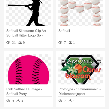
Softball Silhouette Clip Art
Softball
Softball Hitter Logo So -
Softball Hitter
21
9
7
1
Pink Softball Hi Image -
Prototype - 953menumain -
Softball Party
Diielementsjspart -
Diiimagemodule - Softball
9
3
7
1