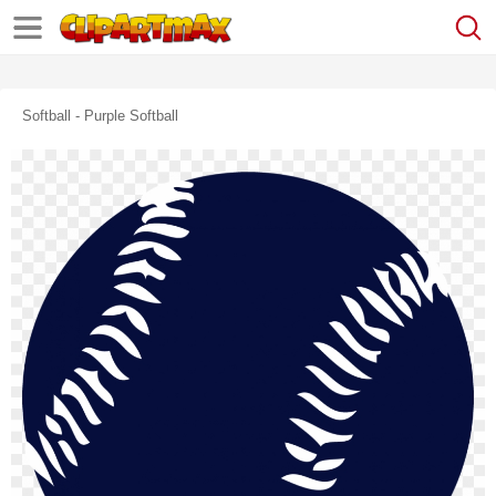
Softball - Purple Softball