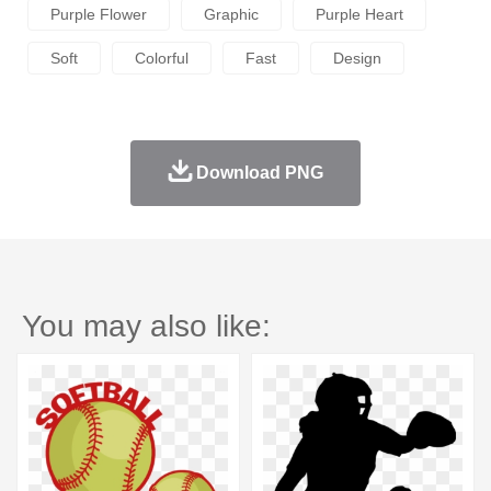
Purple Flower
Graphic
Purple Heart
Soft
Colorful
Fast
Design
Download PNG
You may also like: