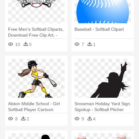
Free Men's Softball Cliparts,
Baseball - Softball Clipart
Download Free Clip Art, -
Softball And Bat Clip Art
10
5
7
1
Alston Middle School - Girl
Snowman Holiday Yard Sign
Softball Player Cartoon
Signitup - Softball Pitcher
Clipart
8
2
9
4