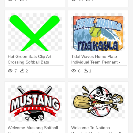
Softball
Hot Green Bats Clip Art -
Tidal Waves Home Plate
Crossing Softball Bats
Individual Team Pennant -
College Softball
7
2
6
1
Welcome Mustang Softball
Welcome To Nations