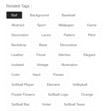
Related Tags：
Ball
Background
Baseball
Abstract
Sport
Wallpaper
Game
Decoration
Laces
Pattern
Pitch
Backdrop
Base
Decorative
Leather
Floral
Stitches
Elegant
Isolated
Vintage
Illustration
Color
Hard
Flower
Softball Player
Element
Volleyball
Purple Flowers
Softball Logo
Orange
Softball Bat
Violet
Softball Team