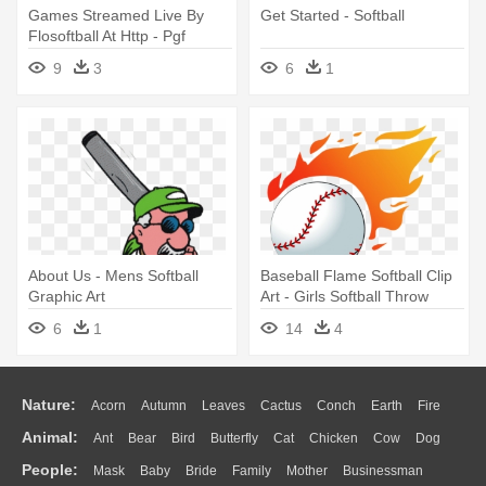
Games Streamed Live By
Get Started - Softball
Flosoftball At Http - Pgf
Softball Logo
9
3
6
1
About Us - Mens Softball
Baseball Flame Softball Clip
Graphic Art
Art - Girls Softball Throw
Blanket
6
1
14
4
Nature:
Acorn
Autumn
Leaves
Cactus
Conch
Earth
Fire
Animal:
Ant
Bear
Bird
Butterfly
Cat
Chicken
Cow
Dog
Flame
Glaciers
Grass
Lightning
Moon
Sunrise
Mountain
People:
Mask
Baby
Bride
Family
Mother
Businessman
Duck
Eagle
Elephant
Fish
Frog
Honey Bee
Insect
Lion
Water
Bush
Cloud
Drop
Forest