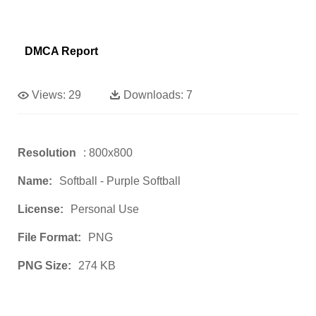
DMCA Report
Views:
29
Downloads:
7
Resolution
: 800x800
Name:
Softball - Purple Softball
License:
Personal Use
File Format:
PNG
PNG Size:
274 KB