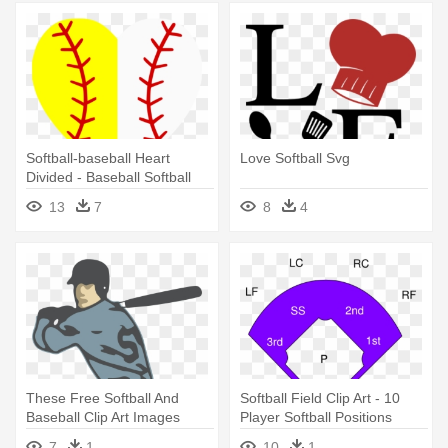
Softball-baseball Heart
Love Softball Svg
Divided - Baseball Softball
Heart
13
7
8
4
These Free Softball And
Softball Field Clip Art - 10
Baseball Clip Art Images
Player Softball Positions
Include - Strike Zone Girls
7
1
10
1